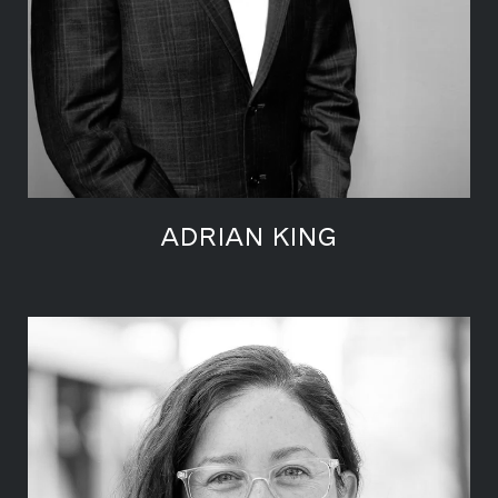
ADRIAN KING
LEARN MORE