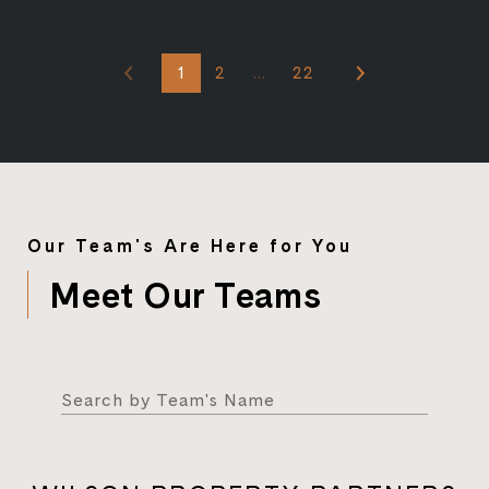
1
2
…
22
Our Team's Are Here for You
Meet Our Teams