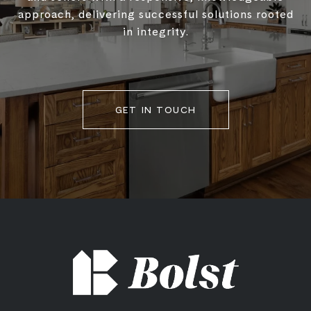
approach, delivering successful solutions rooted
in integrity.
GET IN TOUCH