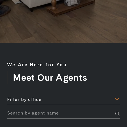
We Are Here for You
Meet Our Agents
F
Filter by office
i
l
S
t
e
e
a