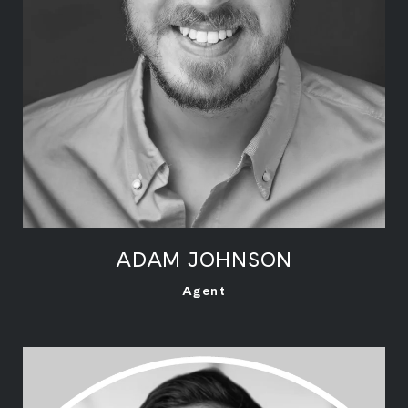
ADAM JOHNSON
LEARN MORE
Agent