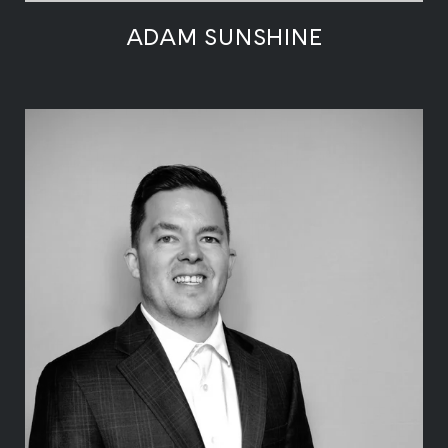
ADAM SUNSHINE
LEARN MORE