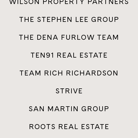
WILSON PROPERTY PARTNERS
THE STEPHEN LEE GROUP
THE DENA FURLOW TEAM
TEN91 REAL ESTATE
TEAM RICH RICHARDSON
STRIVE
SAN MARTIN GROUP
ROOTS REAL ESTATE