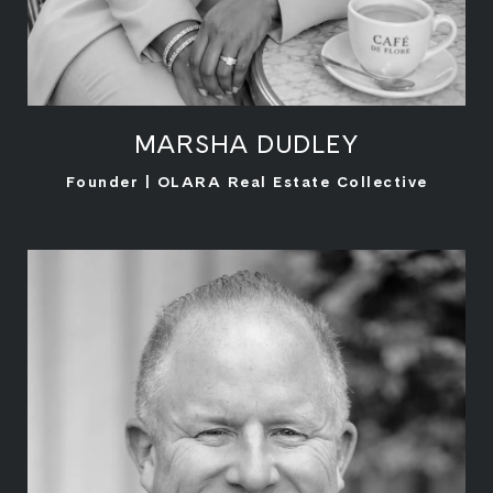
MARSHA DUDLEY
LEARN MORE
Founder | OLARA Real Estate Collective