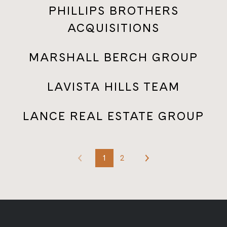
PHILLIPS BROTHERS
ACQUISITIONS
MARSHALL BERCH GROUP
LAVISTA HILLS TEAM
LANCE REAL ESTATE GROUP
1
2