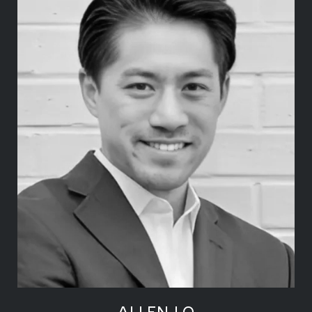
ALLEN LO