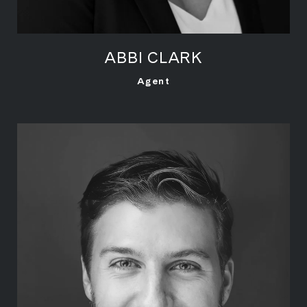
ABBI CLARK
LEARN MORE
Agent