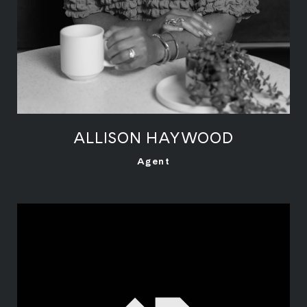
ALLISON HAYWOOD
LEARN MORE
Agent