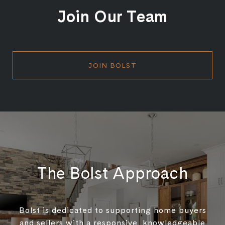
Join Our Team
JOIN BOLST
The Bolst Approach
Bolst is dedicated to supporting home buyers
and sellers with a responsive, knowledgeable