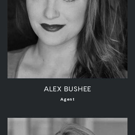
ALEX BUSHEE
LEARN MORE
Agent