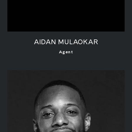
AIDAN MULAOKAR
LEARN MORE
Agent