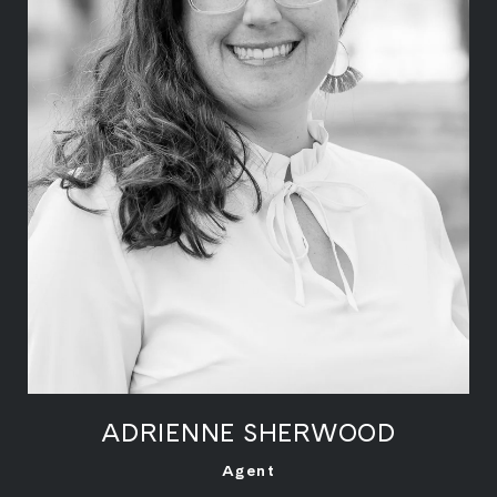
ADRIENNE SHERWOOD
LEARN MORE
Agent