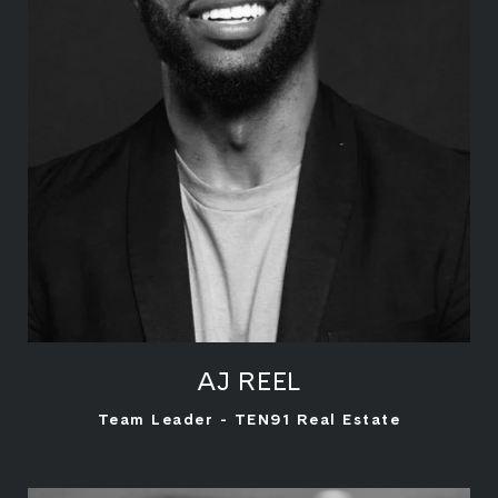
AJ REEL
LEARN MORE
Team Leader - TEN91 Real Estate