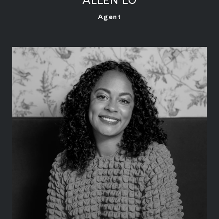
LEARN MORE
Agent