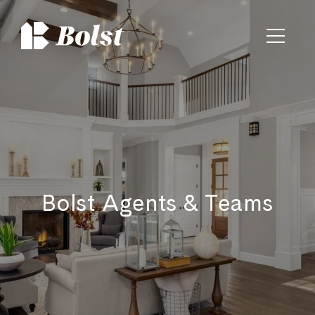
Bolst Agents & Teams