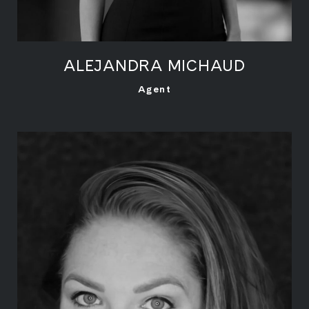
ALEJANDRA MICHAUD
LEARN MORE
Agent