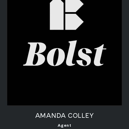
AMANDA COLLEY
LEARN MORE
Agent