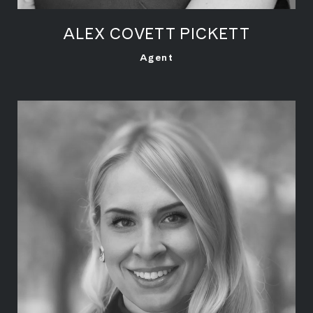
ALEX COVETT PICKETT
LEARN MORE
Agent