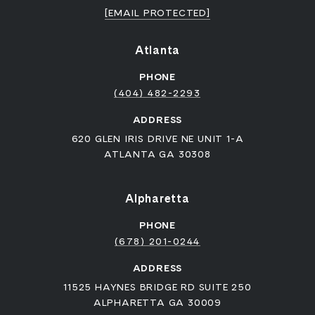
[EMAIL PROTECTED]
Atlanta
PHONE
(404) 482-2293
ADDRESS
620 GLEN IRIS DRIVE NE UNIT 1-A
ATLANTA GA 30308
Alpharetta
PHONE
(678) 201-0244
ADDRESS
11525 HAYNES BRIDGE RD SUITE 250
ALPHARETTA GA 30009