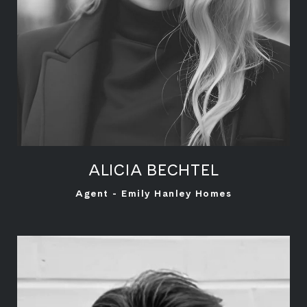
ALICIA BECHTEL
LEARN MORE
Agent - Emily Hanley Homes