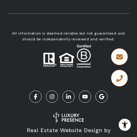
All information is deemed reliable but not guaranteed and
should be independently reviewed and verified.
Real Estate Website Design by