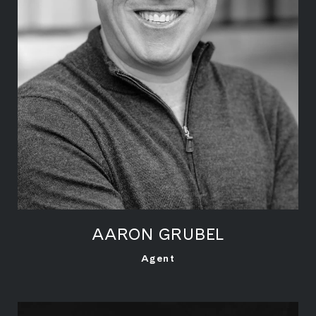
AARON GRUBEL
LEARN MORE
Agent