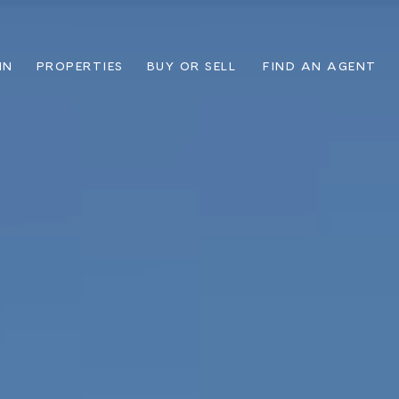
IN
PROPERTIES
BUY OR SELL
FIND AN AGENT