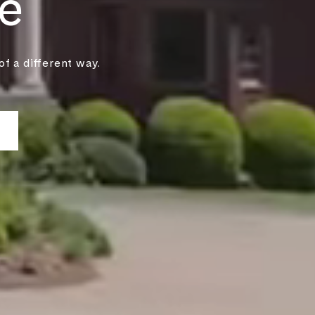
e
f a different way.