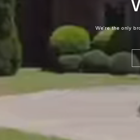
We're the only br