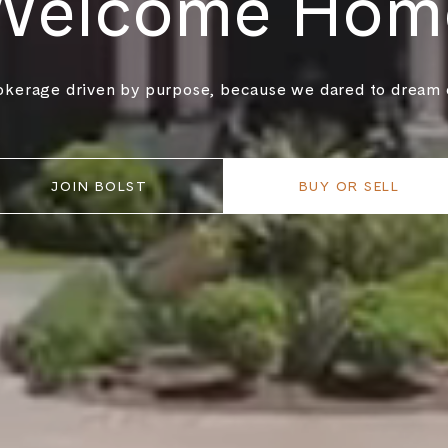
Welcome Hom
okerage driven by purpose, because we dared to dream o
JOIN BOLST
BUY OR SELL