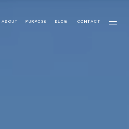
ABOUT
PURPOSE
BLOG
CONTACT