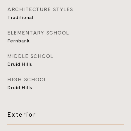
ARCHITECTURE STYLES
Traditional
ELEMENTARY SCHOOL
Fernbank
MIDDLE SCHOOL
Druid Hills
HIGH SCHOOL
Druid Hills
Exterior