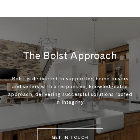
The Bolst Approach
Bolst is dedicated to supporting home buyers
and sellers with a responsive, knowledgeable
approach, delivering successful solutions rooted
in integrity.
GET IN TOUCH