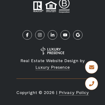
Real Estate Website Design by
Luxury Presence
Copyright ©
2026
|
Privacy Policy