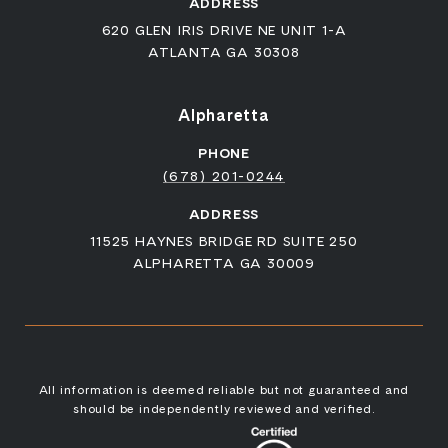
ADDRESS
620 GLEN IRIS DRIVE NE UNIT 1-A
ATLANTA GA 30308
Alpharetta
PHONE
(678) 201-0244
ADDRESS
11525 HAYNES BRIDGE RD SUITE 250
ALPHARETTA GA 30009
All information is deemed reliable but not guaranteed and
should be independently reviewed and verified.