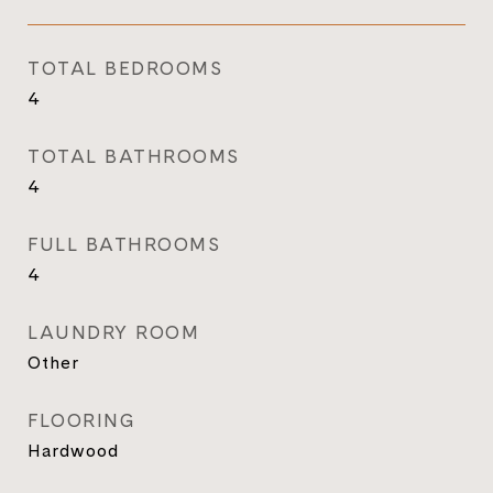
TOTAL BEDROOMS
4
TOTAL BATHROOMS
4
FULL BATHROOMS
4
LAUNDRY ROOM
Other
FLOORING
Hardwood