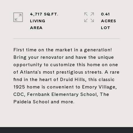
4,717 SQ.FT.
0.41
LIVING
ACRES
First time on the market in a generation!
Bring your renovator and have the unique
opportunity to customize this home on one
of Atlanta's most prestigious streets. A rare
find in the heart of Druid Hills, this classic
1925 home is convenient to Emory Village,
CDC, Fernbank Elementary School, The
Paideia School and more.