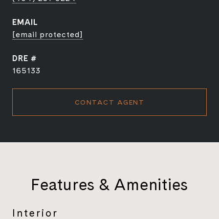
EMAIL
[email protected]
DRE #
165133
CONTACT AGENT
Features & Amenities
Interior