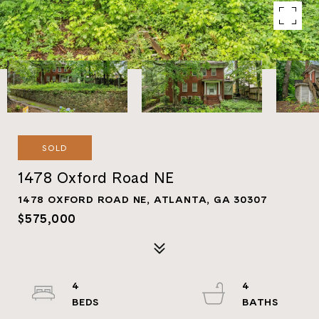
SOLD
1478 Oxford Road NE
1478 OXFORD ROAD NE, ATLANTA, GA 30307
$575,000
4
4