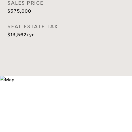
SALES PRICE
$575,000
REAL ESTATE TAX
$13,562/yr