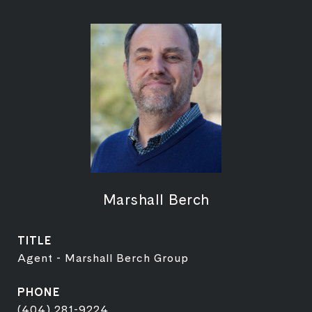
Marshall Berch
TITLE
Agent - Marshall Berch Group
PHONE
(404) 281-9224