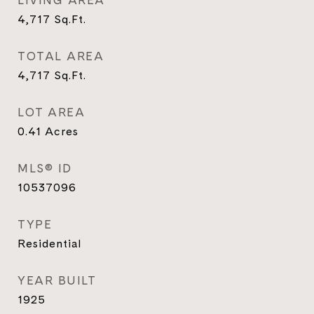
LIVING AREA
4,717
Sq.Ft.
TOTAL AREA
4,717
Sq.Ft.
LOT AREA
0.41
Acres
MLS® ID
10537096
TYPE
Residential
YEAR BUILT
1925