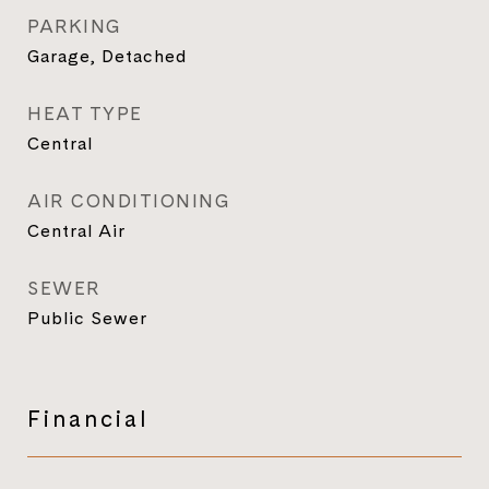
PARKING
Garage, Detached
HEAT TYPE
Central
AIR CONDITIONING
Central Air
SEWER
Public Sewer
Financial