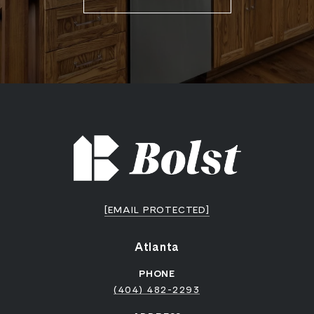
[EMAIL PROTECTED]
Atlanta
PHONE
(404) 482-2293