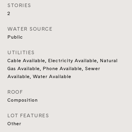
STORIES
2
WATER SOURCE
Public
UTILITIES
Cable Available, Electricity Available, Natural
Gas Available, Phone Available, Sewer
Available, Water Available
ROOF
Composition
LOT FEATURES
Other