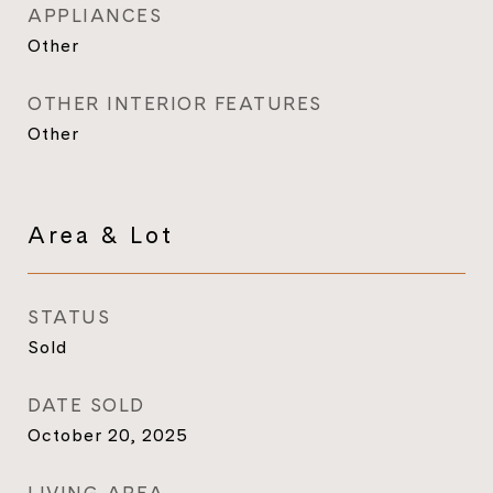
APPLIANCES
Other
OTHER INTERIOR FEATURES
Other
Area & Lot
STATUS
Sold
DATE SOLD
October 20, 2025