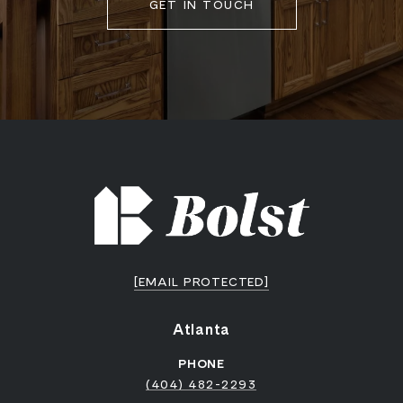
GET IN TOUCH
[EMAIL PROTECTED]
Atlanta
PHONE
(404) 482-2293