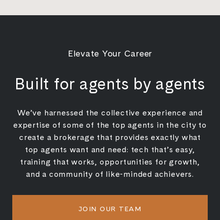
Elevate Your Career
Built for agents by agents
We’ve harnessed the collective experience and
expertise of some of the top agents in the city to
create a brokerage that provides exactly what
top agents want and need: tech that’s easy,
training that works, opportunities for growth,
and a community of like-minded achievers.
JOIN OUR TEAM