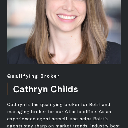
Qualifying Broker
Cathryn Childs
Cathryn is the qualifying broker for Bolst and
managing broker for our Atlanta office. As an
experienced agent herself, she helps Bolst's
agents stay sharp on market trends, industry best