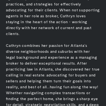
practices, and strategies for effectively
advocating for their clients. When not supporting
agents in her role as broker, Cathryn loves
staying in the heart of the action - working
directly with her network of current and past
clients.
Cathryn combines her passion for Atlanta's
diverse neighborhoods and suburbs with her
legal background and experience as a managing
broker to deliver exceptional results. After
practicing law in Atlanta, she discovered her true
calling in real estate: advocating for buyers and
sellers and helping them turn their goals into
reality, and best of all...having fun along the way!
Whether navigating complex transactions or
finding the perfect home, she brings a sharp eye
for detail, strategic negotiation skills, and a deep