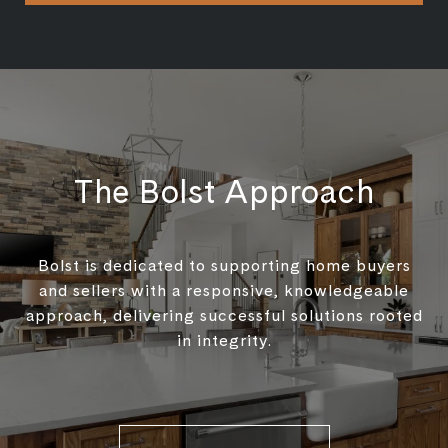
The Bolst Approach
Bolst is dedicated to supporting home buyers
and sellers with a responsive, knowledgeable
approach, delivering successful solutions rooted
in integrity.