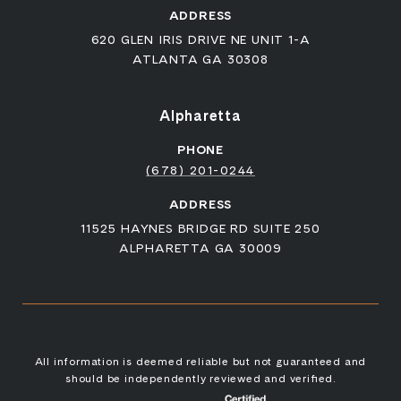
ADDRESS
620 GLEN IRIS DRIVE NE UNIT 1-A
ATLANTA GA 30308
Alpharetta
PHONE
(678) 201-0244
ADDRESS
11525 HAYNES BRIDGE RD SUITE 250
ALPHARETTA GA 30009
All information is deemed reliable but not guaranteed and
should be independently reviewed and verified.