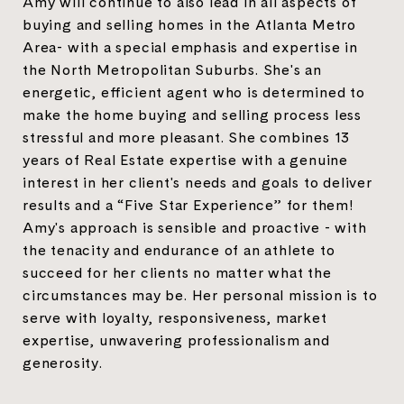
Amy will continue to also lead in all aspects of
buying and selling homes in the Atlanta Metro
Area- with a special emphasis and expertise in
the North Metropolitan Suburbs. She's an
energetic, efficient agent who is determined to
make the home buying and selling process less
stressful and more pleasant. She combines 13
years of Real Estate expertise with a genuine
interest in her client's needs and goals to deliver
results and a “Five Star Experience” for them!
Amy's approach is sensible and proactive - with
the tenacity and endurance of an athlete to
succeed for her clients no matter what the
circumstances may be. Her personal mission is to
serve with loyalty, responsiveness, market
expertise, unwavering professionalism and
generosity.