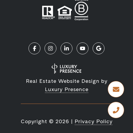
Real Estate Website Design by
Luxury Presence
Copyright ©
2026
|
Privacy Policy