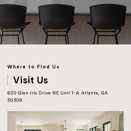
Where to Find Us
Visit Us
620 Glen Iris Drive NE Unit 1-A Atlanta, GA
30308