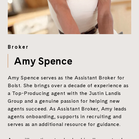
Broker
Amy Spence
Amy Spence serves as the Assistant Broker for
Bolst. She brings over a decade of experience as
a Top-Producing agent with the Justin Landis
Group and a genuine passion for helping new
agents succeed. As Assistant Broker, Amy leads
agents onboarding, supports in recruiting and
serves as an additional resource for guidance.