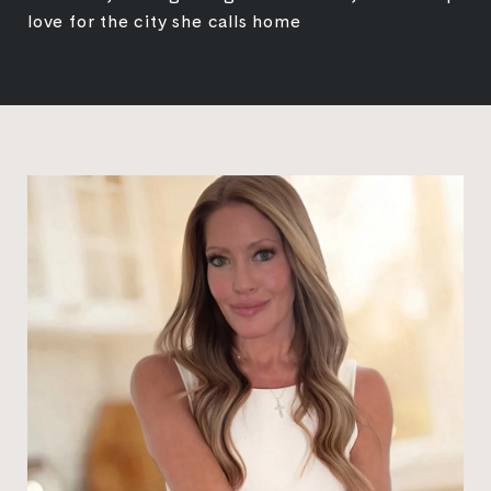
love for the city she calls home