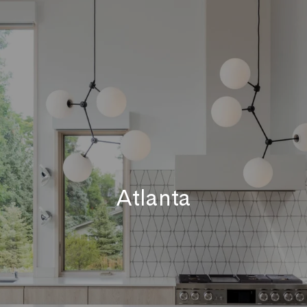
Atlanta