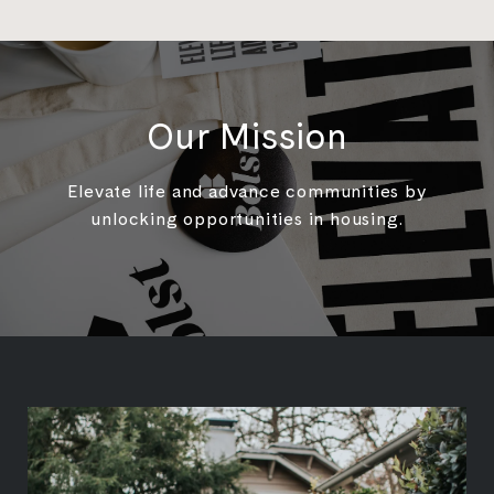
Our Mission
Elevate life and advance communities by
unlocking opportunities in housing.