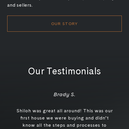
and sellers.
OUR STORY
Our Testimonials
Brady S.
Shiloh was great all around! This was our
first house we were buying and didn’t
know all the steps and processes to