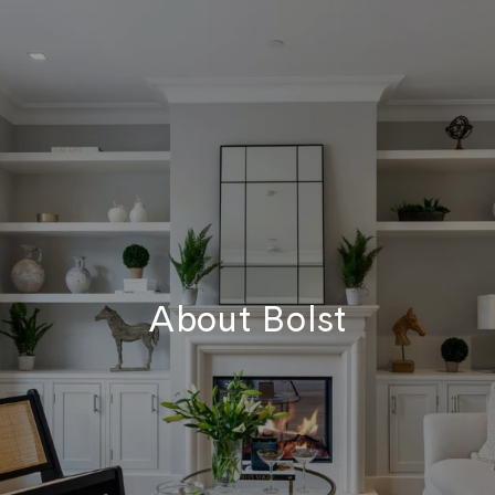
About Bolst