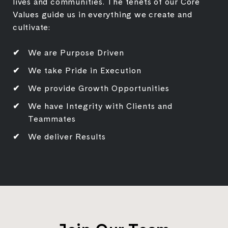
lives and communities. The tenets of our Core
Values guide us in everything we create and
cultivate:
We are Purpose Driven
We take Pride in Execution
We provide Growth Opportunities
We have Integrity with Clients and
Teammates
We deliver Results