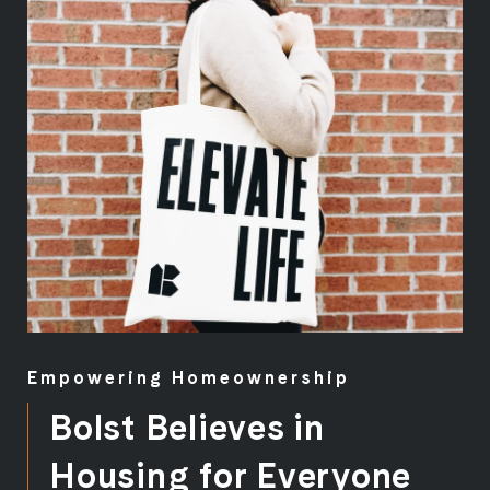
Empowering Homeownership
Bolst Believes in
Housing for Everyone