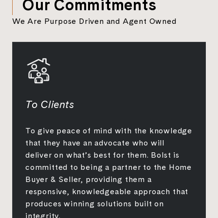
Our Commitments
We Are Purpose Driven and Agent Owned
To Clients
To give peace of mind with the knowledge
that they have an advocate who will
deliver on what’s best for them. Bolst is
committed to being a partner to the Home
Buyer & Seller, providing them a
responsive, knowledgeable approach that
produces winning solutions built on
integrity.