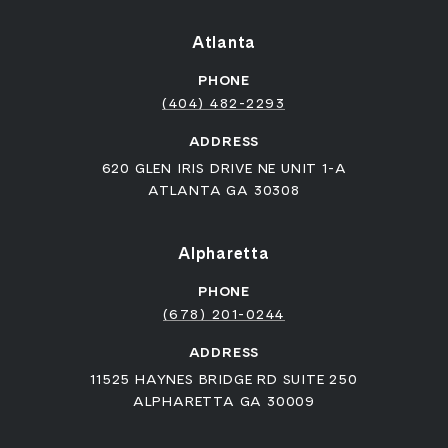
Atlanta
PHONE
(404) 482-2293
ADDRESS
620 GLEN IRIS DRIVE NE UNIT 1-A
ATLANTA GA 30308
Alpharetta
PHONE
(678) 201-0244
ADDRESS
11525 HAYNES BRIDGE RD SUITE 250
ALPHARETTA GA 30009