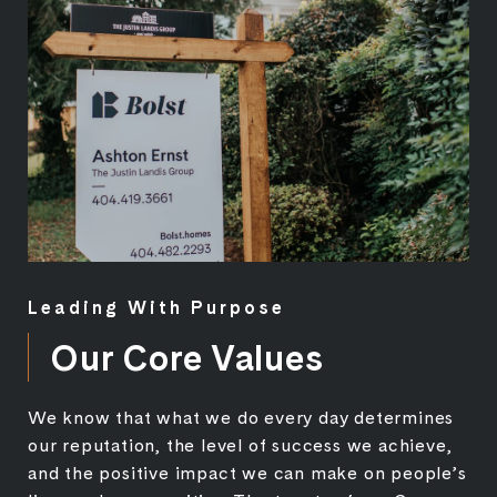
Leading With Purpose
Our Core Values
We know that what we do every day determines
our reputation, the level of success we achieve,
and the positive impact we can make on people’s