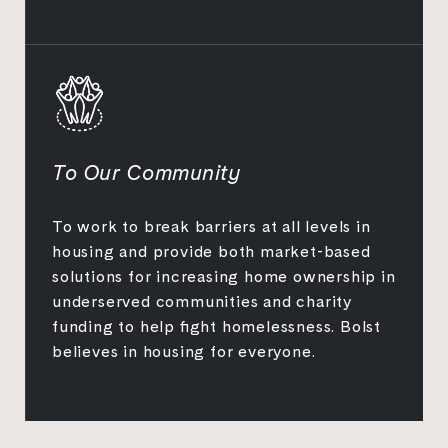
To Our Community
To work to break barriers at all levels in
housing and provide both market-based
solutions for increasing home ownership in
underserved communities and charity
funding to help fight homelessness. Bolst
believes in housing for everyone.