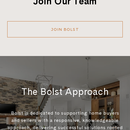
Join Our Team
JOIN BOLST
The Bolst Approach
Bolst is dedicated to supporting home buyers
and sellers with a responsive, knowledgeable
approach, delivering successful solutions rooted