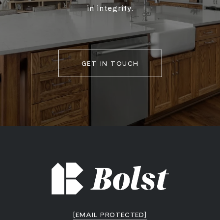
in integrity.
GET IN TOUCH
[EMAIL PROTECTED]