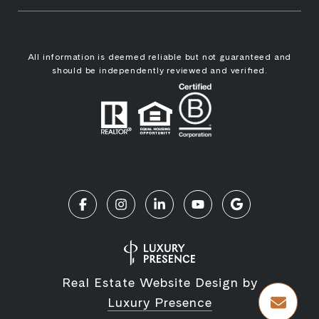
All information is deemed reliable but not guaranteed and
should be independently reviewed and verified.
Real Estate Website Design by
Luxury Presence