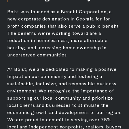
Bolst was founded as a Benefit Corporation, a
new corporate designation in Georgia for for-
profit companies that also serve a public benefit.
The benefits we’re working toward are a
reduction in homelessness, more affordable
housing, and increasing home ownership in
underserved communities.
At Bolst, we are dedicated to making a positive
impact on our community and fostering a
sustainable, inclusive, and responsible business
environment. We recognize the importance of
supporting our local community and prioritize
local clients and businesses to stimulate the
economic growth and development of our region.
We are proud to commit to serving over 75%
local and independent nonprofits, realtors, buyers