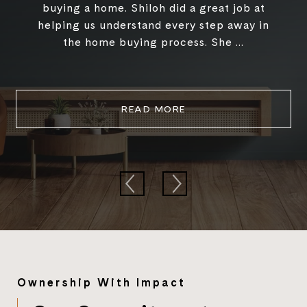
buying a home. Shiloh did a great job at
helping us understand every step away in
the home buying process. She ...
READ MORE
Ownership With Impact