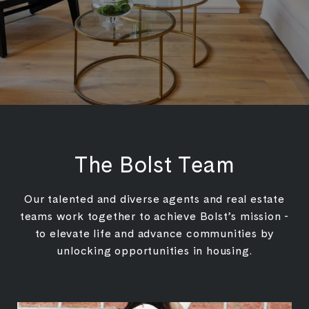
The Bolst Team
Our talented and diverse agents and real estate
teams work together to achieve Bolst’s mission -
to elevate life and advance communities by
unlocking opportunities in housing.