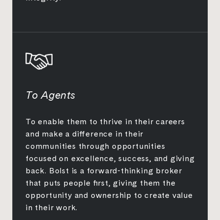
To Agents
To enable them to thrive in their careers
and make a difference in their
communities through opportunities
focused on excellence, success, and giving
back. Bolst is a forward-thinking broker
that puts people first, giving them the
opportunity and ownership to create value
in their work.