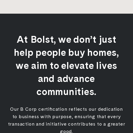
At Bolst, we don’t just
help people buy homes,
we aim to elevate lives
and advance
communities.
Our B Corp certification reflects our dedication
to business with purpose, ensuring that every
transaction and initiative contributes to a greater
good.