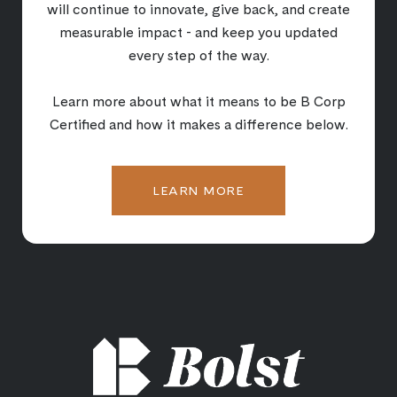
will continue to innovate, give back, and create
measurable impact - and keep you updated
every step of the way.
Learn more about what it means to be B Corp
Certified and how it makes a difference below.
LEARN MORE