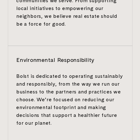
communities we serve. From supporting
local initiatives to empowering our
neighbors, we believe real estate should
be a force for good.
Environmental Responsibility
Bolst is dedicated to operating sustainably
and responsibly, from the way we run our
business to the partners and practices we
choose. We’re focused on reducing our
environmental footprint and making
decisions that support a healthier future
for our planet.