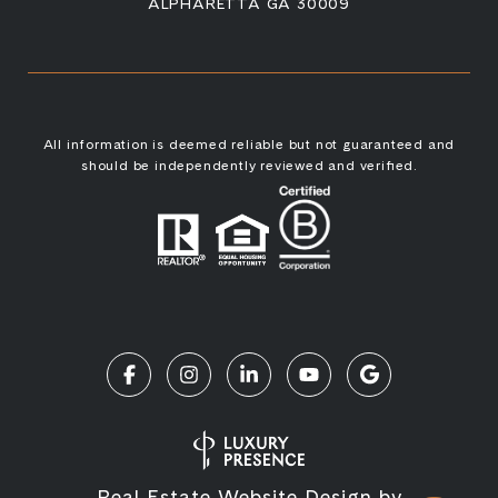
ALPHARETTA GA 30009
All information is deemed reliable but not guaranteed and
should be independently reviewed and verified.
Real Estate Website Design by