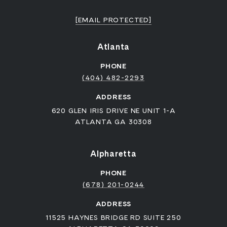
[EMAIL PROTECTED]
Atlanta
PHONE
(404) 482-2293
ADDRESS
620 GLEN IRIS DRIVE NE UNIT 1-A
ATLANTA GA 30308
Alpharetta
PHONE
(678) 201-0244
ADDRESS
11525 HAYNES BRIDGE RD SUITE 250