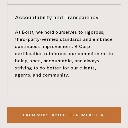
Accountability and Transparency
At Bolst, we hold ourselves to rigorous,
third-party-verified standards and embrace
continuous improvement. B Corp
certification reinforces our commitment to
being open, accountable, and always
striving to do better for our clients,
agents, and community.
LEARN MORE ABOUT OUR IMPACT ASSESSMENT