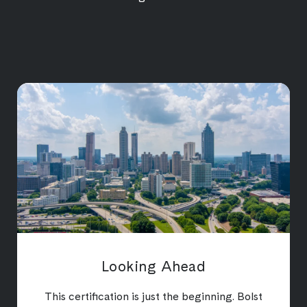
Looking Ahead
This certification is just the beginning. Bolst