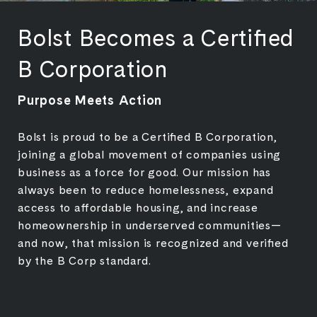
Bolst Becomes a Certified
B Corporation
Purpose Meets Action
Bolst is proud to be a Certified B Corporation,
joining a global movement of companies using
business as a force for good. Our mission has
always been to reduce homelessness, expand
access to affordable housing, and increase
homeownership in underserved communities—
and now, that mission is recognized and verified
by the B Corp standard.