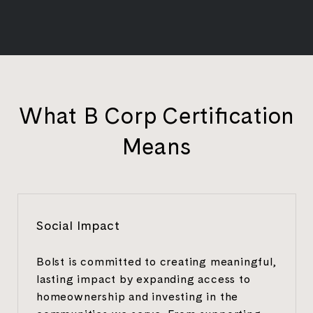
What B Corp Certification
Means
Social Impact
Bolst is committed to creating meaningful,
lasting impact by expanding access to
homeownership and investing in the