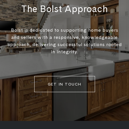
The Bolst Approach
Bolst is dedicated to supporting home buyers
and sellers with a responsive, knowledgeable
approach, delivering successful solutions rooted
in integrity.
GET IN TOUCH