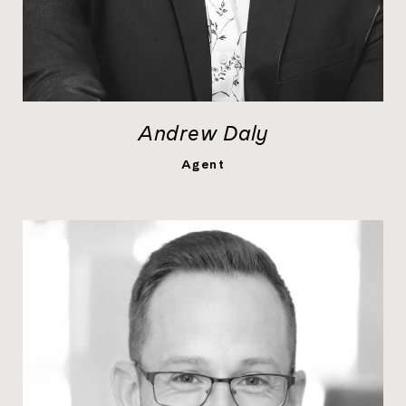
Andrew Daly
LEARN MORE
Agent