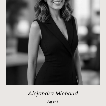
Alejandra Michaud
LEARN MORE
Agent