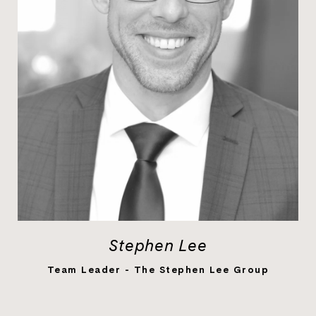
Stephen Lee
LEARN MORE
Team Leader - The Stephen Lee Group