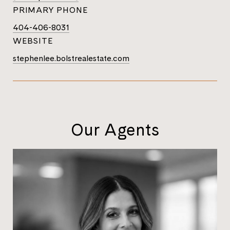
PRIMARY PHONE
404-406-8031
WEBSITE
stephenlee.bolstrealestate.com
Our Agents