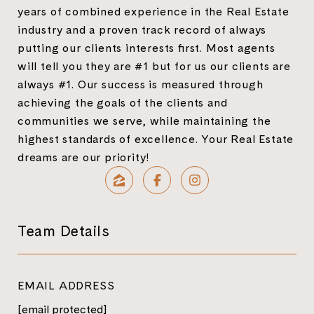
years of combined experience in the Real Estate
industry and a proven track record of always
putting our clients interests first. Most agents
will tell you they are #1 but for us our clients are
always #1. Our success is measured through
achieving the goals of the clients and
communities we serve, while maintaining the
highest standards of excellence. Your Real Estate
dreams are our priority!
Team Details
EMAIL ADDRESS
[email protected]