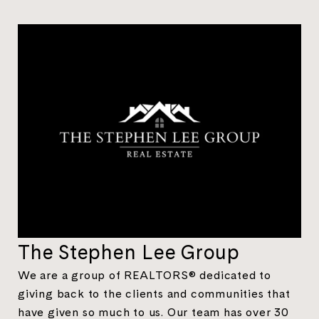
The Stephen Lee Group
We are a group of REALTORS® dedicated to
giving back to the clients and communities that
have given so much to us. Our team has over 30