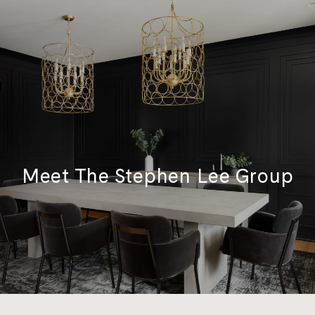
Meet The Stephen Lee Group