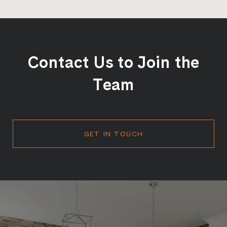
Contact Us to Join the
Team
GET IN TOUCH