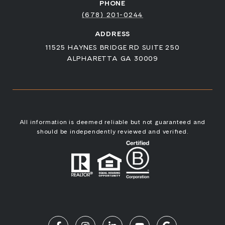
PHONE
(678) 201-0244
ADDRESS
11525 HAYNES BRIDGE RD SUITE 250
ALPHARETTA GA 30009
All information is deemed reliable but not guaranteed and
should be independently reviewed and verified.