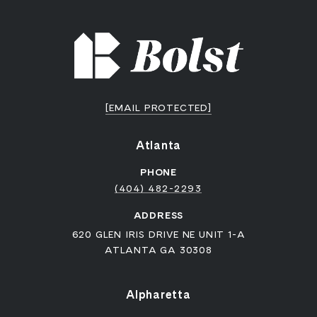
[EMAIL PROTECTED]
Atlanta
PHONE
(404) 482-2293
ADDRESS
620 GLEN IRIS DRIVE NE UNIT 1-A
ATLANTA GA 30308
Alpharetta