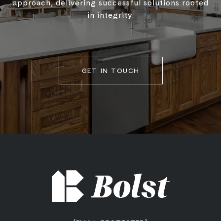
approach, delivering successful solutions rooted
in integrity.
GET IN TOUCH