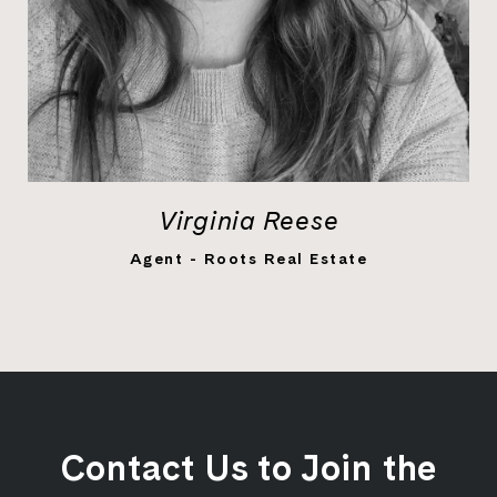
Virginia Reese
LEARN MORE
Agent - Roots Real Estate
Contact Us to Join the