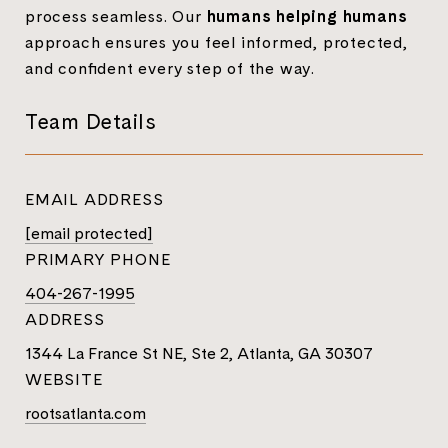
process seamless. Our
humans helping humans
approach ensures you feel informed, protected,
and confident every step of the way.
Team Details
EMAIL ADDRESS
[email protected]
PRIMARY PHONE
404-267-1995
ADDRESS
1344 La France St NE, Ste 2, Atlanta, GA 30307
WEBSITE
rootsatlanta.com