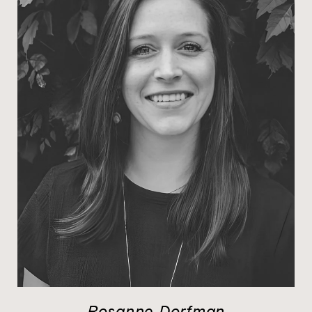
Rosanne Dorfman