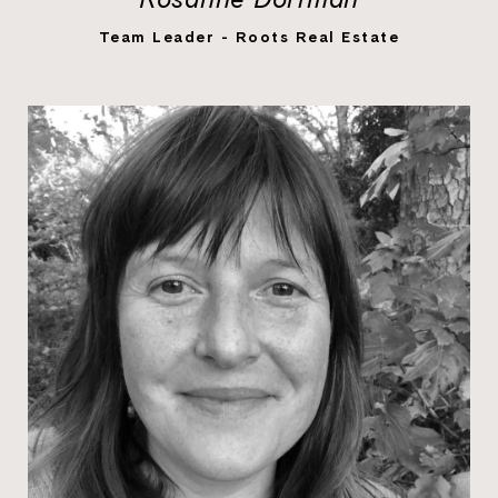
LEARN MORE
Team Leader - Roots Real Estate