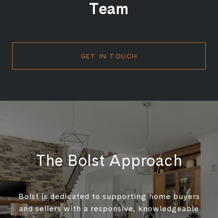
Team
GET IN TOUCH
The Bolst Approach
Bolst is dedicated to supporting home buyers
and sellers with a responsive, knowledgeable