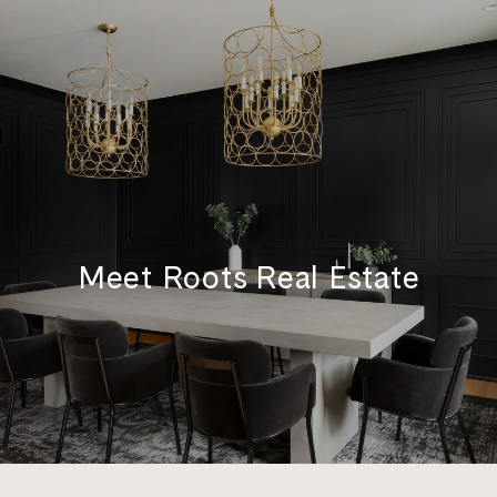
Meet Roots Real Estate