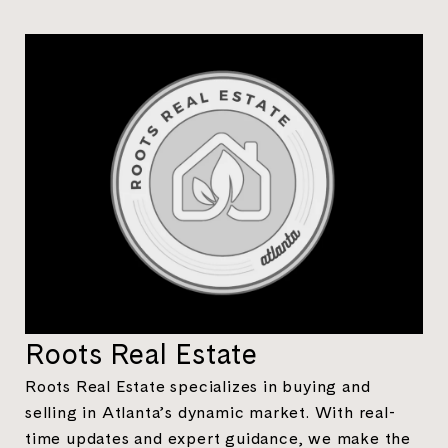
Roots Real Estate
Roots Real Estate specializes in buying and
selling in Atlanta’s dynamic market. With real-
time updates and expert guidance, we make the