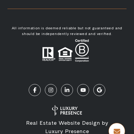
All information is deemed reliable but not guaranteed and
should be independently reviewed and verified.
Real Estate Website Design by
Luxury Presence