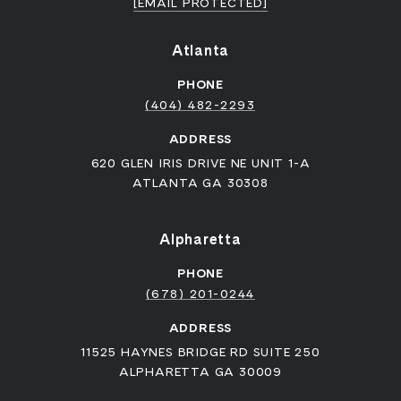
[EMAIL PROTECTED]
Atlanta
PHONE
(404) 482-2293
ADDRESS
620 GLEN IRIS DRIVE NE UNIT 1-A
ATLANTA GA 30308
Alpharetta
PHONE
(678) 201-0244
ADDRESS
11525 HAYNES BRIDGE RD SUITE 250
ALPHARETTA GA 30009