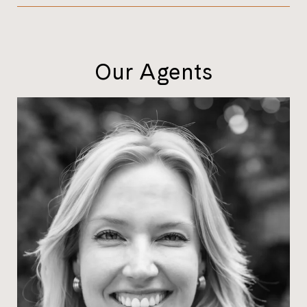
Our Agents