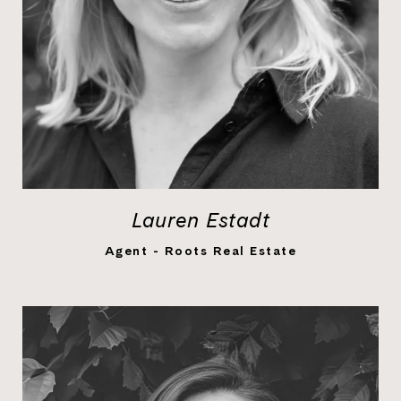
Lauren Estadt
LEARN MORE
Agent - Roots Real Estate