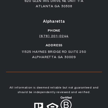
620 GLEN IRIS DRIVE NE UNIT 1-A
ATLANTA GA 30308
Alpharetta
PHONE
(678) 201-0244
ADDRESS
11525 HAYNES BRIDGE RD SUITE 250
ALPHARETTA GA 30009
All information is deemed reliable but not guaranteed and
should be independently reviewed and verified.