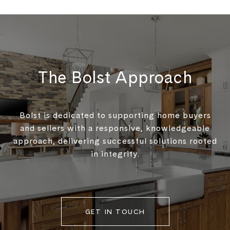
The Bolst Approach
Bolst is dedicated to supporting home buyers
and sellers with a responsive, knowledgeable
approach, delivering successful solutions rooted
in integrity.
GET IN TOUCH