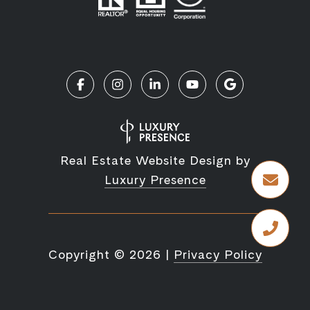
Real Estate Website Design by
Luxury Presence
Copyright ©
2026
|
Privacy Policy