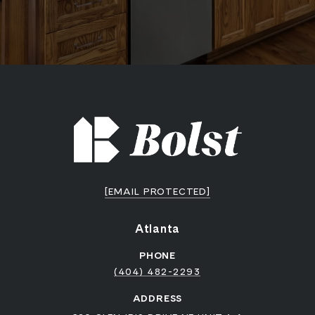
[EMAIL PROTECTED]
Atlanta
PHONE
(404) 482-2293
ADDRESS