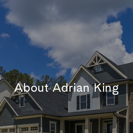
About Adrian King