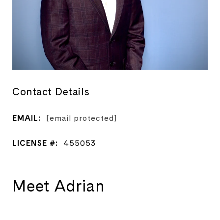
Contact Details
EMAIL:
[email protected]
LICENSE #:
455053
Meet Adrian