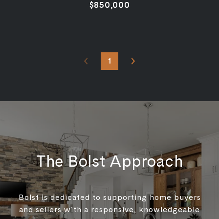
$850,000
1
The Bolst Approach
Bolst is dedicated to supporting home buyers
and sellers with a responsive, knowledgeable