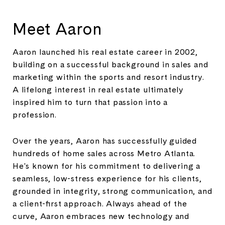
Meet Aaron
Aaron launched his real estate career in 2002,
building on a successful background in sales and
marketing within the sports and resort industry.
A lifelong interest in real estate ultimately
inspired him to turn that passion into a
profession.
Over the years, Aaron has successfully guided
hundreds of home sales across Metro Atlanta.
He's known for his commitment to delivering a
seamless, low-stress experience for his clients,
grounded in integrity, strong communication, and
a client-first approach. Always ahead of the
curve, Aaron embraces new technology and