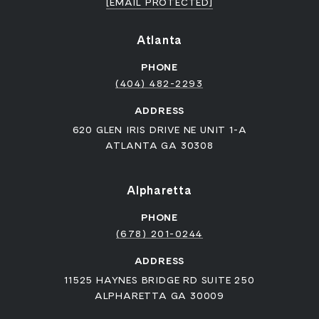
[EMAIL PROTECTED]
Atlanta
PHONE
(404) 482-2293
ADDRESS
620 GLEN IRIS DRIVE NE UNIT 1-A
ATLANTA GA 30308
Alpharetta
PHONE
(678) 201-0244
ADDRESS
11525 HAYNES BRIDGE RD SUITE 250
ALPHARETTA GA 30009