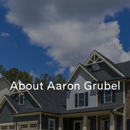
About Aaron Grubel