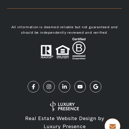
All information is deemed reliable but not guaranteed and
should be independently reviewed and verified.
Real Estate Website Design by
Luxury Presence