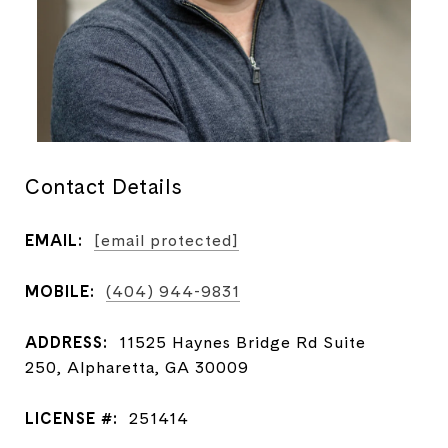
Contact Details
EMAIL:
[email protected]
MOBILE:
(404) 944-9831
ADDRESS:
11525 Haynes Bridge Rd Suite
250, Alpharetta, GA 30009
LICENSE #:
251414