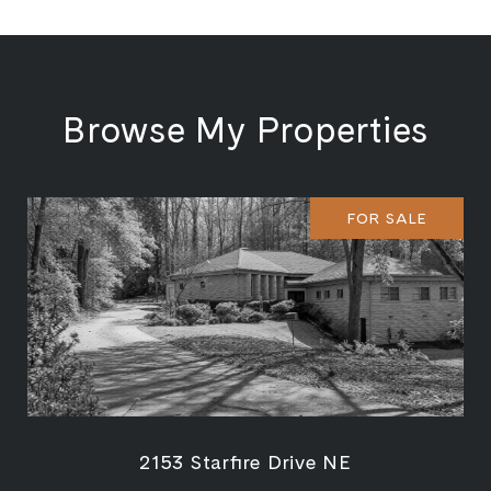
Browse My Properties
FOR SALE
2153 Starfire Drive NE