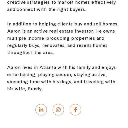
creative strategies to market homes effectively
and connect with the right buyers.
In addition to helping clients buy and sell homes,
Aaron is an active real estate investor. He owns
multiple income-producing properties and
regularly buys, renovates, and resells homes
throughout the area.
Aaron lives in Atlanta with his family and enjoys
entertaining, playing soccer, staying active,
spending time with his dogs, and traveling with
his wife, Sundy.