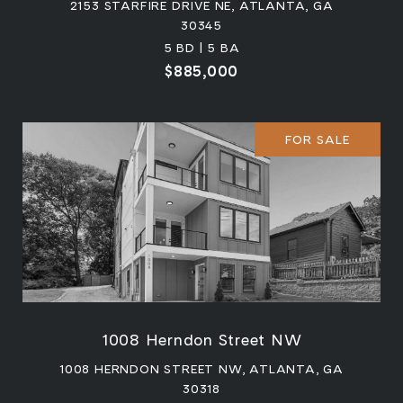
2153 STARFIRE DRIVE NE, ATLANTA, GA
30345
5 BD | 5 BA
$885,000
FOR SALE
1008 Herndon Street NW
1008 HERNDON STREET NW, ATLANTA, GA
30318