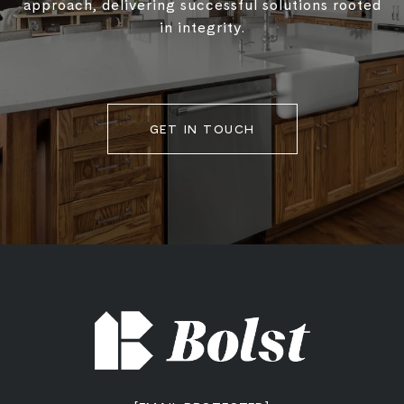
approach, delivering successful solutions rooted
in integrity.
GET IN TOUCH