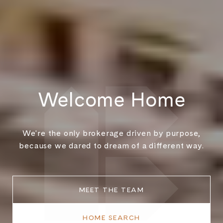
Welcome Home
We're the only brokerage driven by purpose,
because we dared to dream of a different way.
MEET THE TEAM
HOME SEARCH