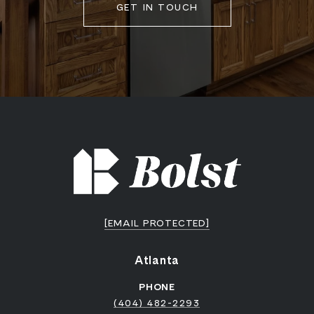
GET IN TOUCH
[EMAIL PROTECTED]
Atlanta
PHONE
(404) 482-2293