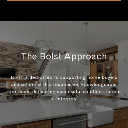
The Bolst Approach
Bolst is dedicated to supporting home buyers
and sellers with a responsive, knowledgeable
approach, delivering successful solutions rooted
in integrity.