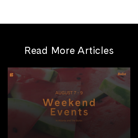
Read More Articles