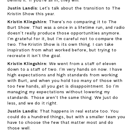
behind it. If you're all in, they will.
Justin Landis: 
Let's talk about the transition to The 
Kristin Show this year.
Kristin Klingshirn: 
There's no comparing it to The 
Burt Show. That was a once in a lifetime run, and radio 
doesn't really produce those opportunities anymore. 
I'm grateful for it, but I'm careful not to compare the 
two. The Kristin Show is its own thing. I can take 
inspiration from what worked before, but trying to 
recreate it isn't the goal.
Kristin Klingshirn: 
We went from a staff of eleven 
down to a staff of two. I'm very hands on now. I have 
high expectations and high standards from working 
with Burt, and when you hold too many of those with 
too few hands, all you get is disappointment. So I'm 
managing my expectations without lowering my 
standards. Those aren't the same thing. We just do 
less, and we do it right.
Justin Landis: 
That happens in real estate too. You 
could do a hundred things, but with a smaller team you 
have to choose the few that matter most and do 
those well.