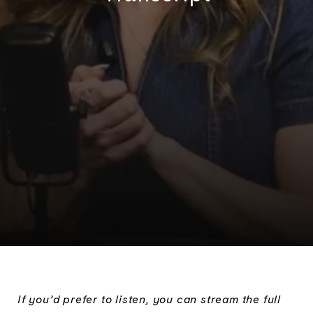
If you’d prefer to listen, you can stream the full