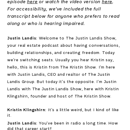
episode
here
or watch the video version
here
.
For accessibility, we’ve included the full
transcript below for anyone who prefers to read
along or who is hearing impaired.
Justin Landis: 
Welcome to The Justin Landis Show, 
your real estate podcast about having conversations, 
building relationships, and creating freedom. Today 
we're switching seats. Usually you hear Kristin say, 
hello, this is Kristin from The Kristin Show. I'm here 
with Justin Landis, CEO and realtor of The Justin 
Landis Group. But today it's the opposite. I'm Justin 
Landis with The Justin Landis Show, here with Kristin 
Klingshirn, founder and host of The Kristin Show.
Kristin Klingshirn: 
It's a little weird, but I kind of like 
it.
Justin Landis: 
You've been in radio a long time. How 
did that career start?