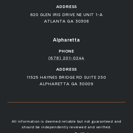
ADDRESS
620 GLEN IRIS DRIVE NE UNIT 1-A
ATLANTA GA 30308
Alpharetta
PHONE
(678) 201-0244
ADDRESS
11525 HAYNES BRIDGE RD SUITE 250
ALPHARETTA GA 30009
All information is deemed reliable but not guaranteed and
should be independently reviewed and verified.