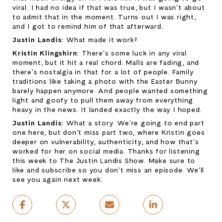
viral. I had no idea if that was true, but I wasn't about 
to admit that in the moment. Turns out I was right, 
and I got to remind him of that afterward.
Justin Landis: 
What made it work?
Kristin Klingshirn: 
There's some luck in any viral 
moment, but it hit a real chord. Malls are fading, and 
there's nostalgia in that for a lot of people. Family 
traditions like taking a photo with the Easter Bunny 
barely happen anymore. And people wanted something 
light and goofy to pull them away from everything 
heavy in the news. It landed exactly the way I hoped.
Justin Landis: 
What a story. We're going to end part 
one here, but don't miss part two, where Kristin goes 
deeper on vulnerability, authenticity, and how that's 
worked for her on social media. Thanks for listening 
this week to The Justin Landis Show. Make sure to 
like and subscribe so you don't miss an episode. We'll 
see you again next week.