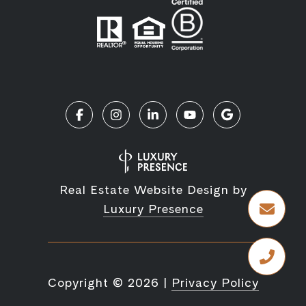
Real Estate Website Design by
Luxury Presence
Copyright ©
2026
|
Privacy Policy