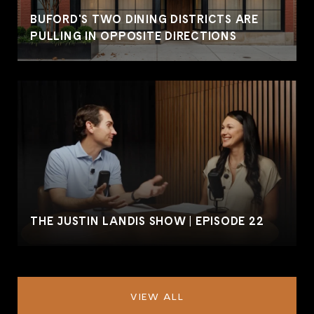
BUFORD'S TWO DINING DISTRICTS ARE
PULLING IN OPPOSITE DIRECTIONS
THE JUSTIN LANDIS SHOW | EPISODE 22
VIEW ALL