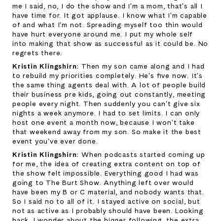
me I said, no, I do the show and I'm a mom, that's all I 
have time for. It got applause. I know what I'm capable 
of and what I'm not. Spreading myself too thin would 
have hurt everyone around me. I put my whole self 
into making that show as successful as it could be. No 
regrets there.
Kristin Klingshirn: 
Then my son came along and I had 
to rebuild my priorities completely. He's five now. It's 
the same thing agents deal with. A lot of people build 
their business pre kids, going out constantly, meeting 
people every night. Then suddenly you can't give six 
nights a week anymore. I had to set limits. I can only 
host one event a month now, because I won't take 
that weekend away from my son. So make it the best 
event you've ever done.
Kristin Klingshirn: 
When podcasts started coming up 
for me, the idea of creating extra content on top of 
the show felt impossible. Everything good I had was 
going to The Burt Show. Anything left over would 
have been my B or C material, and nobody wants that. 
So I said no to all of it. I stayed active on social, but 
not as active as I probably should have been. Looking 
back, I wonder about the bigger following, the extra 