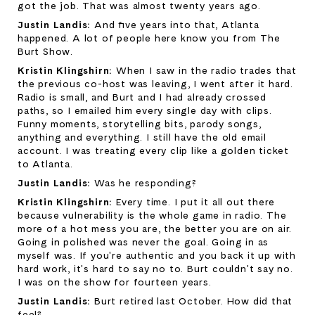
got the job. That was almost twenty years ago.
Justin Landis: 
And five years into that, Atlanta 
happened. A lot of people here know you from The 
Burt Show.
Kristin Klingshirn: 
When I saw in the radio trades that 
the previous co-host was leaving, I went after it hard. 
Radio is small, and Burt and I had already crossed 
paths, so I emailed him every single day with clips. 
Funny moments, storytelling bits, parody songs, 
anything and everything. I still have the old email 
account. I was treating every clip like a golden ticket 
to Atlanta.
Justin Landis: 
Was he responding?
Kristin Klingshirn: 
Every time. I put it all out there 
because vulnerability is the whole game in radio. The 
more of a hot mess you are, the better you are on air. 
Going in polished was never the goal. Going in as 
myself was. If you're authentic and you back it up with 
hard work, it's hard to say no to. Burt couldn't say no. 
I was on the show for fourteen years.
Justin Landis: 
Burt retired last October. How did that 
feel?