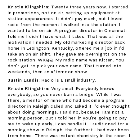
Kristin Klingshirn: 
Twenty three years now. I started 
in promotions, not on air, setting up equipment at 
station appearances. It didn't pay much, but I loved 
radio from the moment I walked into the station. I 
wanted to be on air. A program director in Cincinnati 
told me I didn't have what it takes. That was all the 
motivation I needed. My old marketing director back 
home in Lexington, Kentucky, offered me a job if I'd 
take an on air shift. They gave me overnights on the 
rock station, WKQQ. My radio name was Kitten. You 
don't get to pick your own name. That turned into 
weekends, then an afternoon show.
Justin Landis: 
Radio is a small industry.
Kristin Klingshirn: 
Very small. Everybody knows 
everybody, so you never burn a bridge. While I was 
there, a mentor of mine who had become a program 
director in Raleigh called and asked if I'd ever thought 
about doing mornings. I said no, because I am not a 
morning person. But I told her, if you're going to pay 
me to wake up early, I can handle it. I auditioned for a 
morning show in Raleigh, the furthest I had ever been 
from home. There was instant chemistry in the room. I 