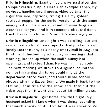
Kristin Klingshirn: 
Exactly. I've always paid attention 
to input versus output. Here's an example. Ethan, my 
co-host, handles social media, video editing, the 
algorithm side, captions, timing. He's my golden 
retriever puppy, I'm the senior version with the same 
energy but a little more subdued. If something's a 
weakness for you, find it in someone else, and don't 
treat it as competition. It's not. It's elevating you.
Kristin Klingshirn: 
One night I was scrolling late and 
saw a photo a local news reporter had posted, a sad, 
lonely Easter Bunny at a nearly empty mall in Augusta. 
It hit me. I checked my schedule, no meetings that 
morning, looked up when the mall's bunny had 
openings, and texted Ethan. He was in immediately. 
The next morning we drove to Augusta, found the 
corniest matching shirts we could find at the 
department store there, and took full old school 
photos with the Easter Bunny. We made it back to the 
station just in time for the show, and Ethan cut the 
video together. It went viral, about 1.5 million views.
Kristin Klingshirn: 
I got home late that night. My 
husband asked if I knew what I was doing, spending 
that much energy on it. I told him it was going to go 