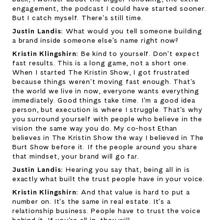
engagement, the podcast I could have started sooner. 
But I catch myself. There's still time.
Justin Landis: 
What would you tell someone building 
a brand inside someone else's name right now?
Kristin Klingshirn: 
Be kind to yourself. Don't expect 
fast results. This is a long game, not a short one. 
When I started The Kristin Show, I got frustrated 
because things weren't moving fast enough. That's 
the world we live in now, everyone wants everything 
immediately. Good things take time. I'm a good idea 
person, but execution is where I struggle. That's why 
you surround yourself with people who believe in the 
vision the same way you do. My co-host Ethan 
believes in The Kristin Show the way I believed in The 
Burt Show before it. If the people around you share 
that mindset, your brand will go far.
Justin Landis: 
Hearing you say that, being all in is 
exactly what built the trust people have in your voice.
Kristin Klingshirn: 
And that value is hard to put a 
number on. It's the same in real estate. It's a 
relationship business. People have to trust the voice 