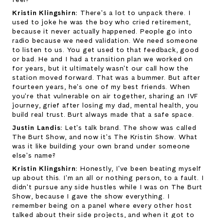
Kristin Klingshirn: 
There's a lot to unpack there. I 
used to joke he was the boy who cried retirement, 
because it never actually happened. People go into 
radio because we need validation. We need someone 
to listen to us. You get used to that feedback, good 
or bad. He and I had a transition plan we worked on 
for years, but it ultimately wasn't our call how the 
station moved forward. That was a bummer. But after 
fourteen years, he's one of my best friends. When 
you're that vulnerable on air together, sharing an IVF 
journey, grief after losing my dad, mental health, you 
build real trust. Burt always made that a safe space.
Justin Landis: 
Let's talk brand. The show was called 
The Burt Show, and now it's The Kristin Show. What 
was it like building your own brand under someone 
else's name?
Kristin Klingshirn: 
Honestly, I've been beating myself 
up about this. I'm an all or nothing person, to a fault. I 
didn't pursue any side hustles while I was on The Burt 
Show, because I gave the show everything. I 
remember being on a panel where every other host 
talked about their side projects, and when it got to 