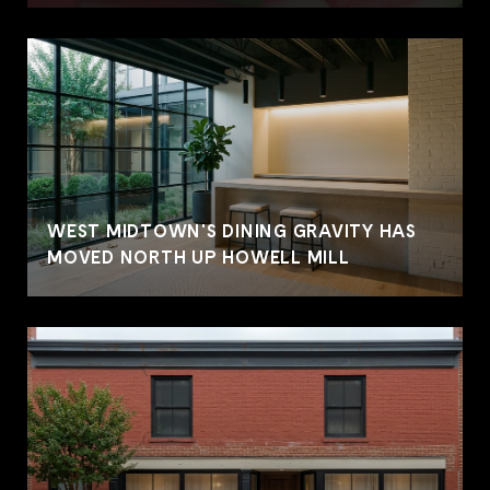
WEST MIDTOWN'S DINING GRAVITY HAS
MOVED NORTH UP HOWELL MILL