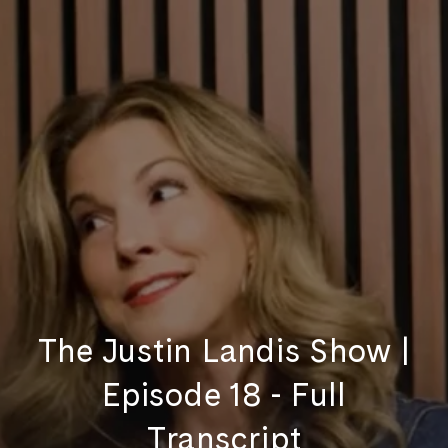
The Justin Landis Show |
Episode 18 - Full
Transcript