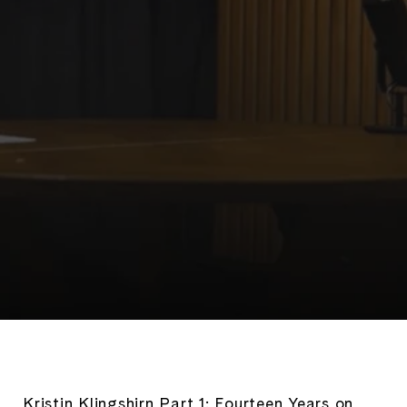
Kristin Klingshirn Part 1: Fourteen Years on 