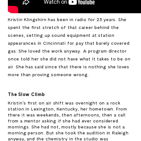
Kristin Klingshirn has been in radio for 23 years. She 
spent the first stretch of that career behind the 
scenes, setting up sound equipment at station 
appearances in Cincinnati for pay that barely covered 
gas. She loved the work anyway. A program director 
once told her she did not have what it takes to be on 
air. She has said since that there is nothing she loves 
more than proving someone wrong.
The Slow Climb
Kristin's first on air shift was overnight on a rock 
station in Lexington, Kentucky, her hometown. From 
there it was weekends, then afternoons, then a call 
from a mentor asking if she had ever considered 
mornings. She had not, mostly because she is not a 
morning person. But she took the audition in Raleigh 
anyway, and the chemistry in the studio was 