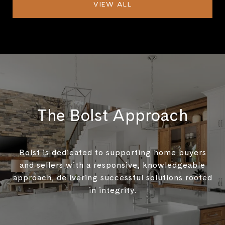
VIEW ALL
The Bolst Approach
Bolst is dedicated to supporting home buyers
and sellers with a responsive, knowledgeable
approach, delivering successful solutions rooted
in integrity.