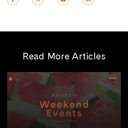
Read More Articles