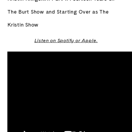
The Burt Show and Starting Over as The 
Kristin Show
Listen on
Spotify
or
Apple
.