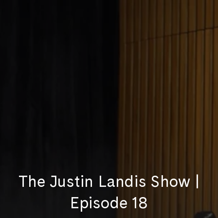
The Justin Landis Show |
Episode 18