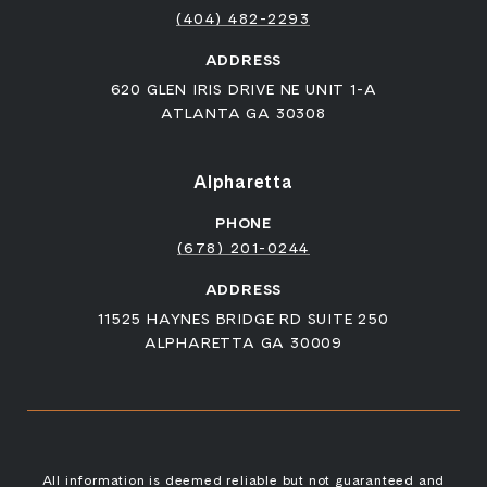
(404) 482-2293
ADDRESS
620 GLEN IRIS DRIVE NE UNIT 1-A
ATLANTA GA 30308
Alpharetta
PHONE
(678) 201-0244
ADDRESS
11525 HAYNES BRIDGE RD SUITE 250
ALPHARETTA GA 30009
All information is deemed reliable but not guaranteed and