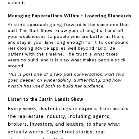
catch it.
Managing Expectations Without Lowering Standards
Kristin's approach going forward is the same one that 
built The Burt Show: know your strengths, hand off 
your weaknesses to people who are better at them, 
and stay in your lane long enough for it to compound. 
Her closing advice applies well beyond radio. Be 
patient with the timeline. The trust is what takes 
years to build, and it is also what makes people stick 
around.
This is part one of a two part conversation. Part two 
goes deeper on vulnerability, authenticity, and how 
Kristin has used both to build her audience.
Listen to the Justin Landis Show
Every week, Justin brings in experts from across
the real estate industry, including agents,
brokers, investors, and leaders, to share what
actually works. Expect real stories, real