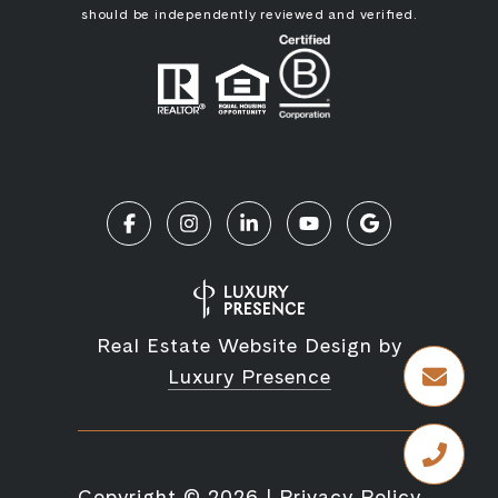
should be independently reviewed and verified.
Real Estate Website Design by
Luxury Presence
Copyright ©
2026
|
Privacy Policy