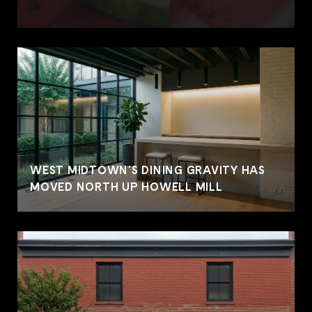
WEST MIDTOWN'S DINING GRAVITY HAS
MOVED NORTH UP HOWELL MILL