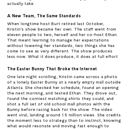
actually take.
A New Team, The Same Standards
When longtime host Burt retired last October, 
Kristin's show became her own. The staff went from 
eleven people to two, herself and her co-host Ethan. 
That meant learning to manage her expectations 
without lowering her standards, two things she has 
come to see as very different. The show produces 
less now. What it does produce, it does at full effort.
The Easter Bunny That Broke the Internet
One late night scrolling, Kristin came across a photo 
of a lonely Easter Bunny at a nearly empty mall outside 
Atlanta. She checked her schedule, found an opening 
the next morning, and texted Ethan. They drove out, 
found the corniest matching shirts they could, and 
shot a full set of old school mall photos with the 
Bunny before racing back for the show. The video 
went viral, landing around 1.5 million views. She credits 
the moment less to strategy than to instinct, knowing 
what would resonate and moving fast enough to 