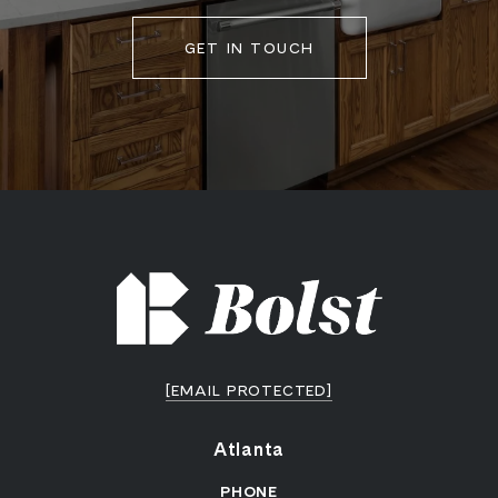
GET IN TOUCH
[EMAIL PROTECTED]
Atlanta
PHONE