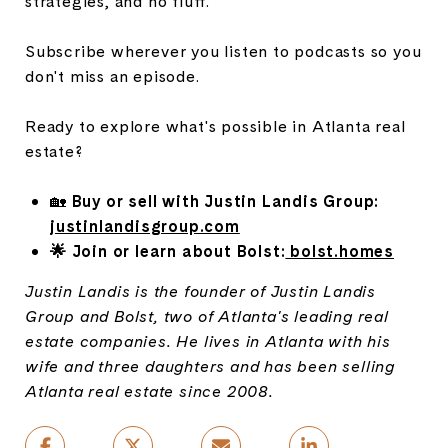
strategies, and no fluff.
Subscribe wherever you listen to podcasts so you
don't miss an episode.
Ready to explore what's possible in Atlanta real
estate?
🏡
Buy or sell with Justin Landis Group:
justinlandisgroup.com
🌟 Join or learn about Bolst:
bolst.homes
Justin Landis is the founder of Justin Landis
Group and Bolst, two of Atlanta's leading real
estate companies. He lives in Atlanta with his
wife and three daughters and has been selling
Atlanta real estate since 2008.