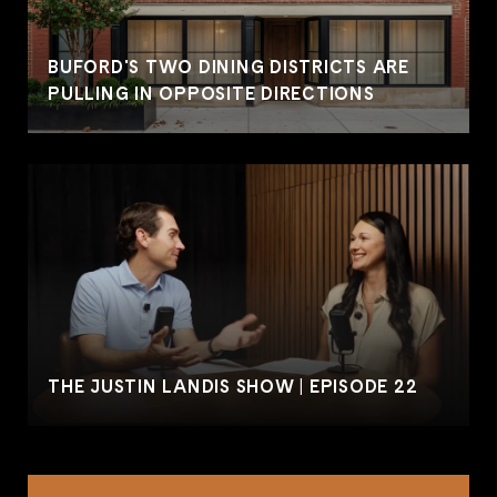
BUFORD'S TWO DINING DISTRICTS ARE
PULLING IN OPPOSITE DIRECTIONS
THE JUSTIN LANDIS SHOW | EPISODE 22