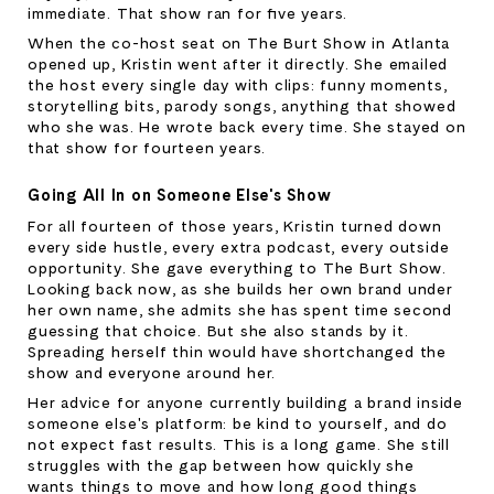
immediate. That show ran for five years.
When the co-host seat on The Burt Show in Atlanta 
opened up, Kristin went after it directly. She emailed 
the host every single day with clips: funny moments, 
storytelling bits, parody songs, anything that showed 
who she was. He wrote back every time. She stayed on 
that show for fourteen years.
Going All In on Someone Else's Show
For all fourteen of those years, Kristin turned down 
every side hustle, every extra podcast, every outside 
opportunity. She gave everything to The Burt Show. 
Looking back now, as she builds her own brand under 
her own name, she admits she has spent time second 
guessing that choice. But she also stands by it. 
Spreading herself thin would have shortchanged the 
show and everyone around her.
Her advice for anyone currently building a brand inside 
someone else's platform: be kind to yourself, and do 
not expect fast results. This is a long game. She still 
struggles with the gap between how quickly she 
wants things to move and how long good things 