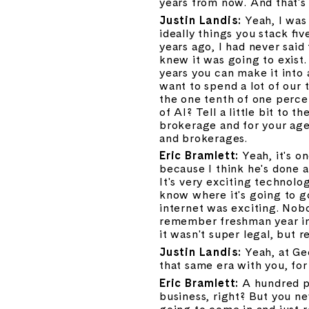
years from now. And that's
Justin Landis: 
Yeah, I was 
ideally things you stack fiv
years ago, I had never said
knew it was going to exist. 
years you can make it into a
want to spend a lot of our 
the one tenth of one percent
of AI? Tell a little bit to 
brokerage and for your agen
and brokerages.
Eric Bramlett: 
Yeah, it's o
because I think he's done a 
It's very exciting technology
know where it's going to go
internet was exciting. Nobo
remember freshman year in 
it wasn't super legal, but r
Justin Landis: 
Yeah, at Ge
that same era with you, for
Eric Bramlett: 
A hundred pe
business, right? But you ne
going to come in and just r