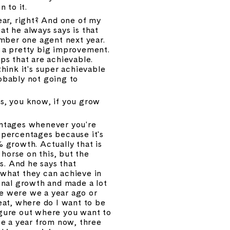
n to it.
ear, right? And one of my 
 he always says is that 
mber one agent next year. 
s a pretty big improvement. 
ps that are achievable. 
hink it's super achievable 
obably not going to 
s, you know, if you grow 
entages whenever you're 
percentages because it's 
growth. Actually that is 
horse on this, but the 
s. And he says that 
what they can achieve in 
nal growth and made a lot 
e were we a year ago or 
eat, where do I want to be 
igure out where you want to 
e a year from now, three 