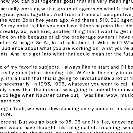
 how you can put together goals that are very meaningfu
actually working with a group of agents on what is their f
e great years together. And from a frame of perspective, B
 the word Bolst five years ago. And there's 310, 320 age
So my point is, like you can have things happen that didn'
 reality. So, well Eric, another thing that I want to get i
time on this because of all the brokerage owners I have m
 of AI usage. So AI, lot of talk about it. What is it? Wha
the audience about what you are working on, what you're us
ts. And let's get into what that could mean for the futur
ne of my favorite subjects. I always like to start and I'll
really good job of defining this. We're in the early inter
. It's a truth that this is going to revolutionize a lot of t
 necessarily. In 1993, 1995, whatever you want to call it
dy knew that the internet was going to upend the music i
college when Napster came out, I was like, wow, music i
egardless.
orgia Tech, we were downloading every piece of music ev
 sure.
rcent. But you go back to 93, 95 and it's like, encyclop
ver would have thought this thing called streaming, which
evolutionize the music industry. And so that's where we 