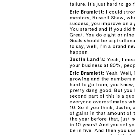
failure. It's just hard to g
Eric Bramlett: 
I could stro
mentors, Russell Shaw, who
success, you improve on a 
You started and if you did 
Great. You do eight or nine 
Goals should be aspirational
to say, well, I'm a brand n
happen.
Justin Landis: 
Yeah, I mea
your business at 80%, peopl
Eric Bramlett: 
Yeah. Well, 
growing and the numbers ar
hard to go from, you know,
pretty dang good. But you h
second part of this is a quo
everyone overestimates wha
10. So if you think, Justi
of gains in that amount of 
the year before that, just n
in 10 years? And you set yo
be in five. And then you us