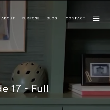
ABOUT
PURPOSE
BLOG
CONTACT
 17 - Full