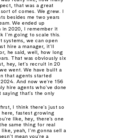
ect, that was a great 
sort of comes. We grew. I 
ts besides me two years 
team. We ended up 
 in 2020, I remember it 
k I'm going to scale this. 
t systems, we can open 
t hire a manager, it'll 
r, he said, well, how long 
ears. That was obviously six 
, hey, let's recruit in 20 
 we went. We have built a 
n that agents started 
n 2024. And now we're 156 
nly hire agents who've done 
 saying that's the only 
st, I think there's just so 
 here, fastest growing 
u're like, hey, there's one 
the same thing for real 
ike, yeah, I'm gonna sell a 
oesn't mean you're a 