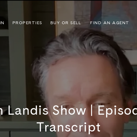
IN
PROPERTIES
BUY OR SELL
FIND AN AGENT
n Landis Show | Episode
Transcript