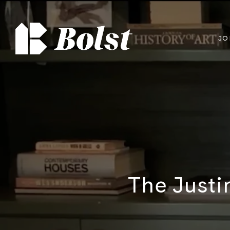
JO
The Justi