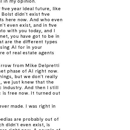
l in my opinion.
ive year ideal future, like 
olst didn't exist five 
nts here now. And who even 
t even exist, and in five 
nto with you today, and I 
et, you have got to be in 
t are the different types 
ing AI for in your 
e of real estate agents 
 borrow from Mike Delpretti 
net phase of AI right now. 
hings, but we don't really 
, we just knew that the 
ndustry. And then I still 
s free now. It turned out 
er made. I was right in 
edias are probably out of 
 didn't even exist, is 
are right now. A couple of 