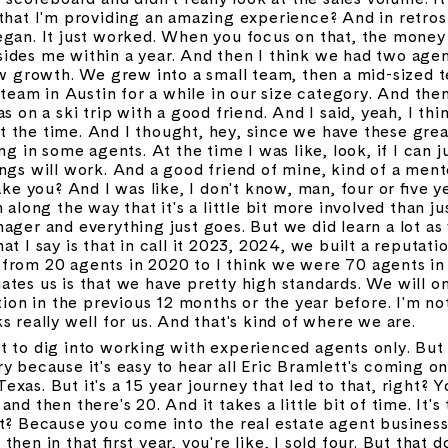
that I'm providing an amazing experience? And in retrosp
egan. It just worked. When you focus on that, the money 
ides me within a year. And then I think we had two agen
low growth. We grew into a small team, then a mid-sized 
am in Austin for a while in our size category. And then
s on a ski trip with a good friend. And I said, yeah, I thin
 the time. And I thought, hey, since we have these grea
g in some agents. At the time I was like, look, if I can jus
ngs will work. And a good friend of mine, kind of a mento
ake you? And I was like, I don't know, man, four or five y
along the way that it's a little bit more involved than just
ager and everything just goes. But we did learn a lot as
t I say is that in call it 2023, 2024, we built a reputatio
 from 20 agents in 2020 to I think we were 70 agents i
ates us is that we have pretty high standards. We will o
tion in the previous 12 months or the year before. I'm not
s really well for us. And that's kind of where we are.
 to dig into working with experienced agents only. But fir
y because it's easy to hear all Eric Bramlett's coming on
as. But it's a 15 year journey that led to that, right? Yo
nd then there's 20. And it takes a little bit of time. It's 
t? Because you come into the real estate agent business l
hen in that first year, you're like, I sold four. But that d