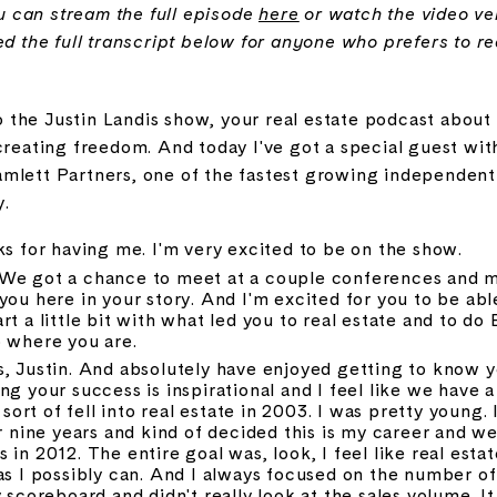
you can stream the full episode
here
or watch the video v
ed the full transcript below for anyone who prefers to r
the Justin Landis show, your real estate podcast about 
creating freedom. And today I've got a special guest with 
mlett Partners, one of the fastest growing independent b
y.
ks for having me. I'm very excited to be on the show.
We got a chance to meet at a couple conferences and me
you here in your story. And I'm excited for you to be able
t a little bit with what led you to real estate and to do
o where you are.
s, Justin. And absolutely have enjoyed getting to know y
g your success is inspirational and I feel like we have a l
 sort of fell into real estate in 2003. I was pretty young. I
r nine years and kind of decided this is my career and went 
in 2012. The entire goal was, look, I feel like real estate
as I possibly can. And I always focused on the number of f
 scoreboard and didn't really look at the sales volume. It