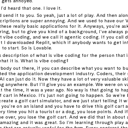
 gets annoyed.
I'd heard that one. I love it.
and send it to you. So yeah, just a lot of play. And then al
scriptions are super annoying. And we used to have our V
these really basic applications for it. Anyways, you're a
boring, but to give you kind of a background, I've always 
 vibe coding, and we call it agentic coding. If you call d
But I downloaded Replit, which if anybody wants to get int
 to start. So is Lovable.
 description of what is vibe coding for the person that is 
hat it is. What is vibe coding?
body out there, if you can describe what you want to bui
pted the application development industry. Coders, their sk
 can just do it. Now they have a lot of very valuable skil
ng anywhere. But I'll give you an example. We were on v
 at the time, it was a year ago. No way is that going to ha
f cart in Mexico. It's just not going to happen. So we're 
ate a golf cart simulator, and we just start telling it wha
ou're on an island and you have to drive this golf cart 
ry time you hit a tourist or a dog, you lose points. And i
over, you lose the golf cart. And we did that in about a
amazing and it was great. So I'm learning through play a
 that are actually useful for the firm. Every contract tha