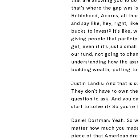
that are allowing you to do
that's where the gap was is
Robinhood, Acorns, all tho
and say like, hey, right, li
bucks to invest? It's like,
giving people that particip
get, even if it's just a sma
our fund, not going to chan
understanding how the asset
building wealth, putting tow
Justin Landis: And that is 
They don't have to own the
question to ask. And you ca
start to solve it? So you're 
Daniel Dorfman: Yeah. So we
matter how much you made, 
piece of that American drea