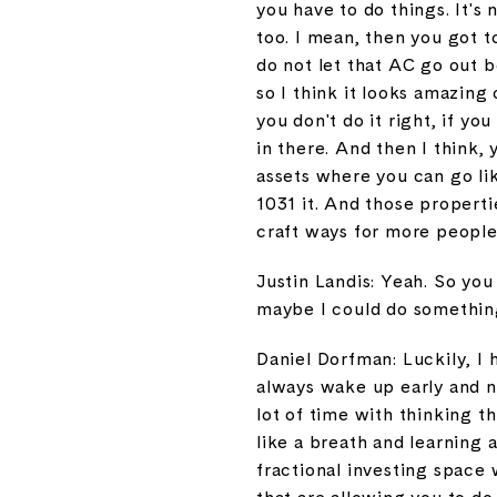
you have to do things. It's 
too. I mean, then you got 
do not let that AC go out b
so I think it looks amazing 
you don't do it right, if yo
in there. And then I think,
assets where you can go like
1031 it. And those propertie
craft ways for more people 
Justin Landis: Yeah. So you
maybe I could do something
Daniel Dorfman: Luckily, I h
always wake up early and n
lot of time with thinking t
like a breath and learning 
fractional investing space 