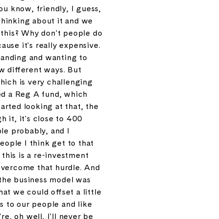
ou know, friendly, I guess,
thinking about it and we
r this? Why don't people do
use it's really expensive.
standing and wanting to
w different ways. But
which is very challenging
led a Reg A fund, which
rted looking at that, the
h it, it's close to 400
le probably, and I
people I think get to that
 this is a re-investment
overcome that hurdle. And
t the business model was
at we could offset a little
s to our people and like
re, oh well, I'll never be