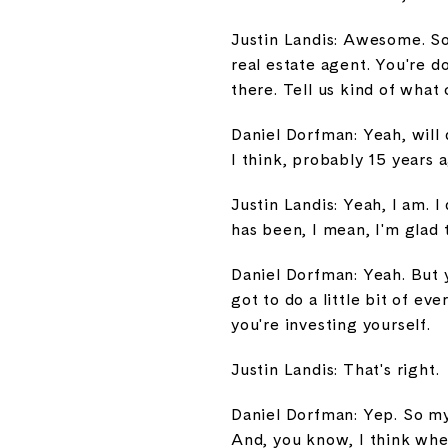
Justin Landis: Awesome. So
real estate agent. You're d
there. Tell us kind of wha
Daniel Dorfman: Yeah, will 
I think, probably 15 years 
Justin Landis: Yeah, I am. I
has been, I mean, I'm glad 
Daniel Dorfman: Yeah. But y
got to do a little bit of 
you're investing yourself.
Justin Landis: That's right.
Daniel Dorfman: Yep. So my 
And, you know, I think when