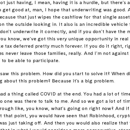
not just having, I mean, having it is a hurdle, but there's 
to get good at, man, I hope that underwriting was good. 
ecause that just wipes the cashflow for that single asse
on the outside looking in. It also is an incredible vehicle 
u don't underwrite it correctly, and if you don't have the
 you know, we've got this very unique opportunity in real 
 tax deferred pretty much forever. If you do it right, rig
s never leave those families, really. And I'm not against 
to be able to participate.
 saw this problem. How did you start to solve it? When did
 about this problem? Because it's a big problem.
ad a thing called COVID at the end. You had a lot of time.
o one was there to talk to me. And so we got a lot of ti
hrough like, you know, what's going on right now? And if
at that point, you would have seen that Robinhood, crypt
was just taking off. And then you would also realize tha