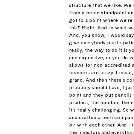
structure that we like. We 
from a brand standpoint an
got to a point where we're 
this? Right. And so what w
And, you know, I would say 
give everybody participati
really, the way to do it is 
and expensive, or you do w
allows for non-accredited 
numbers are crazy. I mean, j
grand. And then there's con
probably should have, I just
point and they put pencils 
product, the number, the m
it's really challenging. So
and crafted a tech company 
bit with each other. And I 
the investors and everything,