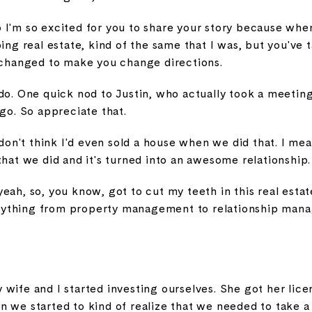
 I'm so excited for you to share your story because whe
oing real estate, kind of the same that I was, but you've 
t changed to make you change directions.
do. One quick nod to Justin, who actually took a meetin
ago. So appreciate that.
 don't think I'd even sold a house when we did that. I me
that we did and it's turned into an awesome relationship.
eah, so, you know, got to cut my teeth in this real estate
everything from property management to relationship man
wife and I started investing ourselves. She got her licen
 we started to kind of realize that we needed to take a l