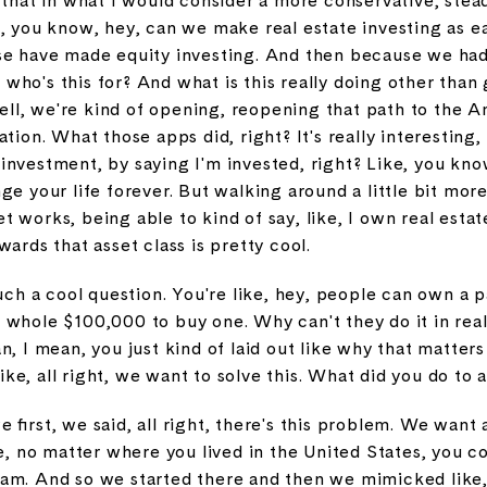
 that in what I would consider a more conservative, stea
, you know, hey, can we make real estate investing as ea
se have made equity investing. And then because we ha
ke who's this for? And what is this really doing other tha
 well, we're kind of opening, reopening that path to the 
ation. What those apps did, right? It's really interesting
ll investment, by saying I'm invested, right? Like, you kno
ge your life forever. But walking around a little bit mor
 works, being able to kind of say, like, I own real estat
ards that asset class is pretty cool.
such a cool question. You're like, hey, people can own a 
 whole $100,000 to buy one. Why can't they do it in re
n, I mean, you just kind of laid out like why that matter
like, all right, we want to solve this. What did you do to 
 first, we said, all right, there's this problem. We wa
no matter where you lived in the United States, you cou
m. And so we started there and then we mimicked like, all