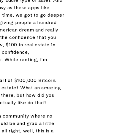
dy Eddie type of asset. And
sy as these apps like
d time, we got to go deeper
n giving people a hundred
American dream and really
, the confidence that you
w, $100 in real estate in
e confidence,
e. While renting, I'm
part of $100,000 Bitcoin.
al estate? What an amazing
s there, but how did you
actually like do that?
nt a community where no
ld be and grab a little
 right, well, this is a