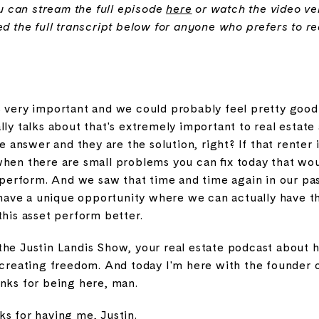
you can stream the full episode
here
or watch the video v
ed the full transcript below for anyone who prefers to r
s very important and we could probably feel pretty good 
lly talks about that's extremely important to real estat
he answer and they are the solution, right? If that renter 
when there are small problems you can fix today that w
o perform. And we saw that time and time again in our pa
e have a unique opportunity where we can actually have t
this asset perform better.
the Justin Landis Show, your real estate podcast about 
d creating freedom. And today I'm here with the founder 
anks for being here, man.
s for having me, Justin.