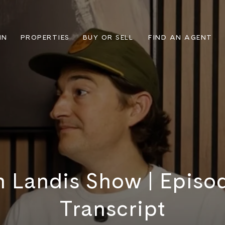
IN
PROPERTIES
BUY OR SELL
FIND AN AGENT
n Landis Show | Episode
Transcript