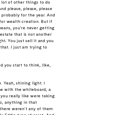
a lot of other things to do
And please, please, please
t probably for the year. And
for wealth creation. But if
 means, you're never getting
estate that is not another
ht. You just sell it and you
that. I just am trying to
 you start to think, like,
 Yeah, shining light. I
me with the whiteboard, a
 you really like were taking
o, anything in that
t there weren't any of them