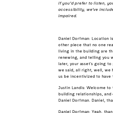
If you’d prefer to listen, 
accessibility, we’ve includ
impaired.
Daniel Dorfman: Location i
other piece that no one rea
living in the building are t
renewing, and telling you 
later, your asset's going t
we said, all right, well, w
us be incentivized to have 
Justin Landis: Welcome to 
building relationships, an
Daniel Dorfman. Daniel, th
Daniel Dorfman: Yeah, thank