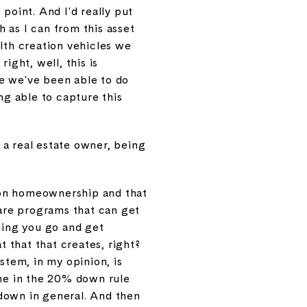
point. And I'd really put
 as I can from this asset
ealth creation vehicles we
ight, well, this is
e we've been able to do
ng able to capture this
g a real estate owner, being
s on homeownership and that
 are programs that can get
ning you go and get
 that that creates, right?
stem, in my opinion, is
one in the 20% down rule
 down in general. And then