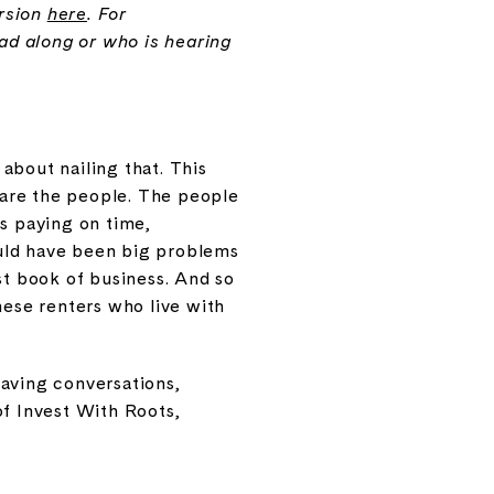
ersion
here
. For
ead along or who is hearing
about nailing that. This
e are the people. The people
is paying on time,
ould have been big problems
st book of business. And so
hese renters who live with
having conversations,
of Invest With Roots,