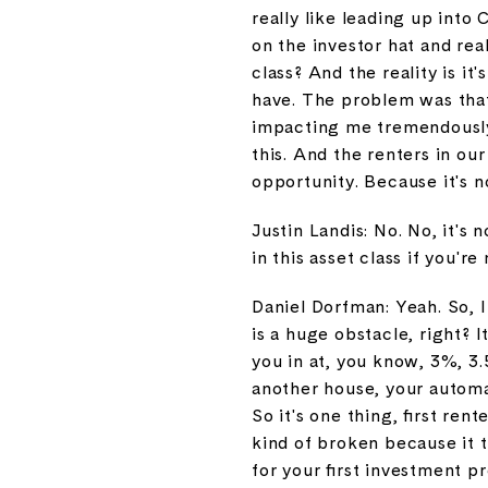
really like leading up into
on the investor hat and re
class? And the reality is it
have. The problem was that 
impacting me tremendously.
this. And the renters in ou
opportunity. Because it's n
Justin Landis: No. No, it's
in this asset class if you're 
Daniel Dorfman: Yeah. So, I
is a huge obstacle, right? 
you in at, you know, 3%, 3.
another house, your automa
So it's one thing, first re
kind of broken because it t
for your first investment 