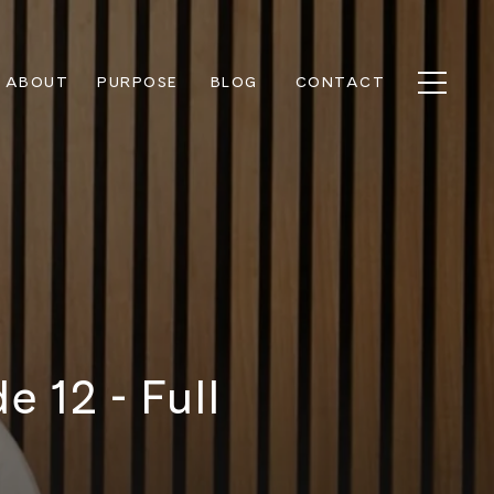
ABOUT
PURPOSE
BLOG
CONTACT
 12 - Full