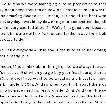
 COVID. And we were managing a lot of properties at that 
ally been deep focused on how do I create as much wealth
's an amazing asset class. I mean, it is one of the best w
every day I would lay down to go to bed and be like, all r
 I'm very excited about it. We're in a good spot becaus
r buildings are getting further and further away from bei
ot easy to do.
 not. Tell everybody a little about the hurdles of becomin
not already in it.
 mean, if you think about it, right, like we always focu
It's massive. But when you go buy your first house, there
5% and up. If you want to be a real estate investor, mea
tic hurdle is 20%. And so when you think about the moat
nter to homeownership, really challenging. And then the sy
hen creates this hurdle that's even more than the first 
property. And so you think about who can really put 20%