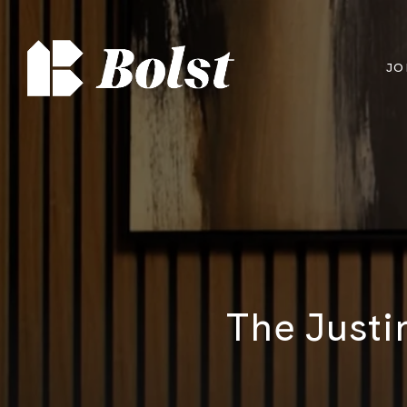
JO
The Justi