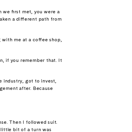
n we first met, you were a
taken a different path from
g with me at a coffee shop,
an, if you remember that. It
 industry, got to invest,
agement after. Because
se. Then I followed suit.
ittle bit of a turn was