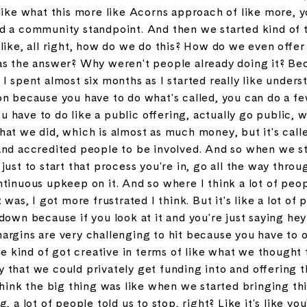
like what this more like Acorns approach of like more, y
d a community standpoint. And then we started kind of 
like, all right, how do we do this? How do we even offe
as the answer? Why weren't people already doing it? Beca
I spent almost six months as I started really like under
on because you have to do what's called, you can do a fe
you have to do like a public offering, actually go public, 
hat we did, which is almost as much money, but it's cal
and accredited people to be involved. And so when we sta
ust to start that process you're in, go all the way throug
tinuous upkeep on it. And so where I think a lot of peop
 was, I got more frustrated I think. But it's like a lot of 
down because if you look at it and you're just saying hey
argins are very challenging to hit because you have to 
 we kind of got creative in terms of like what we though
that we could privately get funding into and offering th
think the big thing was like when we started bringing thi
 a lot of people told us to stop, right? Like it's like you'