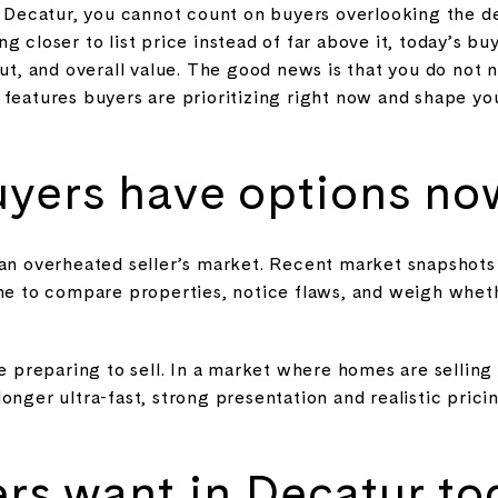
in Decatur, you cannot count on buyers overlooking the d
g closer to list price instead of far above it, today’s bu
out, and overall value. The good news is that you do not
features buyers are prioritizing right now and shape you
uyers have options no
 an overheated seller’s market. Recent market snapshots
ime to compare properties, notice flaws, and weigh whet
re preparing to sell. In a market where homes are selling
onger ultra-fast, strong presentation and realistic pri
rs want in Decatur to