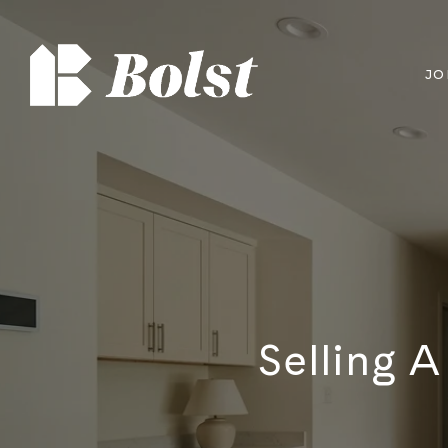
JO
Selling 