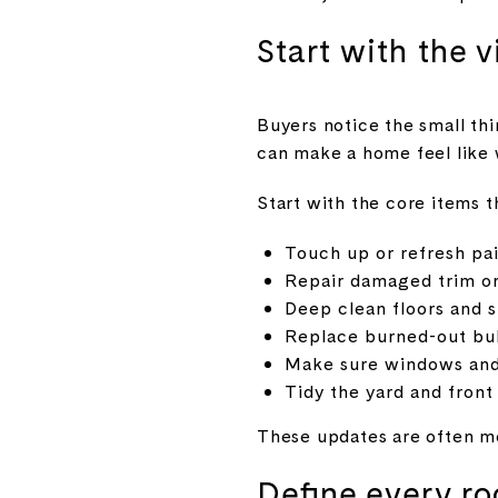
Start with the v
Buyers notice the small thin
can make a home feel like 
Start with the core items t
Touch up or refresh pa
Repair damaged trim o
Deep clean floors and 
Replace burned-out bul
Make sure windows and
Tidy the yard and front
These updates are often mo
Define every ro