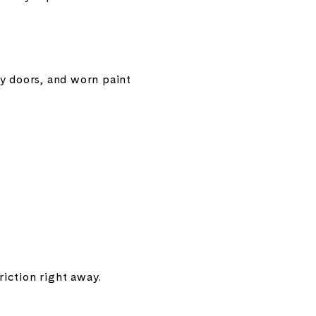
cky doors, and worn paint
iction right away.