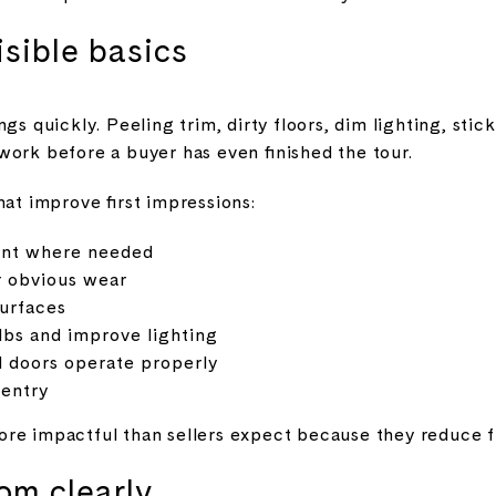
isible basics
gs quickly. Peeling trim, dirty floors, dim lighting, sti
work before a buyer has even finished the tour.
hat improve first impressions:
int where needed
r obvious wear
surfaces
bs and improve lighting
 doors operate properly
 entry
re impactful than sellers expect because they reduce fr
om clearly