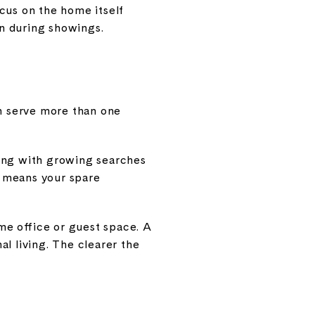
cus on the home itself
n during showings.
an serve more than one
long with growing searches
at means your spare
ome office or guest space. A
l living. The clearer the