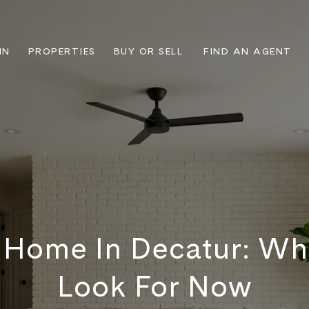
IN
PROPERTIES
BUY OR SELL
FIND AN AGENT
A Home In Decatur: Wh
Look For Now