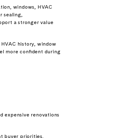
lation, windows, HVAC
r sealing,
pport a stronger value
, HVAC history, window
el more confident during
oad expensive renovations
 buyer priorities.