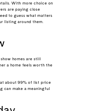
etails. With more choice on
yers are paying close
 need to guess what matters
r listing around them.
w
 show homes are still
her a home feels worth the
 at about 99% of list price
cing can make a meaningful
day