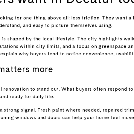
oking for one thing above all: less friction. They want a 
derstand, and easy to picture themselves using.
is shaped by the local lifestyle. The city highlights walk
tations within city limits, and a focus on greenspace a
explain why buyers tend to notice convenience, usability,
matters more
l renovation to stand out. What buyers often respond to 
and ready for daily life.
a strong signal. Fresh paint where needed, repaired trim
ioning windows and doors can help your home feel move