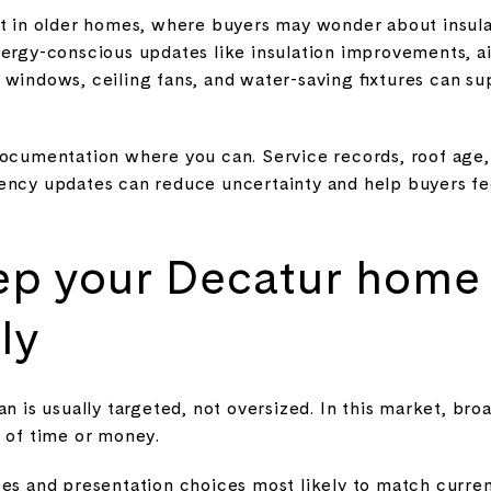
ant in older homes, where buyers may wonder about insu
nergy-conscious updates like insulation improvements, ai
 windows, ceiling fans, and water-saving fixtures can su
documentation where you can. Service records, roof age
iency updates can reduce uncertainty and help buyers fe
ep your Decatur home
ly
an is usually targeted, not oversized. In this market, br
e of time or money.
es and presentation choices most likely to match current