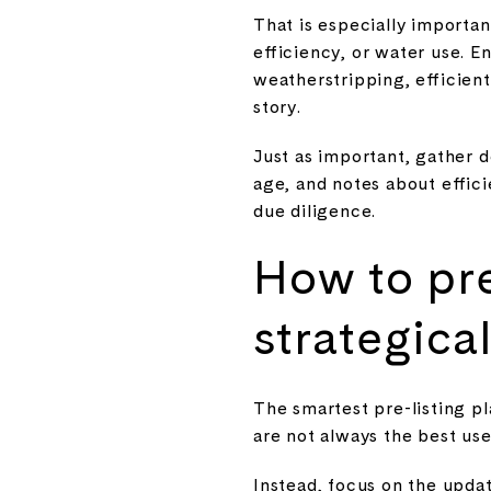
That is especially import
efficiency, or water use. E
weatherstripping, efficient
story.
Just as important, gather 
age, and notes about effic
due diligence.
How to pr
strategical
The smartest pre-listing pl
are not always the best us
Instead, focus on the updat