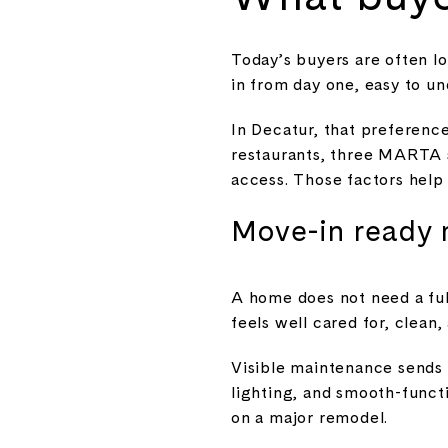
Today’s buyers are often lo
in from day one, easy to un
In Decatur, that preference 
restaurants, three MARTA s
access. Those factors help 
Move-in ready 
A home does not need a ful
feels well cared for, clean, 
Visible maintenance sends 
lighting, and smooth-funct
on a major remodel.