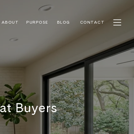
ABOUT
PURPOSE
BLOG
CONTACT
at Buyers