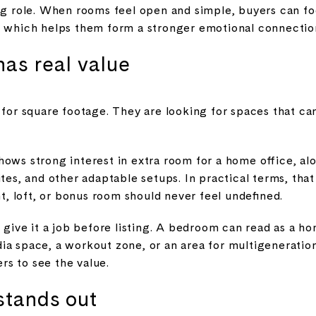
big role. When rooms feel open and simple, buyers can fo
, which helps them form a stronger emotional connectio
has real value
g for square footage. They are looking for spaces that c
hows strong interest in extra room for a home office, a
ites, and other adaptable setups. In practical terms, th
, loft, or bonus room should never feel undefined.
, give it a job before listing. A bedroom can read as a h
a space, a workout zone, or an area for multigenerationa
ers to see the value.
stands out