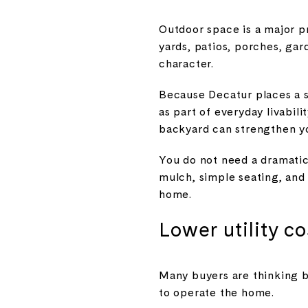
Outdoor space is a major pr
yards, patios, porches, gar
character.
Because Decatur places a 
as part of everyday livabili
backyard can strengthen you
You do not need a dramatic
mulch, simple seating, and
home.
Lower utility c
Many buyers are thinking b
to operate the home.