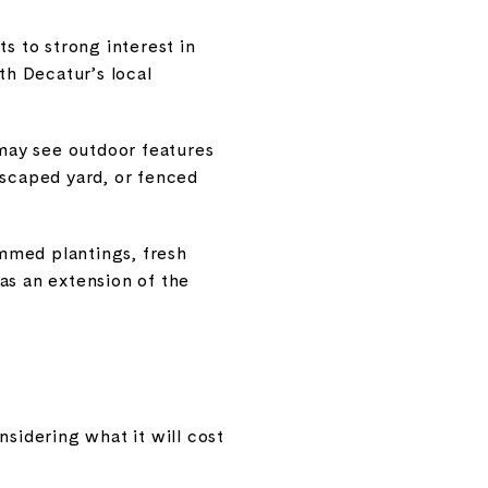
s to strong interest in
th Decatur’s local
may see outdoor features
ndscaped yard, or fenced
mmed plantings, fresh
as an extension of the
idering what it will cost