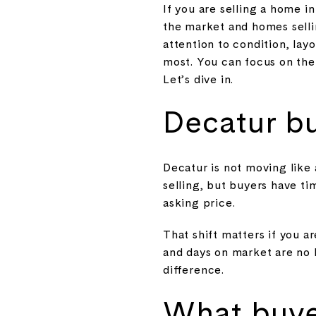
If you are selling a home 
the market and homes sellin
attention to condition, lay
most. You can focus on the 
Let’s dive in.
Decatur b
Decatur is not moving like
selling, but buyers have t
asking price.
That shift matters if you a
and days on market are no l
difference.
What buye