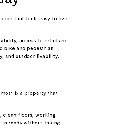
home that feels easy to live
ability, access to retail and
nd bike and pedestrian
 and outdoor livability.
most is a property that
, clean floors, working
-in ready without taking