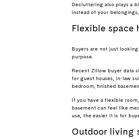
Decluttering also plays a 
instead of your belongings
Flexible space 
Buyers are not just lookin
purpose.
Recent Zillow buyer data s
for guest houses, in-law su
bedroom, finished basement
If you have a flexible room
basement can feel like medi
use, the easier it is for buy
Outdoor living 