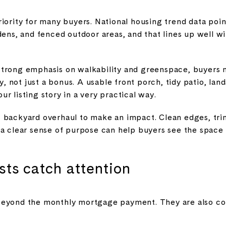
iority for many buyers. National housing trend data point
dens, and fenced outdoor areas, and that lines up well wi
strong emphasis on walkability and greenspace, buyers 
ty, not just a bonus. A usable front porch, tidy patio, la
r listing story in a very practical way.
 backyard overhaul to make an impact. Clean edges, tri
 a clear sense of purpose can help buyers see the space 
osts catch attention
eyond the monthly mortgage payment. They are also cons