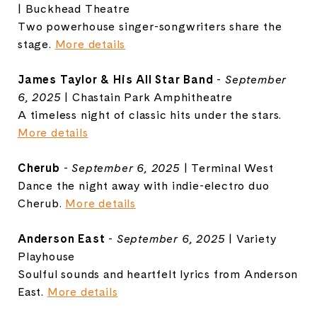
| Buckhead Theatre
Two powerhouse singer-songwriters share the
stage.
More details
James Taylor & His All Star Band
-
September
6, 2025
| Chastain Park Amphitheatre
A timeless night of classic hits under the stars.
More details
Cherub
-
September 6, 2025
| Terminal West
Dance the night away with indie-electro duo
Cherub.
More details
Anderson East
-
September 6, 2025
| Variety
Playhouse
Soulful sounds and heartfelt lyrics from Anderson
East.
More details