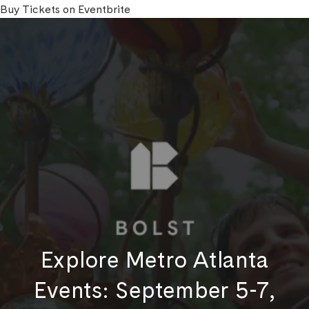
Buy Tickets on Eventbrite
Explore Metro Atlanta
Events: September 5-7,