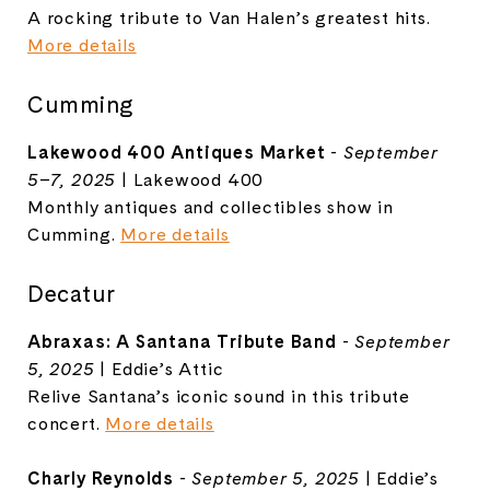
A rocking tribute to Van Halen’s greatest hits.
More details
Cumming
Lakewood 400 Antiques Market
-
September
5–7, 2025
| Lakewood 400
Monthly antiques and collectibles show in
Cumming.
More details
Decatur
Abraxas: A Santana Tribute Band
-
September
5, 2025
| Eddie’s Attic
Relive Santana’s iconic sound in this tribute
concert.
More details
Charly Reynolds
-
September 5, 2025
| Eddie’s