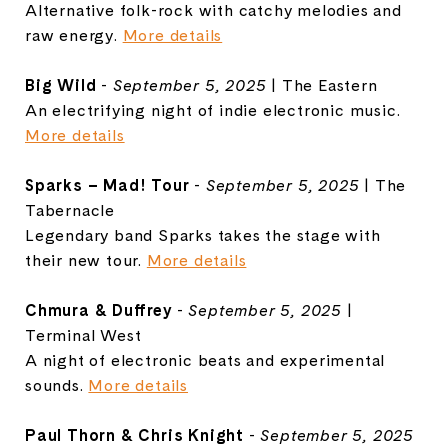
Alternative folk-rock with catchy melodies and
raw energy.
More details
Big Wild
-
September 5, 2025
| The Eastern
An electrifying night of indie electronic music.
More details
Sparks – Mad! Tour
-
September 5, 2025
| The
Tabernacle
Legendary band Sparks takes the stage with
their new tour.
More details
Chmura & Duffrey
-
September 5, 2025
|
Terminal West
A night of electronic beats and experimental
sounds.
More details
Paul Thorn & Chris Knight
-
September 5, 2025