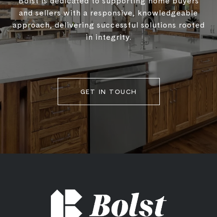
Bolst is dedicated to supporting home buyers
and sellers with a responsive, knowledgeable
approach, delivering successful solutions rooted
in integrity.
GET IN TOUCH