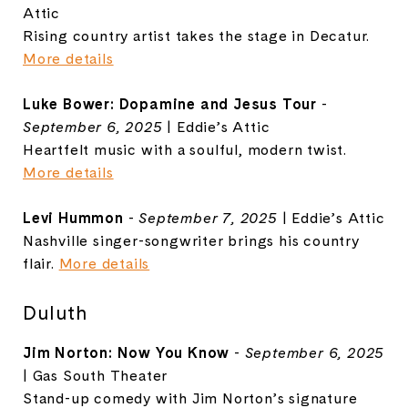
Attic
Rising country artist takes the stage in Decatur.
More details
Luke Bower: Dopamine and Jesus Tour
-
September 6, 2025
| Eddie’s Attic
Heartfelt music with a soulful, modern twist.
More details
Levi Hummon
-
September 7, 2025
| Eddie’s Attic
Nashville singer-songwriter brings his country
flair.
More details
Duluth
Jim Norton: Now You Know
-
September 6, 2025
| Gas South Theater
Stand-up comedy with Jim Norton’s signature