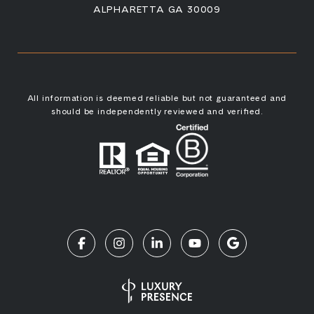
ALPHARETTA GA 30009
All information is deemed reliable but not guaranteed and
should be independently reviewed and verified.