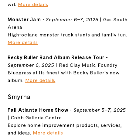
wit.
More details
Monster Jam
-
September 6–7, 2025
| Gas South
Arena
High-octane monster truck stunts and family fun.
More details
Becky Buller Band Album Release Tour
-
September 6, 2025
| Red Clay Music Foundry
Bluegrass at its finest with Becky Buller’s new
album.
More details
Smyrna
Fall Atlanta Home Show
-
September 5–7, 2025
| Cobb Galleria Centre
Explore home improvement products, services,
and ideas.
More details