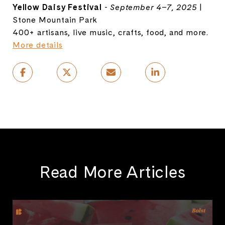
Yellow Daisy Festival
-
September 4–7, 2025
|
Stone Mountain Park
400+ artisans, live music, crafts, food, and more.
More details
Read More Articles