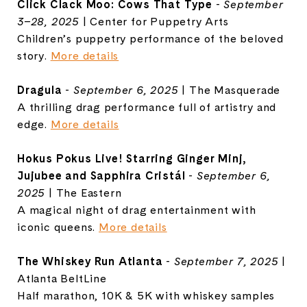
Click Clack Moo: Cows That Type
-
September
3–28, 2025
| Center for Puppetry Arts
Children’s puppetry performance of the beloved
story.
More details
Dragula
-
September 6, 2025
| The Masquerade
A thrilling drag performance full of artistry and
edge.
More details
Hokus Pokus Live! Starring Ginger Minj,
Jujubee and Sapphira Cristál
-
September 6,
2025
| The Eastern
A magical night of drag entertainment with
iconic queens.
More details
The Whiskey Run Atlanta
-
September 7, 2025
|
Atlanta BeltLine
Half marathon, 10K & 5K with whiskey samples