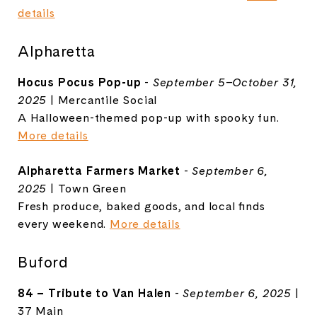
details
Alpharetta
Hocus Pocus Pop-up
-
September 5–October 31,
2025
| Mercantile Social
A Halloween-themed pop-up with spooky fun.
More details
Alpharetta Farmers Market
-
September 6,
2025
| Town Green
Fresh produce, baked goods, and local finds
every weekend.
More details
Buford
84 – Tribute to Van Halen
-
September 6, 2025
|
37 Main