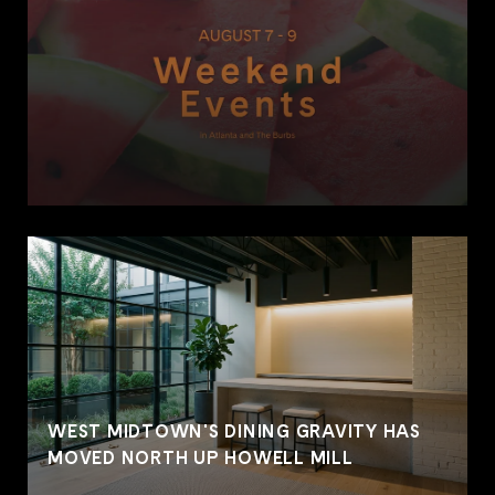
WEST MIDTOWN'S DINING GRAVITY HAS
MOVED NORTH UP HOWELL MILL