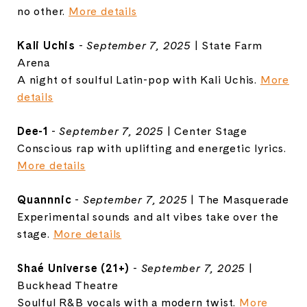
no other.
More details
Kali Uchis
-
September 7, 2025
| State Farm
Arena
A night of soulful Latin-pop with Kali Uchis.
More
details
Dee-1
-
September 7, 2025
| Center Stage
Conscious rap with uplifting and energetic lyrics.
More details
Quannnic
-
September 7, 2025
| The Masquerade
Experimental sounds and alt vibes take over the
stage.
More details
Shaé Universe (21+)
-
September 7, 2025
|
Buckhead Theatre
Soulful R&B vocals with a modern twist.
More