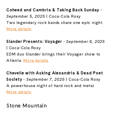
Coheed and Cambria & Taking Back Sunday
-
September 5, 2025
| Coca-Cola Roxy
Two legendary rock bands share one epic night.
More details
Slander Presents: Voyager
-
September 6, 2025
| Coca-Cola Roxy
EDM duo Slander brings their Voyager show to
Atlanta.
More details
Chevelle with Asking Alexandria & Dead Poet
Society
-
September 7, 2025
| Coca-Cola Roxy
A powerhouse night of hard rock and metal.
More details
Stone Mountain