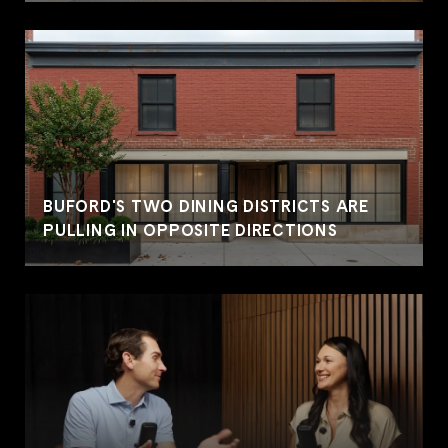
BUFORD'S TWO DINING DISTRICTS ARE
PULLING IN OPPOSITE DIRECTIONS