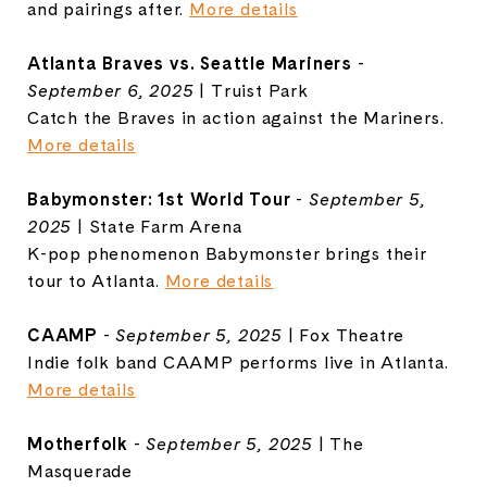
and pairings after.
More details
Atlanta Braves vs. Seattle Mariners
-
September 6, 2025
| Truist Park
Catch the Braves in action against the Mariners.
More details
Babymonster: 1st World Tour
-
September 5,
2025
| State Farm Arena
K-pop phenomenon Babymonster brings their
tour to Atlanta.
More details
CAAMP
-
September 5, 2025
| Fox Theatre
Indie folk band CAAMP performs live in Atlanta.
More details
Motherfolk
-
September 5, 2025
| The
Masquerade