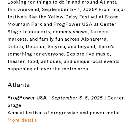
Looking for things to do in and around Atlanta
this weekend, September 5–7, 2025? From major
festivals like the Yellow Daisy Festival at Stone
Mountain Park and ProgPower USA at Center
Stage to concerts, comedy shows, farmers
markets, and family fun across Alpharetta,
Duluth, Decatur, Smyrna, and beyond, there’s
something for everyone. Explore live music,
theater, food, antiques, and unique local events
happening all over the metro area.
Atlanta
ProgPower USA
-
September 3–6, 2025
| Center
Stage
Annual festival of progressive and power metal.
More details