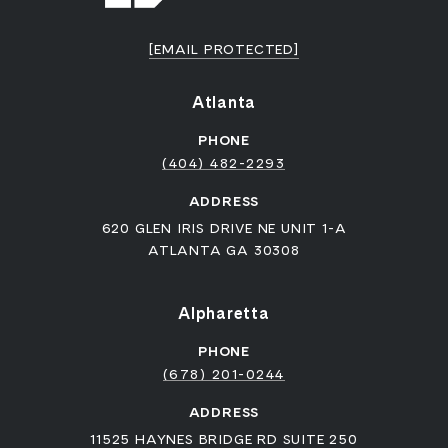
[EMAIL PROTECTED]
Atlanta
PHONE
(404) 482-2293
ADDRESS
620 GLEN IRIS DRIVE NE UNIT 1-A
ATLANTA GA 30308
Alpharetta
PHONE
(678) 201-0244
ADDRESS
11525 HAYNES BRIDGE RD SUITE 250