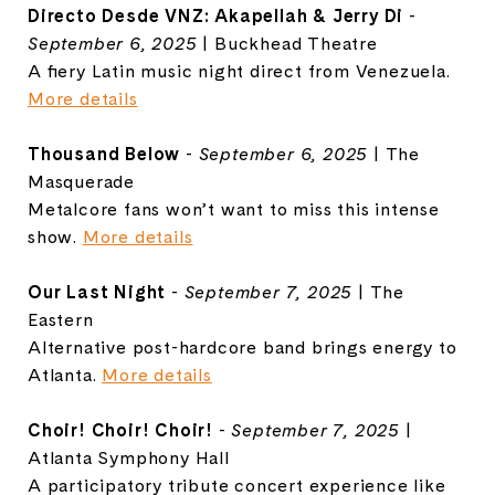
Directo Desde VNZ: Akapellah & Jerry Di
-
September 6, 2025
| Buckhead Theatre
A fiery Latin music night direct from Venezuela.
More details
Thousand Below
-
September 6, 2025
| The
Masquerade
Metalcore fans won’t want to miss this intense
show.
More details
Our Last Night
-
September 7, 2025
| The
Eastern
Alternative post-hardcore band brings energy to
Atlanta.
More details
Choir! Choir! Choir!
-
September 7, 2025
|
Atlanta Symphony Hall
A participatory tribute concert experience like