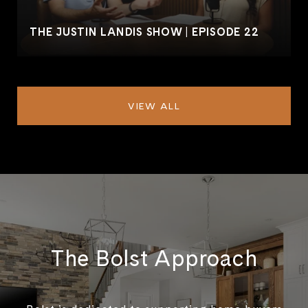
THE JUSTIN LANDIS SHOW | EPISODE 22
VIEW ALL
The Bolst Approach