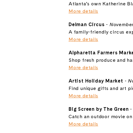
Atlanta’s own Katherine Bl
More details
Delman Circus
-
November
A family-friendly circus ex
More details
Alpharetta Farmers Mark
Shop fresh produce and ha
More details
Artist Holiday Market
-
N
Find unique gifts and art pi
More details
Big Screen by The Green
Catch an outdoor movie on 
More details