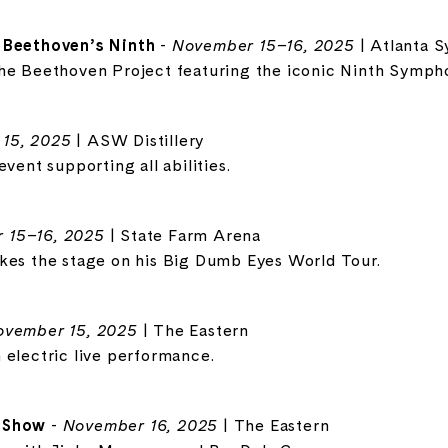
 Beethoven’s Ninth
-
November 15–16, 2025
| Atlanta 
the Beethoven Project featuring the iconic Ninth Symph
15, 2025
| ASW Distillery
vent supporting all abilities.
 15–16, 2025
| State Farm Arena
kes the stage on his Big Dumb Eyes World Tour.
ovember 15, 2025
| The Eastern
 electric live performance.
y Show
-
November 16, 2025
| The Eastern