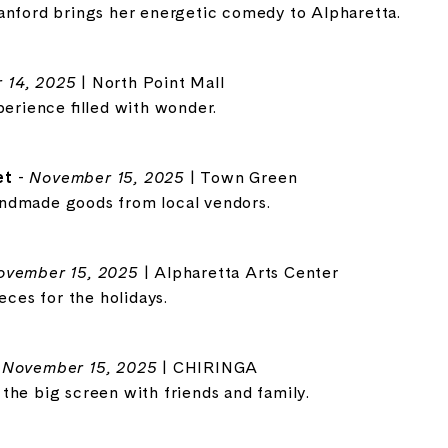
anford brings her energetic comedy to Alpharetta.
 14, 2025
| North Point Mall
perience filled with wonder.
et
-
November 15, 2025
| Town Green
ndmade goods from local vendors.
ovember 15, 2025
| Alpharetta Arts Center
eces for the holidays.
-
November 15, 2025
| CHIRINGA
the big screen with friends and family.