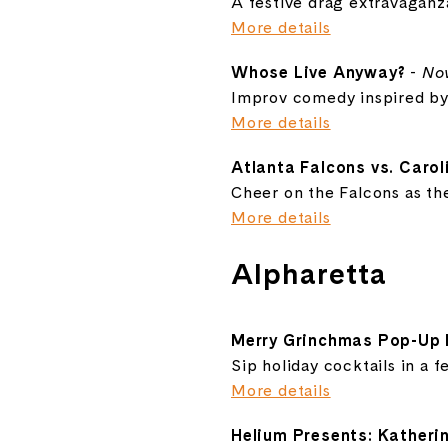
A festive drag extravagan
More details
Whose Live Anyway?
-
No
Improv comedy inspired by
More details
Atlanta Falcons vs. Caro
Cheer on the Falcons as they
More details
Alpharetta
Merry Grinchmas Pop-Up 
Sip holiday cocktails in a f
More details
Helium Presents: Katheri