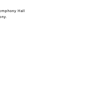
Symphony Hall
ony.