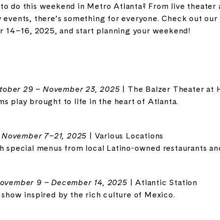
to do this weekend in Metro Atlanta? From live theater 
y events, there’s something for everyone. Check out our
14–16, 2025, and start planning your weekend!
tober 29 – November 23, 2025
| The Balzer Theater at 
s play brought to life in the heart of Atlanta.
-
November 7–21, 2025
| Various Locations
th special menus from local Latino-owned restaurants an
ovember 9 – December 14, 2025
| Atlantic Station
 show inspired by the rich culture of Mexico.