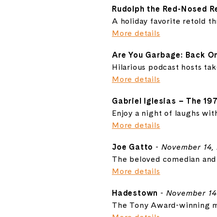
Rudolph the Red-Nosed R
A holiday favorite retold t
More details
Are You Garbage: Back On
Hilarious podcast hosts ta
More details
Gabriel Iglesias – The 19
Enjoy a night of laughs wit
More details
Joe Gatto
-
November 14,
The beloved comedian and I
More details
Hadestown
-
November 14
The Tony Award-winning mu