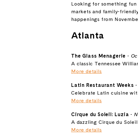
Looking for something fun 
markets and family-friendl
happenings from November 
Atlanta
The Glass Menagerie
-
Oc
A classic Tennessee William
More details
Latin Restaurant Weeks
Celebrate Latin cuisine wi
More details
Cirque du Soleil: Luzia
-
N
A dazzling Cirque du Soleil
More details