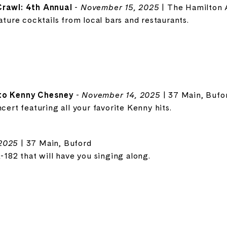
Crawl: 4th Annual
-
November 15, 2025
| The Hamilton 
nature cocktails from local bars and restaurants.
 to Kenny Chesney
-
November 14, 2025
| 37 Main, Bufo
cert featuring all your favorite Kenny hits.
2025
| 37 Main, Buford
k-182 that will have you singing along.