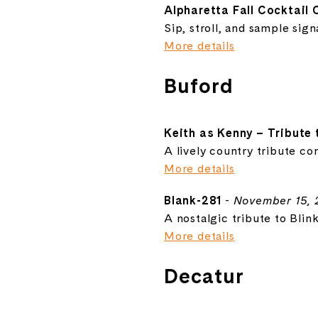
Alpharetta Fall Cocktail 
Sip, stroll, and sample sig
More details
Buford
Keith as Kenny – Tribute
A lively country tribute con
More details
Blank-281
-
November 15, 
A nostalgic tribute to Blin
More details
Decatur