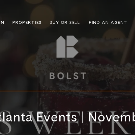
IN
PROPERTIES
BUY OR SELL
FIND AN AGENT
lanta Events | Novem