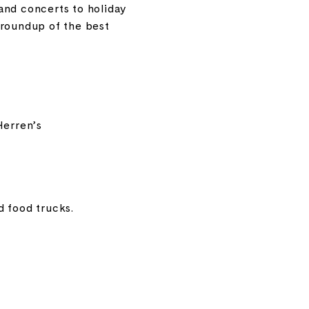
and concerts to holiday
 roundup of the best
Herren’s
d food trucks.