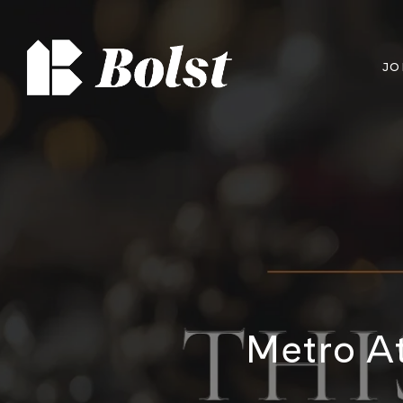
JO
Metro At