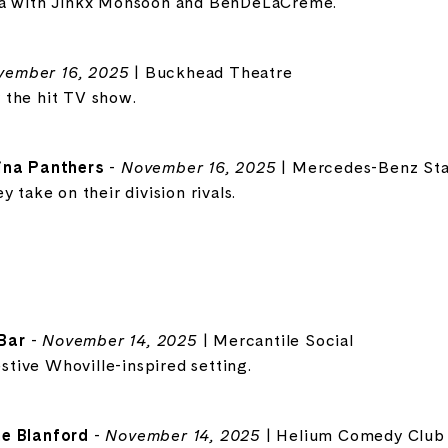
za with Jinkx Monsoon and BenDeLaCreme.
vember 16, 2025
| Buckhead Theatre
 the hit TV show.
lina Panthers
-
November 16, 2025
| Mercedes-Benz St
 take on their division rivals.
Bar
-
November 14, 2025
| Mercantile Social
estive Whoville-inspired setting.
ne Blanford
-
November 14, 2025
| Helium Comedy Club