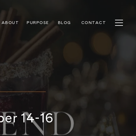
ABOUT
PURPOSE
BLOG
CONTACT
ber 14-16