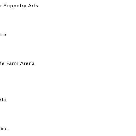
or Puppetry Arts
tre
ate Farm Arena
ta.
ice.