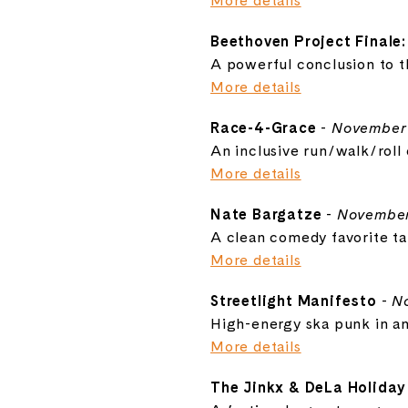
More details
Beethoven Project Finale:
A powerful conclusion to 
More details
Race-4-Grace
-
November 
An inclusive run/walk/roll e
More details
Nate Bargatze
-
November
A clean comedy favorite ta
More details
Streetlight Manifesto
-
N
High-energy ska punk in an
More details
The Jinkx & DeLa Holida