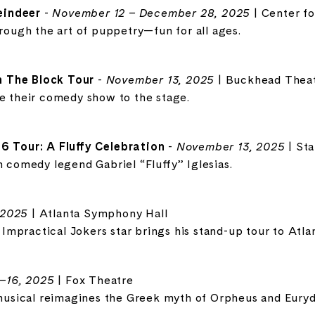
eindeer
-
November 12 – December 28, 2025
| Center f
hrough the art of puppetry—fun for all ages.
 The Block Tour
-
November 13, 2025
| Buckhead Thea
ke their comedy show to the stage.
76 Tour: A Fluffy Celebration
-
November 13, 2025
| St
h comedy legend Gabriel “Fluffy” Iglesias.
 2025
| Atlanta Symphony Hall
mpractical Jokers star brings his stand-up tour to Atlan
–16, 2025
| Fox Theatre
sical reimagines the Greek myth of Orpheus and Euryd