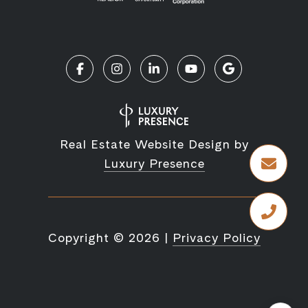
Real Estate Website Design by
Luxury Presence
Copyright ©
2026
|
Privacy Policy