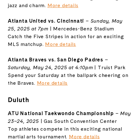
jazz and charm.
More details
Atlanta United vs. Cincinnati
–
Sunday, May
25, 2025 at 7pm
| Mercedes-Benz Stadium
Catch the Five Stripes in action for an exciting
MLS matchup.
More details
Atlanta Braves vs. San Diego Padres
–
Saturday, May 24, 2025 at 4:10pm
| Truist Park
Spend your Saturday at the ballpark cheering on
the Braves.
More details
Duluth
ATU National Taekwondo Championship
–
May
23–24, 2025
| Gas South Convention Center
Top athletes compete in this exciting national
martial arts tournament.
More details