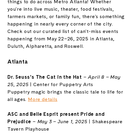
things to do across Metro Atlanta! Whether
you're into live music, theater, food festivals,
farmers markets, or family fun, there's something
happening in nearly every corner of the city.
Check out our curated list of can't-miss events
happening from May 22–26, 2025 in Atlanta,
Duluth, Alpharetta, and Roswell.
Atlanta
Dr. Seuss’s The Cat in the Hat
–
April 8 – May
25, 2025
| Center for Puppetry Arts
Puppetry magic brings the classic tale to life for
all ages.
More details
ASC
and Belle Esprit present Pride and
Prejudice
–
May 3 – June 1, 2025
| Shakespeare
Tavern Playhouse