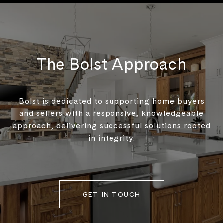
The Bolst Approach
Bolst is dedicated to supporting home buyers
and sellers with a responsive, knowledgeable
approach, delivering successful solutions rooted
in integrity.
GET IN TOUCH