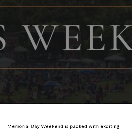
Memorial Day Weekend is packed with exciting