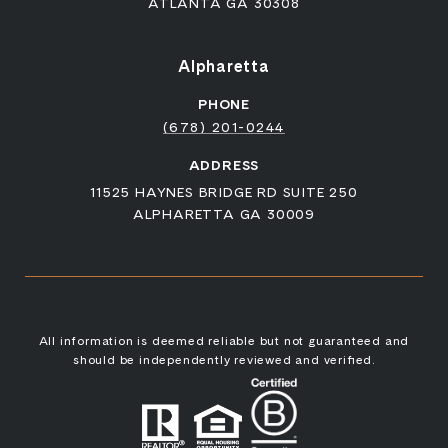
ATLANTA GA 30308
Alpharetta
PHONE
(678) 201-0244
ADDRESS
11525 HAYNES BRIDGE RD SUITE 250
ALPHARETTA GA 30009
All information is deemed reliable but not guaranteed and
should be independently reviewed and verified.