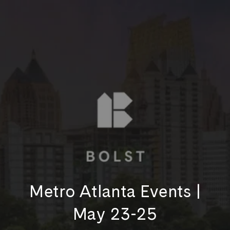
Metro Atlanta Events |
May 23-25