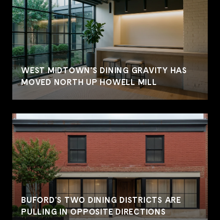
WEST MIDTOWN'S DINING GRAVITY HAS
MOVED NORTH UP HOWELL MILL
BUFORD'S TWO DINING DISTRICTS ARE
PULLING IN OPPOSITE DIRECTIONS