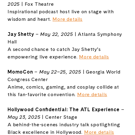
2025
| Fox Theatre
Inspirational podcast host live on stage with
wisdom and heart.
More details
Jay Shetty
–
May 22, 2025
| Atlanta Symphony
Hall
A second chance to catch Jay Shetty’s
empowering live experience.
More details
MomoCon
–
May 22–25, 2025
|
Georgia World
Congress Center
Anime, comics, gaming, and cosplay collide at
this fan-favorite convention.
More details
Hollywood Confidential: The ATL Experience
–
May 23, 2025
| Center Stage
A behind-the-scenes industry talk spotlighting
Black excellence in Hollywood.
More details