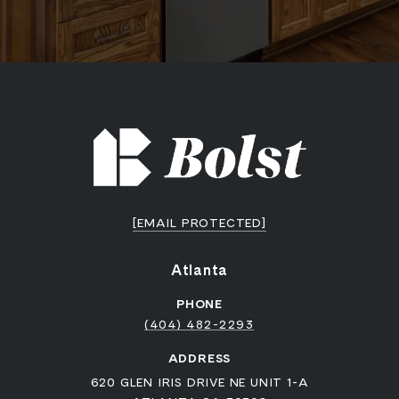
[EMAIL PROTECTED]
Atlanta
PHONE
(404) 482-2293
ADDRESS
620 GLEN IRIS DRIVE NE UNIT 1-A