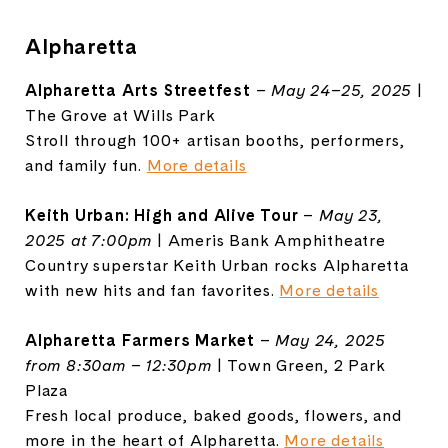
Alpharetta
Alpharetta Arts Streetfest
–
May 24–25, 2025
|
The Grove at Wills Park
Stroll through 100+ artisan booths, performers,
and family fun.
More details
Keith Urban: High and Alive Tour
–
May 23,
2025 at 7:00pm
| Ameris Bank Amphitheatre
Country superstar Keith Urban rocks Alpharetta
with new hits and fan favorites.
More details
Alpharetta Farmers Market
–
May 24, 2025
from 8:30am – 12:30pm
| Town Green, 2 Park
Plaza
Fresh local produce, baked goods, flowers, and
more in the heart of Alpharetta.
More details