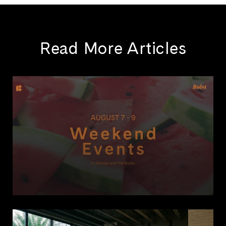
Read More Articles