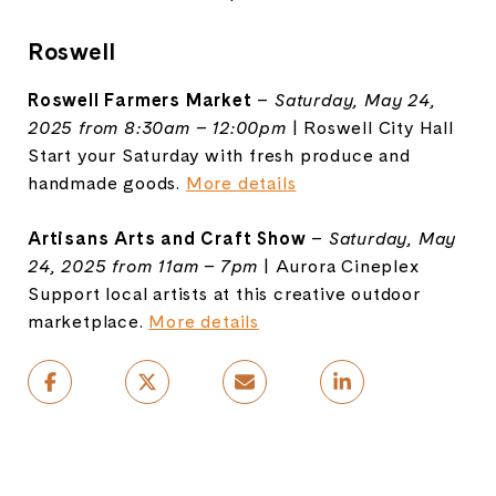
Roswell
Roswell Farmers Market
–
Saturday, May 24,
2025 from 8:30am – 12:00pm
| Roswell City Hall
Start your Saturday with fresh produce and
handmade goods.
More details
Artisans Arts and Craft Show
–
Saturday, May
24, 2025 from 11am – 7pm
| Aurora Cineplex
Support local artists at this creative outdoor
marketplace.
More details