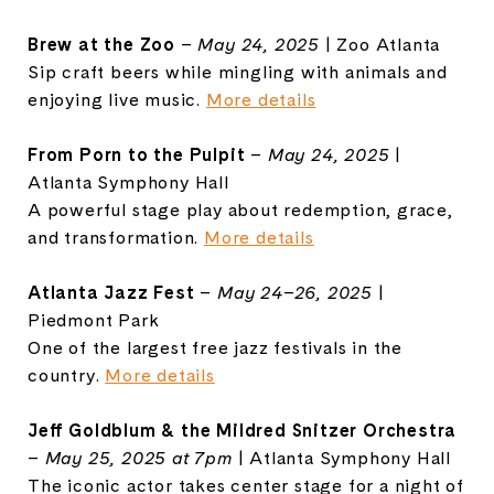
Brew at the Zoo
–
May 24, 2025
| Zoo Atlanta
Sip craft beers while mingling with animals and
enjoying live music.
More details
From Porn to the Pulpit
–
May 24, 2025
|
Atlanta Symphony Hall
A powerful stage play about redemption, grace,
and transformation.
More details
Atlanta Jazz Fest
–
May 24–26, 2025
|
Piedmont Park
One of the largest free jazz festivals in the
country.
More details
Jeff Goldblum & the Mildred Snitzer Orchestra
–
May 25, 2025 at 7pm
| Atlanta Symphony Hall
The iconic actor takes center stage for a night of