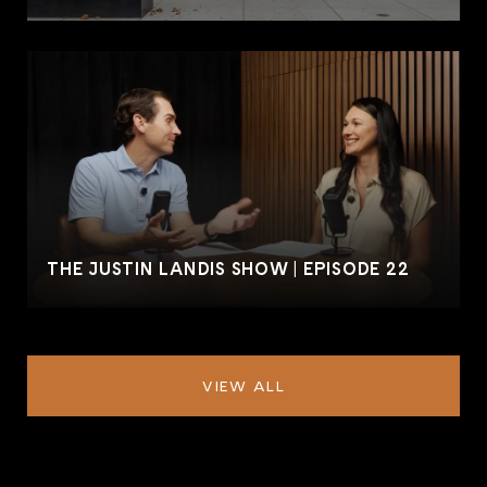
THE JUSTIN LANDIS SHOW | EPISODE 22
VIEW ALL