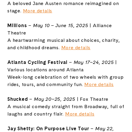
A beloved Jane Austen romance reimagined on
stage.
More details
Millions
–
May 10 – June 15, 2025
| Alliance
Theatre
A heartwarming musical about choices, charity,
and childhood dreams.
More details
Atlanta
Cycling Festival
–
May 17–24, 2025
|
Various locations around Atlanta
Week-long celebration of two wheels with group
rides, tours, and community fun.
More details
Shucked
–
May 20–25, 2025
| Fox Theatre
A musical comedy straight from Broadway, full of
laughs and country flair.
More details
Jay Shetty: On Purpose Live Tour
–
May 22,