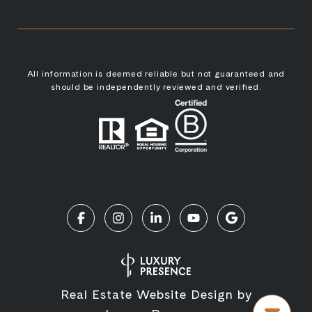
All information is deemed reliable but not guaranteed and
should be independently reviewed and verified.
Real Estate Website Design by