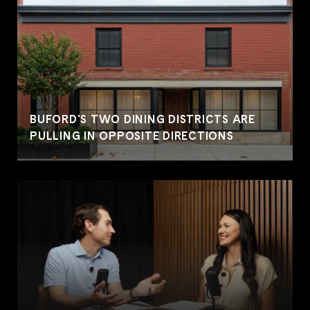
BUFORD'S TWO DINING DISTRICTS ARE
PULLING IN OPPOSITE DIRECTIONS