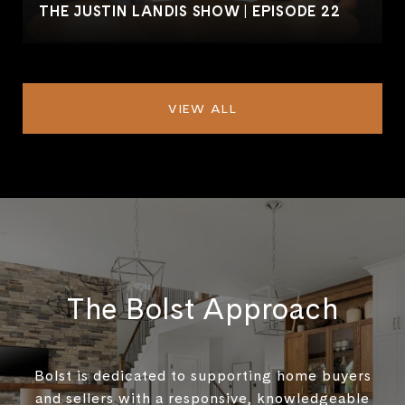
THE JUSTIN LANDIS SHOW | EPISODE 22
VIEW ALL
The Bolst Approach
Bolst is dedicated to supporting home buyers
and sellers with a responsive, knowledgeable