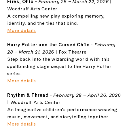
Fires, Ohio
-
February 25 – March 22, 2026
|
Woodruff Arts Center
A compelling new play exploring memory,
identity, and the ties that bind.
More details
Harry Potter and the Cursed Child
-
February
28 – March 21, 2026
|
Fox Theatre
Step back into the wizarding world with this
spellbinding stage sequel to the Harry Potter
series.
More details
Rhythm & Thread
-
February 28 – April 26, 2026
|
Woodruff Arts Center
An imaginative children’s performance weaving
music, movement, and storytelling together.
More details