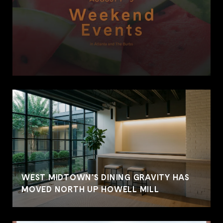
WEST MIDTOWN'S DINING GRAVITY HAS
MOVED NORTH UP HOWELL MILL