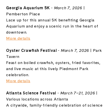
Georgia Aquarium 5K
-
March 7, 2026
|
Pemberton Place
Lace up for this annual 5K benefiting
Georgia
Aquarium
and enjoy a scenic run in the heart of
downtown.
More details
Oyster Crawfish Festival
-
March 7, 2026
| Park
Tavern
Feast on boiled crawfish, oysters, fried favorites,
and live music at this lively Piedmont Park
celebration.
More details
Atlanta Science Festival
-
March 7–21, 2026
|
Various locations across Atlanta
A citywide, family-friendly celebration of science