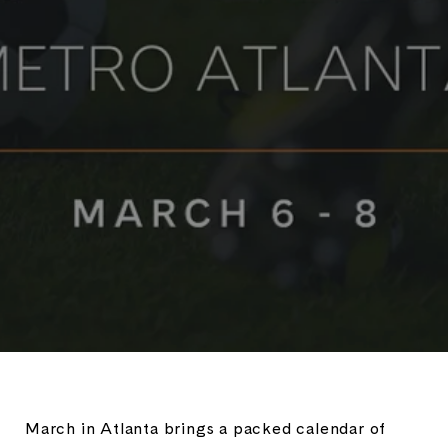
March in Atlanta brings a packed calendar of