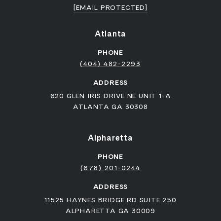
[EMAIL PROTECTED]
Atlanta
PHONE
(404) 482-2293
ADDRESS
620 GLEN IRIS DRIVE NE UNIT 1-A
ATLANTA GA 30308
Alpharetta
PHONE
(678) 201-0244
ADDRESS
11525 HAYNES BRIDGE RD SUITE 250
ALPHARETTA GA 30009