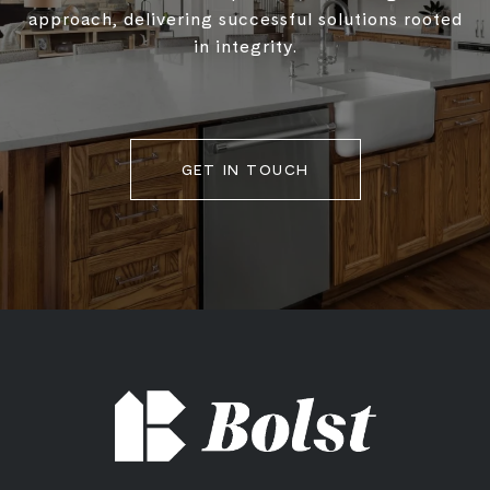
approach, delivering successful solutions rooted
in integrity.
GET IN TOUCH