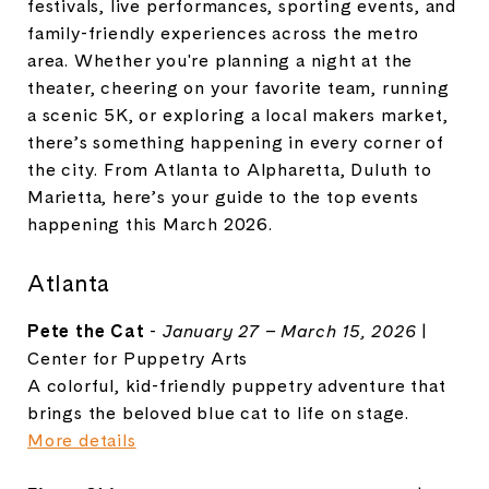
festivals, live performances, sporting events, and
family-friendly experiences across the metro
area. Whether you're planning a night at the
theater, cheering on your favorite team, running
a scenic 5K, or exploring a local makers market,
there’s something happening in every corner of
the city. From Atlanta to Alpharetta, Duluth to
Marietta, here’s your guide to the top events
happening this March 2026.
Atlanta
Pete the Cat
-
January 27 – March 15, 2026
|
Center for Puppetry Arts
A colorful, kid-friendly puppetry adventure that
brings the beloved blue cat to life on stage.
More details