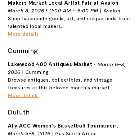
Makers Market Local Artist Fair at Avalon
-
March 8, 2026 | 11:00 AM – 6:00 PM
|
Avalon
Shop handmade goods, art, and unique finds from
talented local makers.
More details
Cumming
Lakewood 400 Antiques Market
-
March 6–8,
2026
| Cumming
Browse antiques, collectibles, and vintage
treasures at this beloved monthly market.
More details
Duluth
Ally ACC Women’s Basketball Tournament
-
March 4–8, 2026
|
Gas South Arena