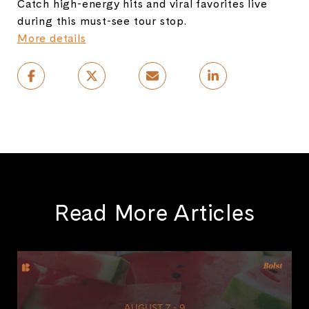
Catch high-energy hits and viral favorites live
during this must-see tour stop.
More details
Read More Articles