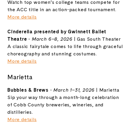
Watch top women’s college teams compete for
the ACC title in an action-packed tournament.
More details
Cinderella presented by Gwinnett Ballet
Theatre
-
March 6–8, 2026
|
Gas South Theater
A classic fairytale comes to life through graceful
choreography and stunning costumes.
More details
Marietta
Bubbles & Brews
-
March 1–31, 2026
| Marietta
Sip your way through a month-long celebration
of Cobb County breweries, wineries, and
distilleries.
More details