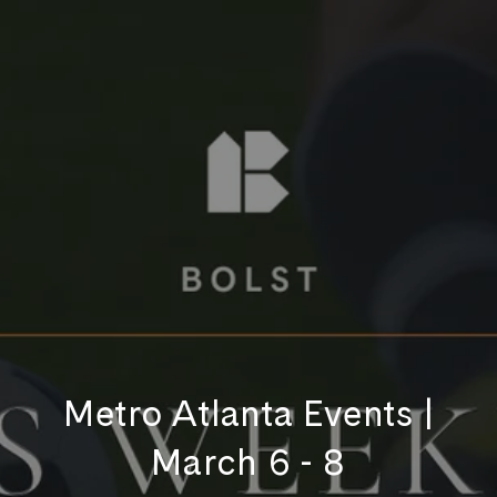
Metro Atlanta Events |
March 6 - 8