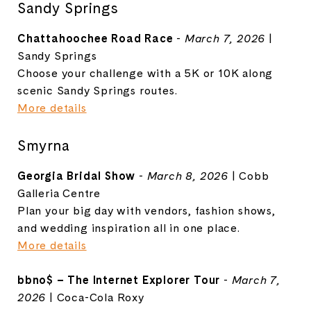
Sandy Springs
Chattahoochee Road Race
-
March 7, 2026
|
Sandy Springs
Choose your challenge with a 5K or 10K along
scenic Sandy Springs routes.
More details
Smyrna
Georgia Bridal Show
-
March 8, 2026
|
Cobb
Galleria Centre
Plan your big day with vendors, fashion shows,
and wedding inspiration all in one place.
More details
bbno$ – The Internet Explorer Tour
-
March 7,
2026
|
Coca-Cola Roxy