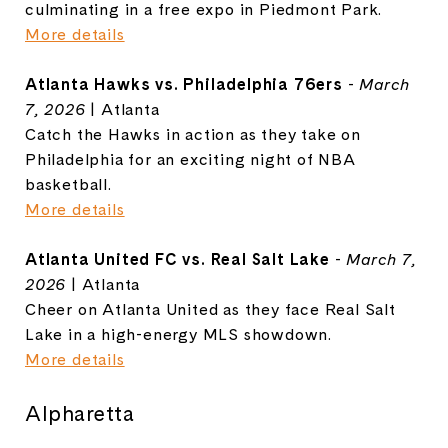
culminating in a free expo in Piedmont Park.
More details
Atlanta Hawks vs. Philadelphia 76ers
-
March
7, 2026
| Atlanta
Catch the Hawks in action as they take on
Philadelphia for an exciting night of NBA
basketball.
More details
Atlanta United FC vs. Real Salt Lake
-
March 7,
2026
| Atlanta
Cheer on Atlanta United as they face Real Salt
Lake in a high-energy MLS showdown.
More details
Alpharetta