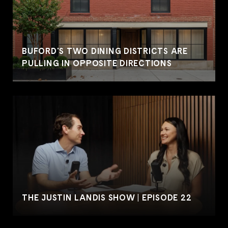
BUFORD'S TWO DINING DISTRICTS ARE
PULLING IN OPPOSITE DIRECTIONS
THE JUSTIN LANDIS SHOW | EPISODE 22