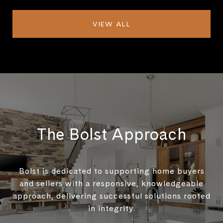
VIEW ALL
The Bolst Approach
Bolst is dedicated to supporting home buyers
and sellers with a responsive, knowledgeable
approach, delivering successful solutions rooted
in integrity.