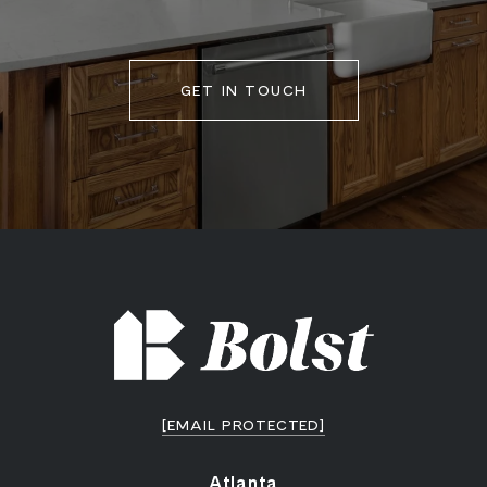
GET IN TOUCH
[EMAIL PROTECTED]
Atlanta