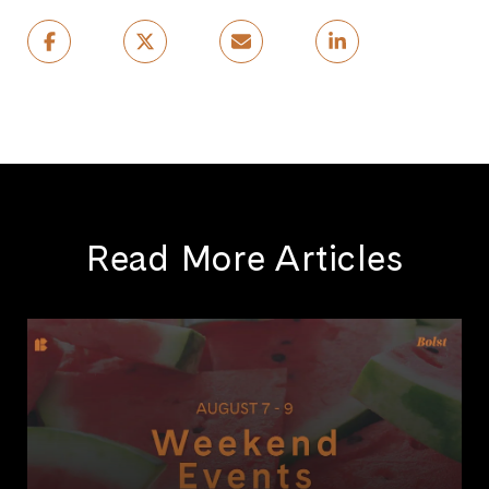
Read More Articles