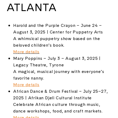
ATLANTA
Harold and the Purple Crayon – June 24 –
August 3, 2025 | Center for Puppetry Arts
A whimsical puppetry show based on the
beloved children’s book.
More details
Mary Poppins – July 3 – August 3, 2025 |
Legacy Theatre, Tyrone
A magical, musical journey with everyone’s
favorite nanny.
More details
African Dance & Drum Festival – July 25–27,
2025 | Afrikan Djeli Cultural Institute
Celebrate African culture through music,
dance workshops, food, and craft markets.
More details