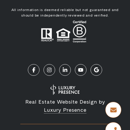
All information is deemed reliable but not guaranteed and
should be independently reviewed and verified.
Real Estate Website Design by
Luxury Presence