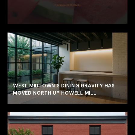
WEST MIDTOWN'S DINING GRAVITY HAS
MOVED NORTH UP HOWELL MILL