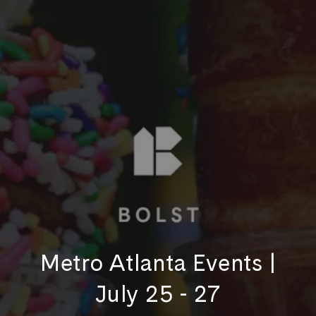
Metro Atlanta Events |
July 25 - 27