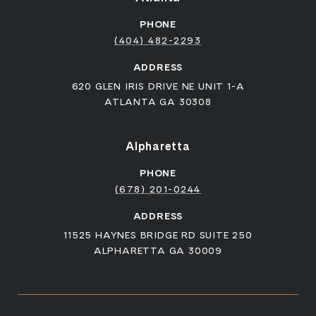
PHONE
(404) 482-2293
ADDRESS
620 GLEN IRIS DRIVE NE UNIT 1-A
ATLANTA GA 30308
Alpharetta
PHONE
(678) 201-0244
ADDRESS
11525 HAYNES BRIDGE RD SUITE 250
ALPHARETTA GA 30009