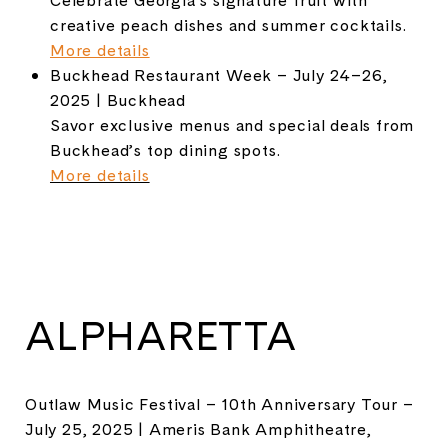
creative peach dishes and summer cocktails.
More details
Buckhead Restaurant Week – July 24–26,
2025 | Buckhead
Savor exclusive menus and special deals from
Buckhead’s top dining spots.
More details
ALPHARETTA
Outlaw Music Festival – 10th Anniversary Tour –
July 25, 2025 | Ameris Bank Amphitheatre,