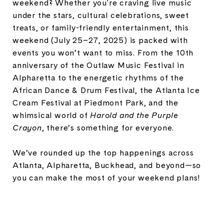
weekend? Whether you're craving live music
under the stars, cultural celebrations, sweet
treats, or family-friendly entertainment, this
weekend (July 25–27, 2025) is packed with
events you won’t want to miss. From the 10th
anniversary of the Outlaw Music Festival in
Alpharetta to the energetic rhythms of the
African Dance & Drum Festival, the Atlanta Ice
Cream Festival at Piedmont Park, and the
whimsical world of
Harold and the Purple
Crayon
, there’s something for everyone.
We’ve rounded up the top happenings across
Atlanta, Alpharetta, Buckhead, and beyond—so
you can make the most of your weekend plans!