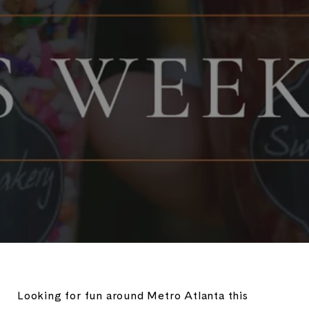
Looking for fun around Metro Atlanta this