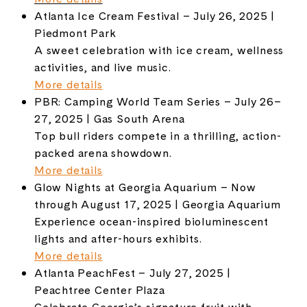
Atlanta Ice Cream Festival – July 26, 2025 |
Piedmont Park
A sweet celebration with ice cream, wellness
activities, and live music.
More details
PBR: Camping World Team Series – July 26–
27, 2025 | Gas South Arena
Top bull riders compete in a thrilling, action-
packed arena showdown.
More details
Glow Nights at Georgia Aquarium – Now
through August 17, 2025 | Georgia Aquarium
Experience ocean-inspired bioluminescent
lights and after-hours exhibits.
More details
Atlanta PeachFest – July 27, 2025 |
Peachtree Center Plaza
Celebrate Georgia’s signature fruit with