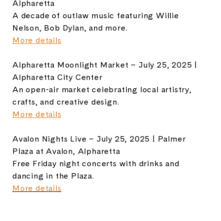
Alpharetta
A decade of outlaw music featuring Willie
Nelson, Bob Dylan, and more.
More details
Alpharetta Moonlight Market – July 25, 2025 |
Alpharetta City Center
An open-air market celebrating local artistry,
crafts, and creative design.
More details
Avalon Nights Live – July 25, 2025 | Palmer
Plaza at Avalon, Alpharetta
Free Friday night concerts with drinks and
dancing in the Plaza.
More details