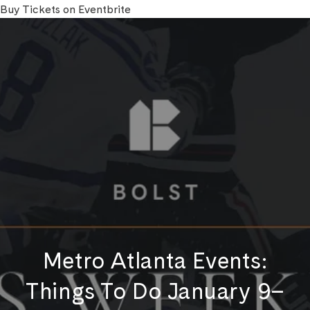
Buy Tickets on Eventbrite
Metro Atlanta Events:
Things To Do January 9–