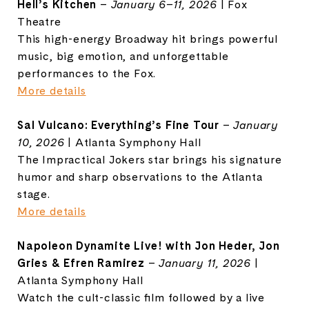
Hell’s Kitchen
–
January 6–11, 2026
| Fox
Theatre
This high-energy Broadway hit brings powerful
music, big emotion, and unforgettable
performances to the Fox.
More details
Sal Vulcano: Everything’s Fine Tour
–
January
10, 2026
| Atlanta Symphony Hall
The Impractical Jokers star brings his signature
humor and sharp observations to the Atlanta
stage.
More details
Napoleon Dynamite Live! with Jon Heder, Jon
Gries & Efren Ramirez
–
January 11, 2026
|
Atlanta Symphony Hall
Watch the cult-classic film followed by a live