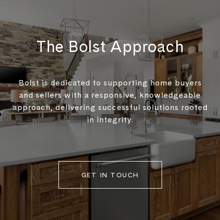
The Bolst Approach
Bolst is dedicated to supporting home buyers
and sellers with a responsive, knowledgeable
approach, delivering successful solutions rooted
in integrity.
GET IN TOUCH