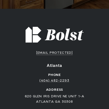
[EMAIL PROTECTED]
Atlanta
PHONE
(404) 482-2293
ADDRESS
620 GLEN IRIS DRIVE NE UNIT 1-A
ATLANTA GA 30308