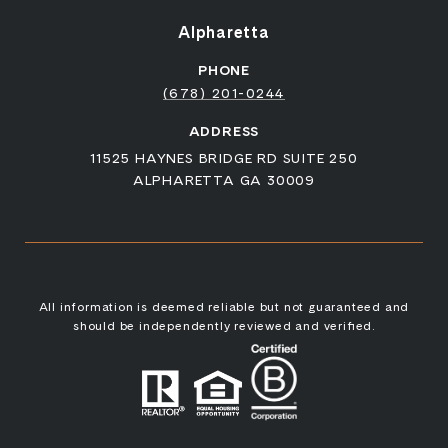
Alpharetta
PHONE
(678) 201-0244
ADDRESS
11525 HAYNES BRIDGE RD SUITE 250
ALPHARETTA GA 30009
All information is deemed reliable but not guaranteed and
should be independently reviewed and verified.