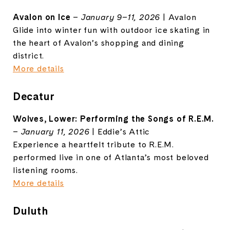
Avalon on Ice
–
January 9–11, 2026
| Avalon
Glide into winter fun with outdoor ice skating in
the heart of Avalon’s shopping and dining
district.
More details
Decatur
Wolves, Lower: Performing the Songs of R.E.M.
–
January 11, 2026
| Eddie’s Attic
Experience a heartfelt tribute to R.E.M.
performed live in one of Atlanta’s most beloved
listening rooms.
More details
Duluth