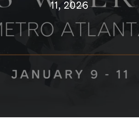
11, 2026