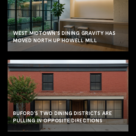
WEST MIDTOWN'S DINING GRAVITY HAS
MOVED NORTH UP HOWELL MILL
BUFORD'S TWO DINING DISTRICTS ARE
PULLING IN OPPOSITE DIRECTIONS