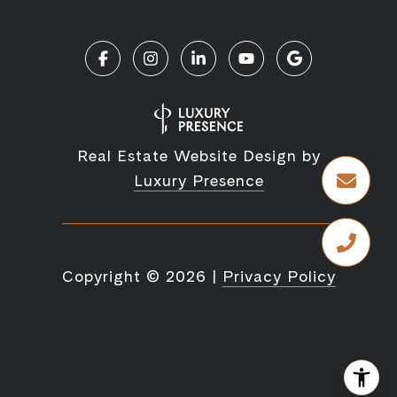
Real Estate Website Design by
Luxury Presence
Copyright ©
2026
|
Privacy Policy