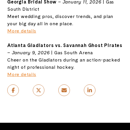
Georgia Bridal Show
–
January 11, 2026
| Gas
South District
Meet wedding pros, discover trends, and plan
your big day all in one place.
More details
Atlanta Gladiators vs. Savannah Ghost Pirates
–
January 9, 2026
| Gas South Arena
Cheer on the Gladiators during an action-packed
night of professional hockey.
More details