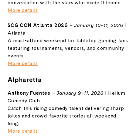
conversation with the stars who made it iconic.
More details
SCG CON Atlanta 2026
–
January 10–11, 2026
|
Atlanta
A must-attend weekend for tabletop gaming fans
featuring tournaments, vendors, and community
events.
More details
Alpharetta
Anthony Fuentes
–
January 9–11, 2026
| Helium
Comedy Club
Catch this rising comedy talent delivering sharp
jokes and crowd-favorite stories all weekend
long.
More details