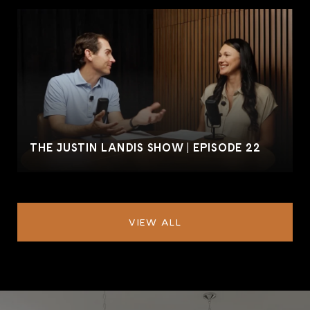
THE JUSTIN LANDIS SHOW | EPISODE 22
VIEW ALL