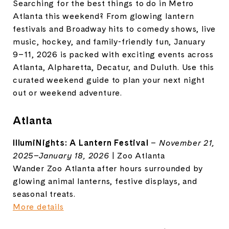
Searching for the best things to do in Metro
Atlanta this weekend? From glowing lantern
festivals and Broadway hits to comedy shows, live
music, hockey, and family-friendly fun, January
9–11, 2026 is packed with exciting events across
Atlanta, Alpharetta, Decatur, and Duluth. Use this
curated weekend guide to plan your next night
out or weekend adventure.
Atlanta
IllumiNights: A Lantern Festival
–
November 21,
2025–January 18, 2026
| Zoo Atlanta
Wander Zoo Atlanta after hours surrounded by
glowing animal lanterns, festive displays, and
seasonal treats.
More details