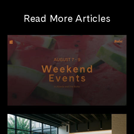
Read More Articles