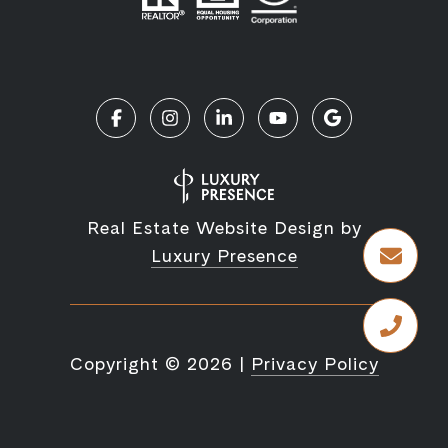
Real Estate Website Design by
Luxury Presence
Copyright ©
2026
|
Privacy Policy