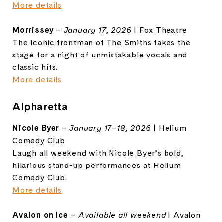
More details
Morrissey
–
January 17, 2026
| Fox Theatre
The iconic frontman of The Smiths takes the
stage for a night of unmistakable vocals and
classic hits.
More details
Alpharetta
Nicole Byer
–
January 17–18, 2026
| Helium
Comedy Club
Laugh all weekend with Nicole Byer’s bold,
hilarious stand-up performances at Helium
Comedy Club.
More details
Avalon on Ice
–
Available all weekend
| Avalon