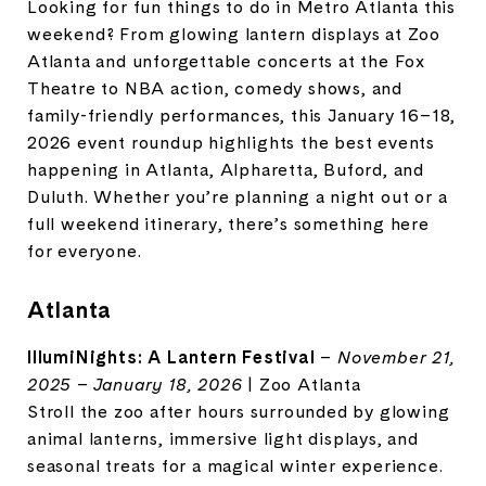
Looking for fun things to do in Metro Atlanta this
weekend? From glowing lantern displays at Zoo
Atlanta and unforgettable concerts at the Fox
Theatre to NBA action, comedy shows, and
family-friendly performances, this January 16–18,
2026 event roundup highlights the best events
happening in Atlanta, Alpharetta, Buford, and
Duluth. Whether you’re planning a night out or a
full weekend itinerary, there’s something here
for everyone.
Atlanta
IllumiNights: A Lantern Festival
–
November 21,
2025 – January 18, 2026
| Zoo Atlanta
Stroll the zoo after hours surrounded by glowing
animal lanterns, immersive light displays, and
seasonal treats for a magical winter experience.