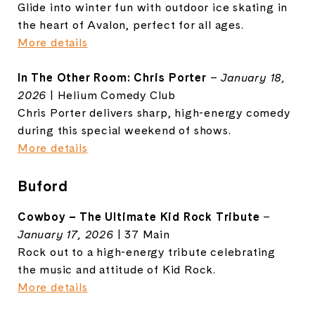
Glide into winter fun with outdoor ice skating in
the heart of Avalon, perfect for all ages.
More details
In The Other Room: Chris Porter
–
January 18,
2026
| Helium Comedy Club
Chris Porter delivers sharp, high-energy comedy
during this special weekend of shows.
More details
Buford
Cowboy – The Ultimate Kid Rock Tribute
–
January 17, 2026
| 37 Main
Rock out to a high-energy tribute celebrating
the music and attitude of Kid Rock.
More details