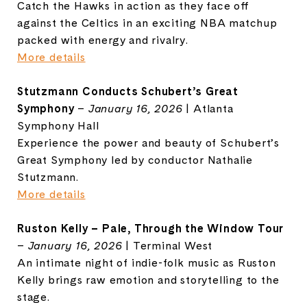
Catch the Hawks in action as they face off
against the Celtics in an exciting NBA matchup
packed with energy and rivalry.
More details
Stutzmann Conducts Schubert’s Great
Symphony
–
January 16, 2026
| Atlanta
Symphony Hall
Experience the power and beauty of Schubert’s
Great Symphony led by conductor Nathalie
Stutzmann.
More details
Ruston Kelly – Pale, Through the Window Tour
–
January 16, 2026
| Terminal West
An intimate night of indie-folk music as Ruston
Kelly brings raw emotion and storytelling to the
stage.