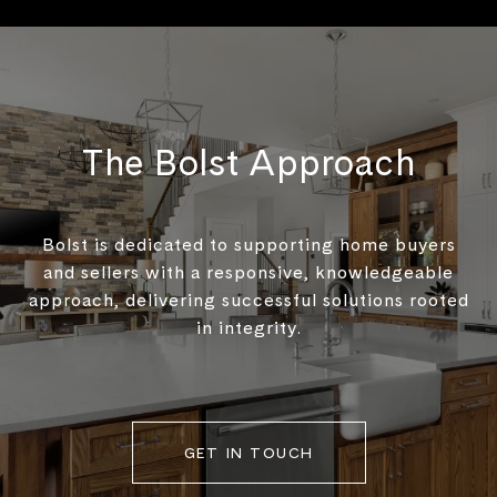
The Bolst Approach
Bolst is dedicated to supporting home buyers
and sellers with a responsive, knowledgeable
approach, delivering successful solutions rooted
in integrity.
GET IN TOUCH