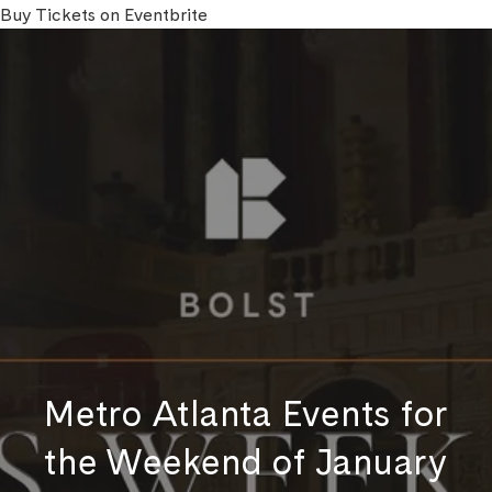
Buy Tickets on Eventbrite
Metro Atlanta Events for
the Weekend of January