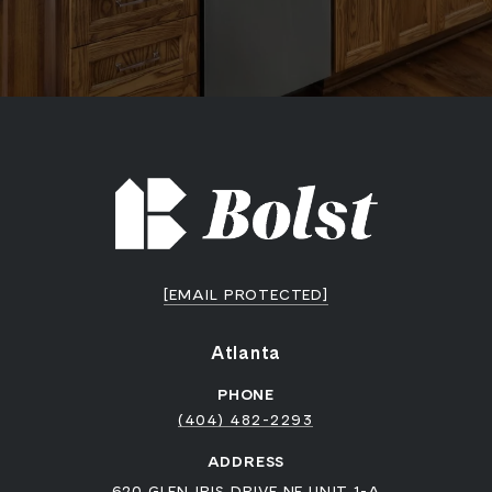
[EMAIL PROTECTED]
Atlanta
PHONE
(404) 482-2293
ADDRESS
620 GLEN IRIS DRIVE NE UNIT 1-A