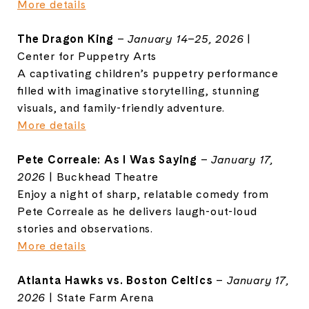
More details
The Dragon King
–
January 14–25, 2026
|
Center for Puppetry Arts
A captivating children’s puppetry performance
filled with imaginative storytelling, stunning
visuals, and family-friendly adventure.
More details
Pete Correale: As I Was Saying
–
January 17,
2026
| Buckhead Theatre
Enjoy a night of sharp, relatable comedy from
Pete Correale as he delivers laugh-out-loud
stories and observations.
More details
Atlanta Hawks vs. Boston Celtics
–
January 17,
2026
| State Farm Arena