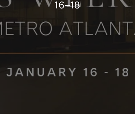
16–18