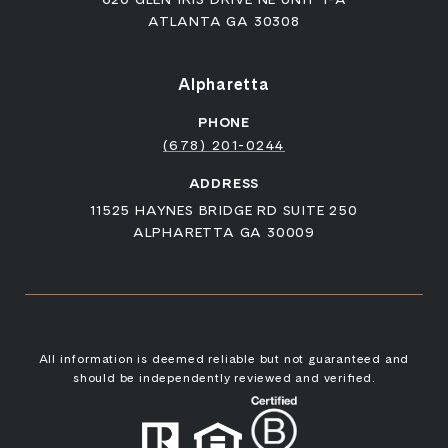
ATLANTA GA 30308
Alpharetta
PHONE
(678) 201-0244
ADDRESS
11525 HAYNES BRIDGE RD SUITE 250
ALPHARETTA GA 30009
All information is deemed reliable but not guaranteed and
should be independently reviewed and verified.