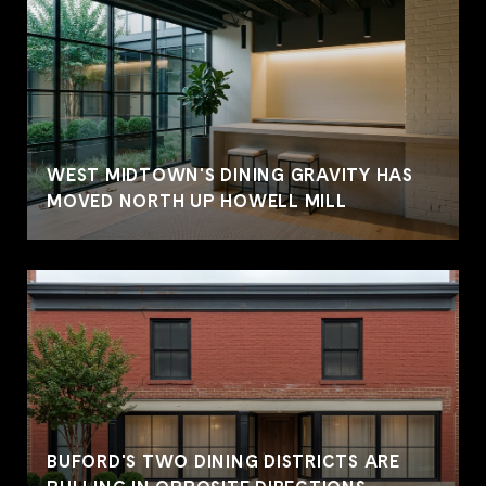
WEST MIDTOWN'S DINING GRAVITY HAS
MOVED NORTH UP HOWELL MILL
BUFORD'S TWO DINING DISTRICTS ARE