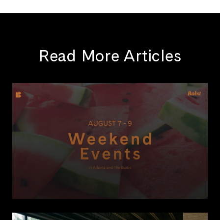
Read More Articles