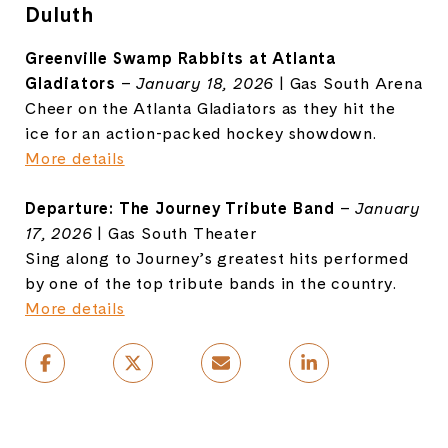
Duluth
Greenville Swamp Rabbits at Atlanta
Gladiators
–
January 18, 2026
| Gas South Arena
Cheer on the Atlanta Gladiators as they hit the
ice for an action-packed hockey showdown.
More details
Departure: The Journey Tribute Band
–
January
17, 2026
| Gas South Theater
Sing along to Journey’s greatest hits performed
by one of the top tribute bands in the country.
More details