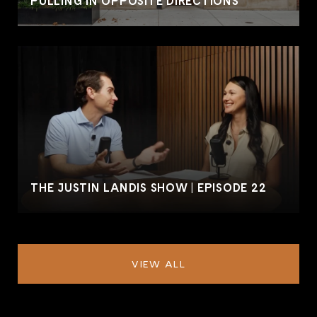
PULLING IN OPPOSITE DIRECTIONS
THE JUSTIN LANDIS SHOW | EPISODE 22
VIEW ALL