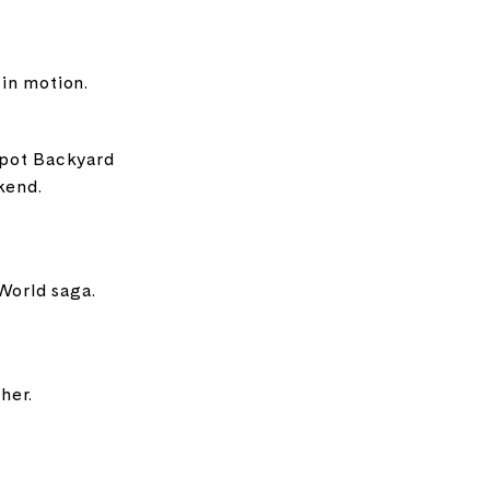
 in motion.
pot Backyard
kend.
World saga.
her.