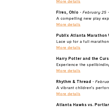
More details
Fires, Ohio
-
February 25 
A compelling new play explo
More details
Publix Atlanta Marathon
Lace up for a full maratho
More details
Harry Potter and the Curs
Experience the spellbindi
More details
Rhythm & Thread
-
Februa
A vibrant children’s perfo
More details
Atlanta Hawks vs. Portlan