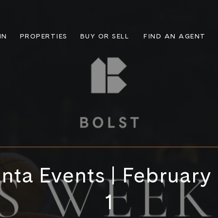
IN
PROPERTIES
BUY OR SELL
FIND AN AGENT
nta Events | February
1