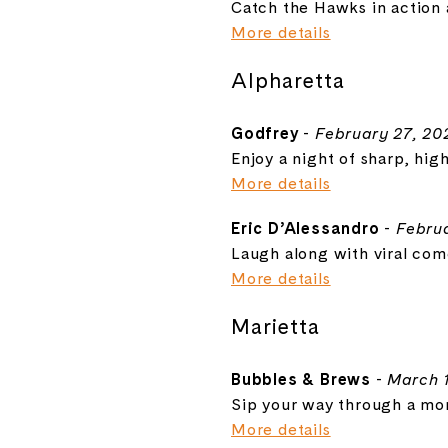
Catch the Hawks in action 
More details
Alpharetta
Godfrey
-
February 27, 20
Enjoy a night of sharp, hig
More details
Eric D’Alessandro
-
Februa
Laugh along with viral com
More details
Marietta
Bubbles & Brews
-
March 1
Sip your way through a mont
More details