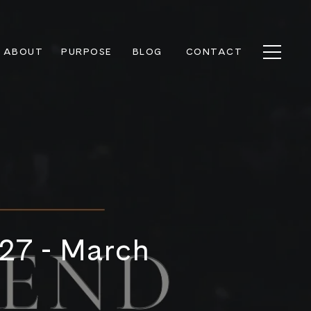
ABOUT
PURPOSE
BLOG
CONTACT
 27 - March