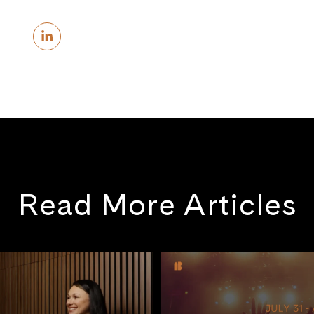
Read More Articles