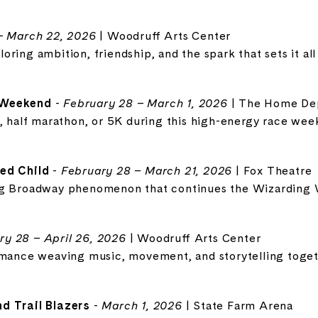
– March 22, 2026
| Woodruff Arts Center
ring ambition, friendship, and the spark that sets it all
 Weekend
-
February 28 – March 1, 2026
| The Home De
n, half marathon, or 5K during this high-energy race wee
ed Child
-
February 28 – March 21, 2026
| Fox Theatre
ng Broadway phenomenon that continues the Wizarding 
ry 28 – April 26, 2026
| Woodruff Arts Center
rmance weaving music, movement, and storytelling toget
d Trail Blazers
-
March 1, 2026
| State Farm Arena