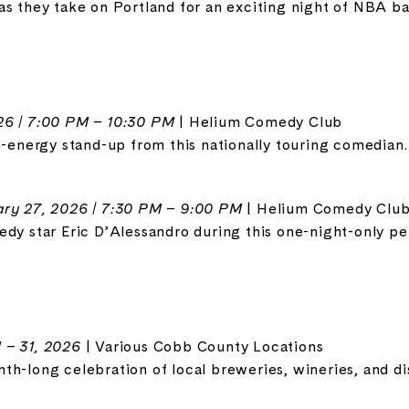
as they take on Portland for an exciting night of NBA ba
26 | 7:00 PM – 10:30 PM
| Helium Comedy Club
h-energy stand-up from this nationally touring comedian.
ry 27, 2026 | 7:30 PM – 9:00 PM
| Helium Comedy Clu
edy star Eric D’Alessandro during this one-night-only p
 – 31, 2026
| Various Cobb County Locations
h-long celebration of local breweries, wineries, and dist