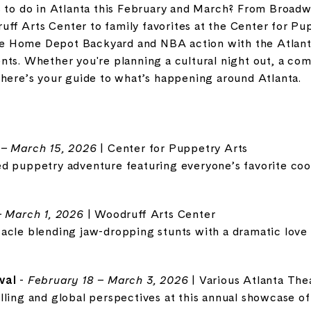
s to do in Atlanta this February and March? From Broadw
uff Arts Center
to family favorites at the
Center for Pu
e Home Depot Backyard
and NBA action with the
Atlan
nts. Whether you're planning a cultural night out, a co
 here’s your guide to what’s happening around Atlanta.
 – March 15, 2026
| Center for Puppetry Arts
d puppetry adventure featuring everyone’s favorite cool
– March 1, 2026
| Woodruff Arts Center
acle blending jaw-dropping stunts with a dramatic love 
val
-
February 18 – March 3, 2026
| Various Atlanta The
lling and global perspectives at this annual showcase o