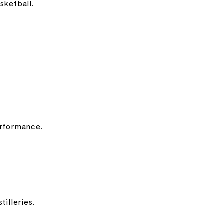
sketball.
b
erformance.
illeries.