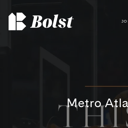
JO
Metro Atla