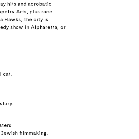
ay hits and acrobatic
ppetry Arts
, plus race
ta Hawks
, the city is
medy show in Alpharetta, or
 cat.
story.
aters
f Jewish filmmaking.