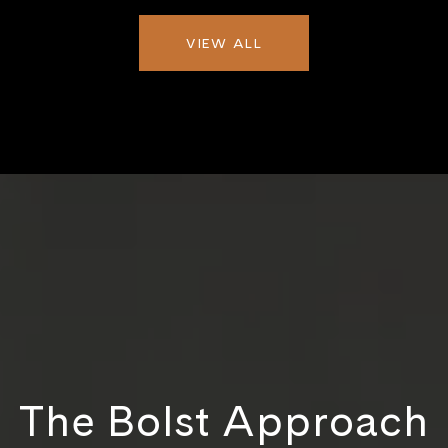
VIEW ALL
The Bolst Approach