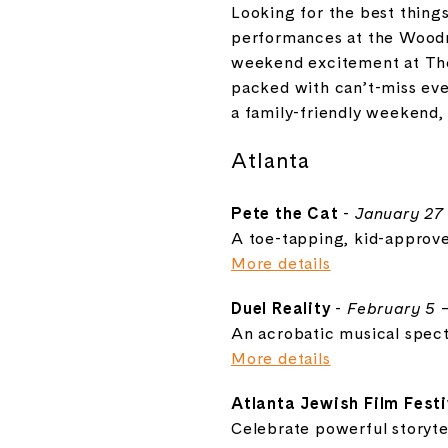
Looking for the best thing
performances at the
Woodr
weekend excitement at
Th
packed with can’t-miss eve
a family-friendly weekend,
Atlanta
Pete the Cat
-
January 27
A toe-tapping, kid-approve
More details
Duel Reality
-
February 5 
An acrobatic musical spect
More details
Atlanta Jewish Film Festi
Celebrate powerful storyte