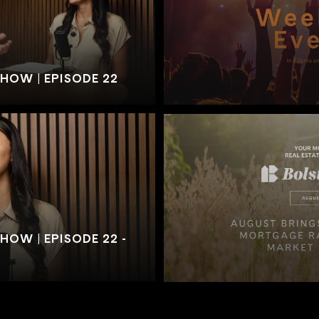
SHOW | EPISODE 22
HOW | EPISODE 22 -