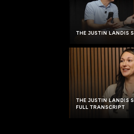
THE JUSTIN LANDIS 
THE JUSTIN LANDIS S
FULL TRANSCRIPT