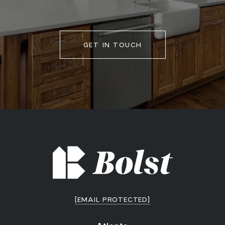
GET IN TOUCH
[EMAIL PROTECTED]