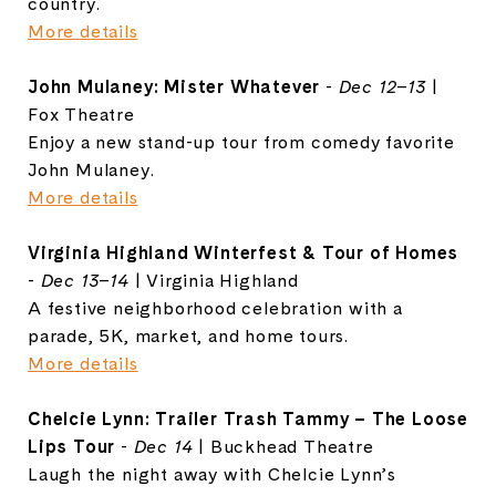
country.
More details
John Mulaney: Mister Whatever
-
Dec 12–13
|
Fox Theatre
Enjoy a new stand-up tour from comedy favorite
John Mulaney.
More details
Virginia Highland Winterfest & Tour of Homes
-
Dec 13–14
| Virginia Highland
A festive neighborhood celebration with a
parade, 5K, market, and home tours.
More details
Chelcie Lynn: Trailer Trash Tammy – The Loose
Lips Tour
-
Dec 14
| Buckhead Theatre
Laugh the night away with Chelcie Lynn’s