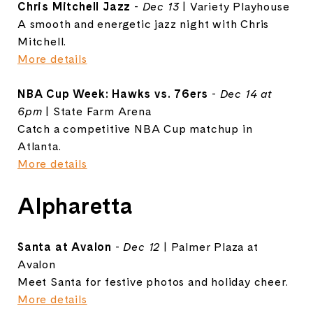
Chris Mitchell Jazz
-
Dec 13
| Variety Playhouse
A smooth and energetic jazz night with Chris
Mitchell.
More details
NBA Cup Week: Hawks vs. 76ers
-
Dec 14 at
6pm
| State Farm Arena
Catch a competitive NBA Cup matchup in
Atlanta.
More details
Alpharetta
Santa at Avalon
-
Dec 12
| Palmer Plaza at
Avalon
Meet Santa for festive photos and holiday cheer.
More details