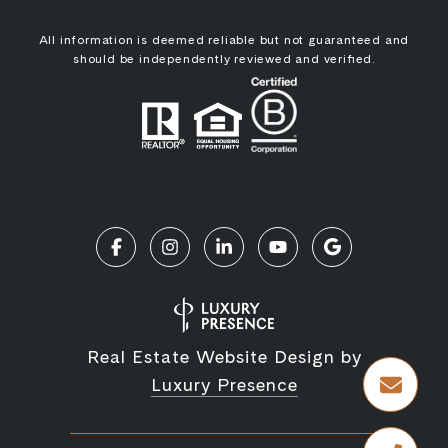
All information is deemed reliable but not guaranteed and
should be independently reviewed and verified.
Real Estate Website Design by
Luxury Presence