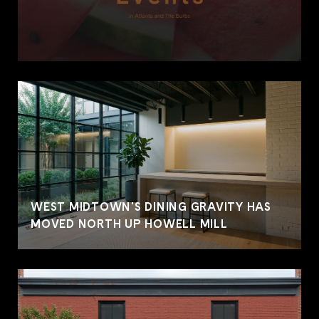
WEST MIDTOWN'S DINING GRAVITY HAS
MOVED NORTH UP HOWELL MILL