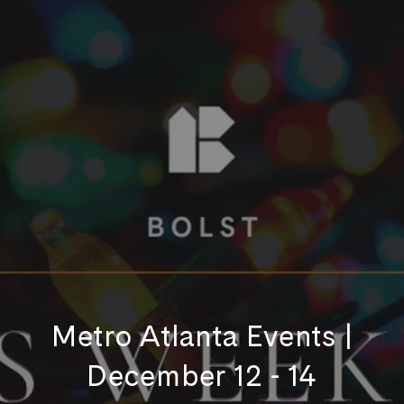
Metro Atlanta Events |
December 12 - 14