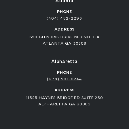
Atlanta
PHONE
(404) 482-2293
ADDRESS
620 GLEN IRIS DRIVE NE UNIT 1-A
ATLANTA GA 30308
Alpharetta
PHONE
(678) 201-0244
ADDRESS
11525 HAYNES BRIDGE RD SUITE 250
ALPHARETTA GA 30009