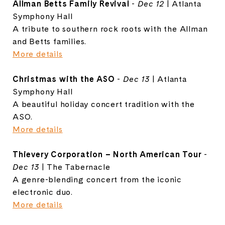
Allman Betts Family Revival
-
Dec 12
| Atlanta
Symphony Hall
A tribute to southern rock roots with the Allman
and Betts families.
More details
Christmas with the ASO
-
Dec 13
| Atlanta
Symphony Hall
A beautiful holiday concert tradition with the
ASO.
More details
Thievery Corporation – North American Tour
-
Dec 13
| The Tabernacle
A genre-blending concert from the iconic
electronic duo.
More details