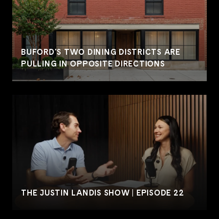
BUFORD'S TWO DINING DISTRICTS ARE
PULLING IN OPPOSITE DIRECTIONS
THE JUSTIN LANDIS SHOW | EPISODE 22