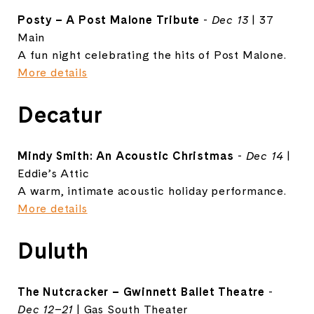
Posty – A Post Malone Tribute
-
Dec 13
| 37
Main
A fun night celebrating the hits of Post Malone.
More details
Decatur
Mindy Smith: An Acoustic Christmas
-
Dec 14
|
Eddie’s Attic
A warm, intimate acoustic holiday performance.
More details
Duluth
The Nutcracker – Gwinnett Ballet Theatre
-
Dec 12–21
| Gas South Theater