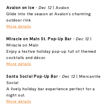
Avalon on Ice
-
Dec 12
| Avalon
Glide into the season at Avalon's charming
outdoor rink.
More details
Miracle on Main St. Pop-Up Bar
-
Dec 12
|
Miracle on Main
Enjoy a festive holiday pop-up full of themed
cocktails and décor.
More details
Santa Social Pop-Up Bar
-
Dec 12
| Mercantile
Social
A lively holiday bar experience perfect for a
night out.
More details