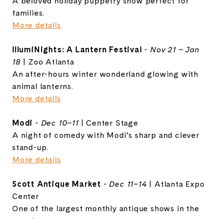
A beloved holiday puppetry show perfect for
families.
More details
IllumiNights: A Lantern Festival
-
Nov 21 – Jan
18
| Zoo Atlanta
An after-hours winter wonderland glowing with
animal lanterns.
More details
Modi
-
Dec 10–11
| Center Stage
A night of comedy with Modi’s sharp and clever
stand-up.
More details
Scott Antique Market
-
Dec 11–14
| Atlanta Expo
Center
One of the largest monthly antique shows in the