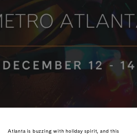
Atlanta is buzzing with holiday spirit, and this