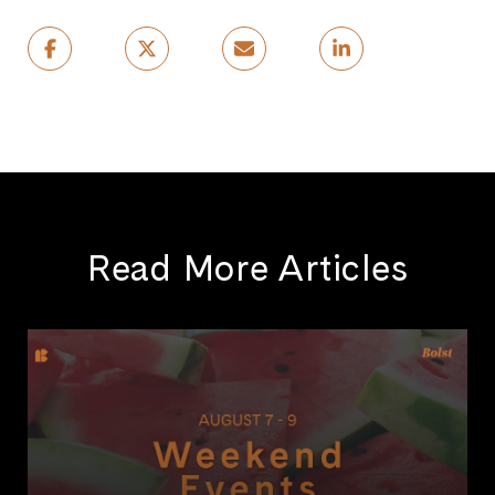
Read More Articles