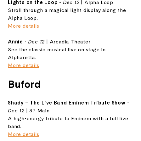
Lights on the Loop
-
Dec 12
| Alpha Loop
Stroll through a magical light display along the
Alpha Loop.
More details
Annie
-
Dec 12
| Arcadia Theater
See the classic musical live on stage in
Alpharetta.
More details
Buford
Shady – The Live Band Eminem Tribute Show
-
Dec 12
| 37 Main
A high-energy tribute to Eminem with a full live
band.
More details