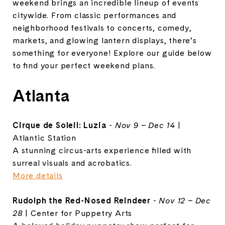
weekend brings an incredible lineup of events
citywide. From classic performances and
neighborhood festivals to concerts, comedy,
markets, and glowing lantern displays, there’s
something for everyone! Explore our guide below
to find your perfect weekend plans.
Atlanta
Cirque de Soleil: Luzia
-
Nov 9 – Dec 14
|
Atlantic Station
A stunning circus-arts experience filled with
surreal visuals and acrobatics.
More details
Rudolph the Red-Nosed Reindeer
-
Nov 12 – Dec
28
| Center for Puppetry Arts