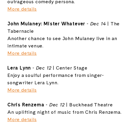
outrageous comedy persona.
More details
John Mulaney: Mister Whatever
-
Dec 14
| The
Tabernacle
Another chance to see John Mulaney live in an
intimate venue.
More details
Lera Lynn
-
Dec 12
| Center Stage
Enjoy a soulful performance from singer-
songwriter Lera Lynn.
More details
Chris Renzema
-
Dec 12
| Buckhead Theatre
An uplifting night of music from Chris Renzema.
More details