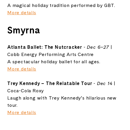
A magical holiday tradition performed by GBT.
More details
Smyrna
Atlanta Ballet: The Nutcracker
-
Dec 6–27
|
Cobb Energy Performing Arts Centre
A spectacular holiday ballet for all ages.
More details
Trey Kennedy – The Relatable Tour
-
Dec 14
|
Coca-Cola Roxy
Laugh along with Trey Kennedy’s hilarious new
tour.
More details