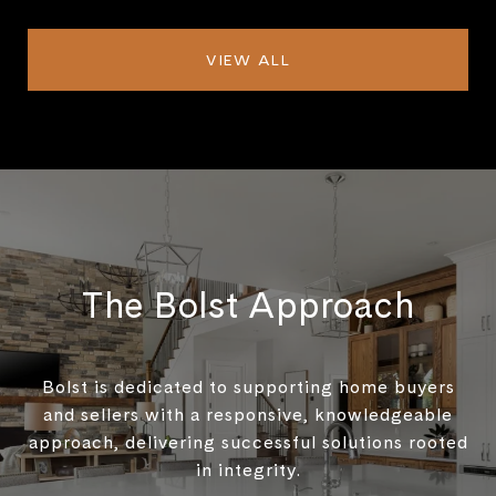
VIEW ALL
The Bolst Approach
Bolst is dedicated to supporting home buyers
and sellers with a responsive, knowledgeable
approach, delivering successful solutions rooted
in integrity.