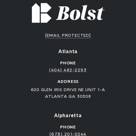
[EMAIL PROTECTED]
Atlanta
PHONE
(404) 482-2293
ADDRESS
620 GLEN IRIS DRIVE NE UNIT 1-A
ATLANTA GA 30308
Alpharetta
PHONE
(678) 201-0244