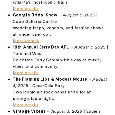
Atlanta’s most iconic trails.
More details
Georgia
Bridal Show
–
August 3, 2025
|
Cobb Galleria Centre
Wedding inspo, vendors, and fashion shows
all under one roof.
More details
18th Annual Jerry Day ATL
–
August 3, 2025
|
Terminal West
Celebrate Jerry Garcia with a day of music,
vibes, and community.
More details
The Flaming Lips & Modest Mouse
–
August
3, 2025
| Coca-Cola Roxy
Two iconic alt-rock bands unite for an
unforgettable night.
More details
Vintage Vixens
–
August 3, 2025
| Eddie’s