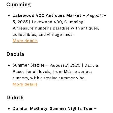
Cumming
Lakewood 400 Antiques Market
–
August 1–
3, 2025
| Lakewood 400, Cumming
A treasure hunter’s paradise with antiques,
collectibles, and vintage finds.
More details
Dacula
Summer Sizzler
–
August 2, 2025
| Dacula
Races for all levels, from kids to serious
runners, with a festive summer vibe.
More details
Duluth
Damian McGinty: Summer Nights Tour
–