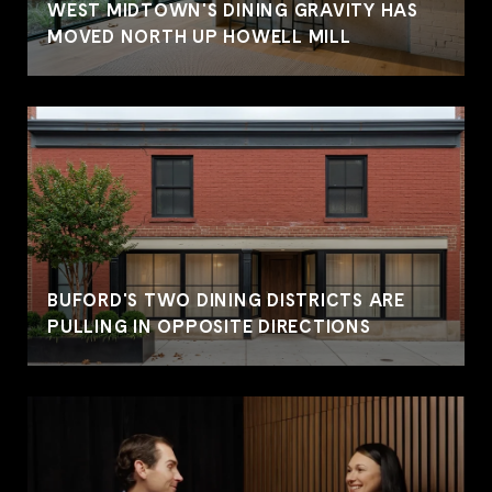
WEST MIDTOWN'S DINING GRAVITY HAS
MOVED NORTH UP HOWELL MILL
BUFORD'S TWO DINING DISTRICTS ARE
PULLING IN OPPOSITE DIRECTIONS