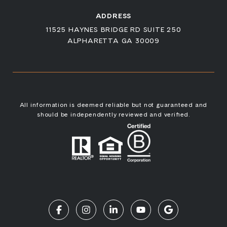
ADDRESS
11525 HAYNES BRIDGE RD SUITE 250
ALPHARETTA GA 30009
All information is deemed reliable but not guaranteed and
should be independently reviewed and verified.