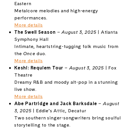
Eastern
Metalcore melodies and high-energy
performances.
More details
The Swell Season
–
August 3, 2025
| Atlanta
Symphony Hall
Intimate, heartstring-tugging folk music from
the
Once
duo.
More details
Keshi: Requiem Tour
–
August 3, 2025
| Fox
Theatre
Dreamy R&B and moody alt-pop in a stunning
live show.
More details
Abe Partridge and Jack Barksdale
–
August
3, 2025
| Eddie’s Attic, Decatur
Two southern singer-songwriters bring soulful
storytelling to the stage.