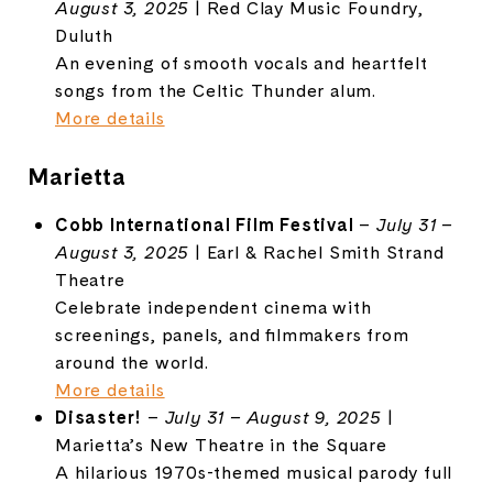
August 3, 2025
| Red Clay Music Foundry,
Duluth
An evening of smooth vocals and heartfelt
songs from the Celtic Thunder alum.
More details
Marietta
Cobb International Film Festival
–
July 31 –
August 3, 2025
| Earl & Rachel Smith Strand
Theatre
Celebrate independent cinema with
screenings, panels, and filmmakers from
around the world.
More details
Disaster!
–
July 31 – August 9, 2025
|
Marietta’s New Theatre in the Square
A hilarious 1970s-themed musical parody full