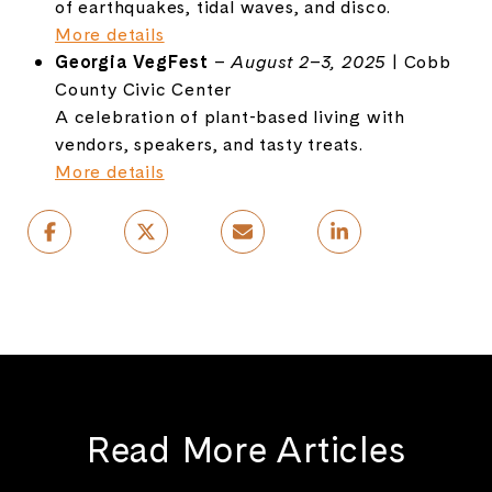
of earthquakes, tidal waves, and disco.
More details
Georgia VegFest
–
August 2–3, 2025
| Cobb
County Civic Center
A celebration of plant-based living with
vendors, speakers, and tasty treats.
More details
Read More Articles