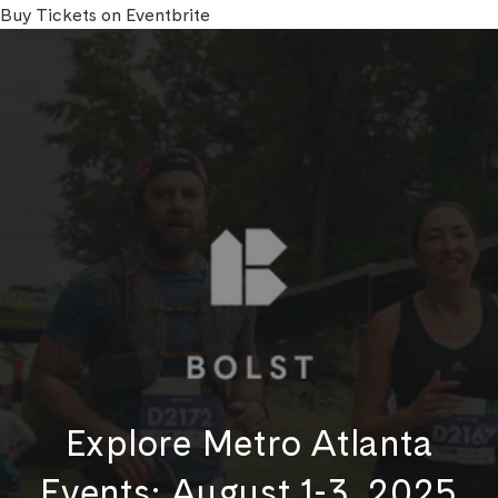
Buy Tickets on Eventbrite
Explore Metro Atlanta
Events: August 1-3, 2025