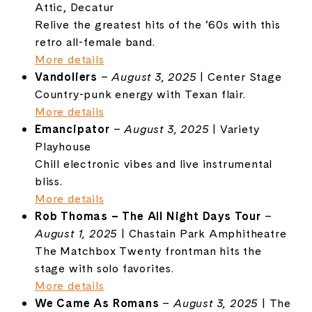
Attic, Decatur
Relive the greatest hits of the ‘60s with this
retro all-female band.
More details
Vandoliers
–
August 3, 2025
| Center Stage
Country-punk energy with Texan flair.
More details
Emancipator
–
August 3, 2025
| Variety
Playhouse
Chill electronic vibes and live instrumental
bliss.
More details
Rob Thomas – The All Night Days Tour
–
August 1, 2025
| Chastain Park Amphitheatre
The Matchbox Twenty frontman hits the
stage with solo favorites.
More details
We Came As Romans
–
August 3, 2025
| The