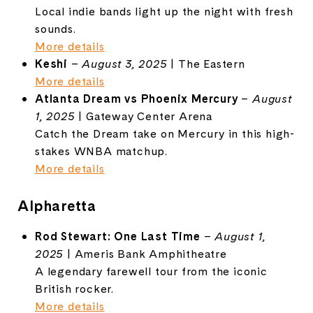
Local indie bands light up the night with fresh
sounds.
More details
Keshi
–
August 3, 2025
| The Eastern
More details
Atlanta Dream vs Phoenix Mercury
–
August
1, 2025
| Gateway Center Arena
Catch the Dream take on Mercury in this high-
stakes WNBA matchup.
More details
Alpharetta
Rod Stewart: One Last Time
–
August 1,
2025
| Ameris Bank Amphitheatre
A legendary farewell tour from the iconic
British rocker.
More details