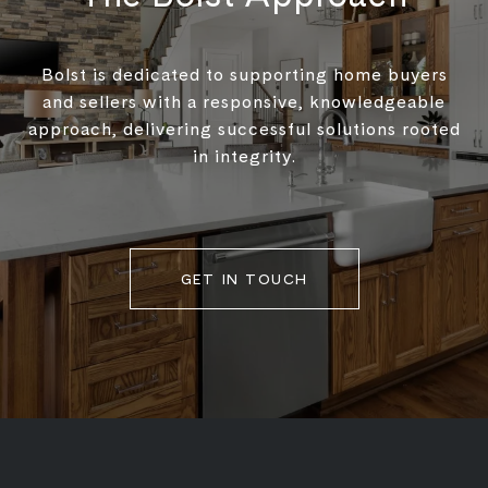
Bolst is dedicated to supporting home buyers
and sellers with a responsive, knowledgeable
approach, delivering successful solutions rooted
in integrity.
GET IN TOUCH