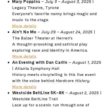
Mary Poppins
–
July 3 – August 3, 2025
|
Legacy Theatre, Tyrone
Everyone’s favorite nanny brings magic and
music to the stage.
More details
Ain’t No Mo
–
July 29 – August 24, 2025
|
The Balzer Theater at Herren’s
A thought-provoking and satirical play
exploring race and identity in America.
More details
An Evening with Dan Carlin
–
August 1, 2025
| Atlanta Symphony Hall
History meets storytelling in this live event
with the voice behind
Hardcore History
.
More details
Westside BeltLine 5K–8K
–
August 2, 2025
|
Westside BeltLine Trail
Lace up for a scenic run through one of