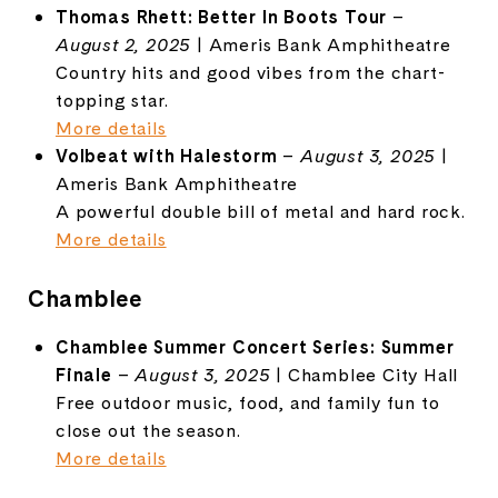
Thomas Rhett: Better In Boots Tour
–
August 2, 2025
| Ameris Bank Amphitheatre
Country hits and good vibes from the chart-
topping star.
More details
Volbeat with Halestorm
–
August 3, 2025
|
Ameris Bank Amphitheatre
A powerful double bill of metal and hard rock.
More details
Chamblee
Chamblee Summer Concert Series: Summer
Finale
–
August 3, 2025
| Chamblee City Hall
Free outdoor music, food, and family fun to
close out the season.
More details