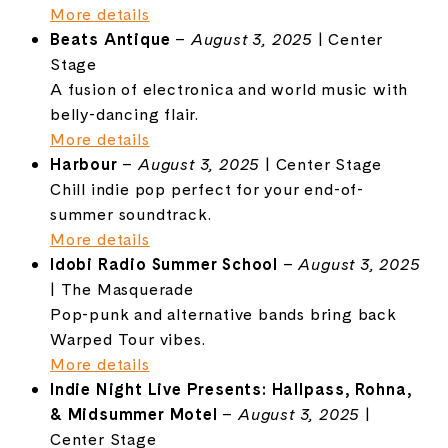
More details
Beats Antique
–
August 3, 2025
| Center
Stage
A fusion of electronica and world music with
belly-dancing flair.
More details
Harbour
–
August 3, 2025
| Center Stage
Chill indie pop perfect for your end-of-
summer soundtrack.
More details
Idobi Radio Summer School
–
August 3, 2025
| The Masquerade
Pop-punk and alternative bands bring back
Warped Tour vibes.
More details
Indie Night Live Presents: Hallpass, Rohna,
& Midsummer Motel
–
August 3, 2025
|
Center Stage