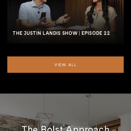
THE JUSTIN LANDIS SHOW | EPISODE 22
VIEW ALL
The Bolst Approach