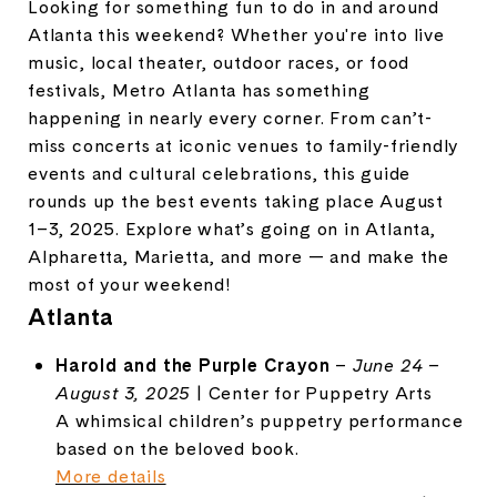
Looking for something fun to do in and around
Atlanta this weekend? Whether you're into live
music, local theater, outdoor races, or food
festivals, Metro Atlanta has something
happening in nearly every corner. From can’t-
miss concerts at iconic venues to family-friendly
events and cultural celebrations, this guide
rounds up the best events taking place August
1–3, 2025. Explore what’s going on in Atlanta,
Alpharetta, Marietta, and more — and make the
most of your weekend!
Atlanta
Harold and the Purple Crayon
–
June 24 –
August 3, 2025
| Center for Puppetry Arts
A whimsical children’s puppetry performance
based on the beloved book.
More details