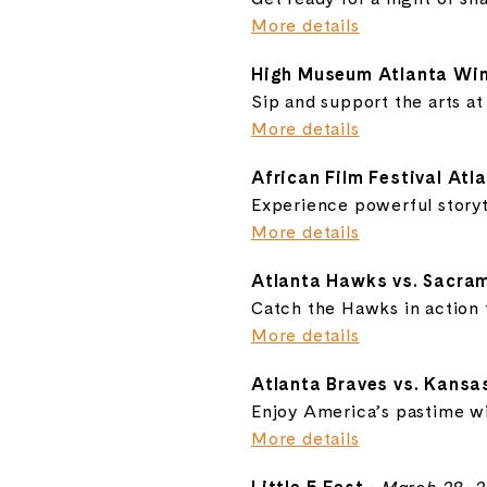
More details
High Museum Atlanta Win
Sip and support the arts at
More details
African Film Festival Atl
Experience powerful storyt
More details
Atlanta Hawks vs. Sacra
Catch the Hawks in action 
More details
Atlanta Braves vs. Kansa
Enjoy America’s pastime wit
More details