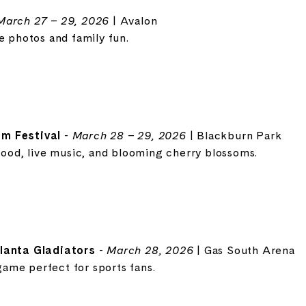
March 27 – 29, 2026
| Avalon
e photos and family fun.
m Festival
-
March 28 – 29, 2026
| Blackburn Park
food, live music, and blooming cherry blossoms.
tlanta Gladiators
-
March 28, 2026
| Gas South Arena
ame perfect for sports fans.