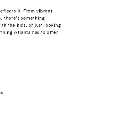
eflects it. From vibrant
s, there’s something
th the kids, or just looking
hing Atlanta has to offer.
ts