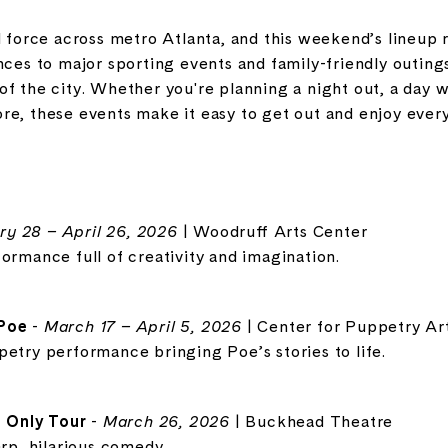
l force across metro Atlanta, and this weekend’s lineup r
nces to major sporting events and family-friendly outing
f the city. Whether you're planning a night out, a day wi
e, these events make it easy to get out and enjoy everyt
ry 28 – April 26, 2026
| Woodruff Arts Center
ormance full of creativity and imagination.
 Poe
-
March 17 – April 5, 2026
| Center for Puppetry Ar
petry performance bringing Poe’s stories to life.
 Only Tour
-
March 26, 2026
| Buckhead Theatre
arp, hilarious comedy.