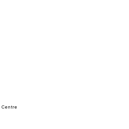
 Centre