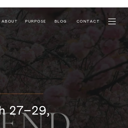
ABOUT
PURPOSE
BLOG
CONTACT
ch 27–29,