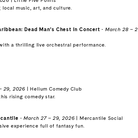
2026
| Little Five Points
g local music, art, and culture.
Caribbean: Dead Man’s Chest in Concert
-
March 28 – 2
ith a thrilling live orchestral performance.
– 29, 2026
| Helium Comedy Club
his rising comedy star.
cantile
-
March 27 – 29, 2026
| Mercantile Social
ive experience full of fantasy fun.