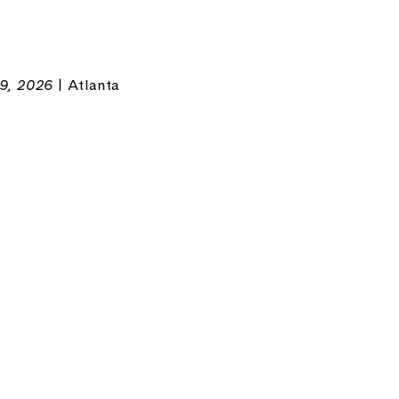
9, 2026
| Atlanta