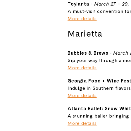
Toylanta
-
March 27 – 29,
A must-visit convention for
More details
Marietta
Bubbles & Brews
-
March 1
Sip your way through a mon
More details
Georgia Food + Wine Fest
Indulge in Southern flavors
More details
Atlanta Ballet: Snow Whi
A stunning ballet bringing th
More details