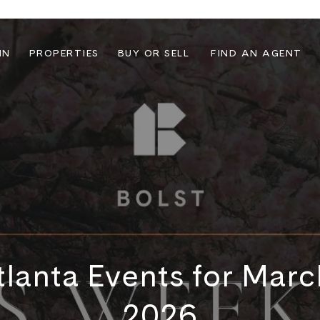
IN
PROPERTIES
BUY OR SELL
FIND AN AGENT
lanta Events for Mar
2026