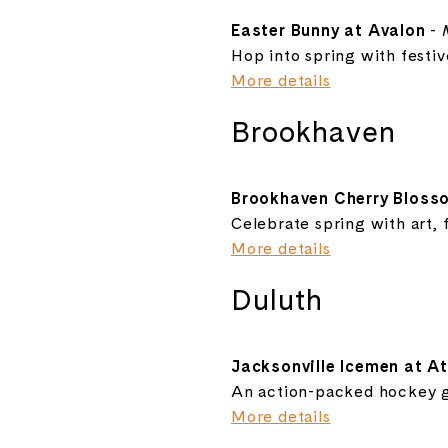
Easter Bunny at Avalon
-
Hop into spring with festiv
More details
Brookhaven
Brookhaven Cherry Blosso
Celebrate spring with art, 
More details
Duluth
Jacksonville Icemen at A
An action-packed hockey g
More details