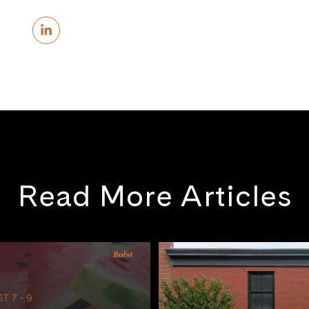
Read More Articles