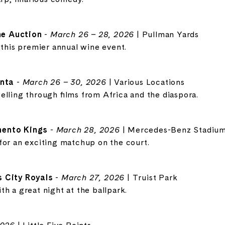
e Auction
-
March 26 – 28, 2026
| Pullman Yards
 this premier annual wine event.
anta
-
March 26 – 30, 2026
| Various Locations
elling through films from Africa and the diaspora.
mento Kings
-
March 28, 2026
| Mercedes-Benz Stadiu
for an exciting matchup on the court.
s City Royals
-
March 27, 2026
| Truist Park
h a great night at the ballpark.