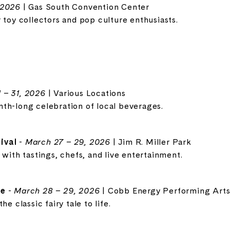
 2026
| Gas South Convention Center
 toy collectors and pop culture enthusiasts.
 – 31, 2026
| Various Locations
th-long celebration of local beverages.
ival
-
March 27 – 29, 2026
| Jim R. Miller Park
 with tastings, chefs, and live entertainment.
te
-
March 28 – 29, 2026
| Cobb Energy Performing Arts
e classic fairy tale to life.