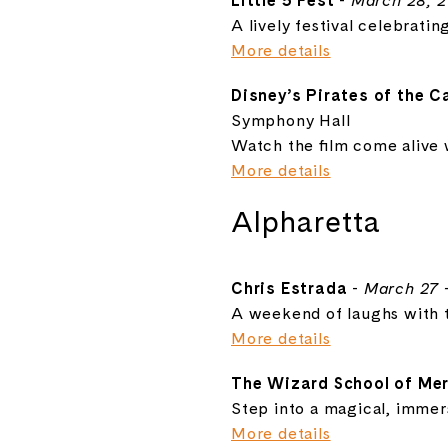
Little 5 Fest
-
March 28, 
A lively festival celebratin
More details
Disney’s Pirates of the 
Symphony Hall
Watch the film come alive w
More details
Alpharetta
Chris Estrada
-
March 27 
A weekend of laughs with t
More details
The Wizard School of Mer
Step into a magical, immers
More details