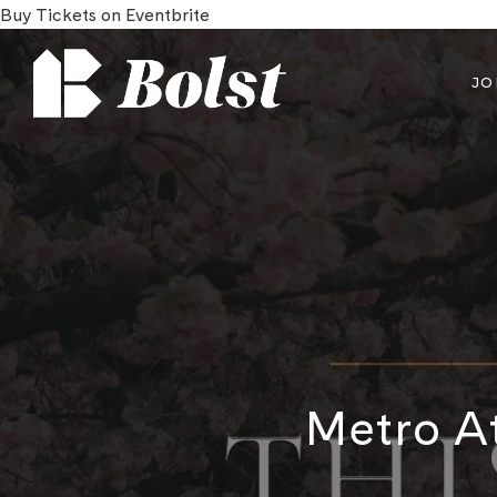
Buy Tickets on Eventbrite
JO
Metro At