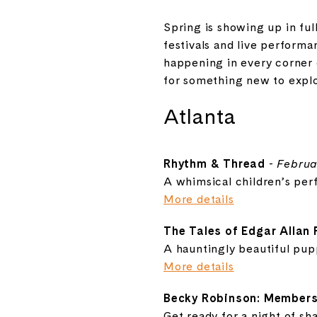
Spring is showing up in ful
festivals and live performa
happening in every corner o
for something new to explor
Atlanta
Rhythm & Thread
-
Februa
A whimsical children’s perf
More details
The Tales of Edgar Allan
A hauntingly beautiful pup
More details
Becky Robinson: Members
Get ready for a night of sh