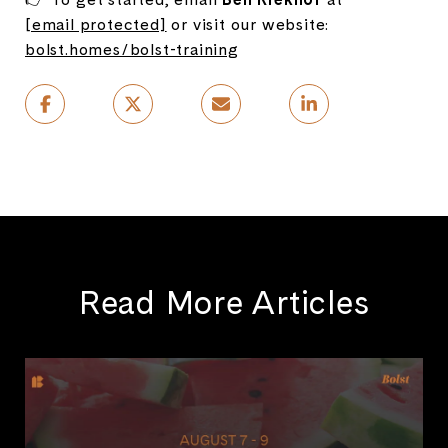
[email protected]
or visit our website:
bolst.homes/bolst-training
Read More Articles