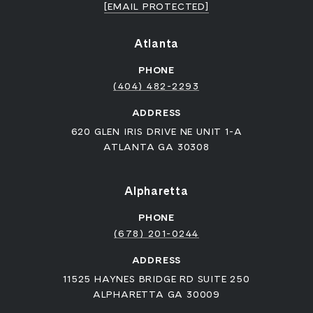
[EMAIL PROTECTED]
Atlanta
PHONE
(404) 482-2293
ADDRESS
620 GLEN IRIS DRIVE NE UNIT 1-A
ATLANTA GA 30308
Alpharetta
PHONE
(678) 201-0244
ADDRESS
11525 HAYNES BRIDGE RD SUITE 250
ALPHARETTA GA 30009