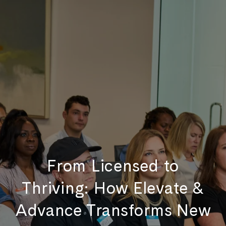
From Licensed to
Thriving: How Elevate &
Advance Transforms New