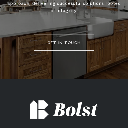
approach, delivering successful solutions rooted
in integrity.
GET IN TOUCH