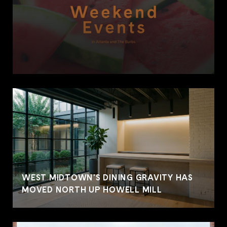
WEST MIDTOWN'S DINING GRAVITY HAS
MOVED NORTH UP HOWELL MILL