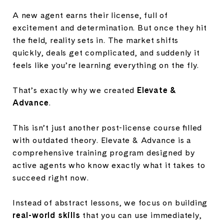
A new agent earns their license, full of
excitement and determination. But once they hit
the field, reality sets in. The market shifts
quickly, deals get complicated, and suddenly it
feels like you’re learning everything on the fly.
That’s exactly why we created
Elevate &
Advance
.
This isn’t just another post-license course filled
with outdated theory. Elevate & Advance is a
comprehensive training program designed by
active agents who know exactly what it takes to
succeed right now.
Instead of abstract lessons, we focus on building
real-world skills
that you can use immediately,