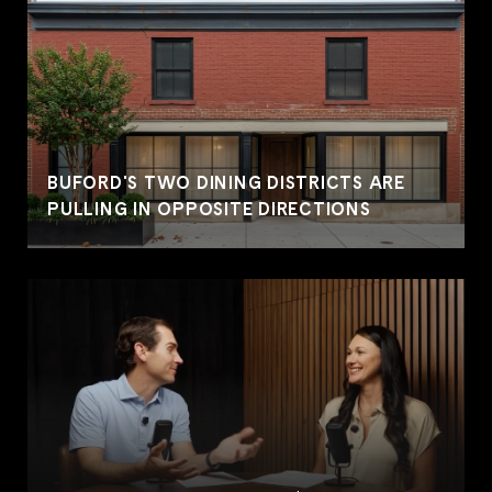
BUFORD'S TWO DINING DISTRICTS ARE
PULLING IN OPPOSITE DIRECTIONS