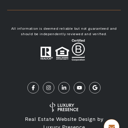
All information is deemed reliable but not guaranteed and
should be independently reviewed and verified.
Real Estate Website Design by
Luxury Presence