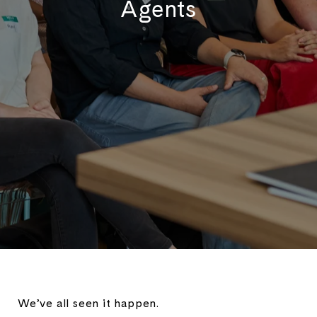
Agents
We’ve all seen it happen.