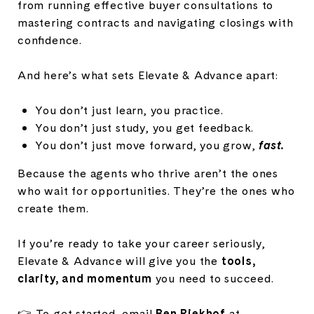
from running effective buyer consultations to
mastering contracts and navigating closings with
confidence.
And here’s what sets Elevate & Advance apart:
You don’t just learn, you practice.
You don’t just study, you get feedback.
You don’t just move forward, you grow,
fast.
Because the agents who thrive aren’t the ones
who wait for opportunities. They’re the ones who
create them.
If you’re ready to take your career seriously,
Elevate & Advance will give you the
tools,
clarity, and momentum
you need to succeed.
👉 To get started, email
Ben Riekhof
at