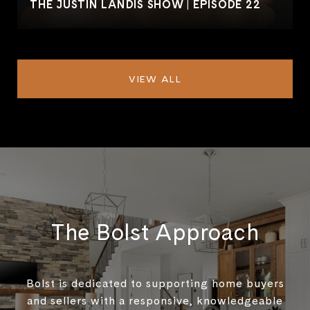
THE JUSTIN LANDIS SHOW | EPISODE 22
VIEW ALL
The Bolst Approach
Bolst is dedicated to supporting home buyers
and sellers with a responsive, knowledgeable