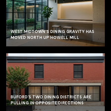
WEST MIDTOWN'S DINING GRAVITY HAS
MOVED NORTH UP HOWELL MILL
BUFORD'S TWO DINING DISTRICTS ARE
PULLING IN OPPOSITE DIRECTIONS