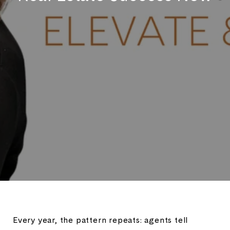
Every year, the pattern repeats: agents tell