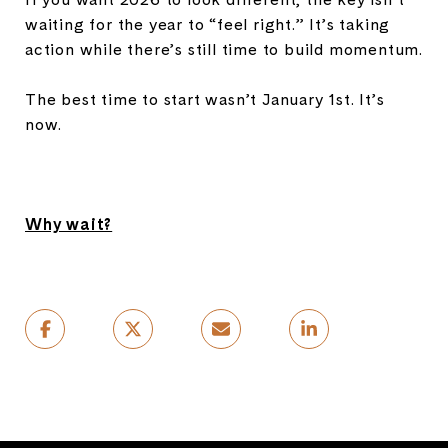
waiting for the year to “feel right.” It’s taking
action while there’s still time to build momentum.
The best time to start wasn’t January 1st. It’s
now.
Why wait?