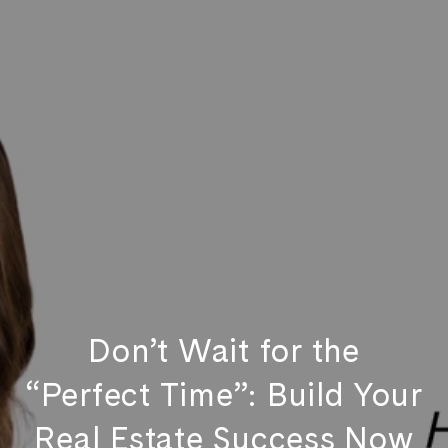
Don’t Wait for the
“Perfect Time”: Build Your
Real Estate Success Now