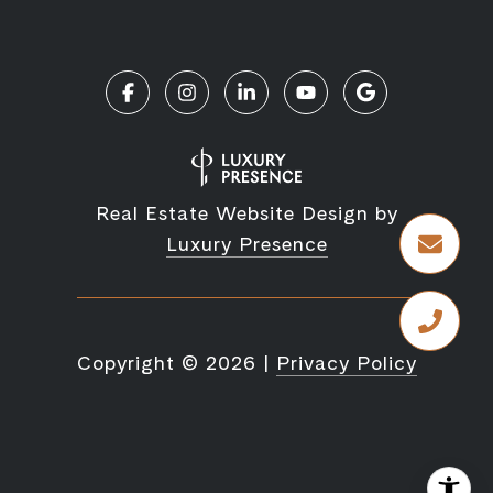
Real Estate Website Design by
Luxury Presence
Copyright ©
2026
|
Privacy Policy