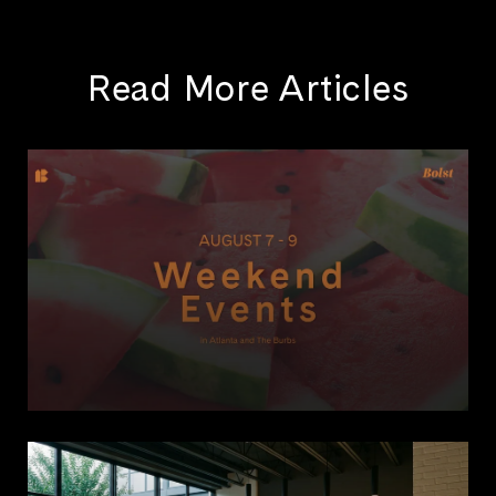
Read More Articles