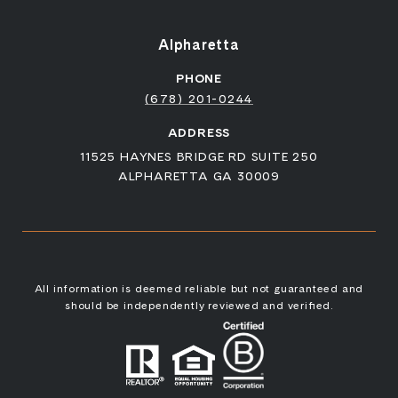
Alpharetta
PHONE
(678) 201-0244
ADDRESS
11525 HAYNES BRIDGE RD SUITE 250
ALPHARETTA GA 30009
All information is deemed reliable but not guaranteed and
should be independently reviewed and verified.