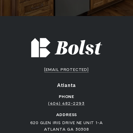
[EMAIL PROTECTED]
Atlanta
PHONE
(404) 482-2293
ADDRESS
620 GLEN IRIS DRIVE NE UNIT 1-A
ATLANTA GA 30308