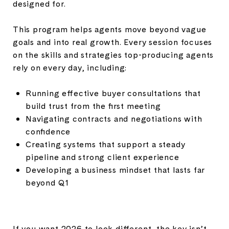
designed for.
This program helps agents move beyond vague
goals and into real growth. Every session focuses
on the skills and strategies top-producing agents
rely on every day, including:
Running effective buyer consultations that
build trust from the first meeting
Navigating contracts and negotiations with
confidence
Creating systems that support a steady
pipeline and strong client experience
Developing a business mindset that lasts far
beyond Q1
If you want 2026 to look different, the key isn’t