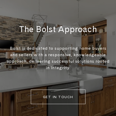
The Bolst Approach
Bolst is dedicated to supporting home buyers
and sellers with a responsive, knowledgeable
approach, delivering successful solutions rooted
in integrity.
GET IN TOUCH