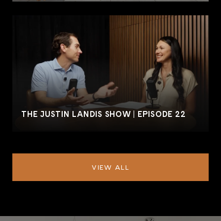
THE JUSTIN LANDIS SHOW | EPISODE 22
VIEW ALL