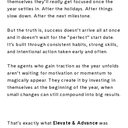
themselves they’ll
really
get focused once the
year settles in. After the holidays. After things
slow down. After the next milestone.
But the truth is, success doesn’t arrive all at once
and it doesn’t wait for the “perfect” start date.
It’s built through consistent habits, strong skills,
and intentional action taken early and often.
The agents who gain traction as the year unfolds
aren’t waiting for motivation or momentum to
magically appear. They create it by investing in
themselves at the beginning of the year, when
small changes can still compound into big results.
That’s exactly what
Elevate & Advance
was