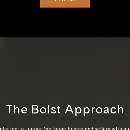
The Bolst Approach
edicated to supporting home buyers and sellers with a 