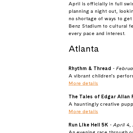
April is officially in full
planning a night out, looki
no shortage of ways to get
Benz Stadium to cultural fe
every pace and interest.
Atlanta
Rhythm & Thread
-
Februa
A vibrant children’s perfo
More details
The Tales of Edgar Allan
A hauntingly creative puppe
More details
Run Like Hell 5K
-
April 4,
An evening race through one