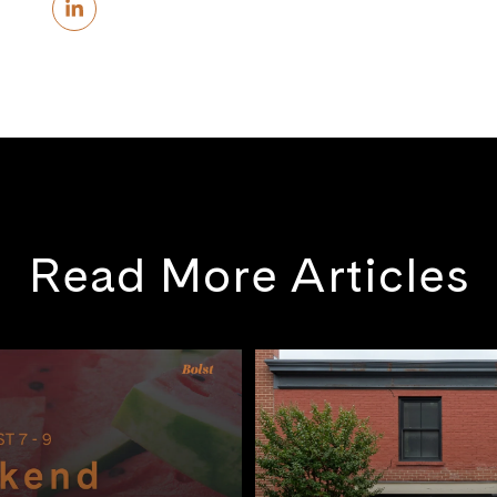
Read More Articles