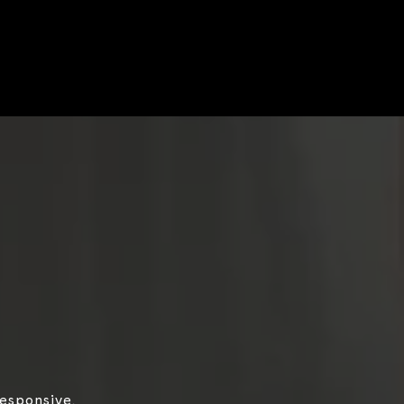
responsive,