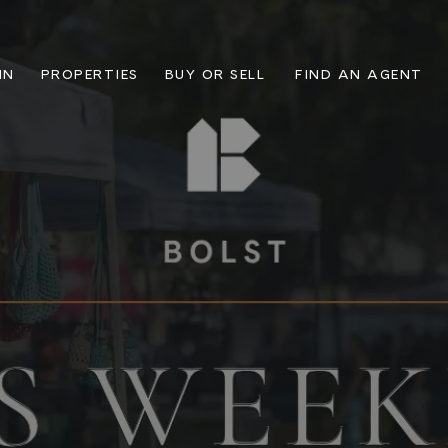
IN
PROPERTIES
BUY OR SELL
FIND AN AGENT