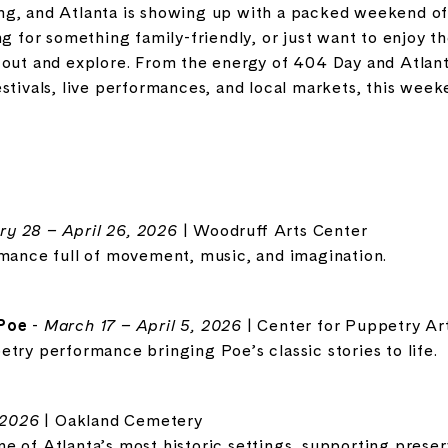
 swing, and Atlanta is showing up with a packed weekend 
ng for something family-friendly, or just want to enjoy t
 out and explore. From the energy of 404 Day and Atlan
stivals, live performances, and local markets, this wee
ry 28 – April 26, 2026
| Woodruff Arts Center
rmance full of movement, music, and imagination.
 Poe
-
March 17 – April 5, 2026
| Center for Puppetry Ar
try performance bringing Poe’s classic stories to life.
 2026
| Oakland Cemetery
 of Atlanta’s most historic settings, supporting preserv