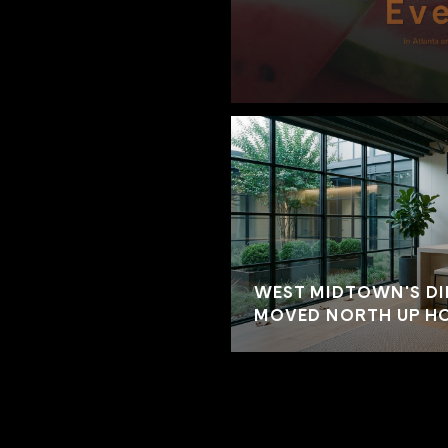
WEST MIDTOWN'S DI
MOVED NORTH UP HO