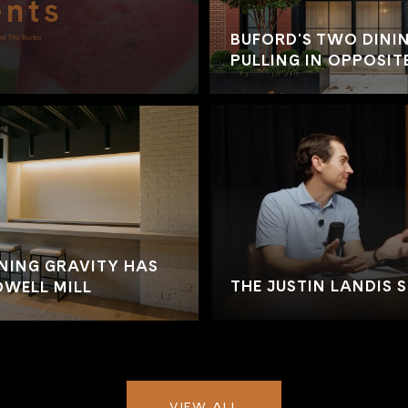
BUFORD'S TWO DININ
PULLING IN OPPOSIT
NING GRAVITY HAS
THE JUSTIN LANDIS 
WELL MILL
VIEW ALL