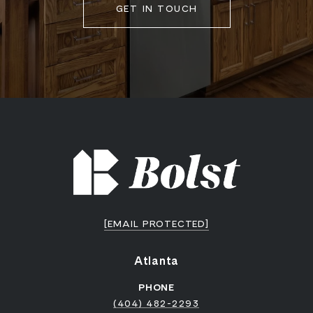
GET IN TOUCH
[EMAIL PROTECTED]
Atlanta
PHONE
(404) 482-2293