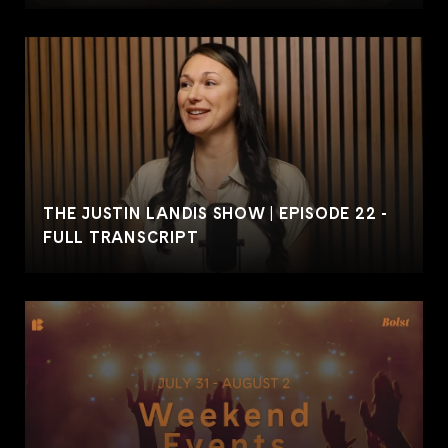
THE JUSTIN LANDIS SHOW | EPISODE 22 -
FULL TRANSCRIPT