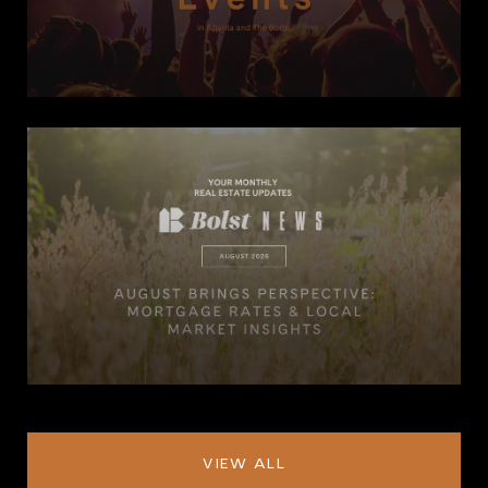
VIEW ALL