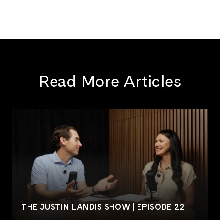
Read More Articles
THE JUSTIN LANDIS SHOW | EPISODE 22