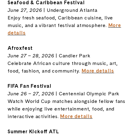
Seafood & Caribbean Festival
June 27, 2026
| Underground Atlanta
Enjoy fresh seafood, Caribbean cuisine, live
music, and a vibrant festival atmosphere.
More
details
Afroxfest
June 27 – 28, 2026
| Candler Park
Celebrate African culture through music, art,
food, fashion, and community.
More details
FIFA Fan Festival
June 26 – 27, 2026
| Centennial Olympic Park
Watch World Cup matches alongside fellow fans
while enjoying live entertainment, food, and
interactive activities.
More details
Summer Kickoff ATL