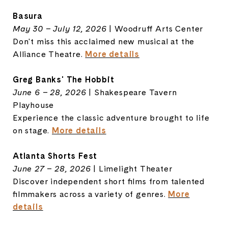
Basura
May 30 – July 12, 2026
| Woodruff Arts Center
Don't miss this acclaimed new musical at the
Alliance Theatre.
More details
Greg Banks' The Hobbit
June 6 – 28, 2026
| Shakespeare Tavern
Playhouse
Experience the classic adventure brought to life
on stage.
More details
Atlanta Shorts Fest
June 27 – 28, 2026
| Limelight Theater
Discover independent short films from talented
filmmakers across a variety of genres.
More
details