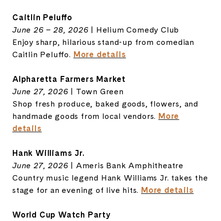
Caitlin Peluffo
June 26 – 28, 2026
| Helium Comedy Club
Enjoy sharp, hilarious stand-up from comedian
Caitlin Peluffo.
More details
Alpharetta Farmers Market
June 27, 2026
| Town Green
Shop fresh produce, baked goods, flowers, and
handmade goods from local vendors.
More
details
Hank Williams Jr.
June 27, 2026
| Ameris Bank Amphitheatre
Country music legend Hank Williams Jr. takes the
stage for an evening of live hits.
More details
World Cup Watch Party