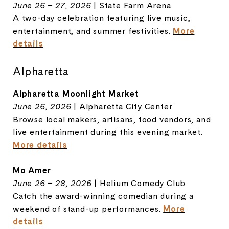
June 26 – 27, 2026
| State Farm Arena
A two-day celebration featuring live music,
entertainment, and summer festivities.
More
details
Alpharetta
Alpharetta Moonlight Market
June 26, 2026
| Alpharetta City Center
Browse local makers, artisans, food vendors, and
live entertainment during this evening market.
More details
Mo Amer
June 26 – 28, 2026
| Helium Comedy Club
Catch the award-winning comedian during a
weekend of stand-up performances.
More
details