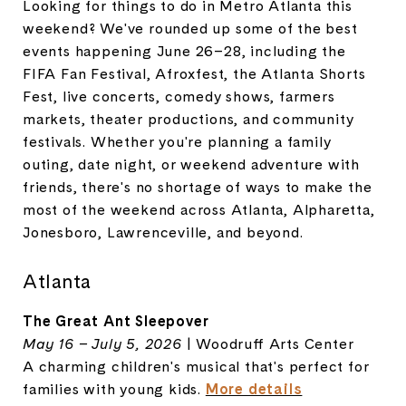
Looking for things to do in Metro Atlanta this
weekend? We've rounded up some of the best
events happening June 26–28, including the
FIFA Fan Festival, Afroxfest, the Atlanta Shorts
Fest, live concerts, comedy shows, farmers
markets, theater productions, and community
festivals. Whether you're planning a family
outing, date night, or weekend adventure with
friends, there's no shortage of ways to make the
most of the weekend across Atlanta, Alpharetta,
Jonesboro, Lawrenceville, and beyond.
Atlanta
The Great Ant Sleepover
May 16 – July 5, 2026
| Woodruff Arts Center
A charming children's musical that's perfect for
families with young kids.
More details