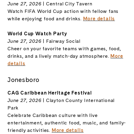
June 27, 2026
| Central City Tavern
Watch FIFA World Cup action with fellow fans
while enjoying food and drinks.
More details
World Cup Watch Party
June 27, 2026
| Fairway Social
Cheer on your favorite teams with games, food,
drinks, and a lively match-day atmosphere.
More
details
Jonesboro
CAG Caribbean Heritage Festival
June 27, 2026
| Clayton County International
Park
Celebrate Caribbean culture with live
entertainment, authentic food, music, and family-
friendly activities.
More details