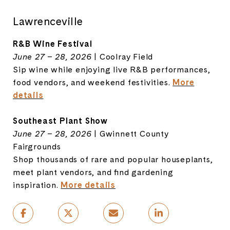
Lawrenceville
R&B Wine Festival
June 27 – 28, 2026
| Coolray Field
Sip wine while enjoying live R&B performances,
food vendors, and weekend festivities.
More
details
Southeast Plant Show
June 27 – 28, 2026
| Gwinnett County
Fairgrounds
Shop thousands of rare and popular houseplants,
meet plant vendors, and find gardening
inspiration.
More details