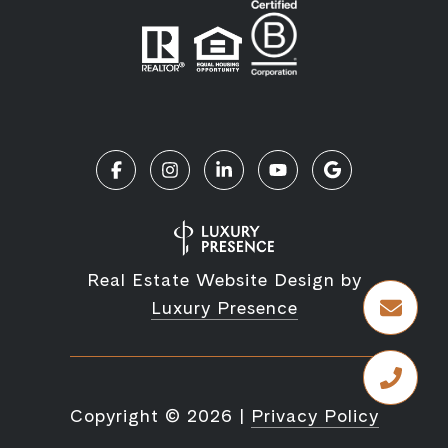
Real Estate Website Design by
Luxury Presence
Copyright ©
2026
|
Privacy Policy