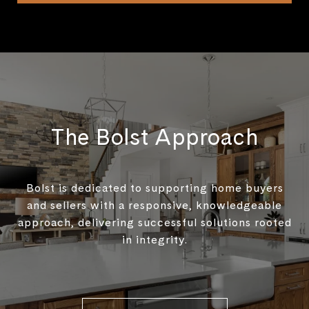
The Bolst Approach
Bolst is dedicated to supporting home buyers
and sellers with a responsive, knowledgeable
approach, delivering successful solutions rooted
in integrity.