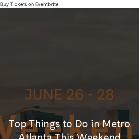
Buy Tickets on Eventbrite
Top Things to Do in Metro
Atlanta This Weekend