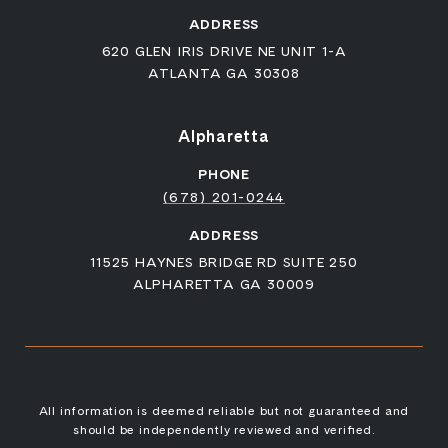
ADDRESS
620 GLEN IRIS DRIVE NE UNIT 1-A
ATLANTA GA 30308
Alpharetta
PHONE
(678) 201-0244
ADDRESS
11525 HAYNES BRIDGE RD SUITE 250
ALPHARETTA GA 30009
All information is deemed reliable but not guaranteed and
should be independently reviewed and verified.