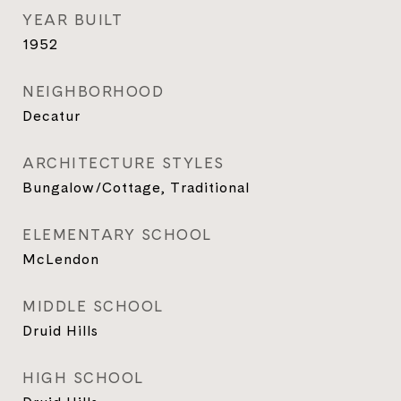
YEAR BUILT
1952
NEIGHBORHOOD
Decatur
ARCHITECTURE STYLES
Bungalow/Cottage, Traditional
ELEMENTARY SCHOOL
McLendon
MIDDLE SCHOOL
Druid Hills
HIGH SCHOOL