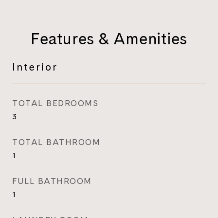
Features & Amenities
Interior
TOTAL BEDROOMS
3
TOTAL BATHROOM
1
FULL BATHROOM
1