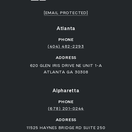
[EMAIL PROTECTED]
Atlanta
PHONE
(404) 482-2293
ADDRESS
620 GLEN IRIS DRIVE NE UNIT 1-A
ATLANTA GA 30308
Alpharetta
PHONE
(678) 201-0244
ADDRESS
11525 HAYNES BRIDGE RD SUITE 250