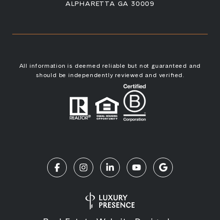
ALPHARETTA GA 30009
All information is deemed reliable but not guaranteed and
should be independently reviewed and verified.