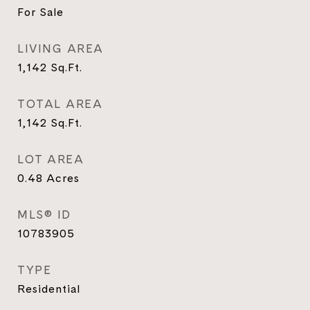
For Sale
LIVING AREA
1,142
Sq.Ft.
TOTAL AREA
1,142
Sq.Ft.
LOT AREA
0.48
Acres
MLS® ID
10783905
TYPE
Residential