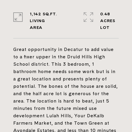
1,142 SQ.FT.
0.48
LIVING
ACRES
Great opportunity in Decatur to add value
to a fixer upper in the Druid Hills High
School district. This 3 bedroom, 1
bathroom home needs some work but is in
a great location and presents plenty of
potential. The bones of the house are solid,
and the half acre lot is generous for the
area. The location is hard to beat, just 5
minutes from the future mixed use
development Lulah Hills, Your DeKalb
Farmers Market, and the Town Green at
Avondale Estates, and less than 10 minutes