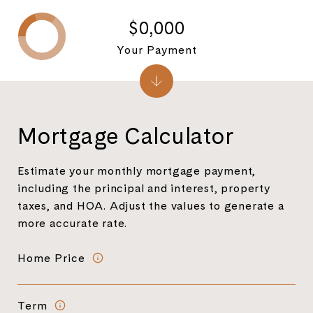
$0,000
Your Payment
Mortgage Calculator
Estimate your monthly mortgage payment,
including the principal and interest, property
taxes, and HOA. Adjust the values to generate a
more accurate rate.
Home Price
Term