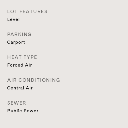
LOT FEATURES
Level
PARKING
Carport
HEAT TYPE
Forced Air
AIR CONDITIONING
Central Air
SEWER
Public Sewer