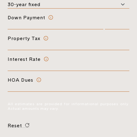
Down Payment
Property Tax
Interest Rate
HOA Dues
All estimates are provided for informational purposes only.
Actual amounts may vary.
Reset