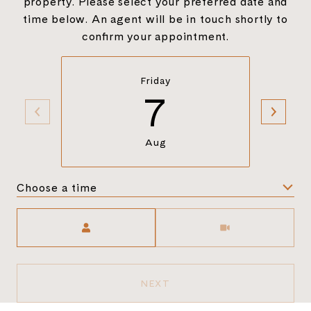
property. Please select your preferred date and
time below. An agent will be in touch shortly to
confirm your appointment.
Friday
7
Aug
Choose a time
Meeting Type
NEXT