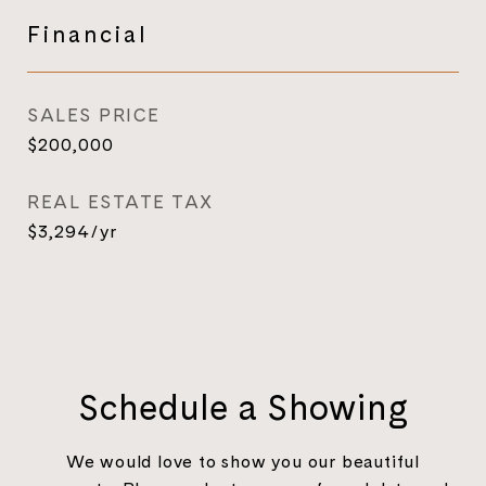
Financial
SALES PRICE
$200,000
REAL ESTATE TAX
$3,294/yr
Schedule a Showing
We would love to show you our beautiful