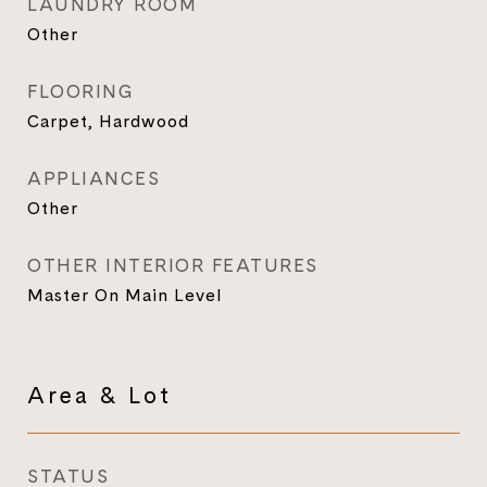
LAUNDRY ROOM
Other
FLOORING
Carpet, Hardwood
APPLIANCES
Other
OTHER INTERIOR FEATURES
Master On Main Level
Area & Lot
STATUS