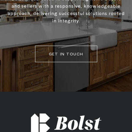
and sellers with a responsive, knowledgeable
approach, delivering successful solutions rooted
in integrity.
GET IN TOUCH