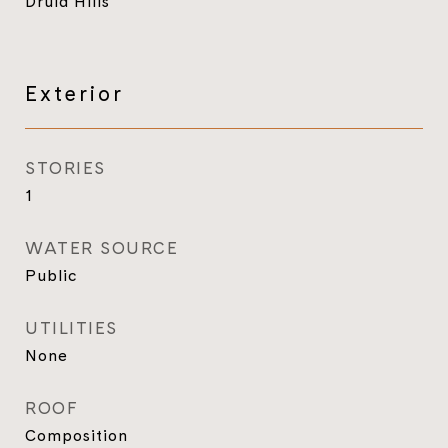
Druid Hills
Exterior
STORIES
1
WATER SOURCE
Public
UTILITIES
None
ROOF
Composition