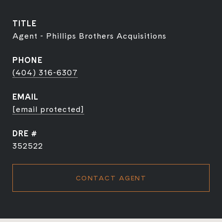
TITLE
Agent - Phillips Brothers Acquisitions
PHONE
(404) 316-6307
EMAIL
[email protected]
DRE #
352522
CONTACT AGENT