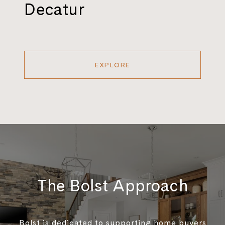
Decatur
EXPLORE
The Bolst Approach
Bolst is dedicated to supporting home buyers