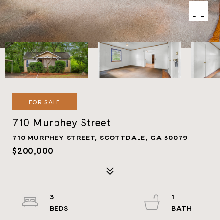
FOR SALE
710 Murphey Street
710 MURPHEY STREET, SCOTTDALE, GA 30079
$200,000
3
1