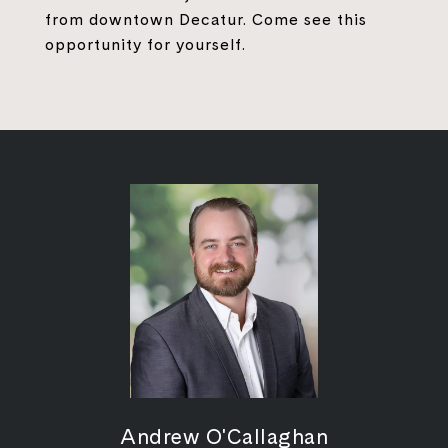
from downtown Decatur. Come see this
opportunity for yourself.
Andrew O'Callaghan