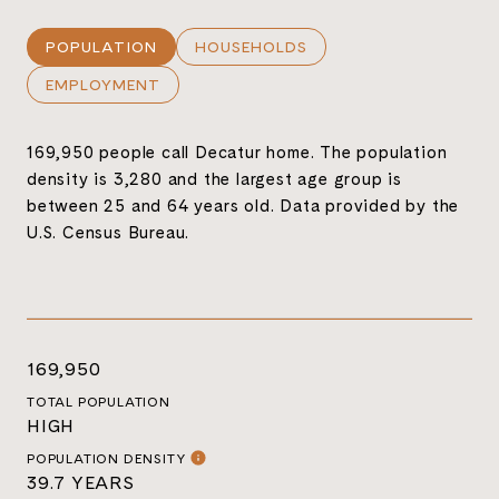
POPULATION
HOUSEHOLDS
EMPLOYMENT
169,950 people call Decatur home. The population
density is 3,280 and the largest age group is
between 25 and 64 years old.
Data provided by the
U.S. Census Bureau.
169,950
TOTAL POPULATION
HIGH
POPULATION DENSITY
39.7 YEARS