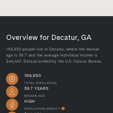
Overview for Decatur, GA
169,950 people live in Decatur, where the median
age is 39.7 and the average individual income is
$44,401. Data provided by the U.S. Census Bureau.
169,950
TOTAL POPULATION
39.7 YEARS
MEDIAN AGE
HIGH
POPULATION DENSITY