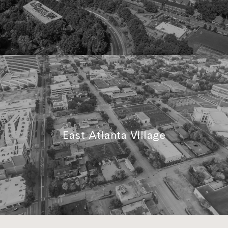
East Atlanta Village