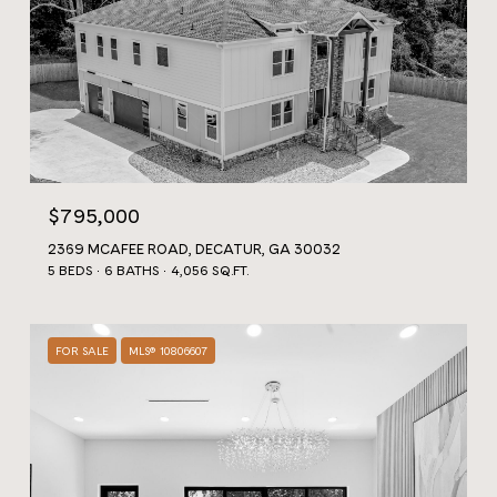
$795,000
2369 MCAFEE ROAD, DECATUR, GA 30032
5 BEDS
6 BATHS
4,056 SQ.FT.
FOR SALE
MLS® 10806607