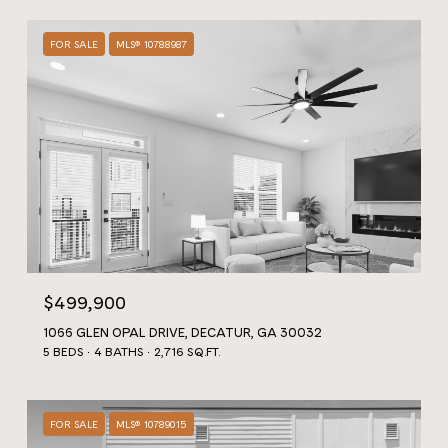
FOR SALE
MLS® 10788987
$499,900
1066 GLEN OPAL DRIVE, DECATUR, GA 30032
5 BEDS
4 BATHS
2,716 SQ.FT.
FOR SALE
MLS® 10789015