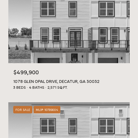
$499,900
1078 GLEN OPAL DRIVE, DECATUR, GA 30032
3 BEDS
4 BATHS
2,571 SQ.FT.
FOR SALE
MLS® 10789004