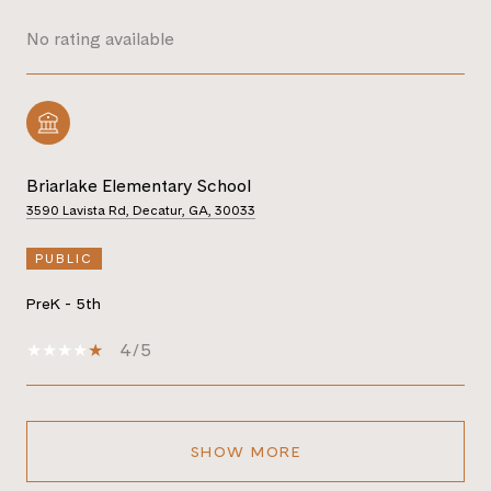
No rating available
Briarlake Elementary School
3590 Lavista Rd, Decatur, GA, 30033
PUBLIC
PreK - 5th
4/5
SHOW MORE