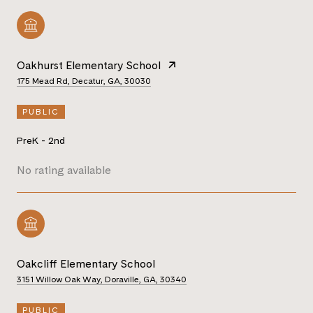
Oakhurst Elementary School
175 Mead Rd, Decatur, GA, 30030
PUBLIC
PreK - 2nd
No rating available
Oakcliff Elementary School
3151 Willow Oak Way, Doraville, GA, 30340
PUBLIC