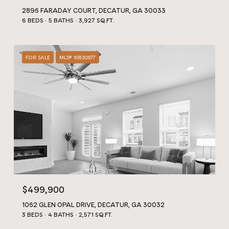
2896 FARADAY COURT, DECATUR, GA 30033
6 BEDS
5 BATHS
3,927 SQ.FT.
FOR SALE
MLS® 10820677
$499,900
1062 GLEN OPAL DRIVE, DECATUR, GA 30032
3 BEDS
4 BATHS
2,571 SQ.FT.