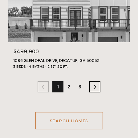
$499,900
1096 GLEN OPAL DRIVE, DECATUR, GA 30032
3 BEDS
4 BATHS
2,571 SQ.FT.
1
2
3
SEARCH HOMES