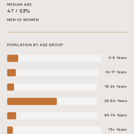
MEDIAN AGE
47 / 53%
MEN VS WOMEN
POPULATION BY AGE GROUP
0-9 Years
10-17 Years
18-24 Years
25-64 Years
65-74 Years
75+ Years