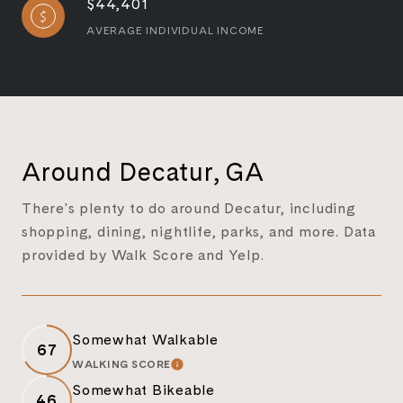
$44,401
AVERAGE INDIVIDUAL INCOME
Around Decatur, GA
There's plenty to do around Decatur, including
shopping, dining, nightlife, parks, and more. Data
provided by Walk Score and Yelp.
Somewhat Walkable
67
WALKING SCORE
LEARN MORE
Somewhat Bikeable
46