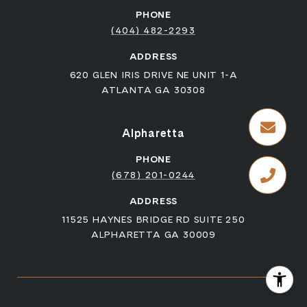
PHONE
(404) 482-2293
ADDRESS
620 GLEN IRIS DRIVE NE UNIT 1-A
ATLANTA GA 30308
Alpharetta
PHONE
(678) 201-0244
ADDRESS
11525 HAYNES BRIDGE RD SUITE 250
ALPHARETTA GA 30009