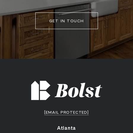
GET IN TOUCH
[EMAIL PROTECTED]
Atlanta