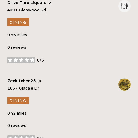
Visit the
Drive Thru Liquors
page on Yelp
Search
on Google Maps
4091 Glenwood Rd
DINING
0.36
miles
0 reviews
0/5
stars
Visit the
Zeekitchen25
page on Yelp
Search
on Google Maps
1857 Gladale Dr
DINING
0.42
miles
0 reviews