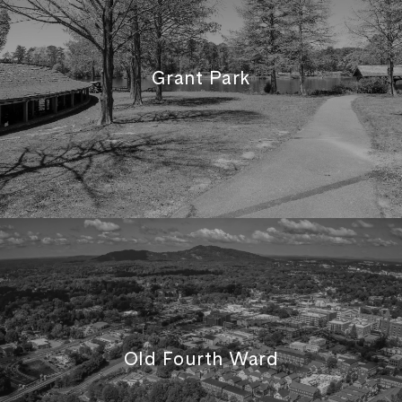
Grant Park
Old Fourth Ward