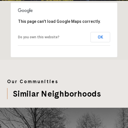
This page can't load Google Maps correctly.
OK
Do you own this website?
Our Communities
Similar Neighborhoods