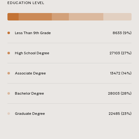
EDUCATION LEVEL
Less Than 9th Grade
8633 (9%)
High School Degree
27103 (27%)
Associate Degree
13472 (14%)
Bachelor Degree
28003 (28%)
Graduate Degree
22485 (23%)