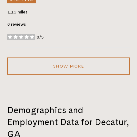
1.19
miles
0 reviews
0/5
stars
SHOW MORE
Demographics and
Employment Data for Decatur,
GA