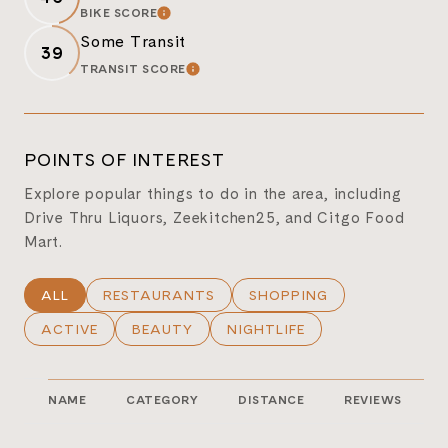
BIKE SCORE
LEARN MORE
Some Transit
39
TRANSIT SCORE
LEARN MORE
POINTS OF INTEREST
Explore popular things to do in the area, including
Drive Thru Liquors, Zeekitchen25, and Citgo Food
Mart.
SEARCH BUSINESSES RELATED TO
ALL
SEARCH BUSINESSES RELATED TO
RESTAURANTS
SEARCH BUSINESSES REL
SHOPPING
SEARCH BUSINESSES RELATED TO
ACTIVE
SEARCH BUSINESSES RELATED TO
BEAUTY
SEARCH BUSINESSES RELATE
NIGHTLIFE
NAME
CATEGORY
DISTANCE
REVIEWS