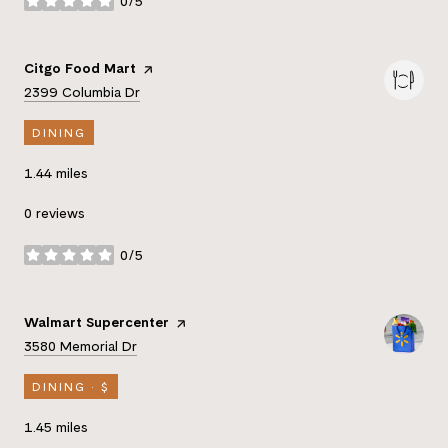
0/5
stars
Visit the
Citgo Food Mart
page on Yelp
Search
on Google Maps
2399 Columbia Dr
DINING
1.44
miles
0 reviews
0/5
stars
Visit the
Walmart Supercenter
page on Yelp
Search
on Google Maps
3580 Memorial Dr
DINING · $
1.45
miles