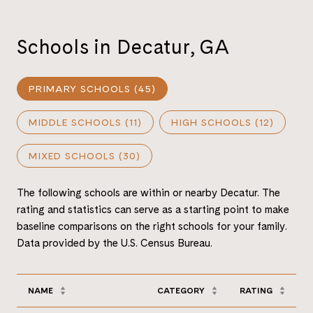
Schools in Decatur, GA
PRIMARY SCHOOLS (
45
)
MIDDLE SCHOOLS (
11
)
HIGH SCHOOLS (
12
)
MIXED SCHOOLS (
30
)
The following schools are within or nearby Decatur. The
rating and statistics can serve as a starting point to make
baseline comparisons on the right schools for your family.
NAME
CATEGORY
RATING