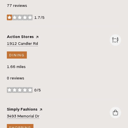
77 reviews
1.7/5
stars
Visit the
Action Stores
page on Yelp
Search
on Google Maps
1912 Candler Rd
DINING
1.66
miles
0 reviews
0/5
stars
Visit the
Simply Fashions
page on Yelp
Search
on Google Maps
3493 Memorial Dr
SHOPPING