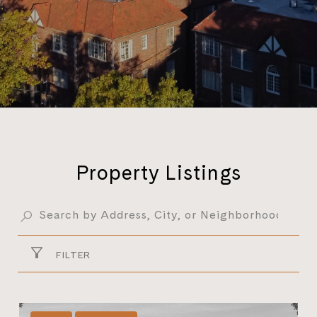
Property Listings
FILTER