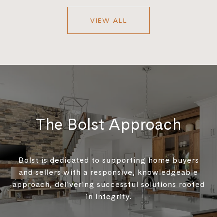
VIEW ALL
The Bolst Approach
Bolst is dedicated to supporting home buyers
and sellers with a responsive, knowledgeable
approach, delivering successful solutions rooted
in integrity.