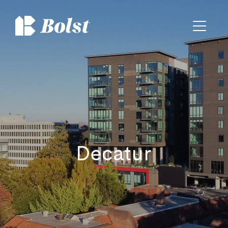
Decatur