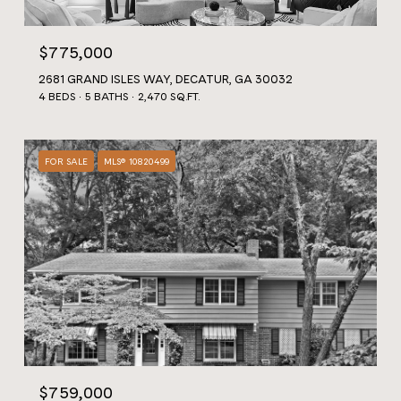
$775,000
2681 GRAND ISLES WAY, DECATUR, GA 30032
4 BEDS
5 BATHS
2,470 SQ.FT.
FOR SALE
MLS® 10820499
$759,000