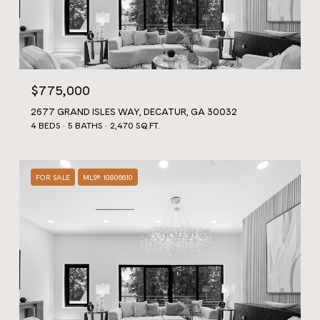
$775,000
2677 GRAND ISLES WAY, DECATUR, GA 30032
4 BEDS
5 BATHS
2,470 SQ.FT.
FOR SALE
MLS® 10806610