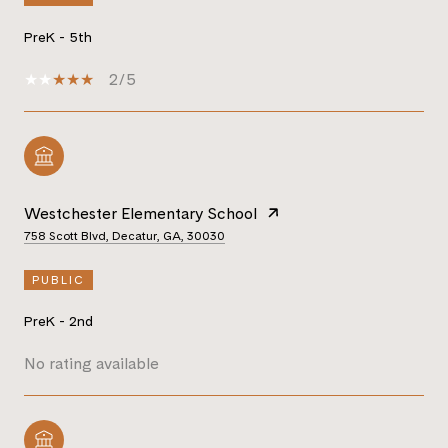
PreK - 5th
2/5
Westchester Elementary School
758 Scott Blvd, Decatur, GA, 30030
PUBLIC
PreK - 2nd
No rating available