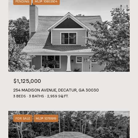
PENDING
MLS® 10802604
$1,125,000
254 MADISON AVENUE, DECATUR, GA 30030
3 BEDS
3 BATHS
2,959 SQ.FT.
FOR SALE
MLS® 10761919