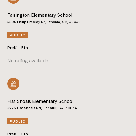
Fairington Elementary School
5505 Philip Bradley Dr, Lithonia, GA, 30038
PUBLIC
PreK - 5th
No rating available
Flat Shoals Elementary School
3226 Flat Shoals Rd, Decatur, GA, 30034
PUBLIC
PreK - 5th