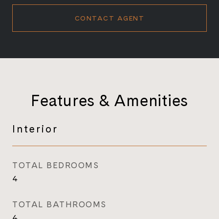
CONTACT AGENT
Features & Amenities
Interior
TOTAL BEDROOMS
4
TOTAL BATHROOMS
4