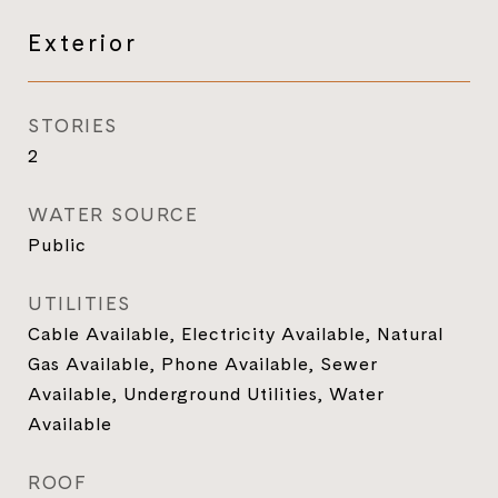
Exterior
STORIES
2
WATER SOURCE
Public
UTILITIES
Cable Available, Electricity Available, Natural
Gas Available, Phone Available, Sewer
Available, Underground Utilities, Water
Available
ROOF