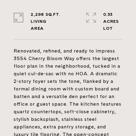
2,298 SQ.FT.
0.33
LIVING
ACRES
Renovated, refined, and ready to impress
3554 Cherry Bloom Way offers the largest
floor plan in the neighborhood, tucked in a
quiet cul-de-sac with no HOA. A dramatic
2-story foyer sets the tone, flanked by a
formal dining room with custom board and
batten and a versatile den perfect for an
office or guest space. The kitchen features
quartz countertops, soft-close cabinetry,
stylish backsplash, stainless steel
appliances, extra pantry storage, and
luxury tile flooring. The open-concept