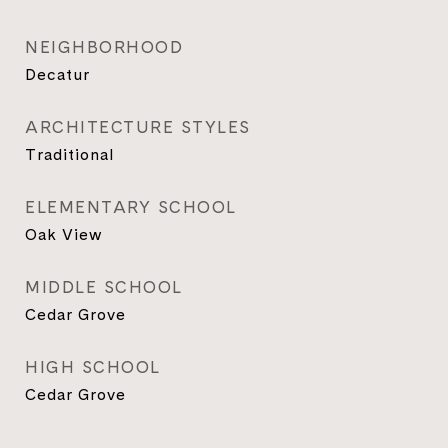
NEIGHBORHOOD
Decatur
ARCHITECTURE STYLES
Traditional
ELEMENTARY SCHOOL
Oak View
MIDDLE SCHOOL
Cedar Grove
HIGH SCHOOL
Cedar Grove