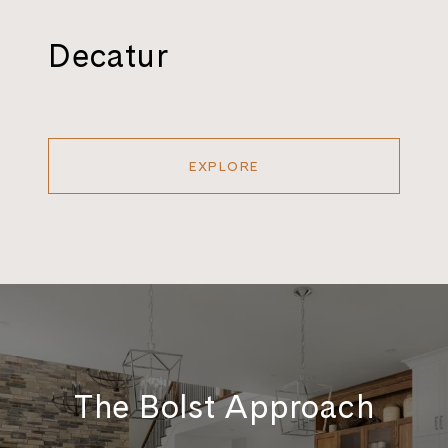
Decatur
EXPLORE
The Bolst Approach