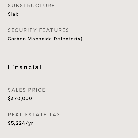
SUBSTRUCTURE
Slab
SECURITY FEATURES
Carbon Monoxide Detector(s)
Financial
SALES PRICE
$370,000
REAL ESTATE TAX
$5,224/yr