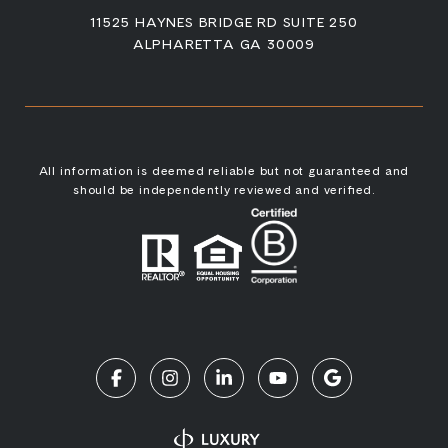
11525 HAYNES BRIDGE RD SUITE 250
ALPHARETTA GA 30009
All information is deemed reliable but not guaranteed and
should be independently reviewed and verified.