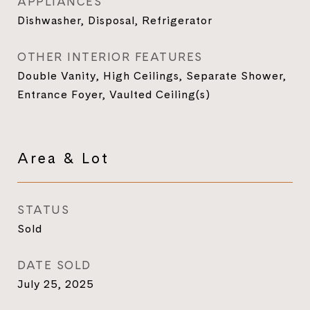
APPLIANCES
Dishwasher, Disposal, Refrigerator
OTHER INTERIOR FEATURES
Double Vanity, High Ceilings, Separate Shower,
Entrance Foyer, Vaulted Ceiling(s)
Area & Lot
STATUS
Sold
DATE SOLD
July 25, 2025