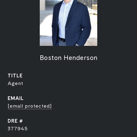
Boston Henderson
TITLE
Agent
EMAIL
[email protected]
DRE #
377945