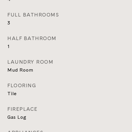
FULL BATHROOMS
3
HALF BATHROOM
1
LAUNDRY ROOM
Mud Room
FLOORING
Tile
FIREPLACE
Gas Log