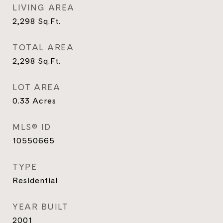
LIVING AREA
2,298
Sq.Ft.
TOTAL AREA
2,298
Sq.Ft.
LOT AREA
0.33
Acres
MLS® ID
10550665
TYPE
Residential
YEAR BUILT
2001