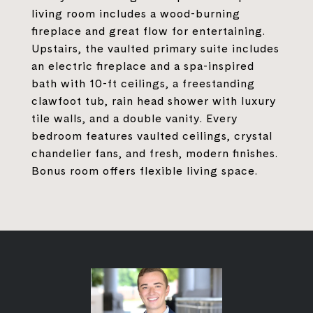
living room includes a wood-burning
fireplace and great flow for entertaining.
Upstairs, the vaulted primary suite includes
an electric fireplace and a spa-inspired
bath with 10-ft ceilings, a freestanding
clawfoot tub, rain head shower with luxury
tile walls, and a double vanity. Every
bedroom features vaulted ceilings, crystal
chandelier fans, and fresh, modern finishes.
Bonus room offers flexible living space.