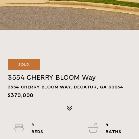
SOLD
3554 CHERRY BLOOM Way
3554 CHERRY BLOOM WAY, DECATUR, GA 30034
$370,000
4
4