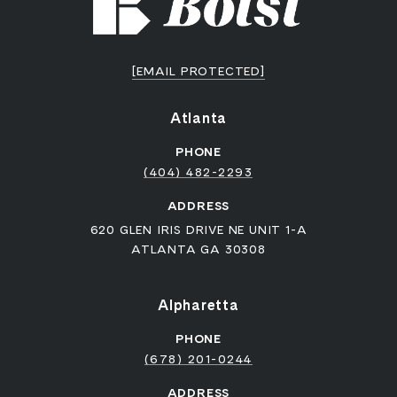
[EMAIL PROTECTED]
Atlanta
PHONE
(404) 482-2293
ADDRESS
620 GLEN IRIS DRIVE NE UNIT 1-A
ATLANTA GA 30308
Alpharetta
PHONE
(678) 201-0244
ADDRESS