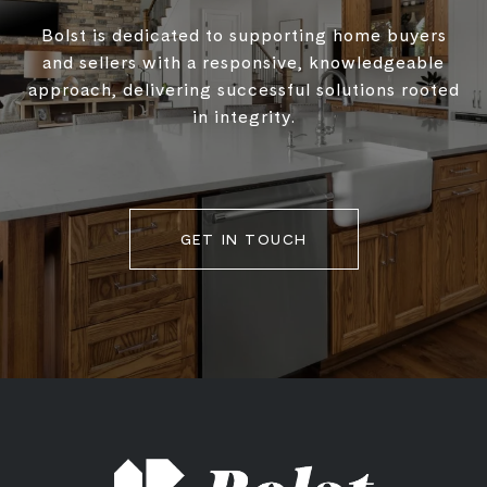
Bolst is dedicated to supporting home buyers
and sellers with a responsive, knowledgeable
approach, delivering successful solutions rooted
in integrity.
GET IN TOUCH