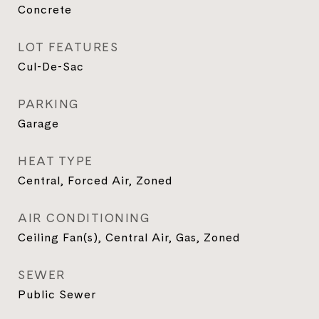
Concrete
LOT FEATURES
Cul-De-Sac
PARKING
Garage
HEAT TYPE
Central, Forced Air, Zoned
AIR CONDITIONING
Ceiling Fan(s), Central Air, Gas, Zoned
SEWER
Public Sewer