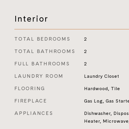
Interior
TOTAL BEDROOMS
2
TOTAL BATHROOMS
2
FULL BATHROOMS
2
LAUNDRY ROOM
Laundry Closet
FLOORING
Hardwood, Tile
FIREPLACE
Gas Log, Gas Start
APPLIANCES
Dishwasher, Dispos
Heater, Microwave