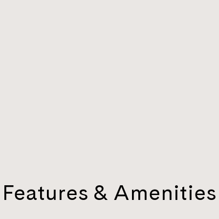
Features & Amenities