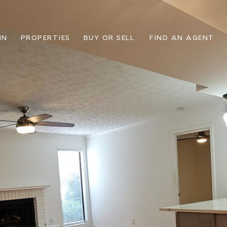
IN
PROPERTIES
BUY OR SELL
FIND AN AGENT