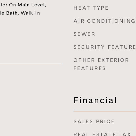
ter On Main Level,
HEAT TYPE
le Bath, Walk-In
AIR CONDITIONING
SEWER
SECURITY FEATUR
OTHER EXTERIOR
FEATURES
Financial
SALES PRICE
REAL ESTATE TAX