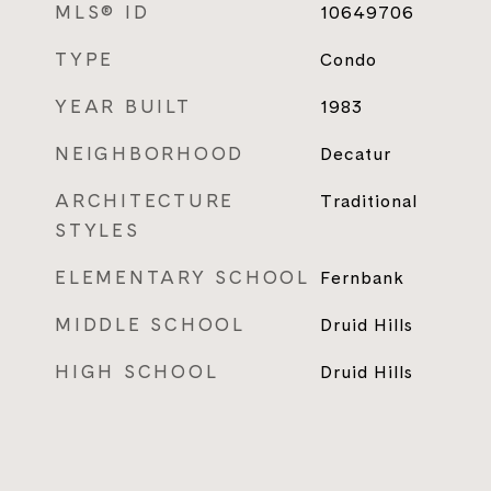
MLS® ID
10649706
TYPE
Condo
YEAR BUILT
1983
NEIGHBORHOOD
Decatur
ARCHITECTURE
Traditional
STYLES
ELEMENTARY SCHOOL
Fernbank
MIDDLE SCHOOL
Druid Hills
HIGH SCHOOL
Druid Hills