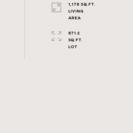
1,178 SQ.FT.
LIVING
871.2
SQ.FT.