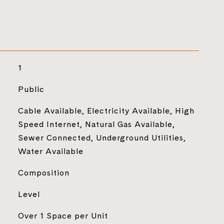
1
Public
Cable Available, Electricity Available, High
Speed Internet, Natural Gas Available,
Sewer Connected, Underground Utilities,
Water Available
Composition
Level
Over 1 Space per Unit