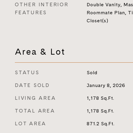
OTHER INTERIOR
Double Vanity, Mas
FEATURES
Roommate Plan, Ti
Closet(s)
Area & Lot
STATUS
Sold
DATE SOLD
January 8, 2026
LIVING AREA
1,178
Sq.Ft.
TOTAL AREA
1,178
Sq.Ft.
LOT AREA
871.2
Sq.Ft.