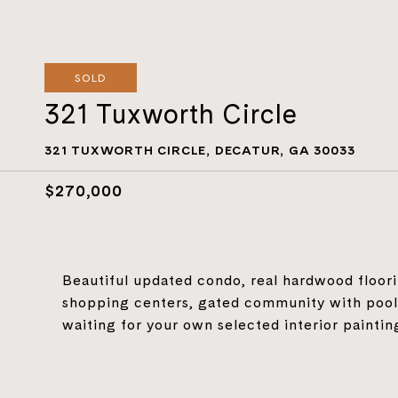
SOLD
321 Tuxworth Circle
321 TUXWORTH CIRCLE, DECATUR, GA 30033
$270,000
Beautiful updated condo, real hardwood floori
shopping centers, gated community with pool
waiting for your own selected interior paintin