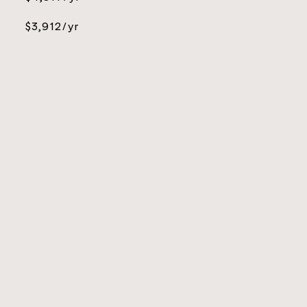
$3,912/yr