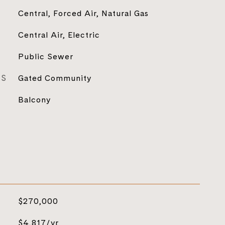
Central, Forced Air, Natural Gas
Central Air, Electric
Public Sewer
ES
Gated Community
Balcony
$270,000
$4,817/yr