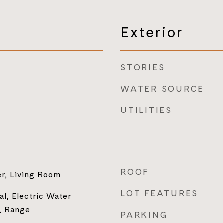
Exterior
STORIES
WATER SOURCE
UTILITIES
ROOF
er, Living Room
LOT FEATURES
al, Electric Water
, Range
PARKING