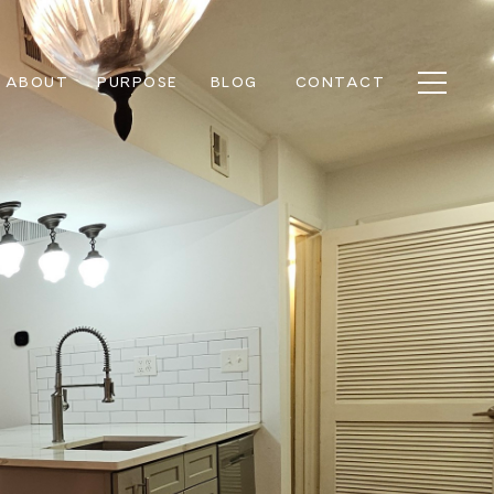
ABOUT
PURPOSE
BLOG
CONTACT