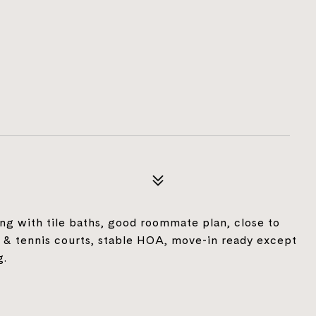
ng with tile baths, good roommate plan, close to
 & tennis courts, stable HOA, move-in ready except
g.