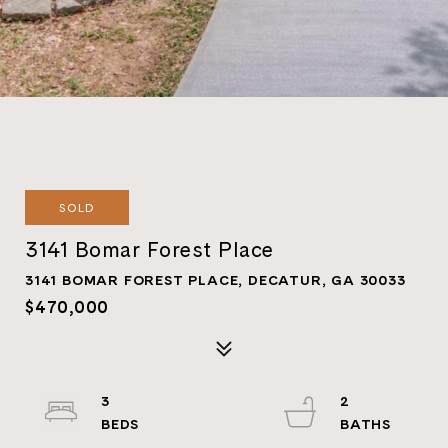
SOLD
3141 Bomar Forest Place
3141 BOMAR FOREST PLACE, DECATUR, GA 30033
$470,000
3
2