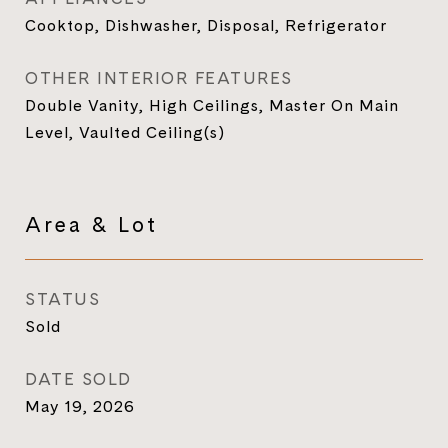
Cooktop, Dishwasher, Disposal, Refrigerator
OTHER INTERIOR FEATURES
Double Vanity, High Ceilings, Master On Main
Level, Vaulted Ceiling(s)
Area & Lot
STATUS
Sold
DATE SOLD
May 19, 2026