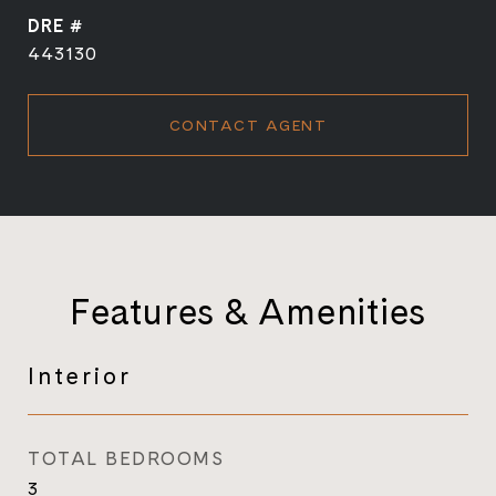
DRE #
443130
CONTACT AGENT
Features & Amenities
Interior
TOTAL BEDROOMS
3