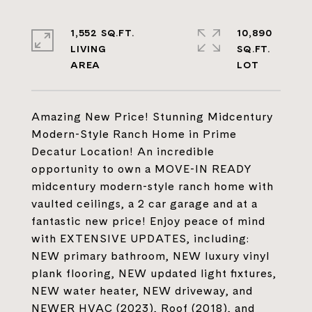
1,552 SQ.FT.
10,890
LIVING
SQ.FT.
Amazing New Price! Stunning Midcentury
Modern-Style Ranch Home in Prime
Decatur Location! An incredible
opportunity to own a MOVE-IN READY
midcentury modern-style ranch home with
vaulted ceilings, a 2 car garage and at a
fantastic new price! Enjoy peace of mind
with EXTENSIVE UPDATES, including:
NEW primary bathroom, NEW luxury vinyl
plank flooring, NEW updated light fixtures,
NEW water heater, NEW driveway, and
NEWER HVAC (2023), Roof (2018), and