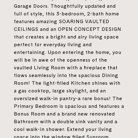
Garage Doors. Thoughtfully updated and
full of style, this 3-bedroom, 2-bath home
features amazing SOARING VAULTED
CEILINGS and an OPEN CONCEPT DESIGN
that creates a bright and airy living space
perfect for everyday living and
entertaining. Upon entering the home, you
will be in awe of the openness of the
vaulted Living Room with a fireplace that
flows seamlessly into the spacious Dining
Room! The light-filled Kitchen shines with
a gas cooktop, large skylight, and an
oversized walk-in pantry-a rare bonus! The
Primary Bedroom is spacious and features a
Bonus Room and a brand new renovated
Bathroom with a double sink vanity and a
cool walk-in shower. Extend your living
space into the window filled Sunroom