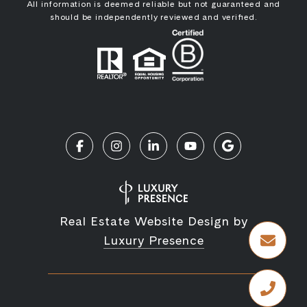
All information is deemed reliable but not guaranteed and
should be independently reviewed and verified.
Real Estate Website Design by
Luxury Presence