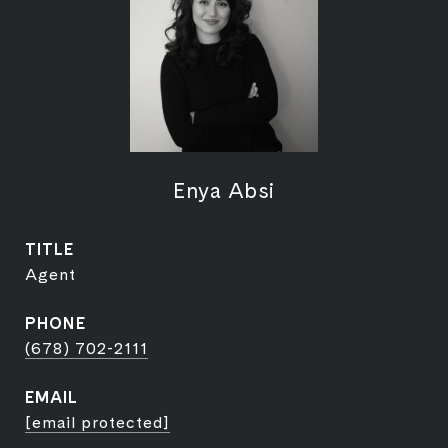
Enya Absi
TITLE
Agent
PHONE
(678) 702-2111
EMAIL
[email protected]