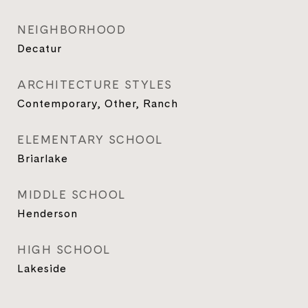
NEIGHBORHOOD
Decatur
ARCHITECTURE STYLES
Contemporary, Other, Ranch
ELEMENTARY SCHOOL
Briarlake
MIDDLE SCHOOL
Henderson
HIGH SCHOOL
Lakeside