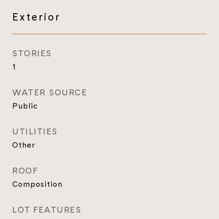
Exterior
STORIES
1
WATER SOURCE
Public
UTILITIES
Other
ROOF
Composition
LOT FEATURES