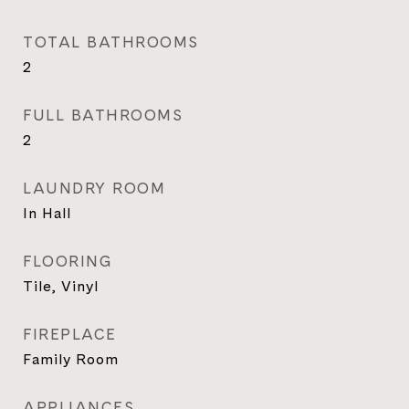
TOTAL BATHROOMS
2
FULL BATHROOMS
2
LAUNDRY ROOM
In Hall
FLOORING
Tile, Vinyl
FIREPLACE
Family Room
APPLIANCES