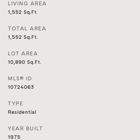
LIVING AREA
1,552
Sq.Ft.
TOTAL AREA
1,552
Sq.Ft.
LOT AREA
10,890
Sq.Ft.
MLS® ID
10724063
TYPE
Residential
YEAR BUILT
1975