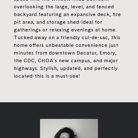
overlooking the large, level, and fenced
backyard featuring an expansive deck, fire
pit area, and storage shed-ideal for
gatherings or relaxing evenings at home.
Tucked away on a friendly cul-de-sac, this
home offers unbeatable convenience just
minutes from downtown Decatur, Emory,
the CDC, CHOA's new campus, and major
highways. Stylish, updated, and perfectly
located-this is a must-see!