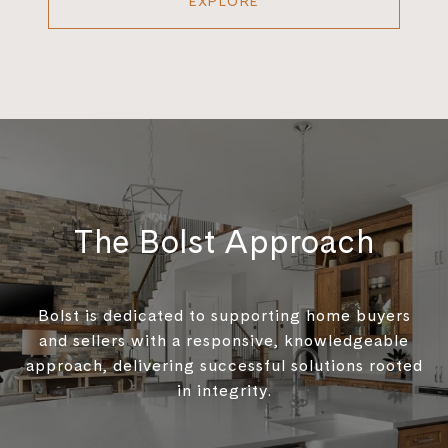
EXPLORE
The Bolst Approach
Bolst is dedicated to supporting home buyers
and sellers with a responsive, knowledgeable
approach, delivering successful solutions rooted
in integrity.