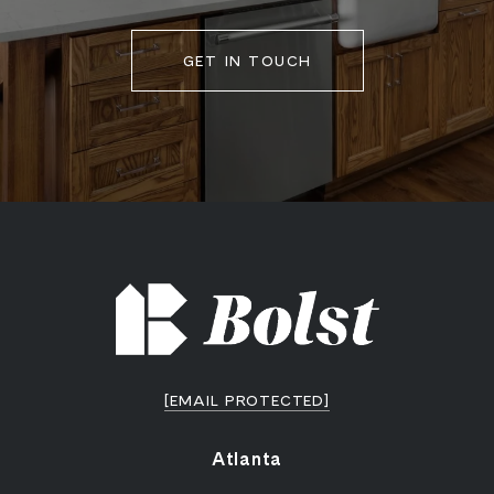
GET IN TOUCH
[EMAIL PROTECTED]
Atlanta