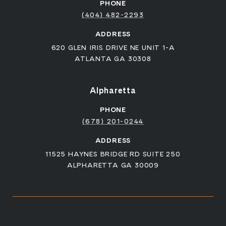
PHONE
(404) 482-2293
ADDRESS
620 GLEN IRIS DRIVE NE UNIT 1-A
ATLANTA GA 30308
Alpharetta
PHONE
(678) 201-0244
ADDRESS
11525 HAYNES BRIDGE RD SUITE 250
ALPHARETTA GA 30009