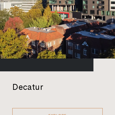
Decatur