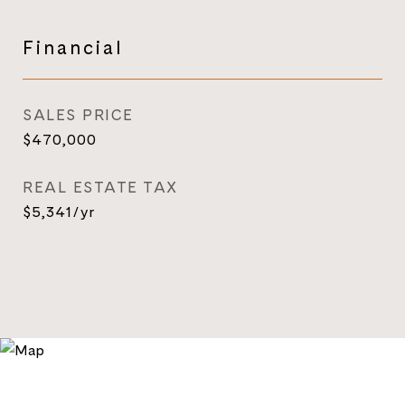
Financial
SALES PRICE
$470,000
REAL ESTATE TAX
$5,341/yr