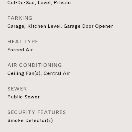
Cul-De-Sac, Level, Private
PARKING
Garage, Kitchen Level, Garage Door Opener
HEAT TYPE
Forced Air
AIR CONDITIONING
Ceiling Fan(s), Central Air
SEWER
Public Sewer
SECURITY FEATURES
Smoke Detector(s)