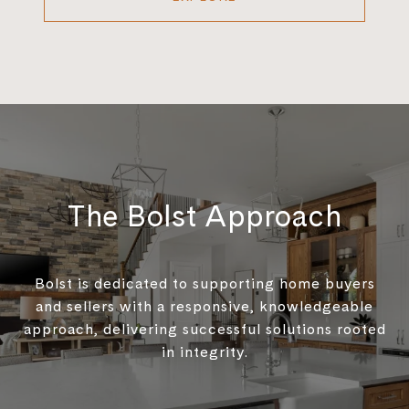
The Bolst Approach
Bolst is dedicated to supporting home buyers
and sellers with a responsive, knowledgeable
approach, delivering successful solutions rooted
in integrity.