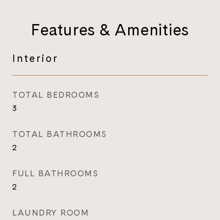
Features & Amenities
Interior
TOTAL BEDROOMS
3
TOTAL BATHROOMS
2
FULL BATHROOMS
2
LAUNDRY ROOM