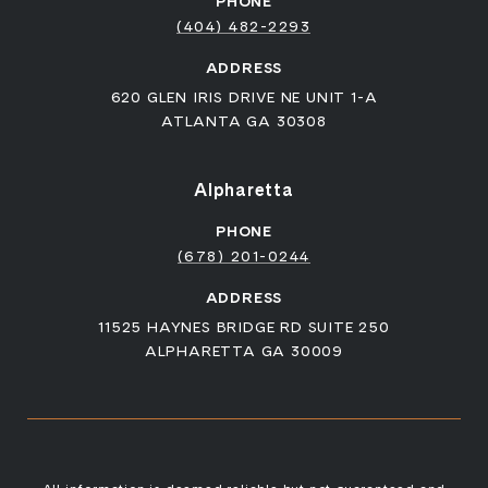
PHONE
(404) 482-2293
ADDRESS
620 GLEN IRIS DRIVE NE UNIT 1-A
ATLANTA GA 30308
Alpharetta
PHONE
(678) 201-0244
ADDRESS
11525 HAYNES BRIDGE RD SUITE 250
ALPHARETTA GA 30009