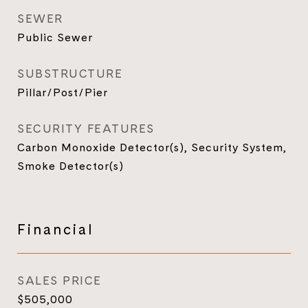
SEWER
Public Sewer
SUBSTRUCTURE
Pillar/Post/Pier
SECURITY FEATURES
Carbon Monoxide Detector(s), Security System,
Smoke Detector(s)
Financial
SALES PRICE
$505,000