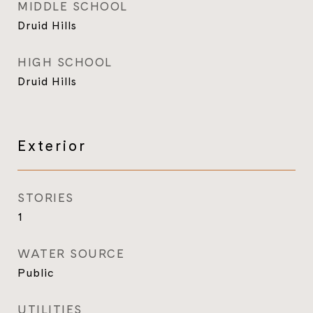
MIDDLE SCHOOL
Druid Hills
HIGH SCHOOL
Druid Hills
Exterior
STORIES
1
WATER SOURCE
Public
UTILITIES