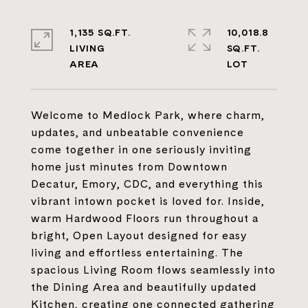
1,135 SQ.FT.
10,018.8
LIVING
SQ.FT.
Welcome to Medlock Park, where charm,
updates, and unbeatable convenience
come together in one seriously inviting
home just minutes from Downtown
Decatur, Emory, CDC, and everything this
vibrant intown pocket is loved for. Inside,
warm Hardwood Floors run throughout a
bright, Open Layout designed for easy
living and effortless entertaining. The
spacious Living Room flows seamlessly into
the Dining Area and beautifully updated
Kitchen, creating one connected gathering