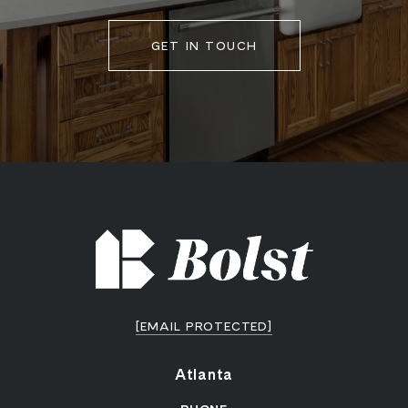
GET IN TOUCH
[EMAIL PROTECTED]
Atlanta