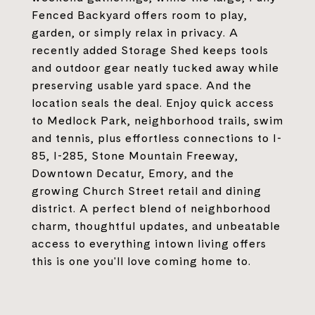
Fenced Backyard offers room to play,
garden, or simply relax in privacy. A
recently added Storage Shed keeps tools
and outdoor gear neatly tucked away while
preserving usable yard space. And the
location seals the deal. Enjoy quick access
to Medlock Park, neighborhood trails, swim
and tennis, plus effortless connections to I-
85, I-285, Stone Mountain Freeway,
Downtown Decatur, Emory, and the
growing Church Street retail and dining
district. A perfect blend of neighborhood
charm, thoughtful updates, and unbeatable
access to everything intown living offers
this is one you'll love coming home to.