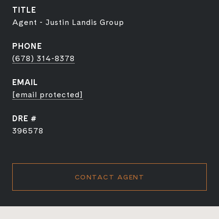
TITLE
Agent - Justin Landis Group
PHONE
(678) 314-8378
EMAIL
[email protected]
DRE #
396578
CONTACT AGENT