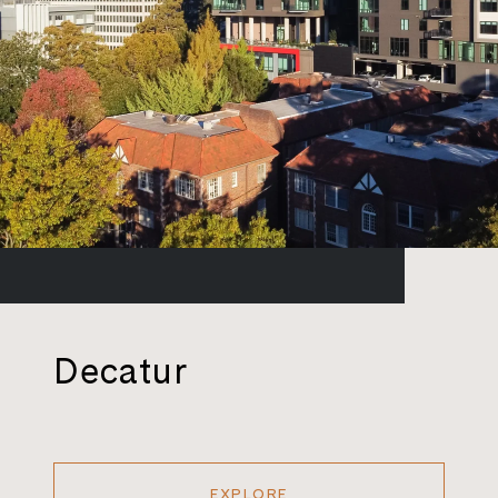
Decatur
EXPLORE