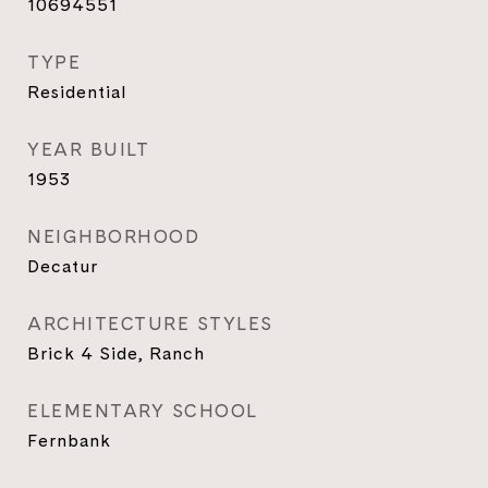
10694551
TYPE
Residential
YEAR BUILT
1953
NEIGHBORHOOD
Decatur
ARCHITECTURE STYLES
Brick 4 Side, Ranch
ELEMENTARY SCHOOL
Fernbank