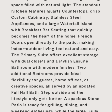
space filled with natural light. The standout
Kitchen features Quartz Countertops, crisp
Custom Cabinetry, Stainless Steel
Appliances, and a large Waterfall Island
with Breakfast Bar Seating that quickly
becomes the heart of the home. French
Doors open directly to the patio, making
indoor-outdoor living feel natural and easy.
The Primary Suite offers excellent storage
with dual closets and a stylish Ensuite
Bathroom with modern finishes. Two
additional Bedrooms provide ideal
flexibility for guests, home offices, or
creative spaces, all served by an updated
Full Hall Bath. Step outside and the
lifestyle only gets better. A spacious Stone
Patio is ready for grilling, dining, and
weekend gatherings, while the large, Fully