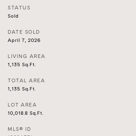
STATUS
Sold
DATE SOLD
April 7, 2026
LIVING AREA
1,135
Sq.Ft.
TOTAL AREA
1,135
Sq.Ft.
LOT AREA
10,018.8
Sq.Ft.
MLS® ID