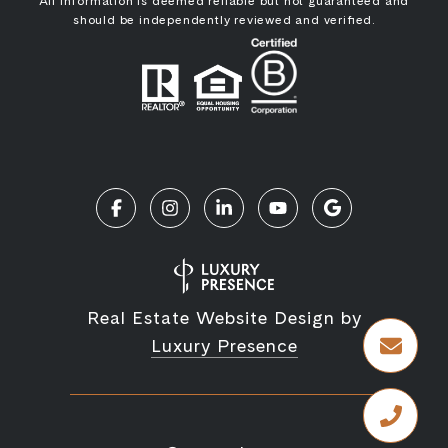
All information is deemed reliable but not guaranteed and
should be independently reviewed and verified.
Real Estate Website Design by
Luxury Presence