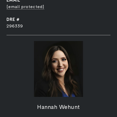
EMAIL
[email protected]
DRE #
296339
Hannah Wehunt