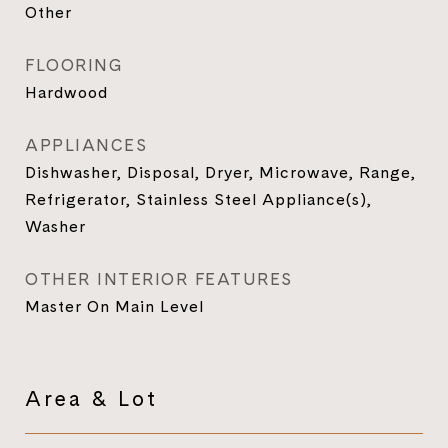
Other
FLOORING
Hardwood
APPLIANCES
Dishwasher, Disposal, Dryer, Microwave, Range,
Refrigerator, Stainless Steel Appliance(s),
Washer
OTHER INTERIOR FEATURES
Master On Main Level
Area & Lot