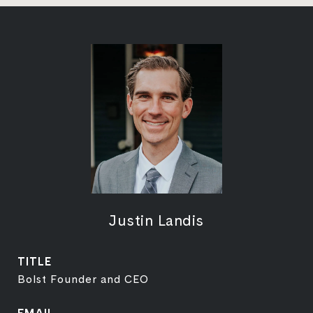
Justin Landis
TITLE
Bolst Founder and CEO