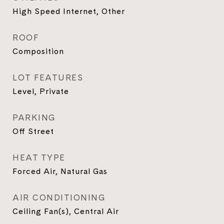
High Speed Internet, Other
ROOF
Composition
LOT FEATURES
Level, Private
PARKING
Off Street
HEAT TYPE
Forced Air, Natural Gas
AIR CONDITIONING
Ceiling Fan(s), Central Air