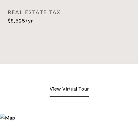
REAL ESTATE TAX
$8,525/yr
View Virtual Tour