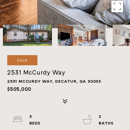
SOLD
2531 McCurdy Way
2531 MCCURDY WAY, DECATUR, GA 30033
$505,000
3
2