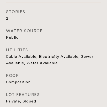
STORIES
2
WATER SOURCE
Public
UTILITIES
Cable Available, Electricity Available, Sewer
Available, Water Available
ROOF
Composition
LOT FEATURES
Private, Sloped