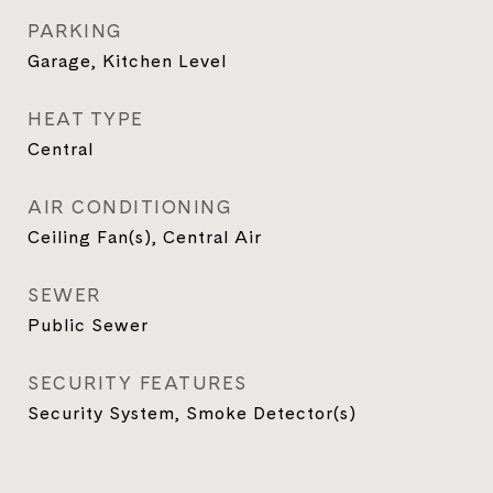
PARKING
Garage, Kitchen Level
HEAT TYPE
Central
AIR CONDITIONING
Ceiling Fan(s), Central Air
SEWER
Public Sewer
SECURITY FEATURES
Security System, Smoke Detector(s)