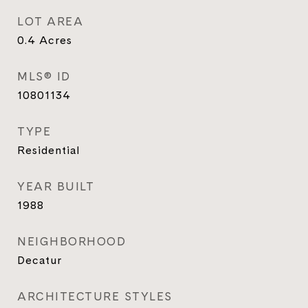
LOT AREA
0.4
Acres
MLS® ID
10801134
TYPE
Residential
YEAR BUILT
1988
NEIGHBORHOOD
Decatur
ARCHITECTURE STYLES