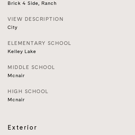
Brick 4 Side, Ranch
VIEW DESCRIPTION
City
ELEMENTARY SCHOOL
Kelley Lake
MIDDLE SCHOOL
Mcnair
HIGH SCHOOL
Mcnair
Exterior