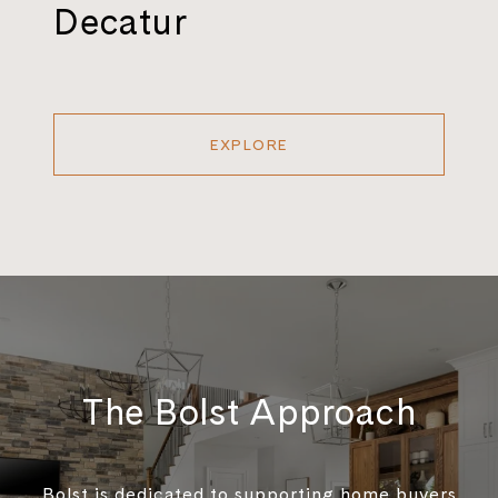
Decatur
EXPLORE
The Bolst Approach
Bolst is dedicated to supporting home buyers