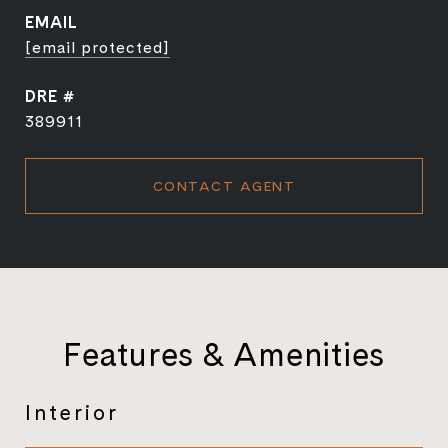
EMAIL
[email protected]
DRE #
389911
CONTACT AGENT
Features & Amenities
Interior