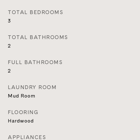
TOTAL BEDROOMS
3
TOTAL BATHROOMS
2
FULL BATHROOMS
2
LAUNDRY ROOM
Mud Room
FLOORING
Hardwood
APPLIANCES