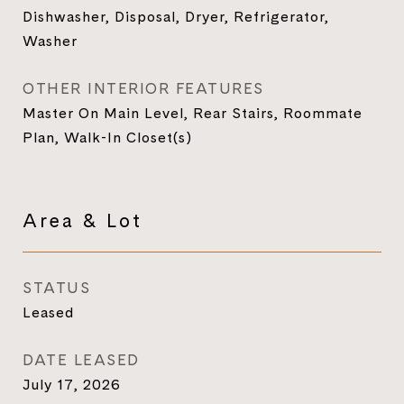
Dishwasher, Disposal, Dryer, Refrigerator,
Washer
OTHER INTERIOR FEATURES
Master On Main Level, Rear Stairs, Roommate
Plan, Walk-In Closet(s)
Area & Lot
STATUS
Leased
DATE LEASED
July 17, 2026