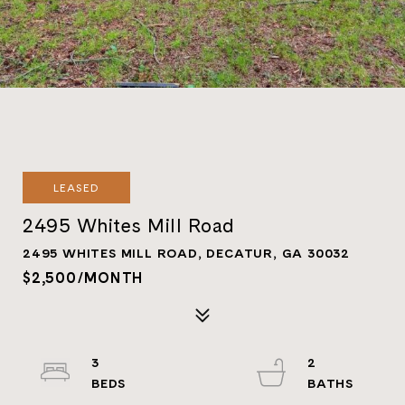
LEASED
2495 Whites Mill Road
2495 WHITES MILL ROAD, DECATUR, GA 30032
$2,500/MONTH
3
2