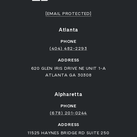
[EMAIL PROTECTED]
Atlanta
PHONE
(404) 482-2293
ADDRESS
620 GLEN IRIS DRIVE NE UNIT 1-A
ATLANTA GA 30308
Alpharetta
PHONE
(678) 201-0244
ADDRESS
11525 HAYNES BRIDGE RD SUITE 250