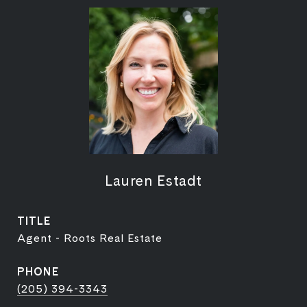
Lauren Estadt
TITLE
Agent - Roots Real Estate
PHONE
(205) 394-3343