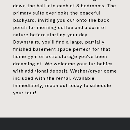
down the hall into each of 3 bedrooms. The
primary suite overlooks the peaceful
backyard, inviting you out onto the back
porch for morning coffee and a dose of
nature before starting your day.
Downstairs, you'll find a large, partially
finished basement space perfect for that
home gym or extra storage you've been
dreaming of. We welcome your fur babies
with additional deposit. Washer/dryer come
included with the rental. Available
immediately, reach out today to schedule
your tour!