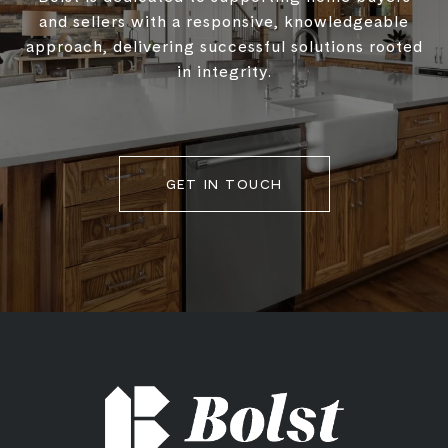
and sellers with a responsive, knowledgeable
approach, delivering successful solutions rooted
in integrity.
GET IN TOUCH