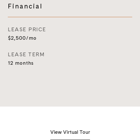
Financial
LEASE PRICE
$2,500/mo
LEASE TERM
12 months
View Virtual Tour