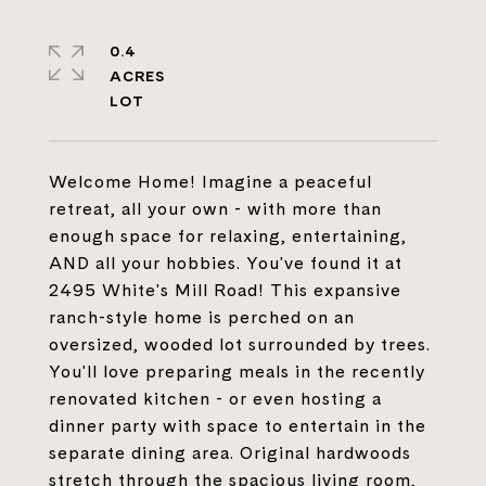
0.4
ACRES
Welcome Home! Imagine a peaceful
retreat, all your own - with more than
enough space for relaxing, entertaining,
AND all your hobbies. You've found it at
2495 White's Mill Road! This expansive
ranch-style home is perched on an
oversized, wooded lot surrounded by trees.
You'll love preparing meals in the recently
renovated kitchen - or even hosting a
dinner party with space to entertain in the
separate dining area. Original hardwoods
stretch through the spacious living room,