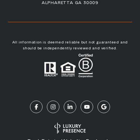
ALPHARETTA GA 30009
All information is deemed reliable but not guaranteed and
should be independently reviewed and verified.