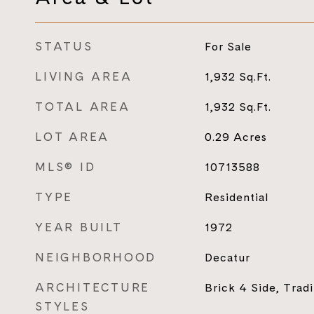
STATUS
For Sale
LIVING AREA
1,932
Sq.Ft.
TOTAL AREA
1,932
Sq.Ft.
LOT AREA
0.29
Acres
MLS® ID
10713588
TYPE
Residential
YEAR BUILT
1972
NEIGHBORHOOD
Decatur
ARCHITECTURE
Brick 4 Side, Tradi
STYLES