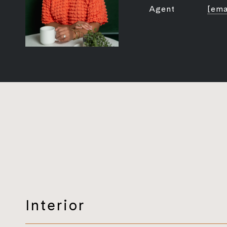
Agent
[ema
Interior