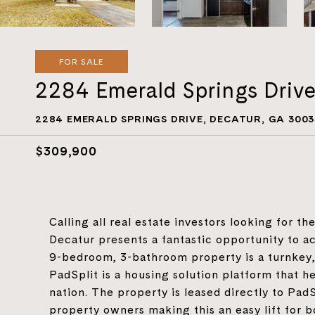
FOR SALE
2284 Emerald Springs Driv
2284 EMERALD SPRINGS DRIVE, DECATUR, GA 3003
$309,900
Calling all real estate investors looking for t
Decatur presents a fantastic opportunity to ac
9-bedroom, 3-bathroom property is a turnkey, 
PadSplit is a housing solution platform that 
nation. The property is leased directly to Pa
property owners making this an easy lift for b