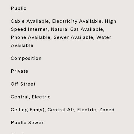
Public
Cable Available, Electricity Available, High
Speed Internet, Natural Gas Available,
Phone Available, Sewer Available, Water
Available
Composition
Private
Off Street
Central, Electric
Ceiling Fan(s), Central Air, Electric, Zoned
Public Sewer