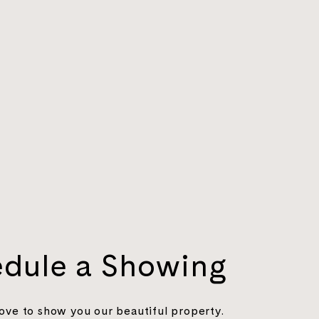
dule a Showing
ove to show you our beautiful property.