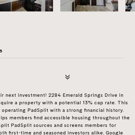
e
5
heir next investment! 2284 Emerald Springs Drive in
quire a property with a potential 13% cap rate. This
operating PadSplit with a strong financial history.
helps members find accessible housing throughout the
dSplit PadSplit sources and screens members for
oth first-time and seasoned investors alike. Google