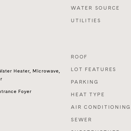
WATER SOURCE
UTILITIES
ROOF
LOT FEATURES
 Water Heater, Microwave,
r
PARKING
ntrance Foyer
HEAT TYPE
AIR CONDITIONING
SEWER