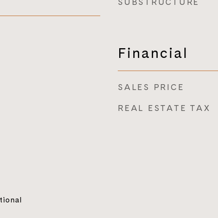
SUBSTRUCTURE
Financial
SALES PRICE
REAL ESTATE TAX
tional