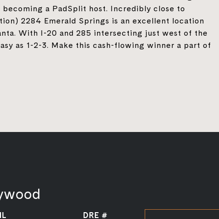
 becoming a PadSplit host. Incredibly close to
ion) 2284 Emerald Springs is an excellent location
nta. With I-20 and 285 intersecting just west of the
asy as 1-2-3. Make this cash-flowing winner a part of
aywood
IL
DRE #