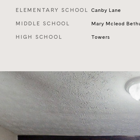
ELEMENTARY SCHOOL
Canby Lane
MIDDLE SCHOOL
Mary Mcleod Beth
HIGH SCHOOL
Towers