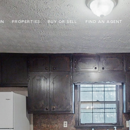
IN
PROPERTIES
BUY OR SELL
FIND AN AGENT