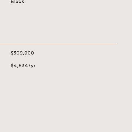
Block
$309,900
$4,534/yr