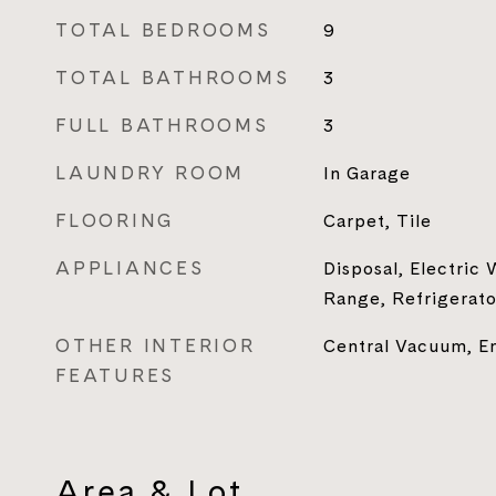
TOTAL BEDROOMS
9
TOTAL BATHROOMS
3
FULL BATHROOMS
3
LAUNDRY ROOM
In Garage
FLOORING
Carpet, Tile
APPLIANCES
Disposal, Electric
Range, Refrigerato
OTHER INTERIOR
Central Vacuum, E
FEATURES
Area & Lot