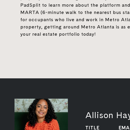
PadSplit to learn more about the platform and
MARTA (6-minute walk to the nearest bus stat
for occupants who live and work in Metro Atla
property, getting around Metro Atlanta is as e
your real estate portfolio today!
Allison H
TITLE
EMA