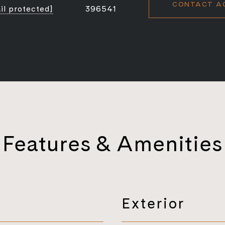
CONTACT A
il protected]
396541
Features & Amenities
Exterior