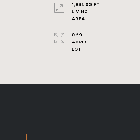
1,932 SQ.FT.
LIVING
0.29
ACRES