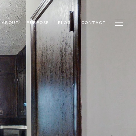
ABOUT
PURPOSE
BLOG
CONTACT