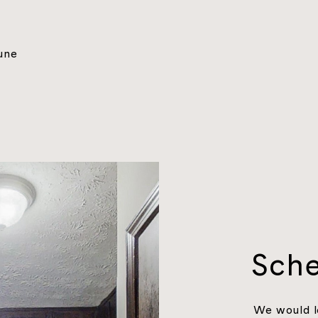
une
Sche
We would l