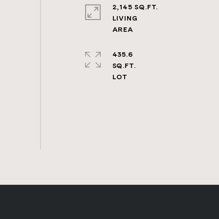
2,145 SQ.FT.
LIVING
435.6
SQ.FT.