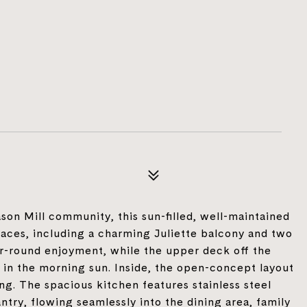
son Mill community, this sun-filled, well-maintained
aces, including a charming Juliette balcony and two
ar-round enjoyment, while the upper deck off the
e in the morning sun. Inside, the open-concept layout
ing. The spacious kitchen features stainless steel
try, flowing seamlessly into the dining area, family