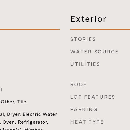
Exterior
STORIES
WATER SOURCE
UTILITIES
ROOF
l
LOT FEATURES
Other, Tile
PARKING
l, Dryer, Electric Water
HEAT TYPE
 Oven, Refrigerator,
pliance(s), Washer