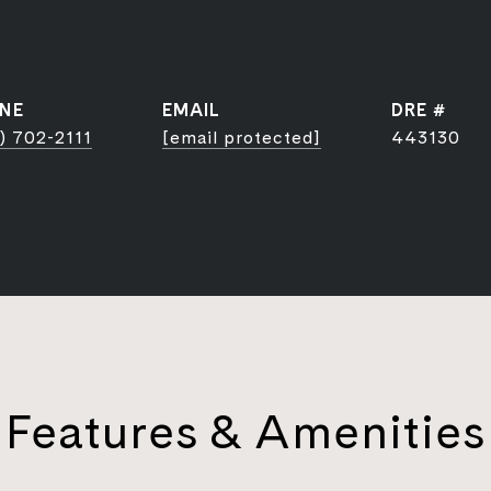
NE
EMAIL
DRE #
) 702-2111
[email protected]
443130
Features & Amenities