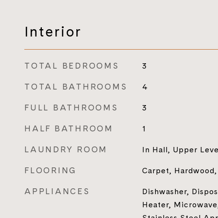
Interior
TOTAL BEDROOMS
3
TOTAL BATHROOMS
4
FULL BATHROOMS
3
HALF BATHROOM
1
LAUNDRY ROOM
In Hall, Upper Leve
FLOORING
Carpet, Hardwood, 
APPLIANCES
Dishwasher, Disposa
Heater, Microwave,
Stainless Steel Ap