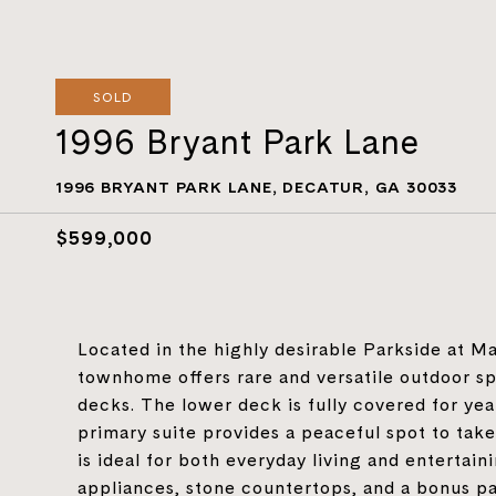
SOLD
1996 Bryant Park Lane
1996 BRYANT PARK LANE, DECATUR, GA 30033
$599,000
Located in the highly desirable Parkside at Ma
townhome offers rare and versatile outdoor sp
decks. The lower deck is fully covered for ye
primary suite provides a peaceful spot to tak
is ideal for both everyday living and entertain
appliances, stone countertops, and a bonus pan