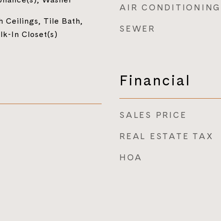
AIR CONDITIONING
 Ceilings, Tile Bath,
SEWER
lk-In Closet(s)
Financial
SALES PRICE
REAL ESTATE TAX
HOA