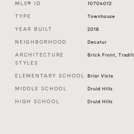
MLS® ID
10704012
TYPE
Townhouse
YEAR BUILT
2018
NEIGHBORHOOD
Decatur
ARCHITECTURE
Brick Front, Tradit
STYLES
ELEMENTARY SCHOOL
Briar Vista
MIDDLE SCHOOL
Druid Hills
HIGH SCHOOL
Druid Hills