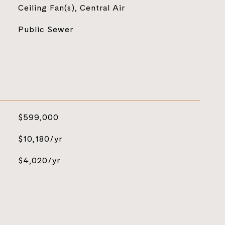
Ceiling Fan(s), Central Air
Public Sewer
$599,000
$10,180/yr
$4,020/yr