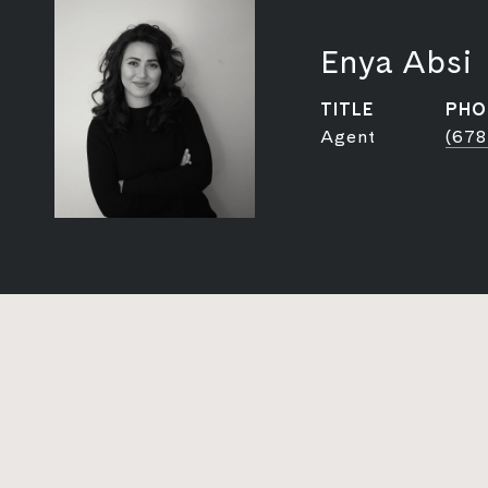
Enya Absi
TITLE
PHO
Agent
(678