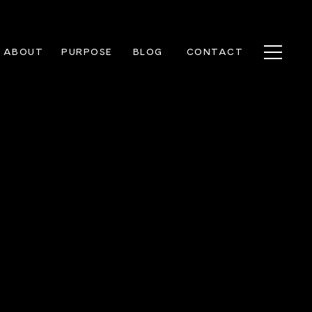
ABOUT
PURPOSE
BLOG
CONTACT