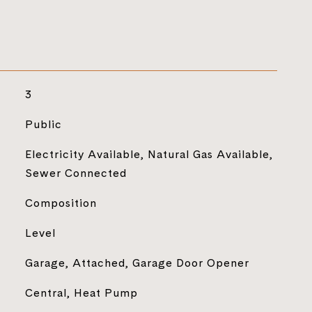
3
Public
Electricity Available, Natural Gas Available,
Sewer Connected
Composition
Level
Garage, Attached, Garage Door Opener
Central, Heat Pump