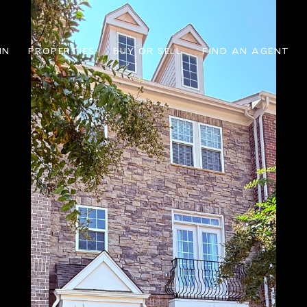
IN
PROPERTIES
BUY OR SELL
FIND AN AGENT