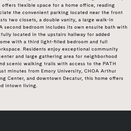
offers flexible space for a home office, reading
reciate the convenient parking located near the front
sts two closets, a double vanity, a large walk-in
. A second bedroom includes its own ensuite bath with
fully located in the upstairs hallway for added
me with a third light-filled bedroom and full
workspace. Residents enjoy exceptional community
 center and large gathering area for neighborhood
and scenic walking trails with access to the PATH
 just minutes from Emory University, CHOA Arthur
ing Center, and downtown Decatur, this home offers
d intown living.