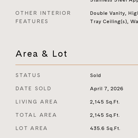
OTHER INTERIOR
Double Vanity, High
FEATURES
Tray Ceiling(s), Wa
Area & Lot
STATUS
Sold
DATE SOLD
April 7, 2026
LIVING AREA
2,145
Sq.Ft.
TOTAL AREA
2,145
Sq.Ft.
LOT AREA
435.6
Sq.Ft.