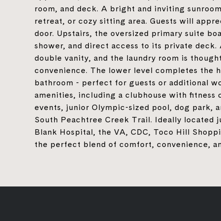
room, and deck. A bright and inviting sunroom 
retreat, or cozy sitting area. Guests will app
door. Upstairs, the oversized primary suite boa
shower, and direct access to its private deck
double vanity, and the laundry room is thought
convenience. The lower level completes the ho
bathroom - perfect for guests or additional 
amenities, including a clubhouse with fitness
events, junior Olympic-sized pool, dog park, 
South Peachtree Creek Trail. Ideally located
Blank Hospital, the VA, CDC, Toco Hill Shopp
the perfect blend of comfort, convenience, an