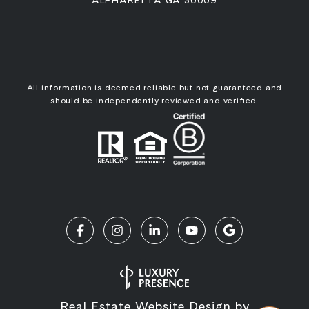
ALPHARETTA GA 30009
All information is deemed reliable but not guaranteed and
should be independently reviewed and verified.
Real Estate Website Design by