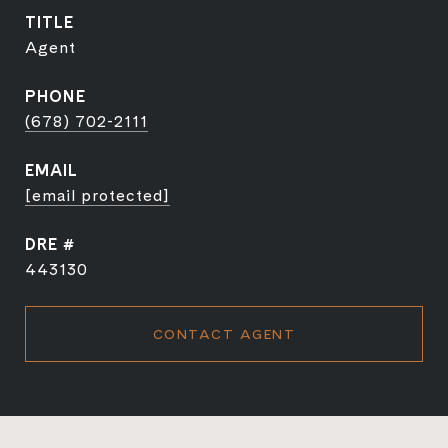
TITLE
Agent
PHONE
(678) 702-2111
EMAIL
[email protected]
DRE #
443130
CONTACT AGENT