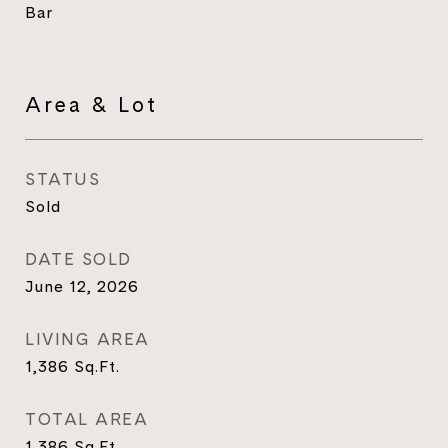
Bar
Area & Lot
STATUS
Sold
DATE SOLD
June 12, 2026
LIVING AREA
1,386
Sq.Ft.
TOTAL AREA
1,386
Sq.Ft.