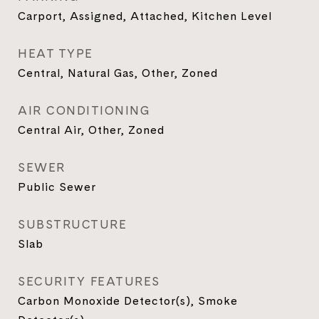
Carport, Assigned, Attached, Kitchen Level
HEAT TYPE
Central, Natural Gas, Other, Zoned
AIR CONDITIONING
Central Air, Other, Zoned
SEWER
Public Sewer
SUBSTRUCTURE
Slab
SECURITY FEATURES
Carbon Monoxide Detector(s), Smoke