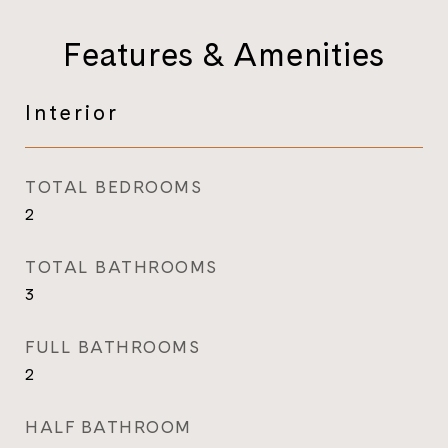
Features & Amenities
Interior
TOTAL BEDROOMS
2
TOTAL BATHROOMS
3
FULL BATHROOMS
2
HALF BATHROOM