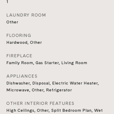
1
LAUNDRY ROOM
Other
FLOORING
Hardwood, Other
FIREPLACE
Family Room, Gas Starter, Living Room
APPLIANCES
Dishwasher, Disposal, Electric Water Heater,
Microwave, Other, Refrigerator
OTHER INTERIOR FEATURES
High Ceilings, Other, Split Bedroom Plan, Wet