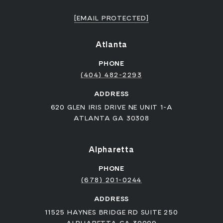
[EMAIL PROTECTED]
Atlanta
PHONE
(404) 482-2293
ADDRESS
620 GLEN IRIS DRIVE NE UNIT 1-A
ATLANTA GA 30308
Alpharetta
PHONE
(678) 201-0244
ADDRESS
11525 HAYNES BRIDGE RD SUITE 250