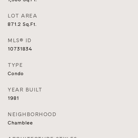
LOT AREA
871.2
Sq.Ft.
MLS® ID
10731834
TYPE
Condo
YEAR BUILT
1981
NEIGHBORHOOD
Chamblee