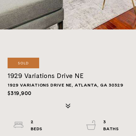
SOLD
1929 Variations Drive NE
1929 VARIATIONS DRIVE NE, ATLANTA, GA 30329
$319,900
2
3