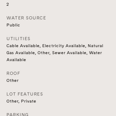
2
WATER SOURCE
Public
UTILITIES
Cable Available, Electricity Available, Natural
Gas Available, Other, Sewer Available, Water
Available
ROOF
Other
LOT FEATURES
Other, Private
PARKING