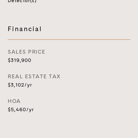
Detector(s)
Financial
SALES PRICE
$319,900
REAL ESTATE TAX
$3,102/yr
HOA
$5,460/yr