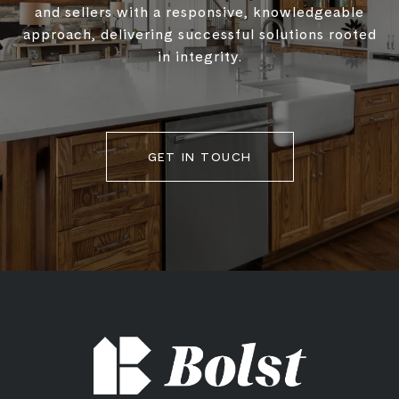
and sellers with a responsive, knowledgeable
approach, delivering successful solutions rooted
in integrity.
GET IN TOUCH