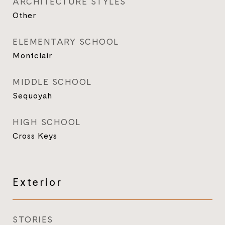
ARCHITECTURE STYLES
Other
ELEMENTARY SCHOOL
Montclair
MIDDLE SCHOOL
Sequoyah
HIGH SCHOOL
Cross Keys
Exterior
STORIES