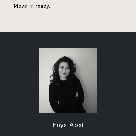
Move-in ready.
Enya Absi