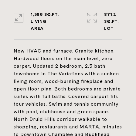
1,386 SQ.FT.
871.2
LIVING
SQ.FT.
New HVAC and furnace. Granite kitchen.
Hardwood floors on the main level, zero
carpet. Updated 2 bedroom, 2.5 bath
townhome in The Variations with a sunken
living room, wood-burning fireplace and
open floor plan. Both bedrooms are private
suites with full baths. Covered carport fits
four vehicles. Swim and tennis community
with pool, clubhouse and green space.
North Druid Hills corridor walkable to
shopping, restaurants and MARTA, minutes
to Downtown Chamblee and Buckhead.