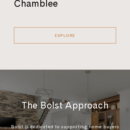
Chamblee
EXPLORE
The Bolst Approach
Bolst is dedicated to supporting home buyers