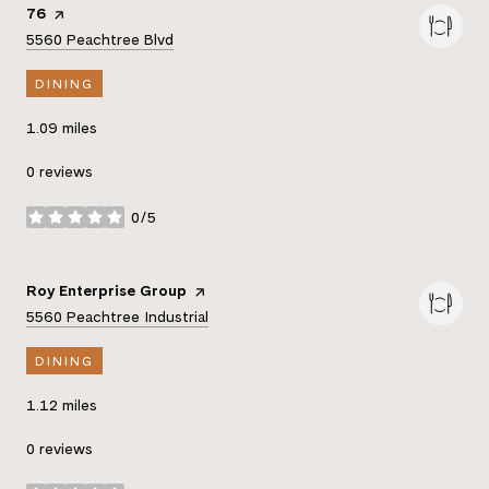
Visit the
76
page on Yelp
Search
on Google Maps
5560 Peachtree Blvd
DINING
1.09
miles
0 reviews
0/5
stars
Visit the
Roy Enterprise Group
page on Yelp
Search
on Google Maps
5560 Peachtree Industrial
DINING
1.12
miles
0 reviews