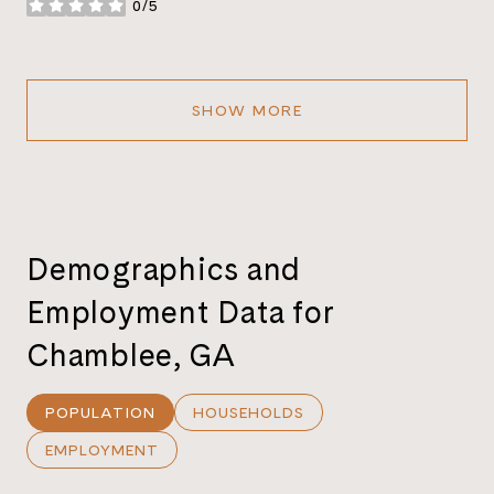
0/5
stars
SHOW MORE
Demographics and
Employment Data for
Chamblee, GA
POPULATION
HOUSEHOLDS
EMPLOYMENT