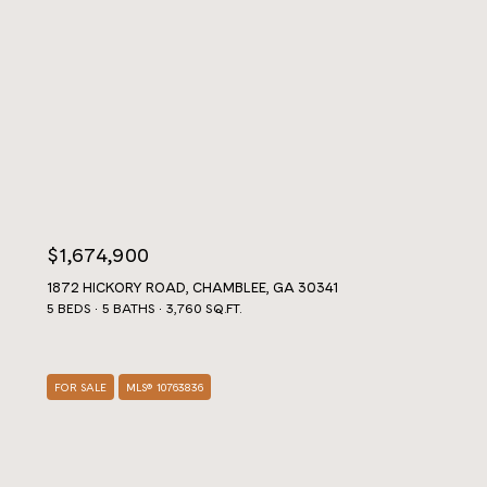
$1,674,900
1872 HICKORY ROAD, CHAMBLEE, GA 30341
5 BEDS
5 BATHS
3,760 SQ.FT.
FOR SALE
MLS® 10763836