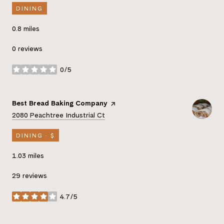
DINING
0.8
miles
0 reviews
0/5
stars
Visit the
Best Bread Baking Company
page on Yelp
Search
on Google Maps
2080 Peachtree Industrial Ct
DINING · $
1.03
miles
29 reviews
4.7/5
stars