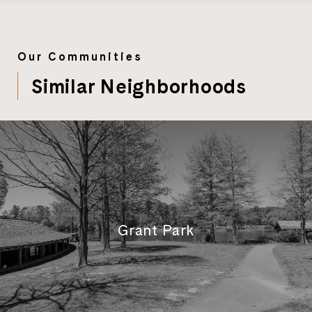
Our Communities
Similar Neighborhoods
Grant Park