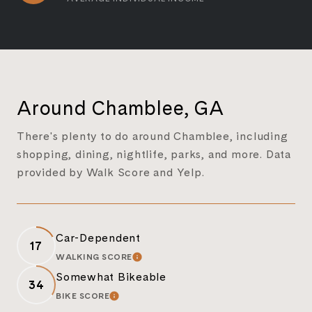
Around Chamblee, GA
There's plenty to do around Chamblee, including
shopping, dining, nightlife, parks, and more. Data
provided by Walk Score and Yelp.
Car-Dependent
17
WALKING SCORE
LEARN MORE
Somewhat Bikeable
34
BIKE SCORE
LEARN MORE