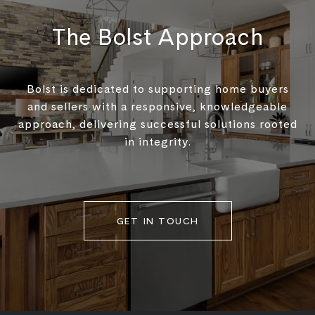
The Bolst Approach
Bolst is dedicated to supporting home buyers
and sellers with a responsive, knowledgeable
approach, delivering successful solutions rooted
in integrity.
GET IN TOUCH