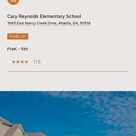
Cary Reynolds Elementary School
1663 East Nancy Creek Drive, Atlanta, GA, 30319
PUBLIC
PreK - 5th
1/5
SHOW MORE