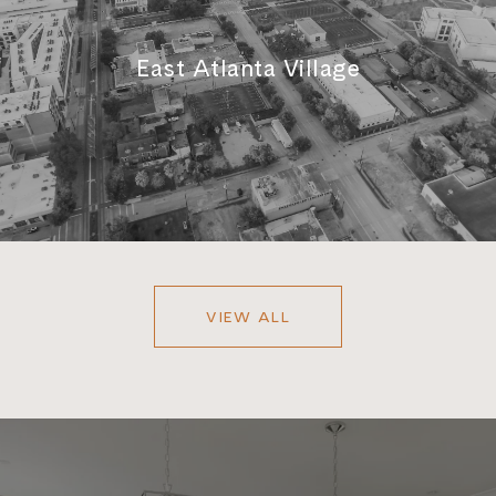
East Atlanta Village
VIEW ALL