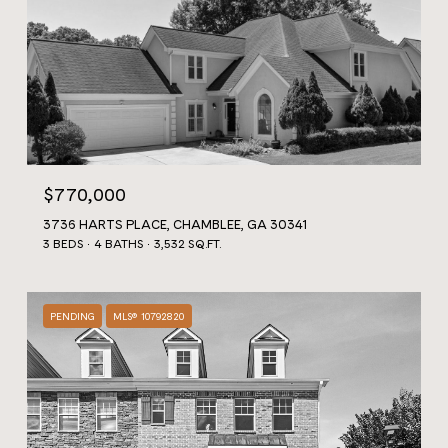
$770,000
3736 HARTS PLACE, CHAMBLEE, GA 30341
3 BEDS
4 BATHS
3,532 SQ.FT.
PENDING
MLS® 10792820