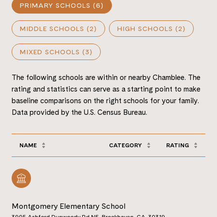
PRIMARY SCHOOLS (
6
)
MIDDLE SCHOOLS (
2
)
HIGH SCHOOLS (
2
)
MIXED SCHOOLS (
3
)
The following schools are within or nearby Chamblee. The
rating and statistics can serve as a starting point to make
baseline comparisons on the right schools for your family.
NAME
CATEGORY
RATING
Montgomery Elementary School
3995 Ashford Dunwoody Rd NE, Brookhaven, GA, 30319