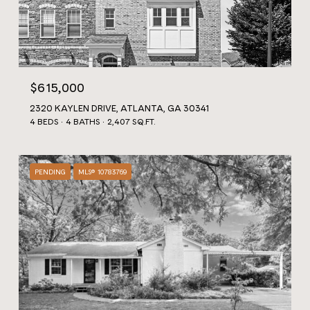
$615,000
2320 KAYLEN DRIVE, ATLANTA, GA 30341
4 BEDS
4 BATHS
2,407 SQ.FT.
PENDING
MLS® 10783769