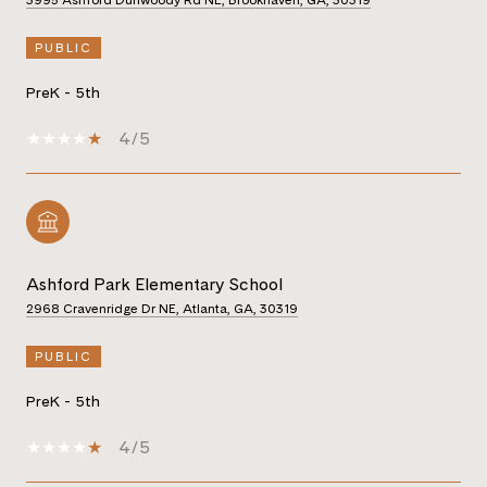
PUBLIC
PreK - 5th
4/5
Ashford Park Elementary School
2968 Cravenridge Dr NE, Atlanta, GA, 30319
PUBLIC
PreK - 5th
4/5