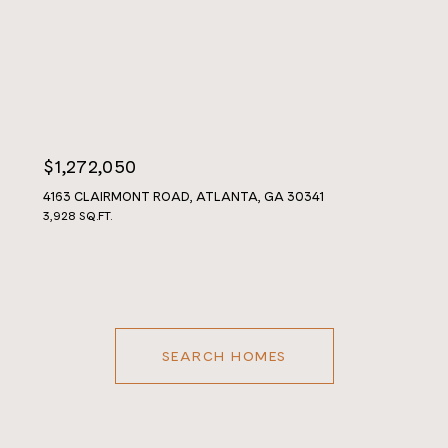
$1,272,050
4163 CLAIRMONT ROAD, ATLANTA, GA 30341
3,928 SQ.FT.
SEARCH HOMES