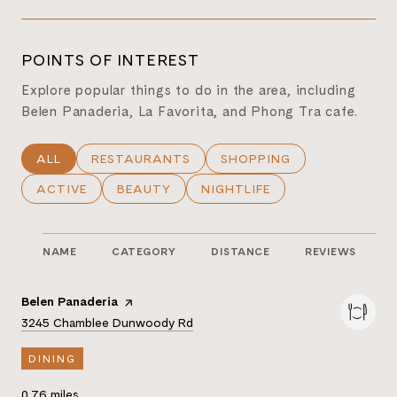
POINTS OF INTEREST
Explore popular things to do in the area, including
Belen Panaderia, La Favorita, and Phong Tra cafe.
SEARCH BUSINESSES RELATED TO
ALL
SEARCH BUSINESSES RELATED TO
RESTAURANTS
SEARCH BUSINESSES REL
SHOPPING
SEARCH BUSINESSES RELATED TO
ACTIVE
SEARCH BUSINESSES RELATED TO
BEAUTY
SEARCH BUSINESSES RELATE
NIGHTLIFE
NAME
CATEGORY
DISTANCE
REVIEWS
Visit the
Belen Panaderia
page on Yelp
Search
on Google Maps
3245 Chamblee Dunwoody Rd
DINING
0.76
miles