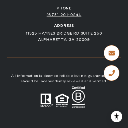
PHONE
(678) 201-0244
ADDRESS
11525 HAYNES BRIDGE RD SUITE 250
ALPHARETTA GA 30009
All information is deemed reliable but not guaranteed and
should be independently reviewed and verified.