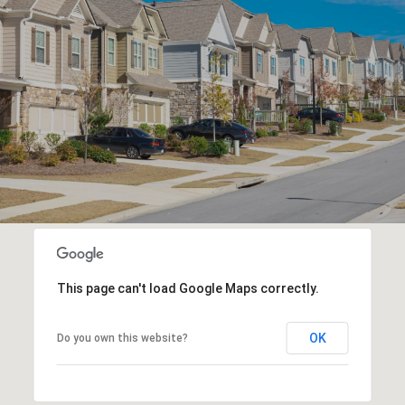
This page can't load Google Maps correctly.
OK
Do you own this website?