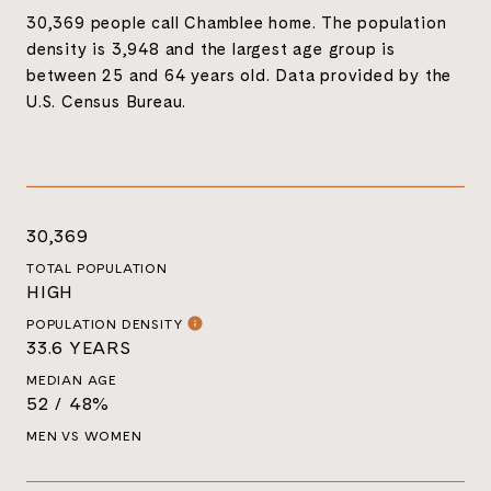
30,369 people call Chamblee home. The population
density is 3,948 and the largest age group is
between 25 and 64 years old.
Data provided by the
U.S. Census Bureau.
30,369
TOTAL POPULATION
HIGH
POPULATION DENSITY
33.6 YEARS
MEDIAN AGE
52 / 48%
MEN VS WOMEN