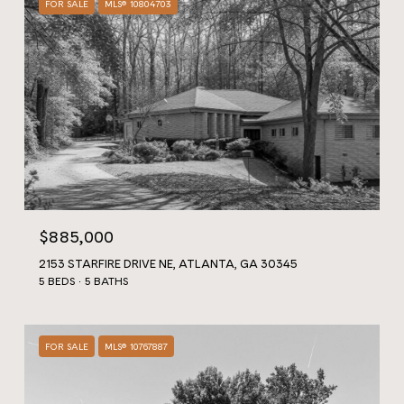
FOR SALE
MLS® 10804703
$885,000
2153 STARFIRE DRIVE NE, ATLANTA, GA 30345
5 BEDS
5 BATHS
FOR SALE
MLS® 10767887