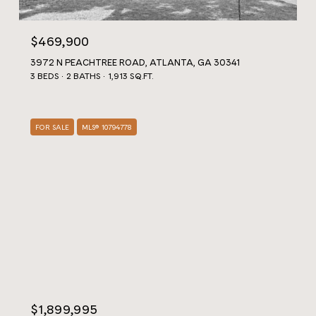
$469,900
3972 N PEACHTREE ROAD, ATLANTA, GA 30341
3 BEDS
2 BATHS
1,913 SQ.FT.
FOR SALE
MLS® 10794778
$1,899,995