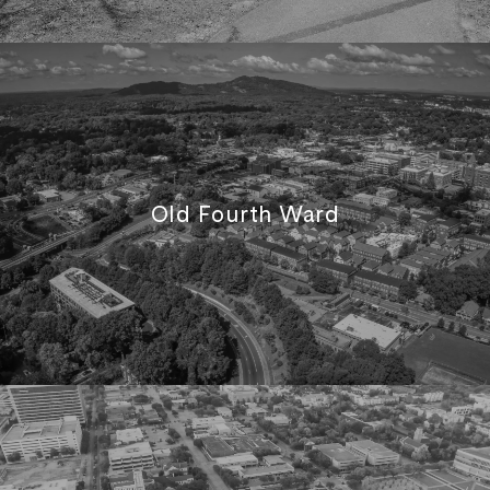
Old Fourth Ward