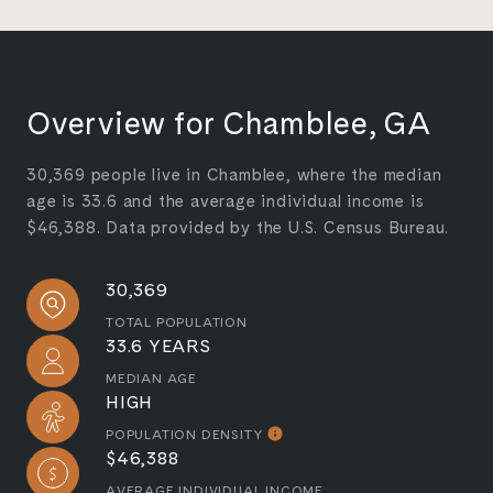
Overview for Chamblee, GA
30,369 people live in Chamblee, where the median
age is 33.6 and the average individual income is
$46,388. Data provided by the U.S. Census Bureau.
30,369
TOTAL POPULATION
33.6 YEARS
MEDIAN AGE
HIGH
POPULATION DENSITY
$46,388
AVERAGE INDIVIDUAL INCOME