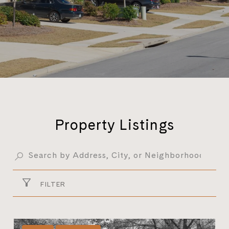
Property Listings
FILTER