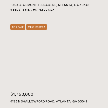
1969 CLAIRMONT TERRACE NE, ATLANTA, GA 30345
5 BEDS
6.5 BATHS
6,300 SQ.FT.
FOR SALE
MLS® 10801603
$1,750,000
4193 N SHALLOWFORD ROAD, ATLANTA, GA 30341