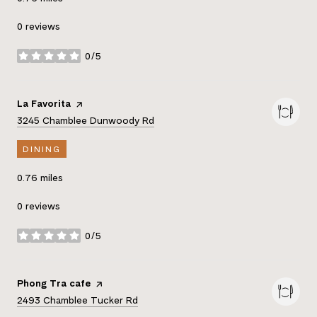
0 reviews
0/5
stars
Visit the
La Favorita
page on Yelp
Search
on Google Maps
3245 Chamblee Dunwoody Rd
DINING
0.76
miles
0 reviews
0/5
stars
Visit the
Phong Tra cafe
page on Yelp
Search
on Google Maps
2493 Chamblee Tucker Rd