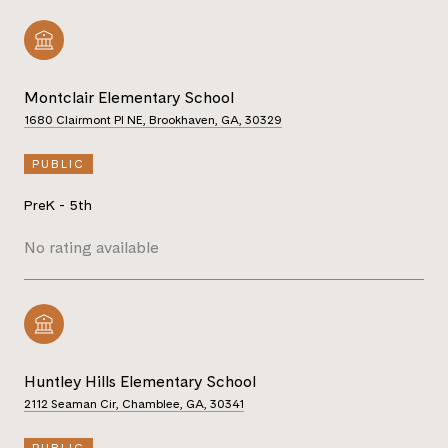
Montclair Elementary School
1680 Clairmont Pl NE, Brookhaven, GA, 30329
PUBLIC
PreK - 5th
No rating available
Huntley Hills Elementary School
2112 Seaman Cir, Chamblee, GA, 30341
PUBLIC