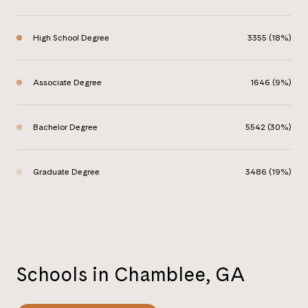
High School Degree
3355 (18%)
Associate Degree
1646 (9%)
Bachelor Degree
5542 (30%)
Graduate Degree
3486 (19%)
Schools in Chamblee, GA