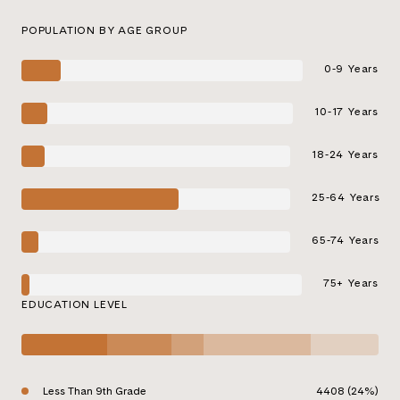
POPULATION BY AGE GROUP
0-9 Years
10-17 Years
18-24 Years
25-64 Years
65-74 Years
75+ Years
EDUCATION LEVEL
Less Than 9th Grade
4408 (24%)