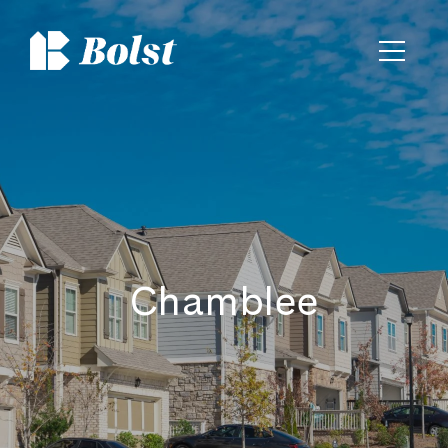
Chamblee