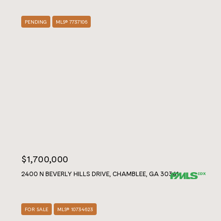
PENDING
MLS® 7737106
$1,700,000
2400 N BEVERLY HILLS DRIVE, CHAMBLEE, GA 30341
FOR SALE
MLS® 10734623