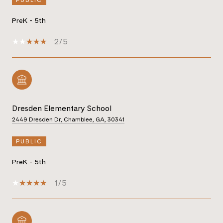
PreK - 5th
2/5
Dresden Elementary School
2449 Dresden Dr, Chamblee, GA, 30341
PUBLIC
PreK - 5th
1/5