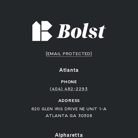
[EMAIL PROTECTED]
Atlanta
PHONE
(404) 482-2293
ADDRESS
620 GLEN IRIS DRIVE NE UNIT 1-A
ATLANTA GA 30308
Alpharetta