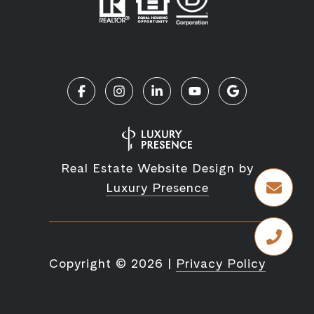
Real Estate Website Design by
Luxury Presence
Copyright ©
2026
|
Privacy Policy