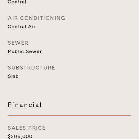
Central
AIR CONDITIONING
Central Air
SEWER
Public Sewer
SUBSTRUCTURE
Slab
Financial
SALES PRICE
$205,000