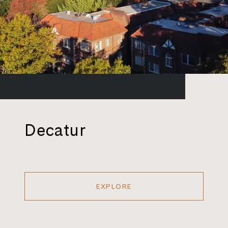
Decatur
EXPLORE