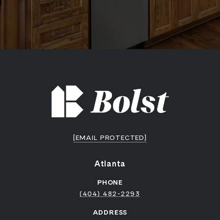
[EMAIL PROTECTED]
Atlanta
PHONE
(404) 482-2293
ADDRESS