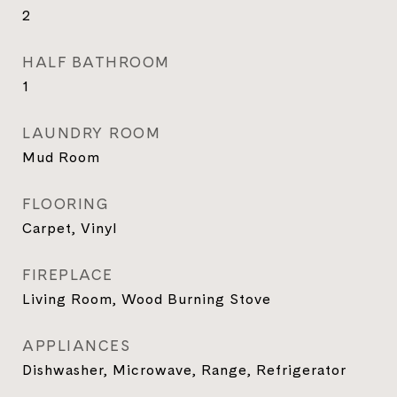
2
HALF BATHROOM
1
LAUNDRY ROOM
Mud Room
FLOORING
Carpet, Vinyl
FIREPLACE
Living Room, Wood Burning Stove
APPLIANCES
Dishwasher, Microwave, Range, Refrigerator