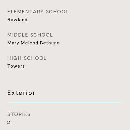
ELEMENTARY SCHOOL
Rowland
MIDDLE SCHOOL
Mary Mcleod Bethune
HIGH SCHOOL
Towers
Exterior
STORIES
2