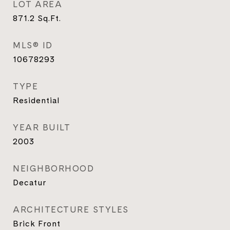
LOT AREA
871.2
Sq.Ft.
MLS® ID
10678293
TYPE
Residential
YEAR BUILT
2003
NEIGHBORHOOD
Decatur
ARCHITECTURE STYLES
Brick Front