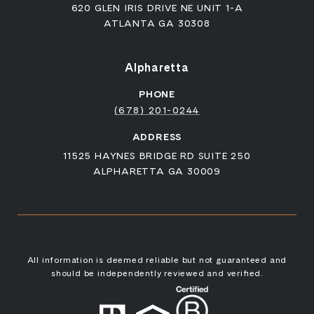
620 GLEN IRIS DRIVE NE UNIT 1-A
ATLANTA GA 30308
Alpharetta
PHONE
(678) 201-0244
ADDRESS
11525 HAYNES BRIDGE RD SUITE 250
ALPHARETTA GA 30009
All information is deemed reliable but not guaranteed and
should be independently reviewed and verified.