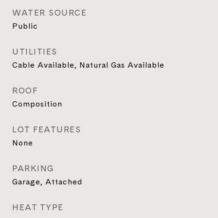
WATER SOURCE
Public
UTILITIES
Cable Available, Natural Gas Available
ROOF
Composition
LOT FEATURES
None
PARKING
Garage, Attached
HEAT TYPE