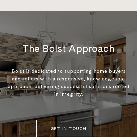
The Bolst Approach
Bolst is dedicated to supporting home buyers
and sellers with a responsive, knowledgeable
approach, delivering successful solutions rooted
in integrity.
GET IN TOUCH