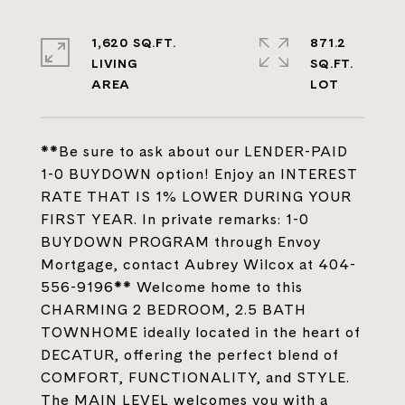
1,620 SQ.FT.
871.2
LIVING
SQ.FT.
**Be sure to ask about our LENDER-PAID
1-0 BUYDOWN option! Enjoy an INTEREST
RATE THAT IS 1% LOWER DURING YOUR
FIRST YEAR. In private remarks: 1-0
BUYDOWN PROGRAM through Envoy
Mortgage, contact Aubrey Wilcox at 404-
556-9196** Welcome home to this
CHARMING 2 BEDROOM, 2.5 BATH
TOWNHOME ideally located in the heart of
DECATUR, offering the perfect blend of
COMFORT, FUNCTIONALITY, and STYLE.
The MAIN LEVEL welcomes you with a