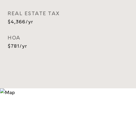
REAL ESTATE TAX
$4,366/yr
HOA
$781/yr