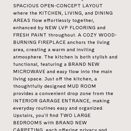
SPACIOUS OPEN-CONCEPT LAYOUT
where the KITCHEN, LIVING, and DINING
AREAS flow effortlessly together,
enhanced by NEW LVP FLOORING and
FRESH PAINT throughout. A COZY WOOD-
BURNING FIREPLACE anchors the living
area, creating a warm and inviting
atmosphere. The kitchen is both stylish and
functional, featuring a BRAND NEW
MICROWAVE and easy flow into the main
living space. Just off the kitchen, a
thoughtfully designed MUD ROOM
provides a convenient drop zone from the
INTERIOR GARAGE ENTRANCE, making
everyday routines easy and organized.
Upstairs, you'll find TWO LARGE
BEDROOMS with BRAND NEW
CARPETING, each offering privacy and