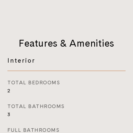
Features & Amenities
Interior
TOTAL BEDROOMS
2
TOTAL BATHROOMS
3
FULL BATHROOMS