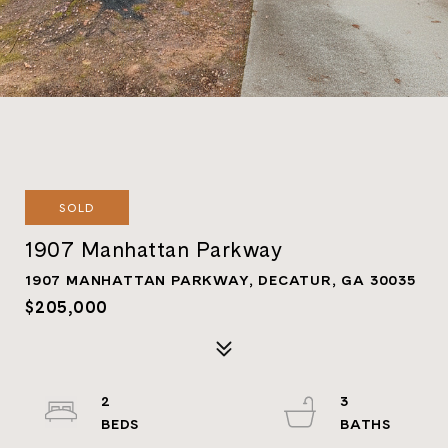
SOLD
1907 Manhattan Parkway
1907 MANHATTAN PARKWAY, DECATUR, GA 30035
$205,000
2
3