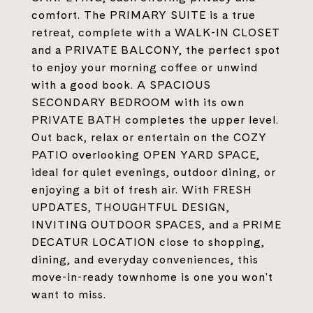
comfort. The PRIMARY SUITE is a true
retreat, complete with a WALK-IN CLOSET
and a PRIVATE BALCONY, the perfect spot
to enjoy your morning coffee or unwind
with a good book. A SPACIOUS
SECONDARY BEDROOM with its own
PRIVATE BATH completes the upper level.
Out back, relax or entertain on the COZY
PATIO overlooking OPEN YARD SPACE,
ideal for quiet evenings, outdoor dining, or
enjoying a bit of fresh air. With FRESH
UPDATES, THOUGHTFUL DESIGN,
INVITING OUTDOOR SPACES, and a PRIME
DECATUR LOCATION close to shopping,
dining, and everyday conveniences, this
move-in-ready townhome is one you won't
want to miss.