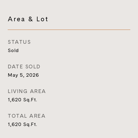
Area & Lot
STATUS
Sold
DATE SOLD
May 5, 2026
LIVING AREA
1,620
Sq.Ft.
TOTAL AREA
1,620
Sq.Ft.