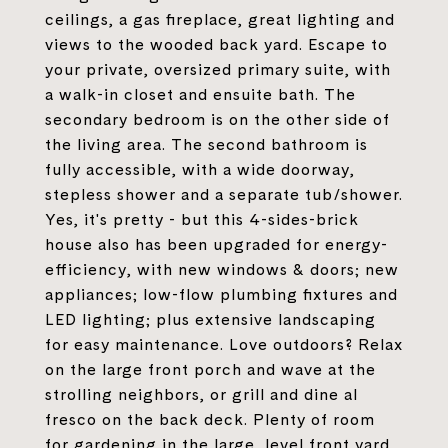
ceilings, a gas fireplace, great lighting and
views to the wooded back yard. Escape to
your private, oversized primary suite, with
a walk-in closet and ensuite bath. The
secondary bedroom is on the other side of
the living area. The second bathroom is
fully accessible, with a wide doorway,
stepless shower and a separate tub/shower.
Yes, it's pretty - but this 4-sides-brick
house also has been upgraded for energy-
efficiency, with new windows & doors; new
appliances; low-flow plumbing fixtures and
LED lighting; plus extensive landscaping
for easy maintenance. Love outdoors? Relax
on the large front porch and wave at the
strolling neighbors, or grill and dine al
fresco on the back deck. Plenty of room
for gardening in the large, level front yard,