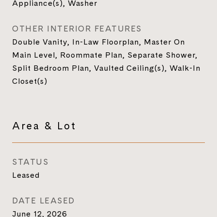
Appliance(s), Washer
OTHER INTERIOR FEATURES
Double Vanity, In-Law Floorplan, Master On
Main Level, Roommate Plan, Separate Shower,
Split Bedroom Plan, Vaulted Ceiling(s), Walk-In
Closet(s)
Area & Lot
STATUS
Leased
DATE LEASED
June 12, 2026