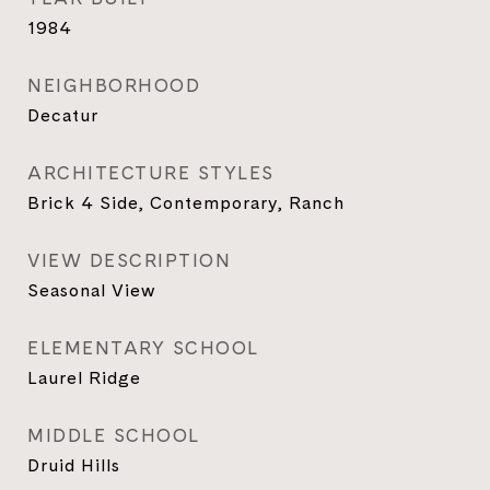
1984
NEIGHBORHOOD
Decatur
ARCHITECTURE STYLES
Brick 4 Side, Contemporary, Ranch
VIEW DESCRIPTION
Seasonal View
ELEMENTARY SCHOOL
Laurel Ridge
MIDDLE SCHOOL
Druid Hills