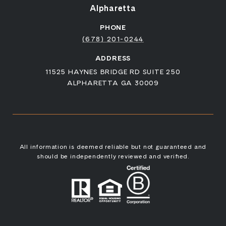
Alpharetta
PHONE
(678) 201-0244
ADDRESS
11525 HAYNES BRIDGE RD SUITE 250
ALPHARETTA GA 30009
All information is deemed reliable but not guaranteed and
should be independently reviewed and verified.