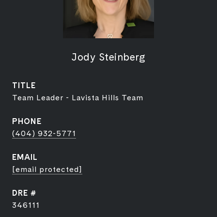
Jody Steinberg
TITLE
Team Leader - Lavista Hills Team
PHONE
(404) 932-5771
EMAIL
[email protected]
DRE #
346111