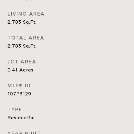
LIVING AREA
2,783
Sq.Ft.
TOTAL AREA
2,783
Sq.Ft.
LOT AREA
0.41
Acres
MLS® ID
10773129
TYPE
Residential
YEAR BUILT