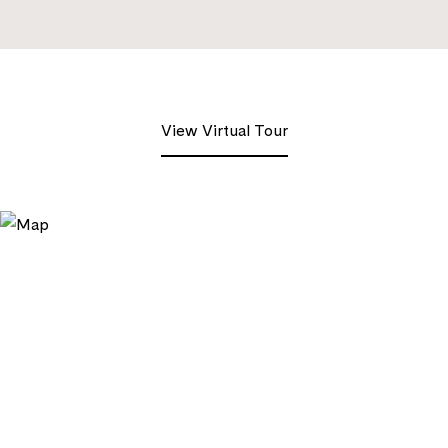
View Virtual Tour