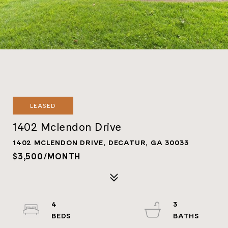
LEASED
1402 Mclendon Drive
1402 MCLENDON DRIVE, DECATUR, GA 30033
$3,500/MONTH
4
3