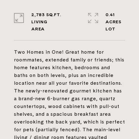
2,783 SQ.FT.
0.41
LIVING
ACRES
Two Homes in One! Great home for
roommates, extended family or friends; this
home features kitchen, bedrooms and
baths on both levels, plus an incredible
location near all your favorite destinations.
The newly-renovated gourmet kitchen has
a brand-new 6-burner gas range, quartz
countertops, wood cabinets with pull-out
shelves, and a spacious breakfast area
overlooking the back yard, which is perfect
for pets (partially fenced). The main-level
living / dining room features vaulted