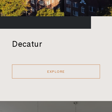
Decatur
EXPLORE