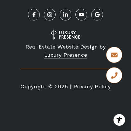
Real Estate Website Design by
Luxury Presence
Copyright ©
2026
|
Privacy Policy