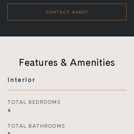
CONTACT AGENT
Features & Amenities
Interior
TOTAL BEDROOMS
4
TOTAL BATHROOMS