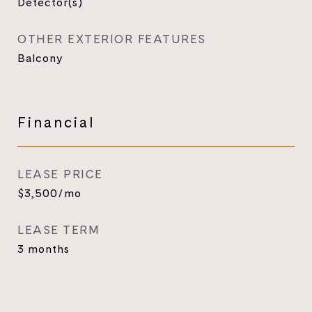
Detector(s)
OTHER EXTERIOR FEATURES
Balcony
Financial
LEASE PRICE
$3,500/mo
LEASE TERM
3 months