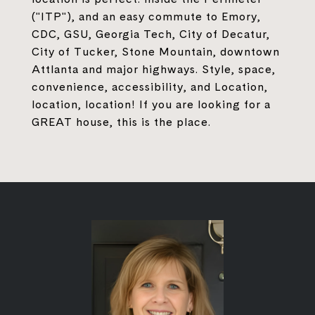
("ITP"), and an easy commute to Emory,
CDC, GSU, Georgia Tech, City of Decatur,
City of Tucker, Stone Mountain, downtown
Attlanta and major highways. Style, space,
convenience, accessibility, and Location,
location, location! If you are looking for a
GREAT house, this is the place.