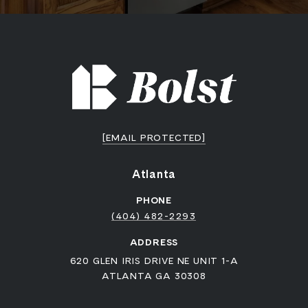
[EMAIL PROTECTED]
Atlanta
PHONE
(404) 482-2293
ADDRESS
620 GLEN IRIS DRIVE NE UNIT 1-A
ATLANTA GA 30308