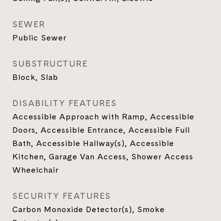
SEWER
Public Sewer
SUBSTRUCTURE
Block, Slab
DISABILITY FEATURES
Accessible Approach with Ramp, Accessible
Doors, Accessible Entrance, Accessible Full
Bath, Accessible Hallway(s), Accessible
Kitchen, Garage Van Access, Shower Access
Wheelchair
SECURITY FEATURES
Carbon Monoxide Detector(s), Smoke