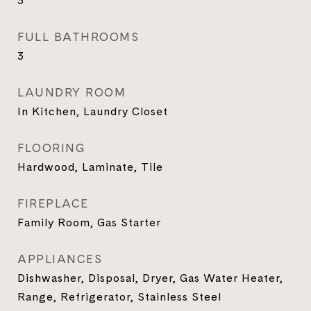
3
FULL BATHROOMS
3
LAUNDRY ROOM
In Kitchen, Laundry Closet
FLOORING
Hardwood, Laminate, Tile
FIREPLACE
Family Room, Gas Starter
APPLIANCES
Dishwasher, Disposal, Dryer, Gas Water Heater,
Range, Refrigerator, Stainless Steel