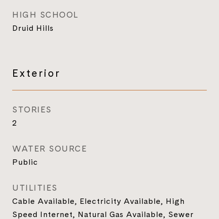
HIGH SCHOOL
Druid Hills
Exterior
STORIES
2
WATER SOURCE
Public
UTILITIES
Cable Available, Electricity Available, High
Speed Internet, Natural Gas Available, Sewer