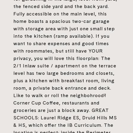
the fenced side yard and the back yard.
Fully accessible on the main level, this
home boasts a spacious two-car garage
with storage area with just one small step
into the kitchen (ramp available). If you
want to share expenses and good times
with roommates, but still have YOUR
privacy, you will love this floorplan: The
2/1 Inlaw suite / apartment on the terrace
level has two large bedrooms and closets,
plus a kitchen with breakfast room, living
room, a private back entrance and deck.
Like to walk or roll the neighbohrood?
Corner Cup Coffee, restaurants and
groceries are just a block away. GREAT
SCHOOLS: Laurel Ridge ES, Druid Hills MS
& HS, which offer the IB Curriculum. The
location is perfect: inside the Perimeter