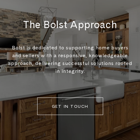
The Bolst Approach
Bolst is dedicated to supporting home buyers
and sellers with a responsive, knowledgeable
approach, delivering successful solutions rooted
in integrity.
GET IN TOUCH