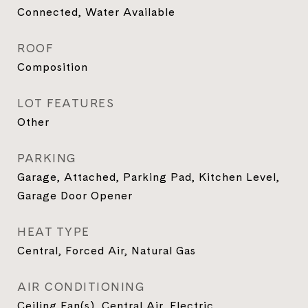
Connected, Water Available
ROOF
Composition
LOT FEATURES
Other
PARKING
Garage, Attached, Parking Pad, Kitchen Level,
Garage Door Opener
HEAT TYPE
Central, Forced Air, Natural Gas
AIR CONDITIONING
Ceiling Fan(s), Central Air, Electric