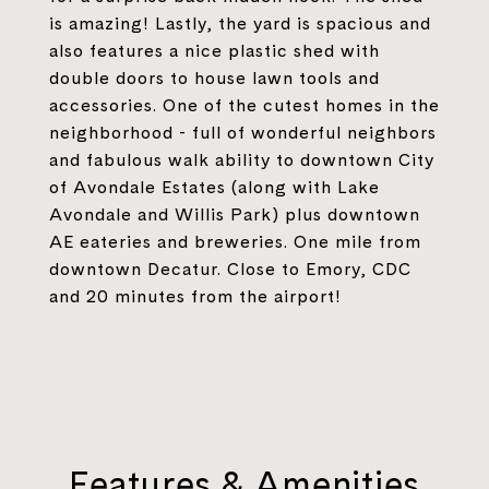
is amazing! Lastly, the yard is spacious and
also features a nice plastic shed with
double doors to house lawn tools and
accessories. One of the cutest homes in the
neighborhood - full of wonderful neighbors
and fabulous walk ability to downtown City
of Avondale Estates (along with Lake
Avondale and Willis Park) plus downtown
AE eateries and breweries. One mile from
downtown Decatur. Close to Emory, CDC
and 20 minutes from the airport!
Features & Amenities