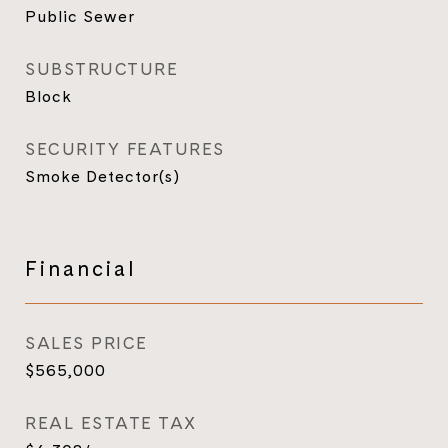
Public Sewer
SUBSTRUCTURE
Block
SECURITY FEATURES
Smoke Detector(s)
Financial
SALES PRICE
$565,000
REAL ESTATE TAX