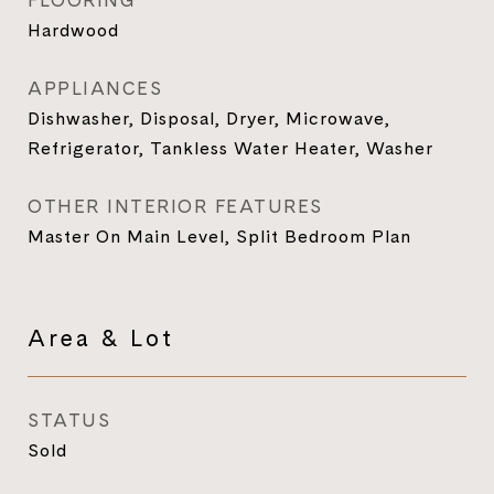
FLOORING
Hardwood
APPLIANCES
Dishwasher, Disposal, Dryer, Microwave,
Refrigerator, Tankless Water Heater, Washer
OTHER INTERIOR FEATURES
Master On Main Level, Split Bedroom Plan
Area & Lot
STATUS
Sold