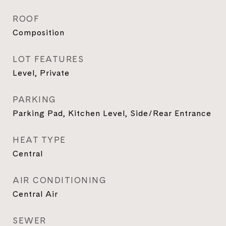
ROOF
Composition
LOT FEATURES
Level, Private
PARKING
Parking Pad, Kitchen Level, Side/Rear Entrance
HEAT TYPE
Central
AIR CONDITIONING
Central Air
SEWER