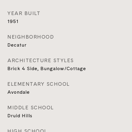
YEAR BUILT
1951
NEIGHBORHOOD
Decatur
ARCHITECTURE STYLES
Brick 4 Side, Bungalow/Cottage
ELEMENTARY SCHOOL
Avondale
MIDDLE SCHOOL
Druid Hills
HIGH SCHOOL