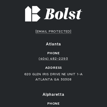
[EMAIL PROTECTED]
Atlanta
PHONE
(404) 482-2293
ADDRESS
620 GLEN IRIS DRIVE NE UNIT 1-A
ATLANTA GA 30308
Alpharetta
PHONE