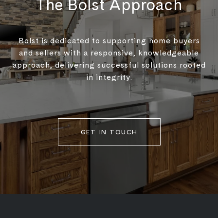
The Bolst Approach
Bolst is dedicated to supporting home buyers
and sellers with a responsive, knowledgeable
approach, delivering successful solutions rooted
in integrity.
GET IN TOUCH