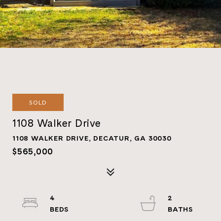
SOLD
1108 Walker Drive
1108 WALKER DRIVE, DECATUR, GA 30030
$565,000
4
2