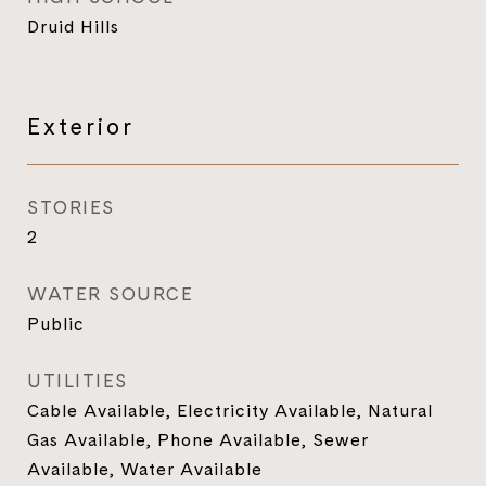
Druid Hills
Exterior
STORIES
2
WATER SOURCE
Public
UTILITIES
Cable Available, Electricity Available, Natural
Gas Available, Phone Available, Sewer
Available, Water Available