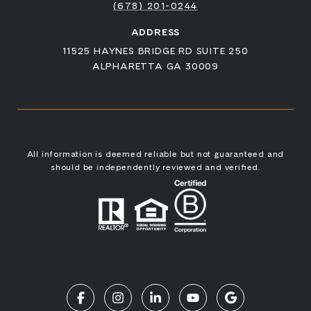
(678) 201-0244
ADDRESS
11525 HAYNES BRIDGE RD SUITE 250
ALPHARETTA GA 30009
All information is deemed reliable but not guaranteed and
should be independently reviewed and verified.