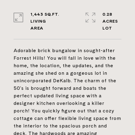
1,443 SQ.FT.
0.28
LIVING
ACRES
Adorable brick bungalow in sought-after
Forrest Hills! You will fall in love with the
home, the location, the updates, and the
amazing she shed on a gorgeous lot in
unincorporated DeKalb. The charm of the
50's is brought forward and boats the
perfect updated living space with a
designer kitchen overlooking a killer
porch! You quickly figure out that a cozy
cottage can offer flexible living space from
the interior to the spacious porch and
deck. The hardwoods are amazing