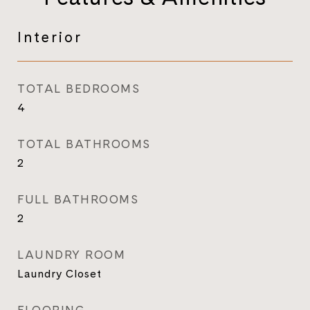
Interior
TOTAL BEDROOMS
4
TOTAL BATHROOMS
2
FULL BATHROOMS
2
LAUNDRY ROOM
Laundry Closet