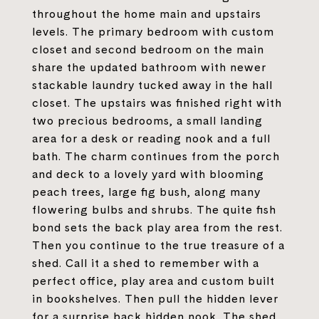
throughout the home main and upstairs
levels. The primary bedroom with custom
closet and second bedroom on the main
share the updated bathroom with newer
stackable laundry tucked away in the hall
closet. The upstairs was finished right with
two precious bedrooms, a small landing
area for a desk or reading nook and a full
bath. The charm continues from the porch
and deck to a lovely yard with blooming
peach trees, large fig bush, along many
flowering bulbs and shrubs. The quite fish
bond sets the back play area from the rest.
Then you continue to the true treasure of a
shed. Call it a shed to remember with a
perfect office, play area and custom built
in bookshelves. Then pull the hidden lever
for a surprise back hidden nook. The shed