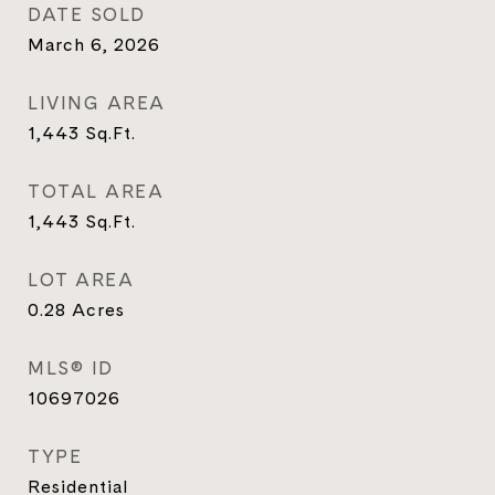
DATE SOLD
March 6, 2026
LIVING AREA
1,443
Sq.Ft.
TOTAL AREA
1,443
Sq.Ft.
LOT AREA
0.28
Acres
MLS® ID
10697026
TYPE
Residential