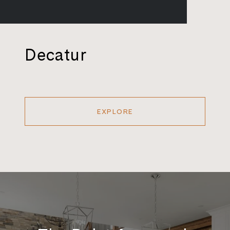
Decatur
EXPLORE