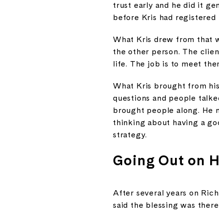
trust early and he did it g
before Kris had registered
What Kris drew from that w
the other person. The clien
life. The job is to meet the
What Kris brought from his
questions and people talke
brought people along. He n
thinking about having a go
strategy.
Going Out on 
After several years on Rich
said the blessing was ther