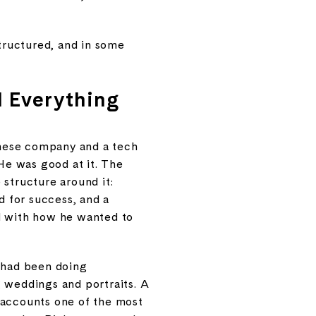
structured, and in some
d Everything
panese company and a tech
 He was good at it. The
 structure around it:
d for success, and a
ed with how he wanted to
e had been doing
g weddings and portraits. A
 accounts one of the most