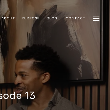
ABOUT
PURPOSE
BLOG
CONTACT
sode 13