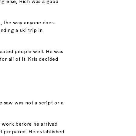
ing else, Rich was a good
e, the way anyone does.
ding a ski trip in
reated people well. He was
r all of it. Kris decided
 saw was not a script or a
 work before he arrived.
ad prepared. He established