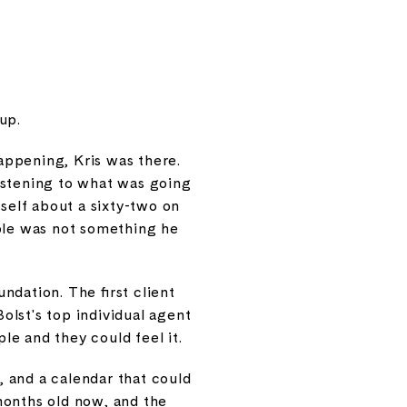
 up.
appening, Kris was there.
istening to what was going
mself about a sixty-two on
ople was not something he
ndation. The first client
Bolst's top individual agent
le and they could feel it.
y, and a calendar that could
months old now, and the