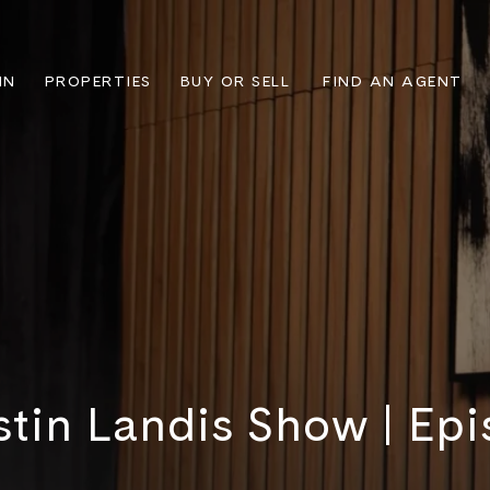
IN
PROPERTIES
BUY OR SELL
FIND AN AGENT
stin Landis Show | Epi