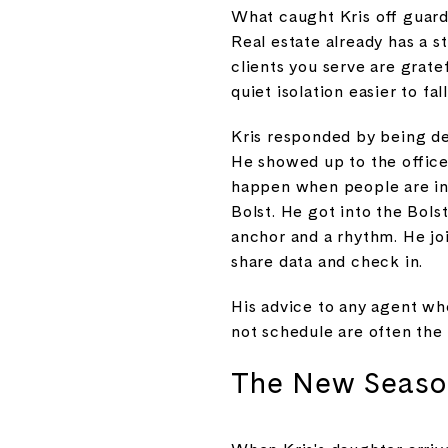
What caught Kris off guard
Real estate already has a s
clients you serve are grat
quiet isolation easier to fall
Kris responded by being de
He showed up to the office 
happen when people are in
Bolst. He got into the Bol
anchor and a rhythm. He jo
share data and check in.
His advice to any agent who
not schedule are often the
The New Season