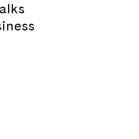
alks
siness