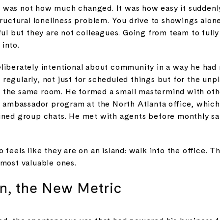
 was not how much changed. It was how easy it suddenl
tructural loneliness problem. You drive to showings alon
eful but they are not colleagues. Going from team to ful
 into.
liberately intentional about community in a way he had 
regularly, not just for scheduled things but for the unp
 the same room. He formed a small mastermind with oth
st ambassador program at the North Atlanta office, whi
ined group chats. He met with agents before monthly sal
 feels like they are on an island: walk into the office. 
 most valuable ones.
, the New Metric