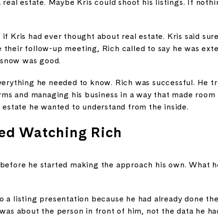
 real estate. Maybe Kris could shoot his listings. If noth
if Kris had ever thought about real estate. Kris said sur
their follow-up meeting, Rich called to say he was exten
 snow was good.
everything he needed to know. Rich was successful. He t
terms and managing his business in a way that made room fo
l estate he wanted to understand from the inside.
ed Watching Rich
 before he started making the approach his own. What he
o a listing presentation because he had already done the
 was about the person in front of him, not the data he h