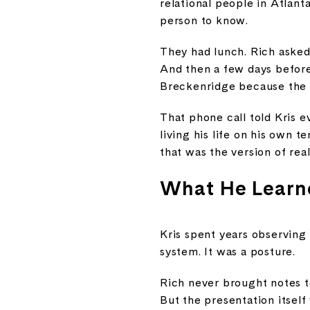
relational people in Atlanta
person to know.
They had lunch. Rich asked 
And then a few days before 
Breckenridge because the
That phone call told Kris 
living his life on his own 
that was the version of rea
What He Learn
Kris spent years observing
system. It was a posture.
Rich never brought notes t
But the presentation itself