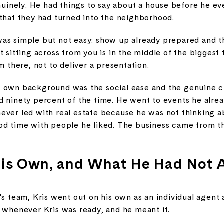
enuinely. He had things to say about a house before he ev
 that they had turned into the neighborhood.
as simple but not easy: show up already prepared and t
t sitting across from you is in the middle of the biggest
m there, not to deliver a presentation.
 own background was the social ease and the genuine cu
d ninety percent of the time. He went to events he alre
ever led with real estate because he was not thinking a
od time with people he liked. The business came from th
His Own, and What He Had Not 
's team, Kris went out on his own as an individual agent 
e whenever Kris was ready, and he meant it.