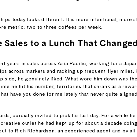
hips today looks different. It is more intentional, more 
ore metric: two to three coffees per week.
 Sales to a Lunch That Change
ent years in sales across Asia Pacific, working for a Ja
hips across markets and racking up frequent flyer miles.
ip side, he genuinely liked. What wore him down was the
ime he hit his number, territories that shrank as a rewar
hat have you done for me lately that never quite align
rds, cordially invited to pick his last day. For a while h
 creative outlet he had kept up for about a decade doin
out to Rich Richardson, an experienced agent and by all