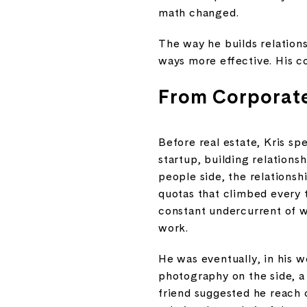
math changed.
The way he builds relations
ways more effective. His c
From Corporate
Before real estate, Kris sp
startup, building relations
people side, the relationsh
quotas that climbed every t
constant undercurrent of w
work.
He was eventually, in his wo
photography on the side, a
friend suggested he reach 