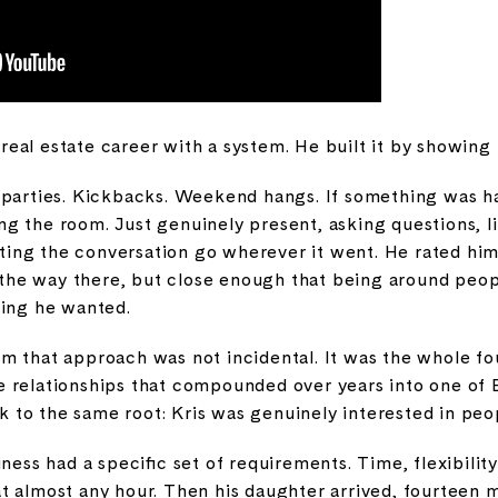
s real estate career with a system. He built it by showing
 parties. Kickbacks. Weekend hangs. If something was h
g the room. Just genuinely present, asking questions, l
etting the conversation go wherever it went. He rated hi
ll the way there, but close enough that being around pe
hing he wanted.
 that approach was not incidental. It was the whole fou
 the relationships that compounded over years into one of 
ck to the same root: Kris was genuinely interested in peop
ness had a specific set of requirements. Time, flexibilit
t almost any hour. Then his daughter arrived, fourteen 