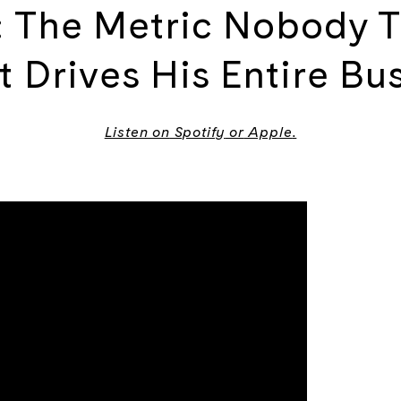
s: The Metric Nobody T
 Drives His Entire Bu
Listen on
Spotify
or
Apple
.