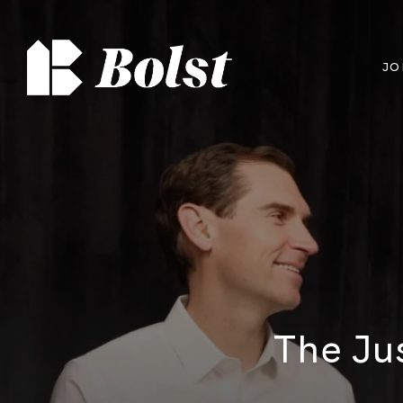
JO
The Ju