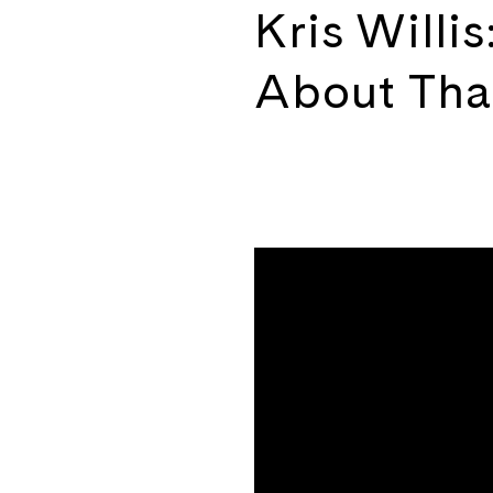
Kris Willi
About That