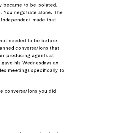
y became to be isolated.
e. You negotiate alone. The
ly independent made that
not needed to be before.
lanned conversations that
er producing agents at
ch gave his Wednesdays an
es meetings specifically to
The conversations you did