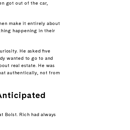
en got out of the car,
hen make it entirely about
 thing happening in their
riosity. He asked five
ady wanted to go to and
bout real estate. He was
at authentically, not from
Anticipated
at Bolst. Rich had always