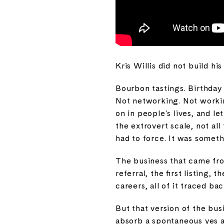
Kris Willis did not build hi
Bourbon tastings. Birthday
Not networking. Not workin
on in people's lives, and l
the extrovert scale, not a
had to force. It was somet
The business that came from
referral, the first listing,
careers, all of it traced ba
But that version of the busi
absorb a spontaneous yes a