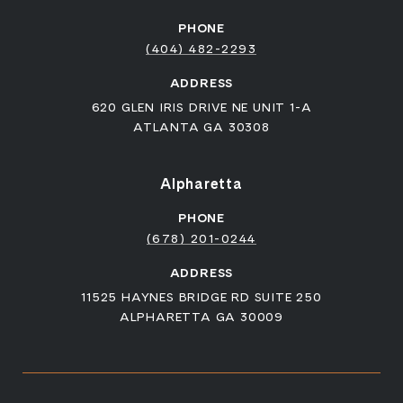
PHONE
(404) 482-2293
ADDRESS
620 GLEN IRIS DRIVE NE UNIT 1-A
ATLANTA GA 30308
Alpharetta
PHONE
(678) 201-0244
ADDRESS
11525 HAYNES BRIDGE RD SUITE 250
ALPHARETTA GA 30009