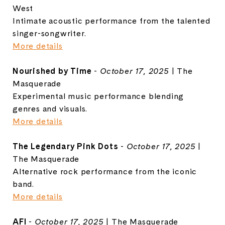
West
Intimate acoustic performance from the talented
singer-songwriter.
More details
Nourished by Time
-
October 17, 2025
| The
Masquerade
Experimental music performance blending
genres and visuals.
More details
The Legendary Pink Dots
-
October 17, 2025
|
The Masquerade
Alternative rock performance from the iconic
band.
More details
AFI
-
October 17, 2025
| The Masquerade