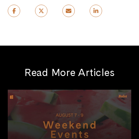
Read More Articles