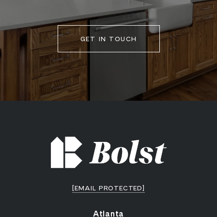
GET IN TOUCH
[EMAIL PROTECTED]
Atlanta