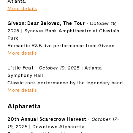
Atlanta.
More details
Giveon: Dear Beloved, The Tour
-
October 18,
2025
| Synovus Bank Amphitheatre at Chastain
Park
Romantic R&B live performance from Giveon.
More details
Little Feat
-
October 19, 2025
| Atlanta
Symphony Hall
Classic rock performance by the legendary band.
More details
Alpharetta
20th Annual Scarecrow Harvest
-
October 17-
19, 2025
| Downtown Alpharetta