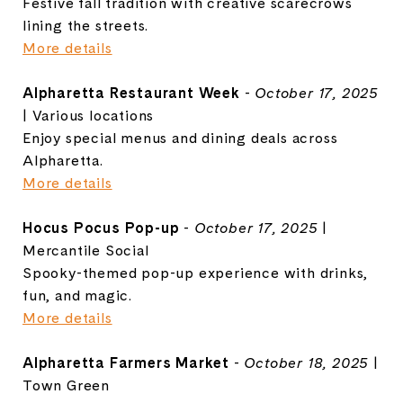
Festive fall tradition with creative scarecrows
lining the streets.
More details
Alpharetta Restaurant Week
-
October 17, 2025
| Various locations
Enjoy special menus and dining deals across
Alpharetta.
More details
Hocus Pocus Pop-up
-
October 17, 2025
|
Mercantile Social
Spooky-themed pop-up experience with drinks,
fun, and magic.
More details
Alpharetta Farmers Market
-
October 18, 2025
|
Town Green