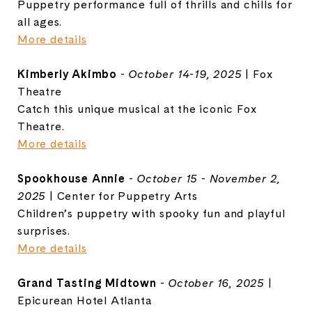
Puppetry performance full of thrills and chills for
all ages.
More details
Kimberly Akimbo
-
October 14-19, 2025
| Fox
Theatre
Catch this unique musical at the iconic Fox
Theatre.
More details
Spookhouse Annie
-
October 15 - November 2,
2025
| Center for Puppetry Arts
Children’s puppetry with spooky fun and playful
surprises.
More details
Grand Tasting Midtown
-
October 16, 2025
|
Epicurean Hotel Atlanta