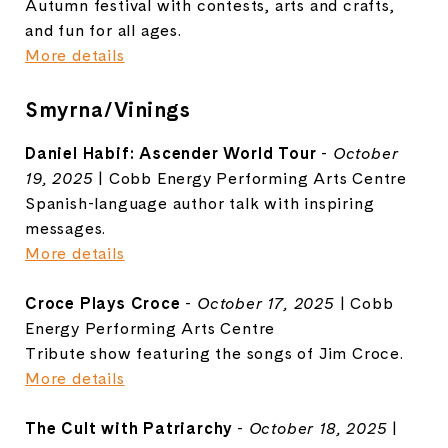
Autumn festival with contests, arts and crafts,
and fun for all ages.
More details
Smyrna/Vinings
Daniel Habif: Ascender World Tour
-
October
19, 2025
| Cobb Energy Performing Arts Centre
Spanish-language author talk with inspiring
messages.
More details
Croce Plays Croce
-
October 17, 2025
| Cobb
Energy Performing Arts Centre
Tribute show featuring the songs of Jim Croce.
More details
The Cult with Patriarchy
-
October 18, 2025
|