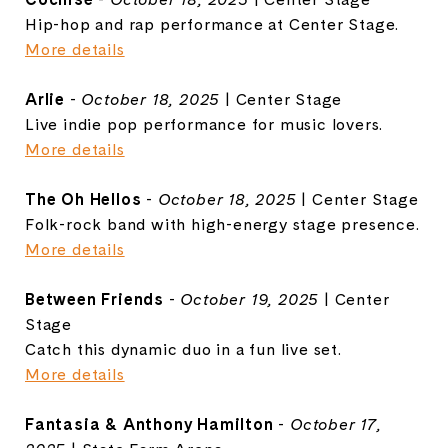
Hip-hop and rap performance at Center Stage.
More details
Arlie
-
October 18, 2025
| Center Stage
Live indie pop performance for music lovers.
More details
The Oh Hellos
-
October 18, 2025
| Center Stage
Folk-rock band with high-energy stage presence.
More details
Between Friends
-
October 19, 2025
| Center
Stage
Catch this dynamic duo in a fun live set.
More details
Fantasia & Anthony Hamilton
-
October 17,