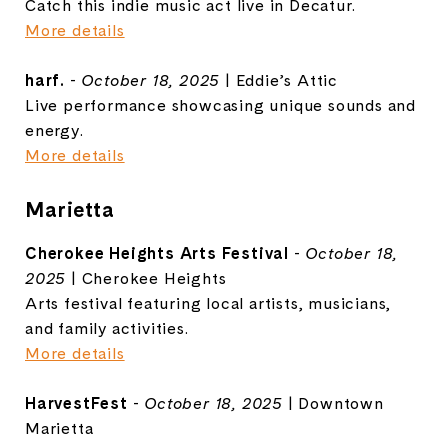
Catch this indie music act live in Decatur.
More details
harf.
-
October 18, 2025
| Eddie’s Attic
Live performance showcasing unique sounds and
energy.
More details
Marietta
Cherokee Heights Arts Festival
-
October 18,
2025
| Cherokee Heights
Arts festival featuring local artists, musicians,
and family activities.
More details
HarvestFest
-
October 18, 2025
| Downtown
Marietta