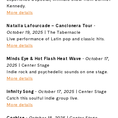
Kennedy.
More details
Natalia Lafourcade – Cancionera Tour
-
October 19, 2025
| The Tabernacle
Live performance of Latin pop and classic hits.
More details
Minds Eye & Hot Flash Heat Wave
-
October 17,
2025
| Center Stage
Indie rock and psychedelic sounds on one stage.
More details
Infinity Song
-
October 17, 2025
| Center Stage
Catch this soulful indie group live.
More details
Cochise
-
October 18, 2025
| Center Stage