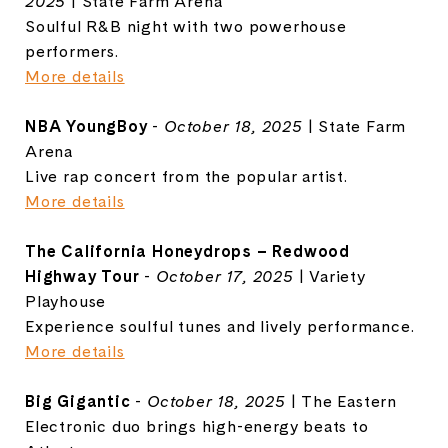
2025
| State Farm Arena
Soulful R&B night with two powerhouse
performers.
More details
NBA YoungBoy
-
October 18, 2025
| State Farm
Arena
Live rap concert from the popular artist.
More details
The California Honeydrops – Redwood
Highway Tour
-
October 17, 2025
| Variety
Playhouse
Experience soulful tunes and lively performance.
More details
Big Gigantic
-
October 18, 2025
| The Eastern
Electronic duo brings high-energy beats to