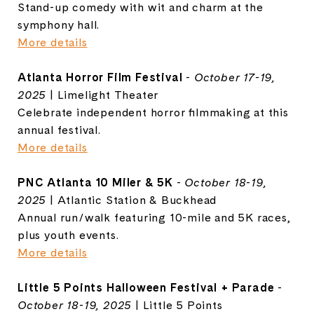
Stand-up comedy with wit and charm at the
symphony hall.
More details
Atlanta Horror Film Festival
-
October 17-19,
2025
| Limelight Theater
Celebrate independent horror filmmaking at this
annual festival.
More details
PNC Atlanta 10 Miler & 5K
-
October 18-19,
2025
| Atlantic Station & Buckhead
Annual run/walk featuring 10-mile and 5K races,
plus youth events.
More details
Little 5 Points Halloween Festival + Parade
-
October 18-19, 2025
| Little 5 Points