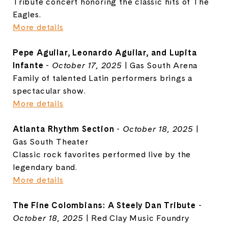
Tribute concert honoring the classic hits of The
Eagles.
More details
Pepe Aguilar, Leonardo Aguilar, and Lupita
Infante
-
October 17, 2025
| Gas South Arena
Family of talented Latin performers brings a
spectacular show.
More details
Atlanta Rhythm Section
-
October 18, 2025
|
Gas South Theater
Classic rock favorites performed live by the
legendary band.
More details
The Fine Colombians: A Steely Dan Tribute
-
October 18, 2025
| Red Clay Music Foundry