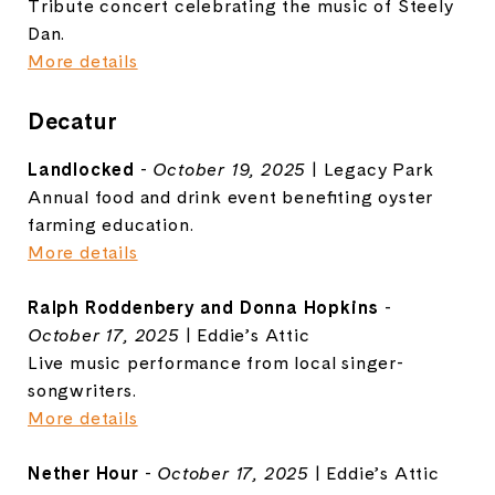
Tribute concert celebrating the music of Steely
Dan.
More details
Decatur
Landlocked
-
October 19, 2025
| Legacy Park
Annual food and drink event benefiting oyster
farming education.
More details
Ralph Roddenbery and Donna Hopkins
-
October 17, 2025
| Eddie’s Attic
Live music performance from local singer-
songwriters.
More details
Nether Hour
-
October 17, 2025
| Eddie’s Attic