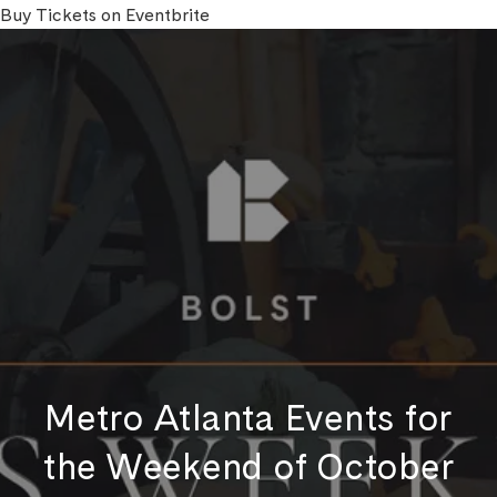
Buy Tickets on Eventbrite
Metro Atlanta Events for
the Weekend of October