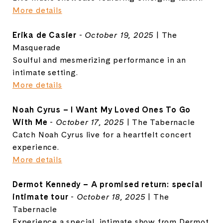
More details
Erika de Casier
-
October 19, 2025
| The
Masquerade
Soulful and mesmerizing performance in an
intimate setting.
More details
Noah Cyrus – I Want My Loved Ones To Go
With Me
-
October 17, 2025
| The Tabernacle
Catch Noah Cyrus live for a heartfelt concert
experience.
More details
Dermot Kennedy – A promised return: special
intimate tour
-
October 18, 2025
| The
Tabernacle
Experience a special, intimate show from Dermot