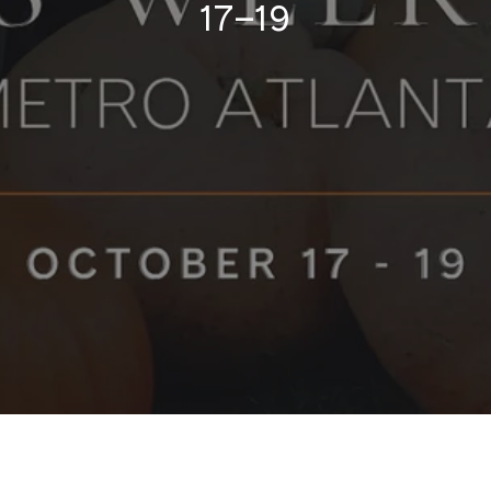
17–19