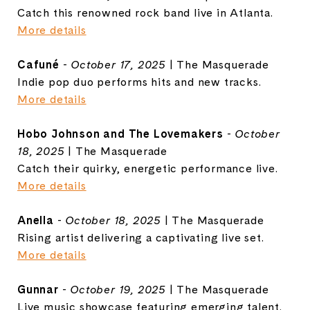
Catch this renowned rock band live in Atlanta.
More details
Cafuné
-
October 17, 2025
| The Masquerade
Indie pop duo performs hits and new tracks.
More details
Hobo Johnson and The Lovemakers
-
October
18, 2025
| The Masquerade
Catch their quirky, energetic performance live.
More details
Anella
-
October 18, 2025
| The Masquerade
Rising artist delivering a captivating live set.
More details
Gunnar
-
October 19, 2025
| The Masquerade
Live music showcase featuring emerging talent.