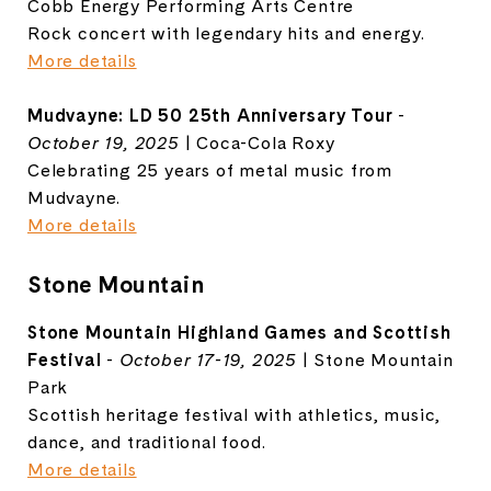
Cobb Energy Performing Arts Centre
Rock concert with legendary hits and energy.
More details
Mudvayne: LD 50 25th Anniversary Tour
-
October 19, 2025
| Coca-Cola Roxy
Celebrating 25 years of metal music from
Mudvayne.
More details
Stone Mountain
Stone Mountain Highland Games and Scottish
Festival
-
October 17-19, 2025
| Stone Mountain
Park
Scottish heritage festival with athletics, music,
dance, and traditional food.
More details