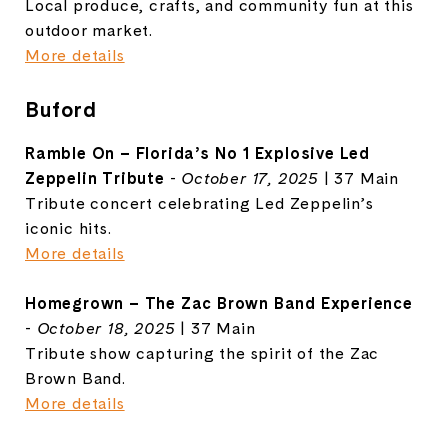
Local produce, crafts, and community fun at this
outdoor market.
More details
Buford
Ramble On – Florida’s No 1 Explosive Led
Zeppelin Tribute
-
October 17, 2025
| 37 Main
Tribute concert celebrating Led Zeppelin’s
iconic hits.
More details
Homegrown – The Zac Brown Band Experience
-
October 18, 2025
| 37 Main
Tribute show capturing the spirit of the Zac
Brown Band.
More details