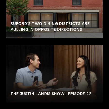
BUFORD'S TWO DINING DISTRICTS ARE
PULLING IN OPPOSITE DIRECTIONS
THE JUSTIN LANDIS SHOW | EPISODE 22