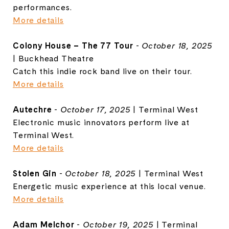
performances.
More details
Colony House – The 77 Tour
-
October 18, 2025
| Buckhead Theatre
Catch this indie rock band live on their tour.
More details
Autechre
-
October 17, 2025
| Terminal West
Electronic music innovators perform live at
Terminal West.
More details
Stolen Gin
-
October 18, 2025
| Terminal West
Energetic music experience at this local venue.
More details
Adam Melchor
-
October 19, 2025
| Terminal