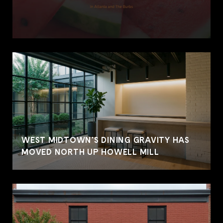
WEST MIDTOWN'S DINING GRAVITY HAS
MOVED NORTH UP HOWELL MILL