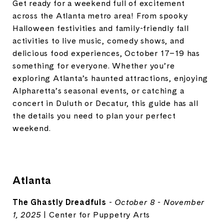
Get ready for a weekend full of excitement
across the Atlanta metro area! From spooky
Halloween festivities and family-friendly fall
activities to live music, comedy shows, and
delicious food experiences, October 17–19 has
something for everyone. Whether you’re
exploring Atlanta’s haunted attractions, enjoying
Alpharetta’s seasonal events, or catching a
concert in Duluth or Decatur, this guide has all
the details you need to plan your perfect
weekend.
Atlanta
The Ghastly Dreadfuls
-
October 8 - November
1, 2025
| Center for Puppetry Arts