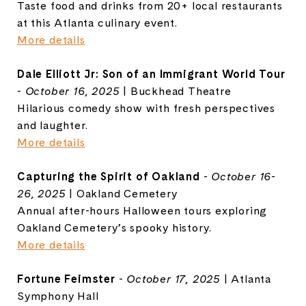
Taste food and drinks from 20+ local restaurants
at this Atlanta culinary event.
More details
Dale Elliott Jr: Son of an Immigrant World Tour
-
October 16, 2025
| Buckhead Theatre
Hilarious comedy show with fresh perspectives
and laughter.
More details
Capturing the Spirit of Oakland
-
October 16-
26, 2025
| Oakland Cemetery
Annual after-hours Halloween tours exploring
Oakland Cemetery’s spooky history.
More details
Fortune Feimster
-
October 17, 2025
| Atlanta
Symphony Hall