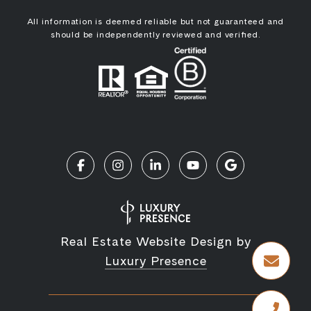
All information is deemed reliable but not guaranteed and
should be independently reviewed and verified.
Real Estate Website Design by
Luxury Presence