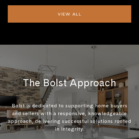
VIEW ALL
The Bolst Approach
Bolst is dedicated to supporting home buyers
and sellers with a responsive, knowledgeable
approach, delivering successful solutions rooted
in integrity.