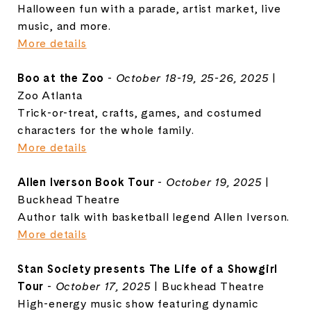
Halloween fun with a parade, artist market, live
music, and more.
More details
Boo at the Zoo
-
October 18-19, 25-26, 2025
|
Zoo Atlanta
Trick-or-treat, crafts, games, and costumed
characters for the whole family.
More details
Allen Iverson Book Tour
-
October 19, 2025
|
Buckhead Theatre
Author talk with basketball legend Allen Iverson.
More details
Stan Society presents The Life of a Showgirl
Tour
-
October 17, 2025
| Buckhead Theatre
High-energy music show featuring dynamic