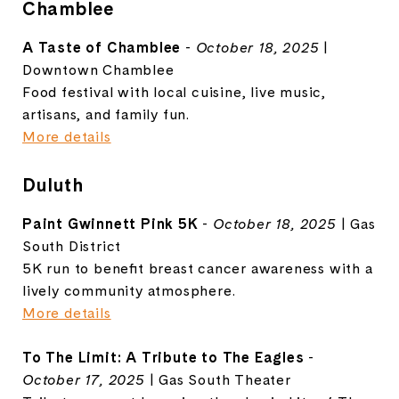
Chamblee
A Taste of Chamblee
-
October 18, 2025
|
Downtown Chamblee
Food festival with local cuisine, live music,
artisans, and family fun.
More details
Duluth
Paint Gwinnett Pink 5K
-
October 18, 2025
| Gas
South District
5K run to benefit breast cancer awareness with a
lively community atmosphere.
More details
To The Limit: A Tribute to The Eagles
-
October 17, 2025
| Gas South Theater