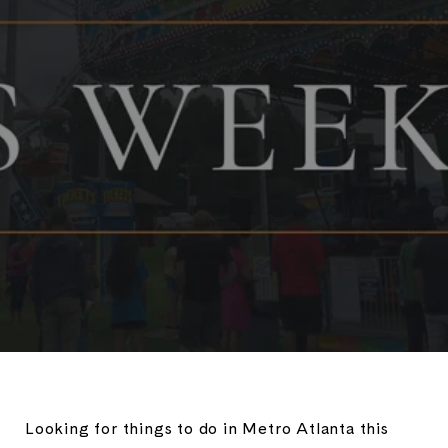
Looking for things to do in Metro Atlanta this