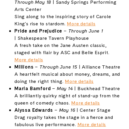
Through
May
18
|
Sandy
Springs
Performing
Arts
Center
Sing
along
to
the
inspiring
story
of
Carole
King's
rise
to
stardom.
More
details
Pride
and
Prejudice
–
Through
June
1
|
Shakespeare
Tavern
Playhouse
A
fresh
take
on
the
Jane
Austen
classic,
staged
with
flair
by
ASC
and
Belle
Esprit.
More
details
Millions
–
Through
June
15
|
Alliance
Theatre
A
heartfelt
musical
about
money,
dreams,
and
doing
the
right
thing.
More
details
Maria
Bamford
–
May
14
|
Buckhead
Theatre
A
brilliantly
quirky
night
of
stand-
up
from
the
queen
of
comedy
chaos.
More
details
Alyssa
Edwards
–
May
16
|
Center
Stage
Drag
royalty
takes
the
stage
in
a
fierce
and
fabulous
live
performance.
More
details