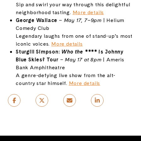
Sip
and
swirl
your
way
through
this
delightful
neighborhood
tasting.
More
details
George
Wallace
–
May
17,
7–
9pm
|
Helium
Comedy
Club
Legendary
laughs
from
one
of
stand-
up’s
most
iconic
voices.
More
details
Sturgill
Simpson:
Who
the ****
is Johnny
Blue Skies? Tour
–
May
17
at
8pm
|
Ameris
Bank
Amphitheatre
A
genre-
defying
live
show
from
the
alt-
country
star
himself.
More
details