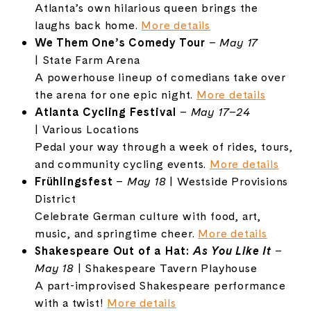
Atlanta’s
own
hilarious
queen
brings
the
laughs
back
home.
More
details
We
Them
One’s
Comedy
Tour
–
May
17
|
State
Farm
Arena
A
powerhouse
lineup
of
comedians
take
over
the
arena
for
one
epic
night.
More
details
Atlanta
Cycling
Festival
–
May
17–
24
|
Various
Locations
Pedal
your
way
through
a
week
of
rides,
tours,
and
community
cycling
events.
More
details
Frühlingsfest
–
May
18
|
Westside
Provisions
District
Celebrate
German
culture
with
food,
art,
music,
and
springtime
cheer.
More
details
Shakespeare
Out
of
a
Hat:
As
You
Like
It
–
May
18
|
Shakespeare
Tavern
Playhouse
A
part-
improvised
Shakespeare
performance
with
a
twist!
More
details