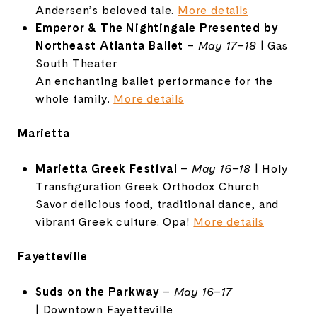
Andersen’s
beloved
tale.
More
details
Emperor &
The
Nightingale
Presented
by
Northeast
Atlanta
Ballet
–
May
17–
18
|
Gas
South
Theater
An
enchanting
ballet
performance
for
the
whole
family.
More
details
Marietta
Marietta
Greek
Festival
–
May
16–
18
|
Holy
Transfiguration
Greek
Orthodox
Church
Savor
delicious
food,
traditional
dance,
and
vibrant
Greek
culture.
Opa!
More
details
Fayetteville
Suds
on
the
Parkway
–
May
16–
17
|
Downtown
Fayetteville