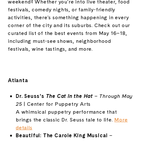
weekend? Whether you're into live theater, food
festivals, comedy nights, or family-friendly
activities, there's something happening in every
corner of the city and its suburbs. Check out our
curated list of the best events from May 16–18,
including must-see shows, neighborhood
festivals, wine tastings, and more.
Atlanta
Dr.
Seuss’s
The
Cat
in
the
Hat
–
Through
May
25
|
Center
for
Puppetry
Arts
A
whimsical
puppetry
performance
that
brings
the
classic
Dr.
Seuss
tale
to
life.
More
details
Beautiful:
The
Carole
King
Musical
–