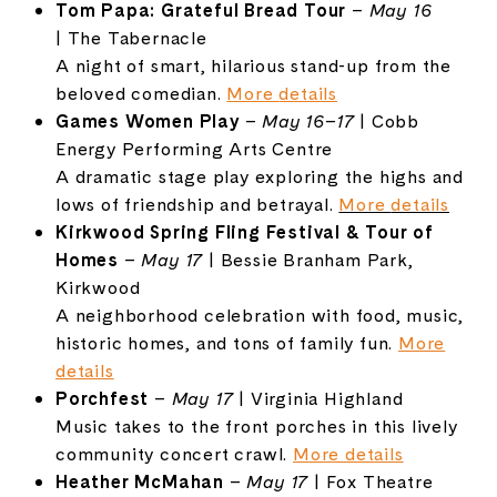
Tom
Papa:
Grateful
Bread
Tour
–
May
16
|
The
Tabernacle
A
night
of
smart,
hilarious
stand-
up
from
the
beloved
comedian.
More
details
Games
Women
Play
–
May
16–
17
|
Cobb
Energy
Performing
Arts
Centre
A
dramatic
stage
play
exploring
the
highs
and
lows
of
friendship
and
betrayal.
More
details
Kirkwood
Spring
Fling
Festival &
Tour
of
Homes
–
May
17
|
Bessie
Branham
Park,
Kirkwood
A
neighborhood
celebration
with
food,
music,
historic
homes,
and
tons
of
family
fun.
More
details
Porchfest
–
May
17
|
Virginia
Highland
Music
takes
to
the
front
porches
in
this
lively
community
concert
crawl.
More
details
Heather
McMahan
–
May
17
|
Fox
Theatre