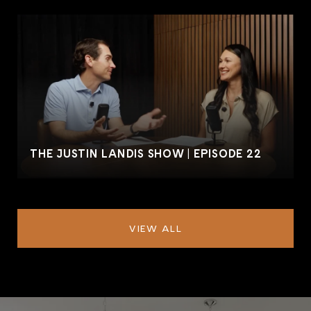
THE JUSTIN LANDIS SHOW | EPISODE 22
VIEW ALL