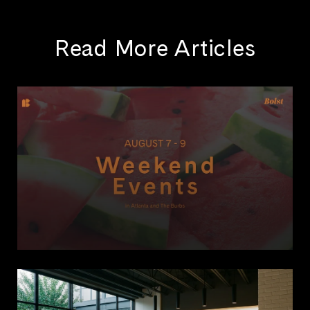
Read More Articles