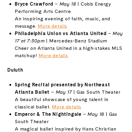
Bryce
Crawford
–
May
18
|
Cobb
Energy
Performing
Arts
Centre
An
inspiring
evening
of
faith,
music,
and
message.
More
details
Philadelphia
Union
vs
Atlanta
United
–
May
17
at
7:
30pm
|
Mercedes-
Benz
Stadium
Cheer
on
Atlanta
United
in
a
high-
stakes
MLS
matchup!
More
details
Duluth
Spring
Recital
presented
by
Northeast
Atlanta
Ballet
–
May
17
|
Gas
South
Theater
A
beautiful
showcase
of
young
talent
in
classical
ballet.
More
details
Emperor &
The
Nightingale
–
May
18
|
Gas
South
Theater
A
magical
ballet
inspired
by
Hans
Christian