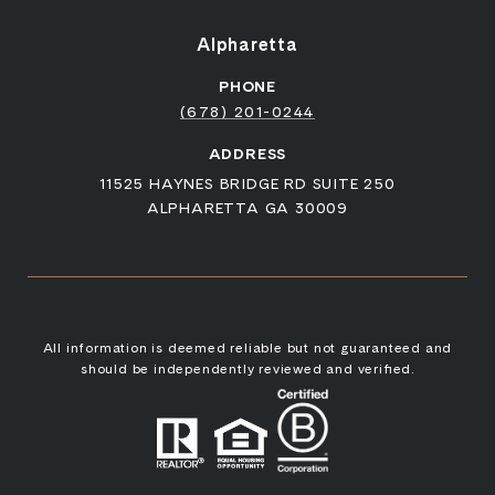
Alpharetta
PHONE
(678) 201-0244
ADDRESS
11525 HAYNES BRIDGE RD SUITE 250
ALPHARETTA GA 30009
All information is deemed reliable but not guaranteed and
should be independently reviewed and verified.