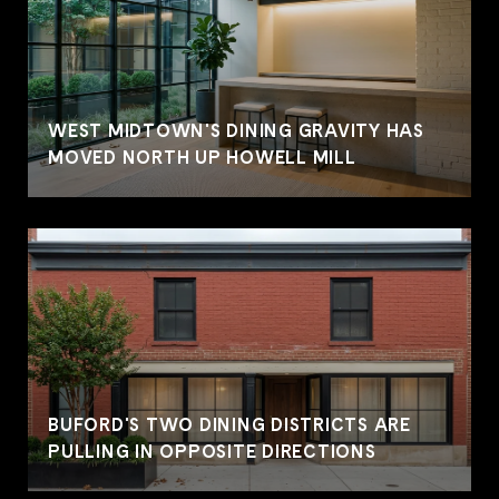
WEST MIDTOWN'S DINING GRAVITY HAS
MOVED NORTH UP HOWELL MILL
BUFORD'S TWO DINING DISTRICTS ARE
PULLING IN OPPOSITE DIRECTIONS