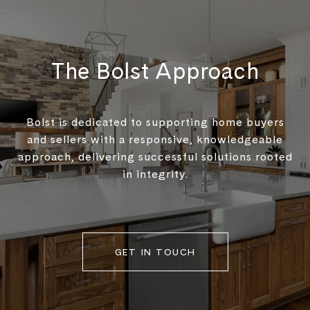
The Bolst Approach
Bolst is dedicated to supporting home buyers
and sellers with a responsive, knowledgeable
approach, delivering successful solutions rooted
in integrity.
GET IN TOUCH