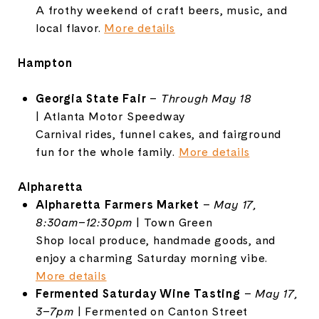
A
frothy
weekend
of
craft
beers,
music,
and
local
flavor.
More
details
Hampton
Georgia
State
Fair
–
Through
May
18
|
Atlanta
Motor
Speedway
Carnival
rides,
funnel
cakes,
and
fairground
fun
for
the
whole
family.
More
details
Alpharetta
Alpharetta
Farmers
Market
–
May
17,
8:
30am–
12:
30pm
|
Town
Green
Shop
local
produce,
handmade
goods,
and
enjoy
a
charming
Saturday
morning
vibe.
More
details
Fermented
Saturday
Wine
Tasting
–
May
17,
3–
7pm
|
Fermented
on
Canton
Street