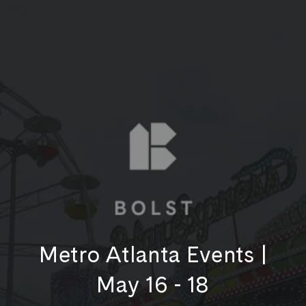
Metro Atlanta Events |
May 16 - 18