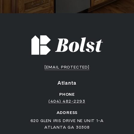
[EMAIL PROTECTED]
Atlanta
PHONE
(404) 482-2293
ADDRESS
620 GLEN IRIS DRIVE NE UNIT 1-A
ATLANTA GA 30308