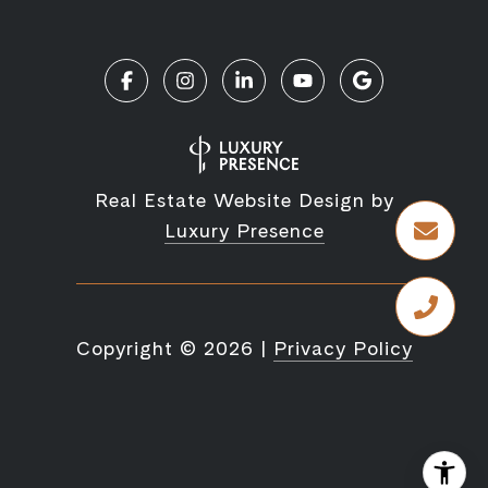
Real Estate Website Design by
Luxury Presence
Copyright ©
2026
|
Privacy Policy