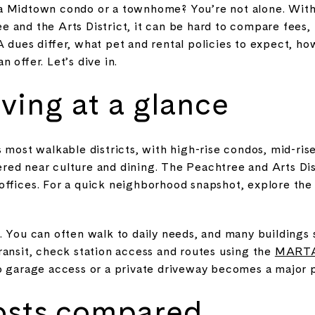
a Midtown condo or a townhome? You’re not alone. With
and the Arts District, it can be hard to compare fees, r
A dues differ, what pet and rental policies to expect, h
 offer. Let’s dive in.
ving at a glance
 most walkable districts, with high-rise condos, mid-ris
ed near culture and dining. The Peachtree and Arts Dist
offices. For a quick neighborhood snapshot, explore th
 You can often walk to daily needs, and many buildings s
ransit, check station access and routes using the
MARTA 
o garage access or a private driveway becomes a major p
osts compared