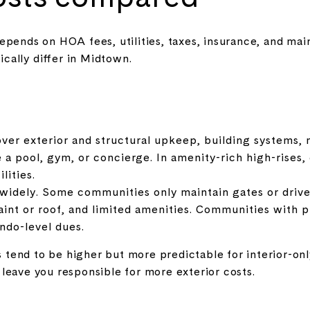
epends on HOA fees, utilities, taxes, insurance, and ma
ally differ in Midtown.
ver exterior and structural upkeep, building systems, 
ke a pool, gym, or concierge. In amenity-rich high-rises
lities.
idely. Some communities only maintain gates or drive
aint or roof, and limited amenities. Communities with pr
ndo-level dues.
tend to be higher but more predictable for interior-
leave you responsible for more exterior costs.