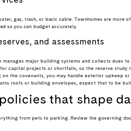
ter, gas, trash, or basic cable. Townhomes are more oft
ded so you can budget accurately.
eserves, and assessments
n manages major building systems and collects dues to 
or capital projects or shortfalls, so the reserve study 
n the covenants, you may handle exterior upkeep or 
ains roofs or building envelopes, expect that to be buil
olicies that shape dai
erything from pets to parking. Review the governing d