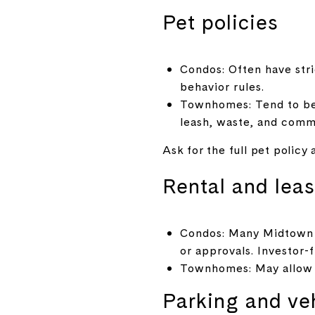
Pet policies
Condos: Often have stri
behavior rules.
Townhomes: Tend to be m
leash, waste, and comm
Ask for the full pet policy
Rental and leas
Condos: Many Midtown b
or approvals. Investor-
Townhomes: May allow m
Parking and ve