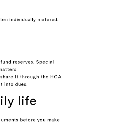
en individually metered.
fund reserves. Special
matters.
share it through the HOA.
t into dues.
ly life
ocuments before you make