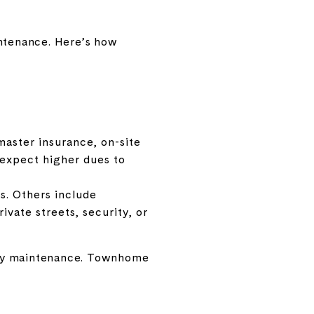
intenance. Here’s how
master insurance, on-site
, expect higher dues to
s. Others include
ivate streets, security, or
only maintenance. Townhome