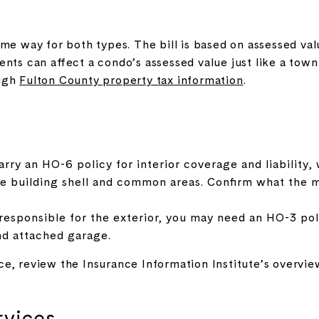
me way for both types. The bill is based on assessed valu
ents can affect a condo’s assessed value just like a to
ough
Fulton County property tax information
.
rry an HO-6 policy for interior coverage and liability, 
he building shell and common areas. Confirm what the m
esponsible for the exterior, you may need an HO-3 poli
and attached garage.
ce, review the Insurance Information Institute’s overvi
rvices