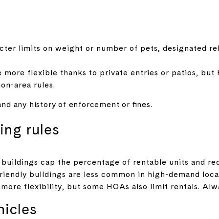
cter limits on weight or number of pets, designated reli
ore flexible thanks to private entries or patios, but
on-area rules.
 and any history of enforcement or fines.
ing rules
uildings cap the percentage of rentable units and re
friendly buildings are less common in high-demand loca
ore flexibility, but some HOAs also limit rentals. Al
hicles