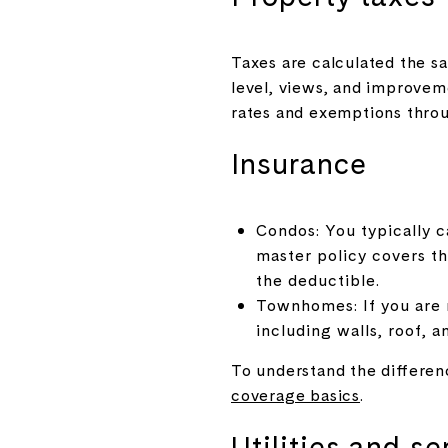
Taxes are calculated the sa
level, views, and improvem
rates and exemptions thr
Insurance
Condos: You typically ca
master policy covers t
the deductible.
Townhomes: If you are r
including walls, roof, 
To understand the differen
coverage basics
.
Utilities and se