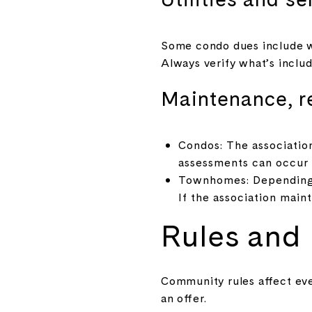
Some condo dues include wa
Always verify what’s inclu
Maintenance, r
Condos: The associatio
assessments can occur f
Townhomes: Depending o
If the association maint
Rules and p
Community rules affect ev
an offer.