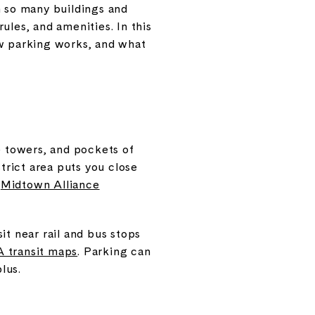
 so many buildings and
ules, and amenities. In this
ow parking works, and what
e towers, and pockets of
rict area puts you close
e
Midtown Alliance
it near rail and bus stops
transit maps
. Parking can
lus.