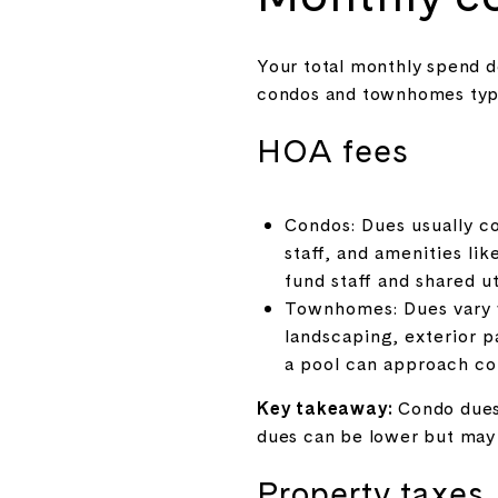
Your total monthly spend d
condos and townhomes typic
HOA fees
Condos: Dues usually co
staff, and amenities li
fund staff and shared uti
Townhomes: Dues vary w
landscaping, exterior p
a pool can approach co
Key takeaway:
Condo dues 
dues can be lower but may 
Property taxes