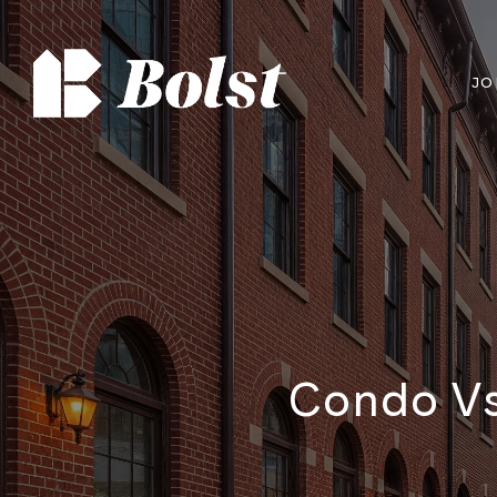
JO
Condo Vs