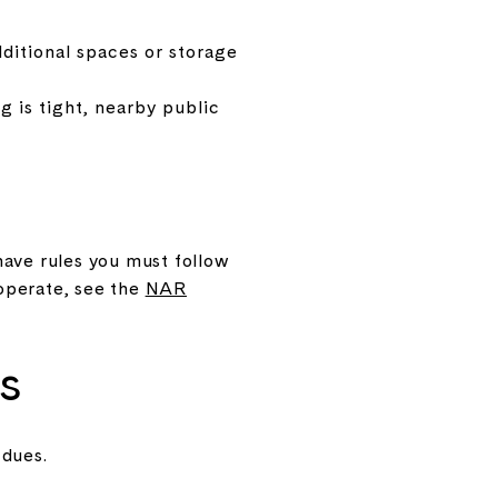
ditional spaces or storage
 is tight, nearby public
ave rules you must follow
operate, see the
NAR
s
 dues.