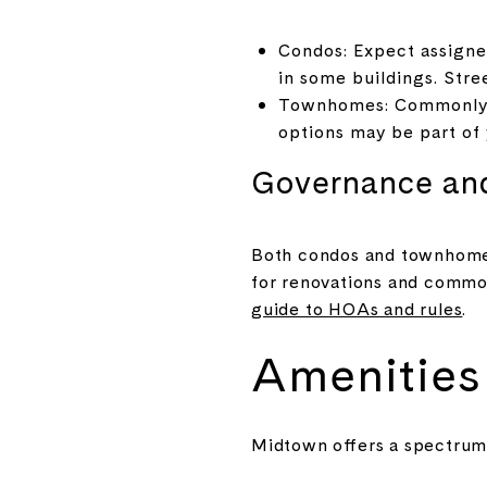
Condos: Expect assigned
in some buildings. Stre
Townhomes: Commonly in
options may be part of 
Governance an
Both condos and townhome 
for renovations and common
guide to HOAs and rules
.
Amenities 
Midtown offers a spectrum 