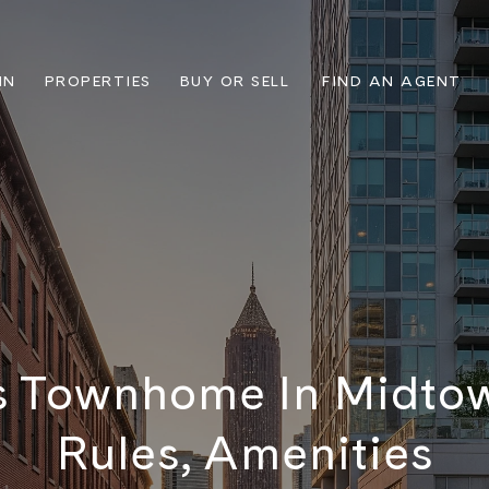
IN
PROPERTIES
BUY OR SELL
FIND AN AGENT
 Townhome In Midtow
Rules, Amenities