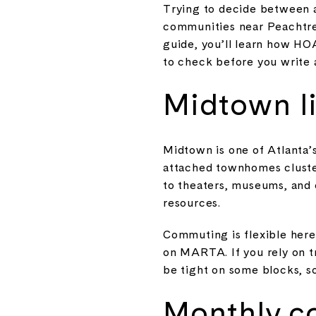
Trying to decide between 
communities near Peachtree 
guide, you’ll learn how HO
to check before you write an
Midtown li
Midtown is one of Atlanta’s
attached townhomes cluster
to theaters, museums, and 
resources.
Commuting is flexible here.
on MARTA. If you rely on t
be tight on some blocks, s
Monthly c