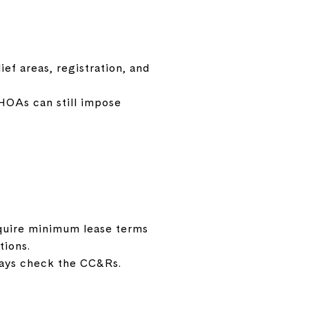
ef areas, registration, and
 HOAs can still impose
quire minimum lease terms
tions.
ways check the CC&Rs.