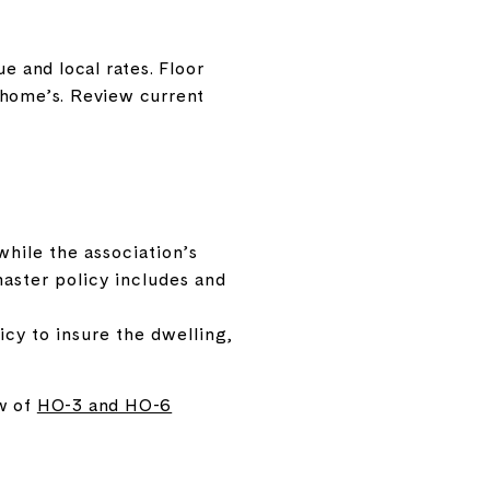
e and local rates. Floor
wnhome’s. Review current
while the association’s
aster policy includes and
cy to insure the dwelling,
ew of
HO-3 and HO-6