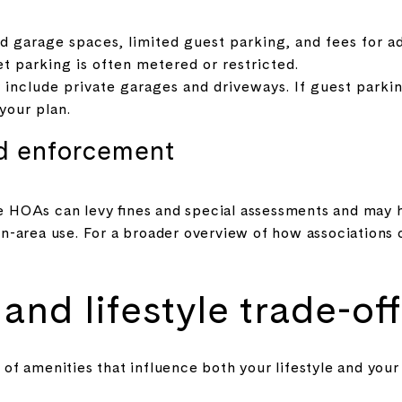
 garage spaces, limited guest parking, and fees for ad
et parking is often metered or restricted.
clude private garages and driveways. If guest parking
your plan.
d enforcement
HOAs can levy fines and special assessments and may h
-area use. For a broader overview of how associations 
and lifestyle trade-off
of amenities that influence both your lifestyle and your