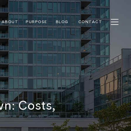
ABOUT
PURPOSE
BLOG
CONTACT
n: Costs,