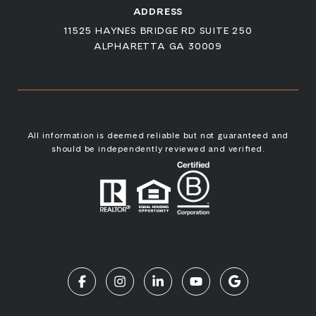
ADDRESS
11525 HAYNES BRIDGE RD SUITE 250
ALPHARETTA GA 30009
All information is deemed reliable but not guaranteed and
should be independently reviewed and verified.