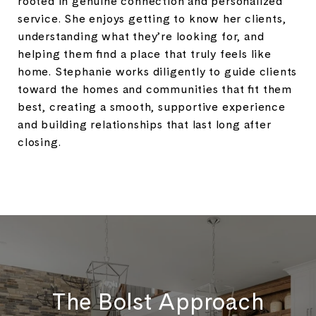
rooted in genuine connection and personalized
service. She enjoys getting to know her clients,
understanding what they’re looking for, and
helping them find a place that truly feels like
home. Stephanie works diligently to guide clients
toward the homes and communities that fit them
best, creating a smooth, supportive experience
and building relationships that last long after
closing.
The Bolst Approach