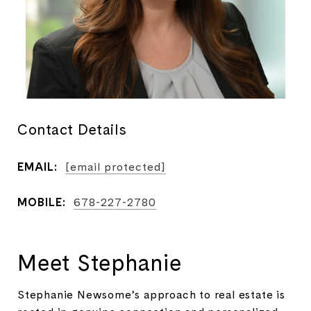
Contact Details
EMAIL:
[email protected]
MOBILE:
678-227-2780
Meet Stephanie
Stephanie Newsome’s approach to real estate is