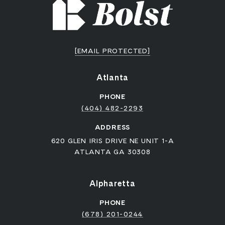
[EMAIL PROTECTED]
Atlanta
PHONE
(404) 482-2293
ADDRESS
620 GLEN IRIS DRIVE NE UNIT 1-A
ATLANTA GA 30308
Alpharetta
PHONE
(678) 201-0244