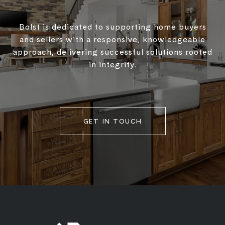
Bolst is dedicated to supporting home buyers
and sellers with a responsive, knowledgeable
approach, delivering successful solutions rooted
in integrity.
GET IN TOUCH