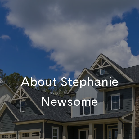
About Stephanie
Newsome